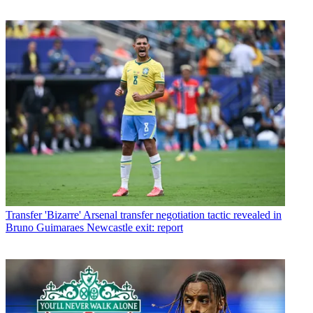
Transfer
'Bizarre' Arsenal transfer negotiation tactic revealed in
Bruno Guimaraes Newcastle exit: report