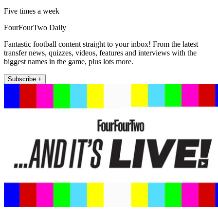
Five times a week
FourFourTwo Daily
Fantastic football content straight to your inbox! From the latest
transfer news, quizzes, videos, features and interviews with the
biggest names in the game, plus lots more.
Subscribe +