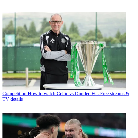
Competition
How to watch Celtic vs Dundee FC: Free streams &
TV details