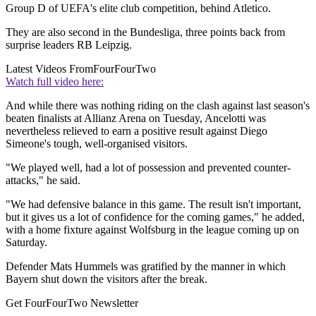
Group D of UEFA's elite club competition, behind Atletico.
They are also second in the Bundesliga, three points back from
surprise leaders RB Leipzig.
Latest Videos From
FourFourTwo
Watch full video here:
And while there was nothing riding on the clash against last season's
beaten finalists at Allianz Arena on Tuesday, Ancelotti was
nevertheless relieved to earn a positive result against Diego
Simeone's tough, well-organised visitors.
"We played well, had a lot of possession and prevented counter-
attacks," he said.
"We had defensive balance in this game. The result isn't important,
but it gives us a lot of confidence for the coming games," he added,
with a home fixture against Wolfsburg in the league coming up on
Saturday.
Defender Mats Hummels was gratified by the manner in which
Bayern shut down the visitors after the break.
Get FourFourTwo Newsletter