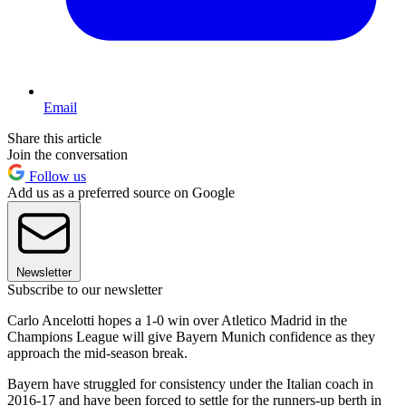
Email
Share this article
Join the conversation
Follow us
Add us as a preferred source on Google
Newsletter
Subscribe to our newsletter
Carlo Ancelotti hopes a 1-0 win over Atletico Madrid in the
Champions League will give Bayern Munich confidence as they
approach the mid-season break.
Bayern have struggled for consistency under the Italian coach in
2016-17 and have been forced to settle for the runners-up berth in