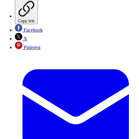
Copy link
Facebook
X
Pinterest