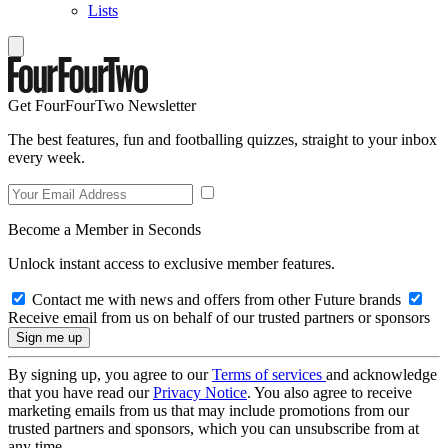
Lists
Get FourFourTwo Newsletter
The best features, fun and footballing quizzes, straight to your inbox
every week.
Become a Member in Seconds
Unlock instant access to exclusive member features.
Contact me with news and offers from other Future brands
Receive email from us on behalf of our trusted partners or sponsors
By signing up, you agree to our
Terms of services
and acknowledge
that you have read our
Privacy Notice
. You also agree to receive
marketing emails from us that may include promotions from our
trusted partners and sponsors, which you can unsubscribe from at
any time.