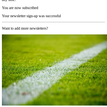
You are now subscribed
Your newsletter sign-up was successful
Want to add more newsletters?