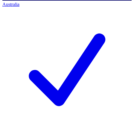
Australia