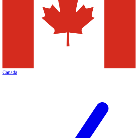
Canada