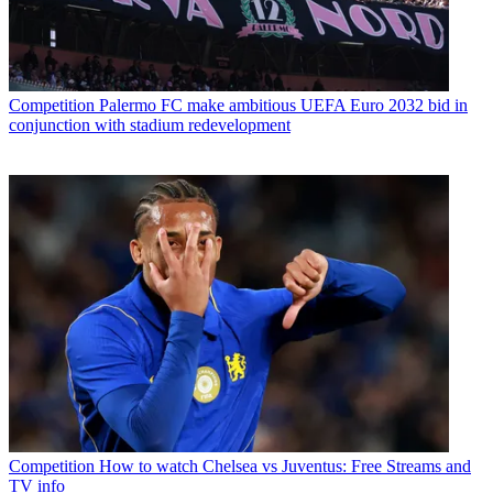
Competition
Palermo FC make ambitious UEFA Euro 2032 bid in
conjunction with stadium redevelopment
Competition
How to watch Chelsea vs Juventus: Free Streams and
TV info