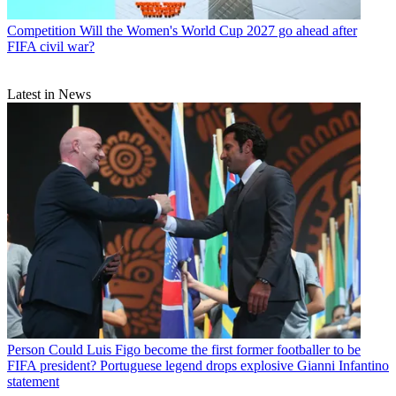
Competition
Will the Women's World Cup 2027 go ahead after
FIFA civil war?
Latest in News
Person
Could Luis Figo become the first former footballer to be
FIFA president? Portuguese legend drops explosive Gianni Infantino
statement