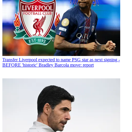
Transfer
Liverpool expected to name PSG star as next signing -
BEFORE 'historic' Bradley Barcola move: report