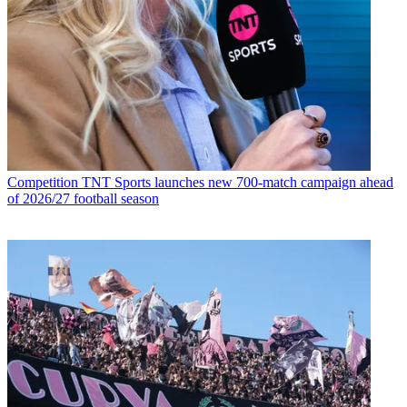
Competition
TNT Sports launches new 700-match campaign ahead
of 2026/27 football season