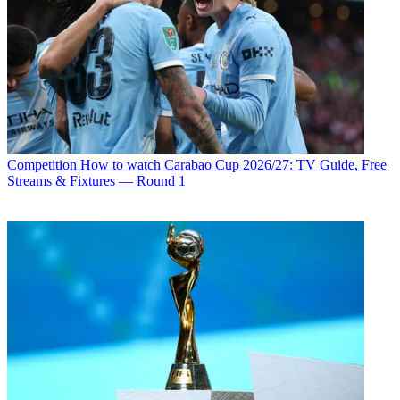
Competition
How to watch Carabao Cup 2026/27: TV Guide, Free
Streams & Fixtures — Round 1