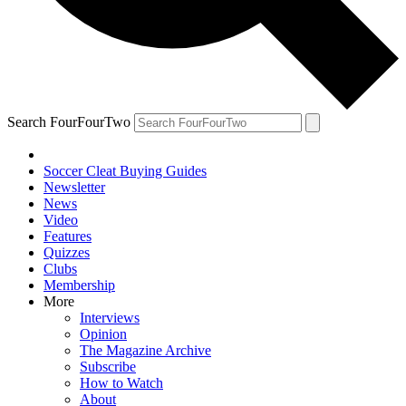
Search FourFourTwo
Soccer Cleat Buying Guides
Newsletter
News
Video
Features
Quizzes
Clubs
Membership
More
Interviews
Opinion
The Magazine Archive
Subscribe
How to Watch
About