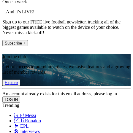
Once a week
...And it’s LIVE!
Sign up to our FREE live football newsletter, tracking all of the
biggest games available to watch on the device of your choice.
Never miss a kick-off!
Subscribe +
Join the club
Get full access to premium articles, exclusive features and a growing
list of member rewards.
Explore
An account already exists for this email address, please log in.
Trending
🇦🇷 Messi
🇵🇹 Ronaldo
🏴󠁧󠁢󠁥󠁮󠁧󠁿 EPL
🎤 Interviews