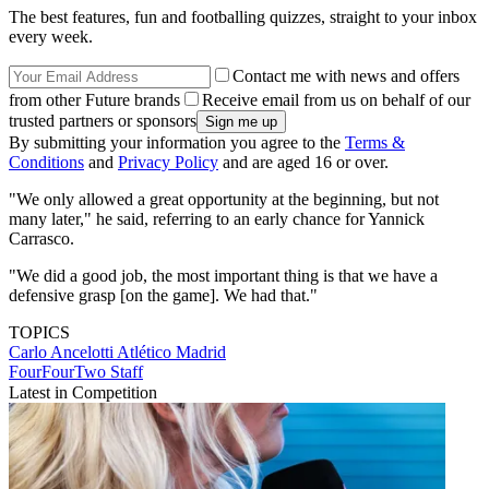
The best features, fun and footballing quizzes, straight to your inbox
every week.
Contact me with news and offers
from other Future brands
Receive email from us on behalf of our
trusted partners or sponsors
By submitting your information you agree to the
Terms &
Conditions
and
Privacy Policy
and are aged 16 or over.
"We only allowed a great opportunity at the beginning, but not
many later," he said, referring to an early chance for Yannick
Carrasco.
"We did a good job, the most important thing is that we have a
defensive grasp [on the game]. We had that."
TOPICS
Carlo Ancelotti
Atlético Madrid
FourFourTwo Staff
Latest in Competition