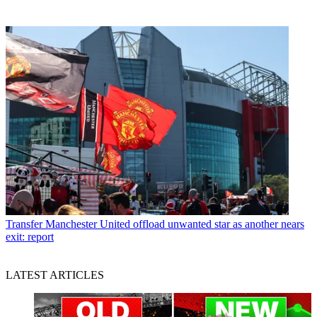
Transfer
Manchester United offload unwanted star as another nears
exit: report
LATEST ARTICLES