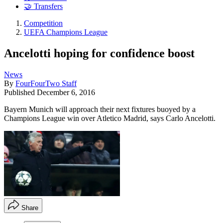
🤝 Transfers
Competition
UEFA Champions League
Ancelotti hoping for confidence boost
News
By
FourFourTwo Staff
Published
December 6, 2016
Bayern Munich will approach their next fixtures buoyed by a
Champions League win over Atletico Madrid, says Carlo Ancelotti.
Share