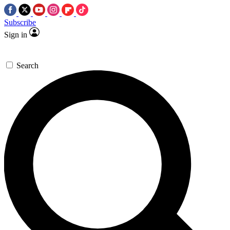
Subscribe
Sign in
Search