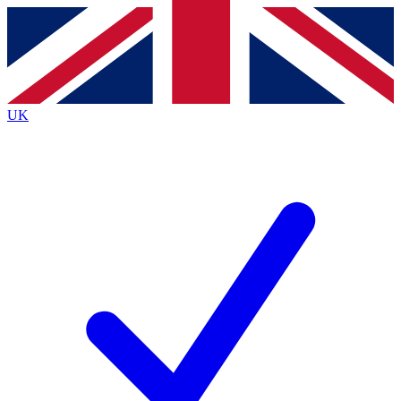
Contact me with news and offers from other Future
brands
By submitting your information you agree to the
Terms & Conditions
and
Privacy
Policy
and are aged 16 or over.
UK