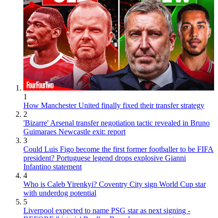
1
How Manchester United finally fixed their transfer strategy
2
'Bizarre' Arsenal transfer negotiation tactic revealed in Bruno
Guimaraes Newcastle exit: report
3
Could Luis Figo become the first former footballer to be FIFA
president? Portuguese legend drops explosive Gianni
Infantino statement
4
Who is Caleb Yirenkyi? Coventry City sign World Cup star
with underdog potential
5
Liverpool expected to name PSG star as next signing -