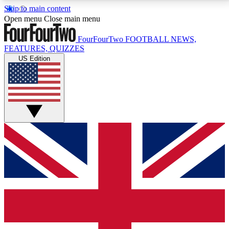
Skip to main content
17
24/7
5K+
Open menu
Close main menu
MEMBER FEATURES
ACCESS AVAILABLE
ACTIVE MEMBERS
FourFourTwo
FOOTBALL NEWS,
FEATURES, QUIZZES
US Edition
Live Q&A Sessions
Member Compet
Weekly interactive sessions
Win exclusive p
GET CLUB ACCESS QUICK
For the quickest way to join, simply enter your email
below and get access. We will send a confirmation
and sign you up to our newsletter to keep you
updated on all your football news.