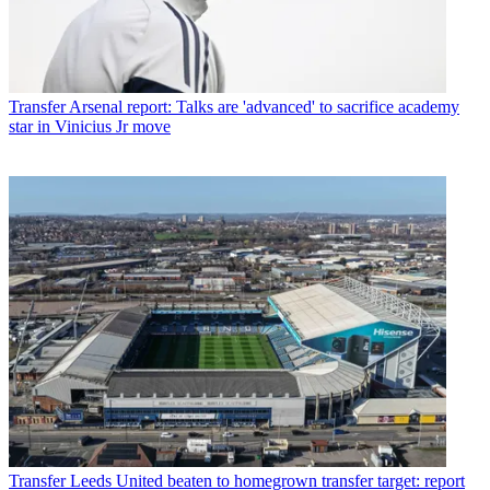
Transfer
Arsenal report: Talks are 'advanced' to sacrifice academy
star in Vinicius Jr move
Transfer
Leeds United beaten to homegrown transfer target: report