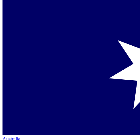
Australia