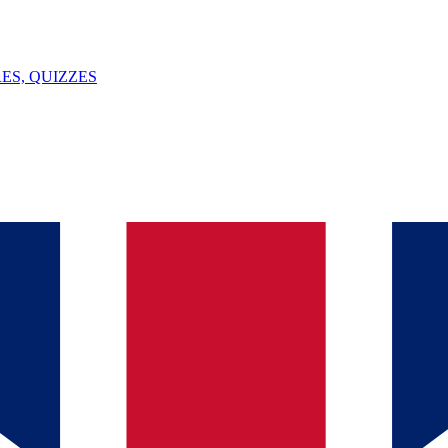
ES, QUIZZES