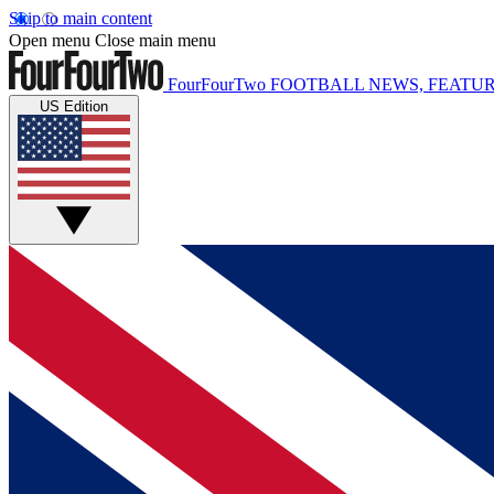
Skip to main content
Open menu
Close main menu
FourFourTwo
FOOTBALL NEWS, FEATUR
US Edition