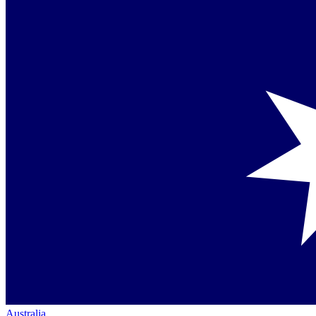
Australia