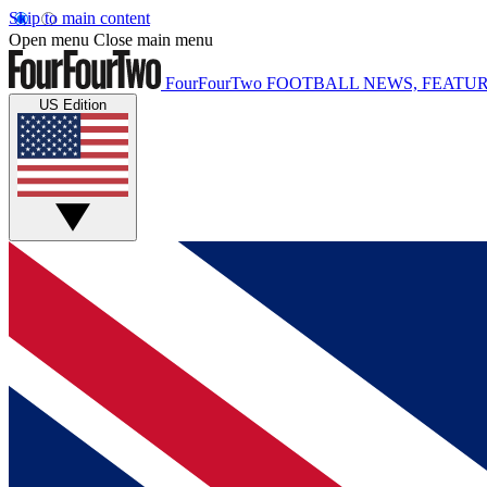
Skip to main content
Open menu
Close main menu
FourFourTwo
FOOTBALL NEWS, FEATUR
US Edition