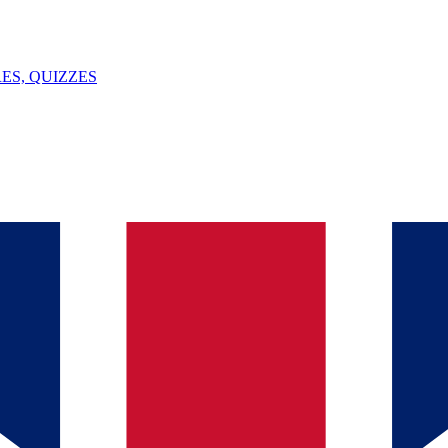
ES, QUIZZES