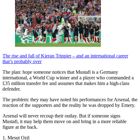
The rise and fall of Kieran Trippier – and an international career
that’s probably over
The plan: hope someone notices that Mustafi is a Germany
international, a World Cup winner and a player who commanded a
£35 million transfer fee and assumes that makes him a high-class
defender.
The problem: they may have noted his performances for Arsenal, the
reaction of the supporters and the reality he was dropped by Emery.
Arsenal will never recoup their outlay. But if someone signs
Mustafi, it may help them move on and bring in a more reliable
figure at the back.
1. Mesut Ozil