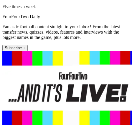
Five times a week
FourFourTwo Daily
Fantastic football content straight to your inbox! From the latest
transfer news, quizzes, videos, features and interviews with the
biggest names in the game, plus lots more.
Subscribe +