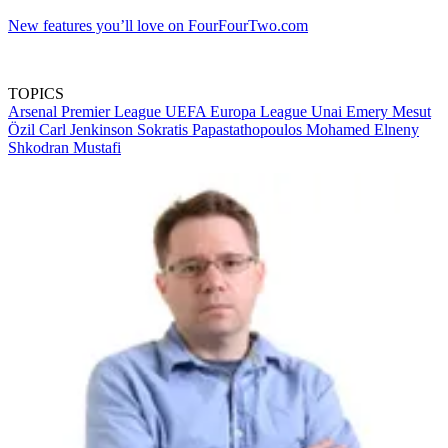
New features you’ll love on FourFourTwo.com
TOPICS
Arsenal
Premier League
UEFA Europa League
Unai Emery
Mesut
Özil
Carl Jenkinson
Sokratis Papastathopoulos
Mohamed Elneny
Shkodran Mustafi