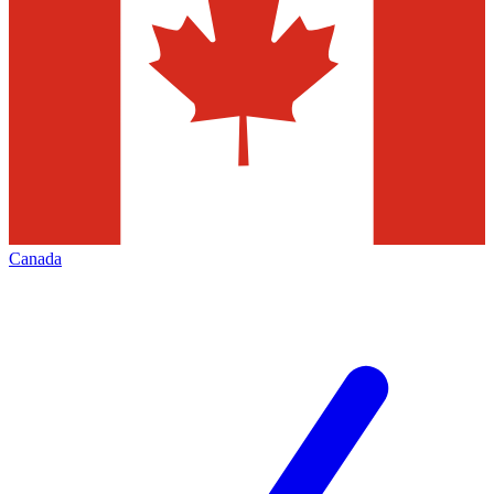
Canada