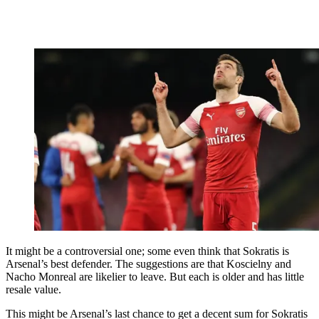
It might be a controversial one; some even think that Sokratis is
Arsenal’s best defender. The suggestions are that Koscielny and
Nacho Monreal are likelier to leave. But each is older and has little
resale value.
This might be Arsenal’s last chance to get a decent sum for Sokratis