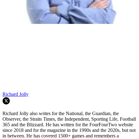
Richard Jolly
Richard Jolly also writes for the National, the Guardian, the
Observer, the Straits Times, the Independent, Sporting Life, Football
365 and the Blizzard. He has written for the FourFourTwo website
since 2018 and for the magazine in the 1990s and the 2020s, but not
in between. He has covered 1500+ games and remembers a