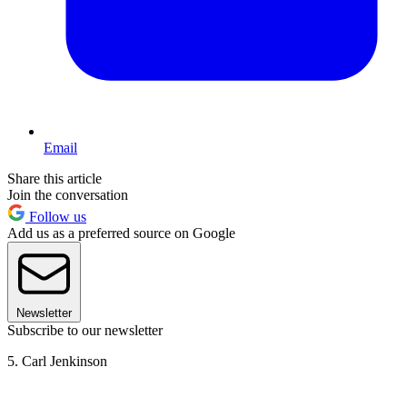
Email
Share this article
Join the conversation
Follow us
Add us as a preferred source on Google
Newsletter
Subscribe to our newsletter
5. Carl Jenkinson