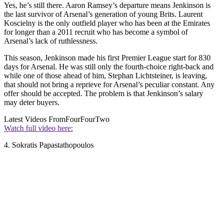
Yes, he’s still there. Aaron Ramsey’s departure means Jenkinson is
the last survivor of Arsenal’s generation of young Brits. Laurent
Koscielny is the only outfield player who has been at the Emirates
for longer than a 2011 recruit who has become a symbol of
Arsenal’s lack of ruthlessness.
This season, Jenkinson made his first Premier League start for 830
days for Arsenal. He was still only the fourth-choice right-back and
while one of those ahead of him, Stephan Lichtsteiner, is leaving,
that should not bring a reprieve for Arsenal’s peculiar constant. Any
offer should be accepted. The problem is that Jenkinson’s salary
may deter buyers.
Latest Videos From
FourFourTwo
Watch full video here:
4. Sokratis Papastathopoulos