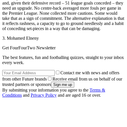
and, given their defensive record – 51 league goals conceded – they
need an upgrade. No centre-back averaged more fouls per game in
the Premier League. None collected more cautions. Some would
take that as a sign of commitment. The alternative explanation is that
it reflects rashness, a capacity to go to ground needlessly and a habit
of conceding set-pieces in a way that can be damaging.
3. Mohamed Elneny
Get FourFourTwo Newsletter
The best features, fun and footballing quizzes, straight to your inbox
every week.
Contact me with news and offers
from other Future brands
Receive email from us on behalf of our
trusted partners or sponsors
By submitting your information you agree to the
Terms &
Conditions
and
Privacy Policy
and are aged 16 or over.