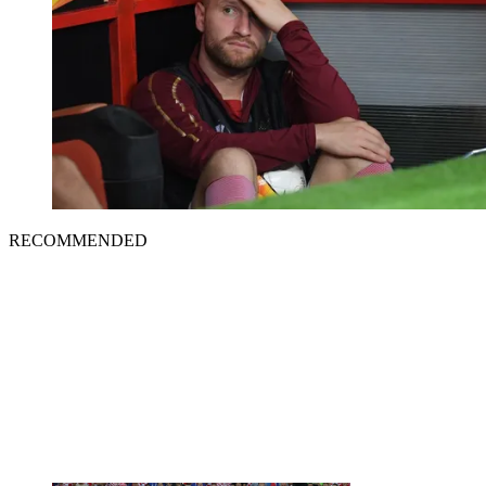
RECOMMENDED