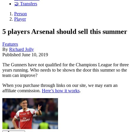
🤝 Transfers
Person
Player
5 players Arsenal should sell this summer
Features
By
Richard Jolly
Published
June 10, 2019
The Gunners have not qualified for the Champions League for three
years running. Who needs to be shown the door this summer so the
team can improve?
When you purchase through links on our site, we may earn an
affiliate commission.
Here’s how it works
.