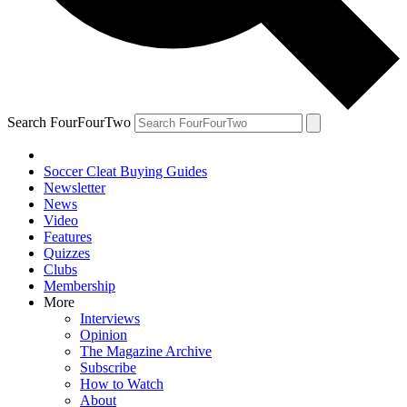
Search FourFourTwo
Soccer Cleat Buying Guides
Newsletter
News
Video
Features
Quizzes
Clubs
Membership
More
Interviews
Opinion
The Magazine Archive
Subscribe
How to Watch
About