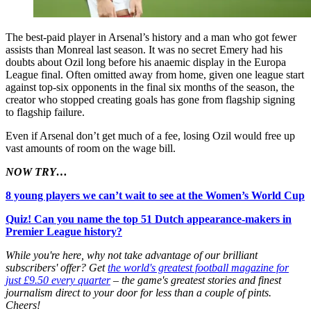
The best-paid player in Arsenal’s history and a man who got fewer
assists than Monreal last season. It was no secret Emery had his
doubts about Ozil long before his anaemic display in the Europa
League final. Often omitted away from home, given one league start
against top-six opponents in the final six months of the season, the
creator who stopped creating goals has gone from flagship signing
to flagship failure.
Even if Arsenal don’t get much of a fee, losing Ozil would free up
vast amounts of room on the wage bill.
NOW TRY…
8 young players we can’t wait to see at the Women’s World Cup
Quiz! Can you name the top 51 Dutch appearance-makers in
Premier League history?
While you're here, why not take advantage of our brilliant
subscribers' offer? Get
the world's greatest football magazine for
just £9.50 every quarter
– the game's greatest stories and finest
journalism direct to your door for less than a couple of pints.
Cheers!