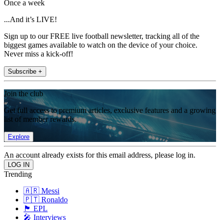
Once a week
...And it’s LIVE!
Sign up to our FREE live football newsletter, tracking all of the
biggest games available to watch on the device of your choice.
Never miss a kick-off!
Subscribe +
Join the club
Get full access to premium articles, exclusive features and a growing
list of member rewards.
Explore
An account already exists for this email address, please log in.
Trending
🇦🇷 Messi
🇵🇹 Ronaldo
🏴󠁧󠁢󠁥󠁮󠁧󠁿 EPL
🎤 Interviews