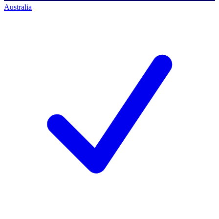
Australia