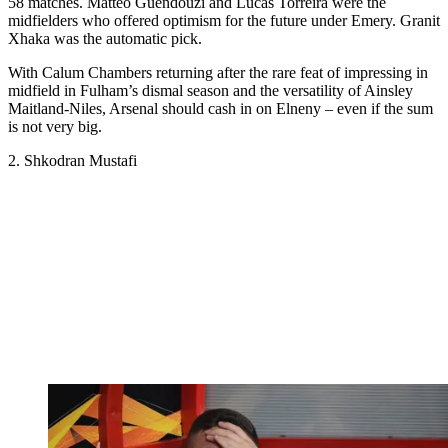
58 matches. Matteo Guendouzi and Lucas Torreira were the
midfielders who offered optimism for the future under Emery. Granit
Xhaka was the automatic pick.
With Calum Chambers returning after the rare feat of impressing in
midfield in Fulham’s dismal season and the versatility of Ainsley
Maitland-Niles, Arsenal should cash in on Elneny – even if the sum
is not very big.
2. Shkodran Mustafi