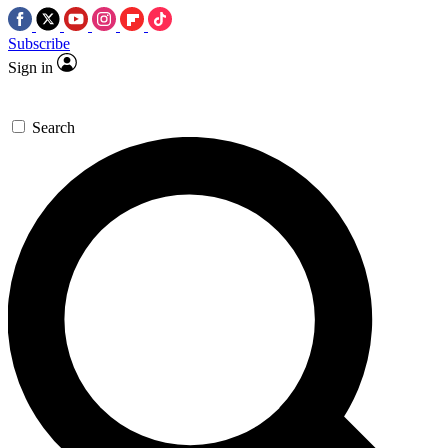
Subscribe
Sign in
Search