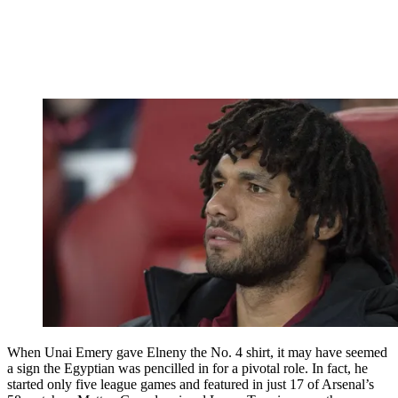
When Unai Emery gave Elneny the No. 4 shirt, it may have seemed
a sign the Egyptian was pencilled in for a pivotal role. In fact, he
started only five league games and featured in just 17 of Arsenal’s