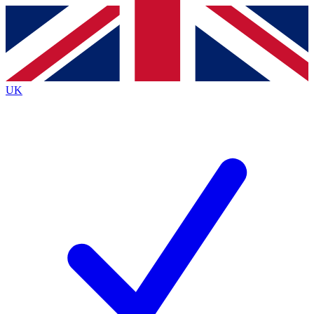
Contact me with news and offers from other Future
brands
By submitting your information you agree to the
Terms & Conditions
and
Privacy
Policy
and are aged 16 or over.
UK