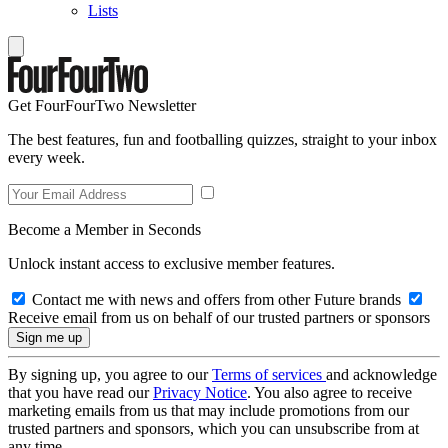
Lists
Get FourFourTwo Newsletter
The best features, fun and footballing quizzes, straight to your inbox
every week.
Become a Member in Seconds
Unlock instant access to exclusive member features.
Contact me with news and offers from other Future brands
Receive email from us on behalf of our trusted partners or sponsors
By signing up, you agree to our
Terms of services
and acknowledge
that you have read our
Privacy Notice
. You also agree to receive
marketing emails from us that may include promotions from our
trusted partners and sponsors, which you can unsubscribe from at
any time.