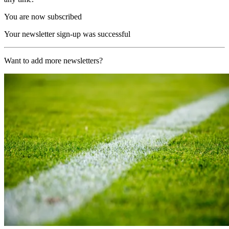
You are now subscribed
Your newsletter sign-up was successful
Want to add more newsletters?