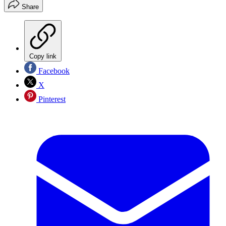
Share
Copy link
Facebook
X
Pinterest