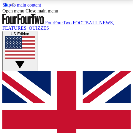
Skip to main content
17
24/7
5K+
Open menu
Close main menu
MEMBER FEATURES
ACCESS AVAILABLE
ACTIVE MEMBERS
FourFourTwo
FOOTBALL NEWS,
FEATURES, QUIZZES
US Edition
Live Q&A Sessions
Member Compet
Weekly interactive sessions
Win exclusive p
GET CLUB ACCESS QUICK
For the quickest way to join, simply enter your email
below and get access. We will send a confirmation
and sign you up to our newsletter to keep you
updated on all your football news.