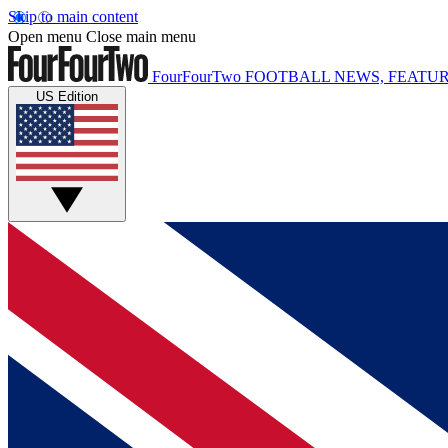
Skip to main content
Open menu
Close main menu
FourFourTwo
FOOTBALL NEWS, FEATUR
US Edition