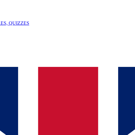
ES, QUIZZES