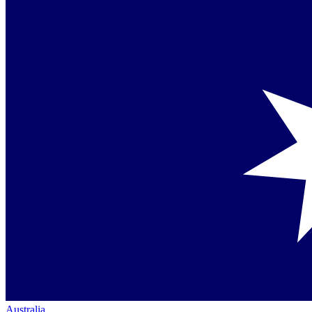
Australia