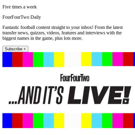
Five times a week
FourFourTwo Daily
Fantastic football content straight to your inbox! From the latest
transfer news, quizzes, videos, features and interviews with the
biggest names in the game, plus lots more.
Subscribe +