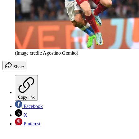
(Image credit: Agostino Gemito)
Share
Copy link
Facebook
X
Pinterest