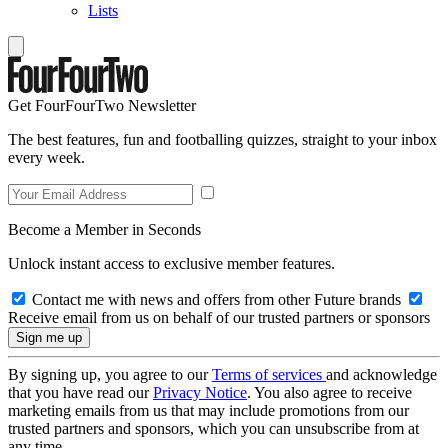
Lists
Get FourFourTwo Newsletter
The best features, fun and footballing quizzes, straight to your inbox
every week.
Become a Member in Seconds
Unlock instant access to exclusive member features.
Contact me with news and offers from other Future brands
Receive email from us on behalf of our trusted partners or sponsors
By signing up, you agree to our
Terms of services
and acknowledge
that you have read our
Privacy Notice
. You also agree to receive
marketing emails from us that may include promotions from our
trusted partners and sponsors, which you can unsubscribe from at
any time.