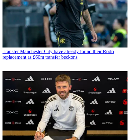
Transfer
Manchester City have already found their Rodri
replacement as £60m transfer beckons