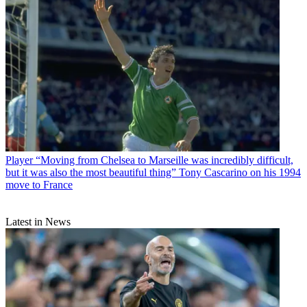
Player
“Moving from Chelsea to Marseille was incredibly difficult,
but it was also the most beautiful thing” Tony Cascarino on his 1994
move to France
Latest in News