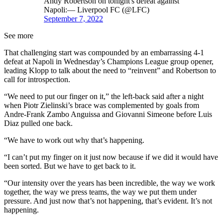
Andy Robertson on tonight's defeat against
Napoli:— Liverpool FC (@LFC)
September 7, 2022
See more
That challenging start was compounded by an embarrassing 4-1
defeat at Napoli in Wednesday’s Champions League group opener,
leading Klopp to talk about the need to “reinvent” and Robertson to
call for introspection.
“We need to put our finger on it,” the left-back said after a night
when Piotr Zielinski’s brace was complemented by goals from
Andre-Frank Zambo Anguissa and Giovanni Simeone before Luis
Diaz pulled one back.
“We have to work out why that’s happening.
“I can’t put my finger on it just now because if we did it would have
been sorted. But we have to get back to it.
“Our intensity over the years has been incredible, the way we work
together, the way we press teams, the way we put them under
pressure. And just now that’s not happening, that’s evident. It’s not
happening.