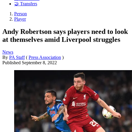
🤝 Transfers
Person
Player
Andy Robertson says players need to look
at themselves amid Liverpool struggles
News
By
PA Staff
(
Press Association
)
Published
September 8, 2022