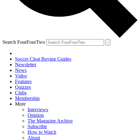
Search FourFourTwo
Soccer Cleat Buying Guides
Newsletter
News
Video
Features
Quizzes
Clubs
Membership
More
Interviews
Opinion
The Magazine Archive
Subscribe
How to Watch
About