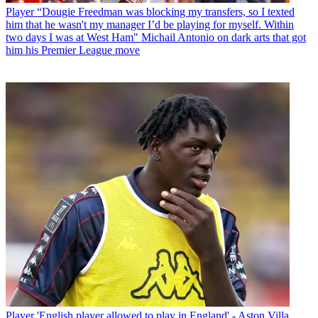
Player
“Dougie Freedman was blocking my transfers, so I texted
him that he wasn't my manager I’d be playing for myself. Within
two days I was at West Ham" Michail Antonio on dark arts that got
him his Premier League move
Player
'English player allowed to play in England' - Aston Villa