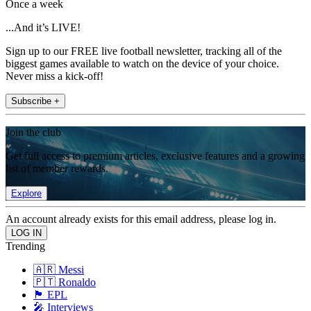
Once a week
...And it’s LIVE!
Sign up to our FREE live football newsletter, tracking all of the
biggest games available to watch on the device of your choice.
Never miss a kick-off!
Subscribe +
Join the club
Get full access to premium articles, exclusive features and a growing
list of member rewards.
Explore
An account already exists for this email address, please log in.
Trending
🇦🇷 Messi
🇵🇹 Ronaldo
🏴󠁧󠁢󠁥󠁮󠁧󠁿 EPL
🎤 Interviews