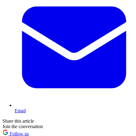
Email
Share this article
Join the conversation
Follow us