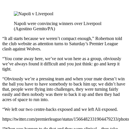
Napoli were convincing winners over Liverpool
(Agostino Gemito/PA)
“It all starts because we weren’t compact enough,” Robertson told
the club website as attention turns to Saturday’s Premier League
clash against Wolves.
“You come away here, we’ve not won here as a group, obviously
we’ve always found it difficult and you just think: go and keep it
tight.
“Obviously we’re a pressing team and when your mate doesn’t win
the ball you have to have somebody to back him up; we didn’t have
that, people were flying into challenges, they were turning fairly
easily and then nobody was there to back it up and then they had
acres of space to run into.
“We left our two centre-backs exposed and we left Ali exposed.
https://twitter.com/premierleague/status/1566482331904479233/photo
“When you happen to do that and they were clinical – they take