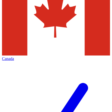
Canada