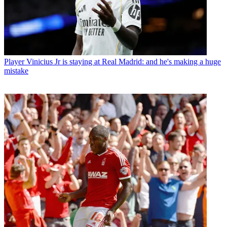
Player
Vinicius Jr is staying at Real Madrid: and he's making a huge
mistake