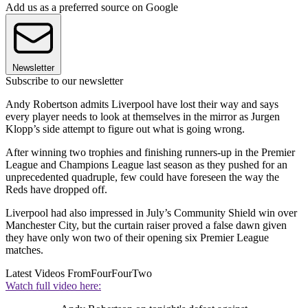
Add us as a preferred source on Google
Newsletter
Subscribe to our newsletter
Andy Robertson admits Liverpool have lost their way and says
every player needs to look at themselves in the mirror as Jurgen
Klopp’s side attempt to figure out what is going wrong.
After winning two trophies and finishing runners-up in the Premier
League and Champions League last season as they pushed for an
unprecedented quadruple, few could have foreseen the way the
Reds have dropped off.
Liverpool had also impressed in July’s Community Shield win over
Manchester City, but the curtain raiser proved a false dawn given
they have only won two of their opening six Premier League
matches.
Latest Videos From
FourFourTwo
Watch full video here: