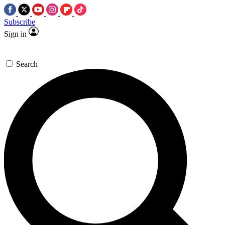
Subscribe
Sign in
Search