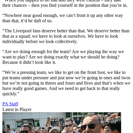
their chances – then you find yourself in the position that you’re in.
“Nowhere near good enough, we can’t front it up any other way
than that, it’d be daft of us.
“The Liverpool fans deserve better than that. We deserve better than
that as a squad; we have to look at ourselves. We have to look
individually before we look collectively.
“Are we doing enough for the team? Are we playing the way we
want to play? Are we doing exactly what we should be doing?
Because it didn’t look like it.
“We’re a pressing team, we like to get on the front foot, we like to
put teams under pressure and just now we’re going in ones and twos
but we’re not going in threes and fours and fives and that’s when we
have really good games. And we need to get back to that really
quickly.”
PA Staff
Latest in Player