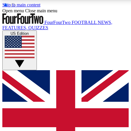
Skip to main content
17
24/7
5K+
Open menu
Close main menu
MEMBER FEATURES
ACCESS AVAILABLE
ACTIVE MEMBERS
FourFourTwo
FOOTBALL NEWS,
FEATURES, QUIZZES
US Edition
Live Q&A Sessions
Member Compet
Weekly interactive sessions
Win exclusive p
GET CLUB ACCESS QUICK
For the quickest way to join, simply enter your email below
and get access. We will send a confirmation and sign you
up to our newsletter to keep you updated on all your
football news.