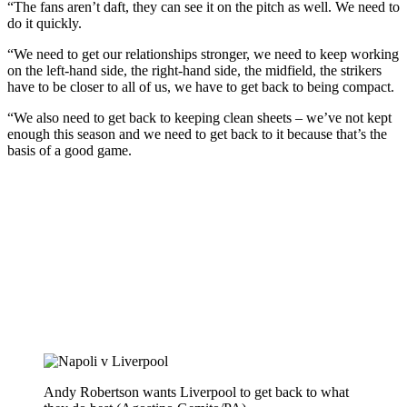
“The fans aren’t daft, they can see it on the pitch as well. We need to
do it quickly.
“We need to get our relationships stronger, we need to keep working
on the left-hand side, the right-hand side, the midfield, the strikers
have to be closer to all of us, we have to get back to being compact.
“We also need to get back to keeping clean sheets – we’ve not kept
enough this season and we need to get back to it because that’s the
basis of a good game.
Andy Robertson wants Liverpool to get back to what