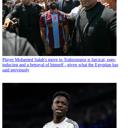
Player
Mohamed Salah's move to Trabzonspor is farcical, rage-
inducing and a betrayal of himself - given what the Egyptian has
said previously