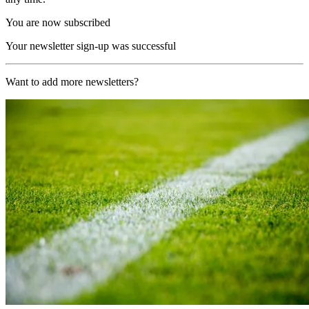
You are now subscribed
Your newsletter sign-up was successful
Want to add more newsletters?