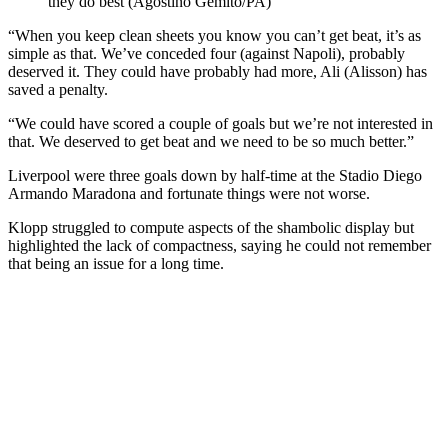
they do best (Agostino Gemito/PA)
“When you keep clean sheets you know you can’t get beat, it’s as
simple as that. We’ve conceded four (against Napoli), probably
deserved it. They could have probably had more, Ali (Alisson) has
saved a penalty.
“We could have scored a couple of goals but we’re not interested in
that. We deserved to get beat and we need to be so much better.”
Liverpool were three goals down by half-time at the Stadio Diego
Armando Maradona and fortunate things were not worse.
Klopp struggled to compute aspects of the shambolic display but
highlighted the lack of compactness, saying he could not remember
that being an issue for a long time.