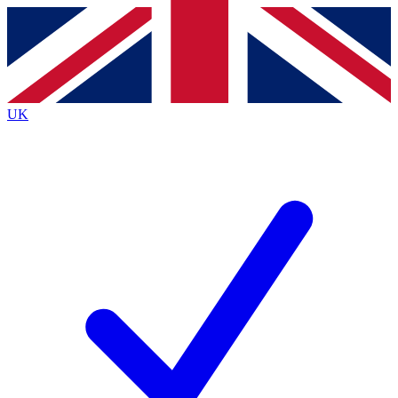
Contact me with news and offers from other Future brands
By submitting your information you agree to the
Terms & Conditions
and
Privacy Policy
and are aged 16 or over.
UK