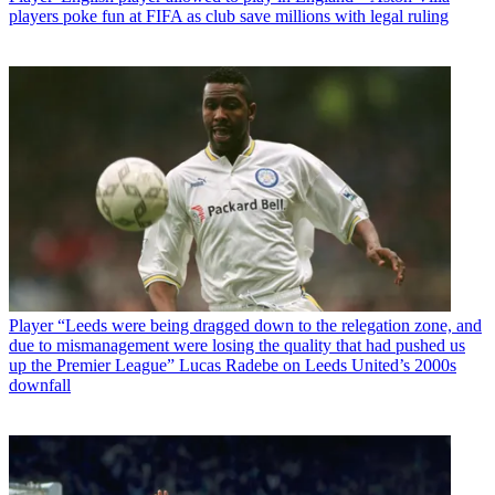
players poke fun at FIFA as club save millions with legal ruling
Player
“Leeds were being dragged down to the relegation zone, and
due to mismanagement were losing the quality that had pushed us
up the Premier League” Lucas Radebe on Leeds United’s 2000s
downfall