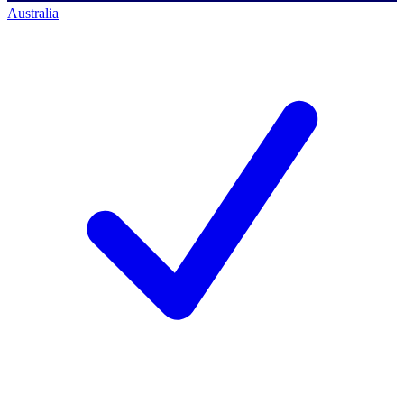
Australia