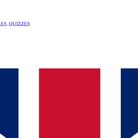
ES, QUIZZES