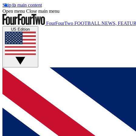
Skip to main content
Open menu
Close main menu
FourFourTwo
FOOTBALL NEWS, FEATUR
US Edition