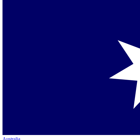
Australia