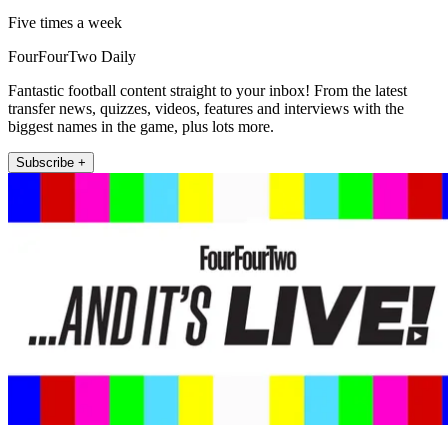
Five times a week
FourFourTwo Daily
Fantastic football content straight to your inbox! From the latest
transfer news, quizzes, videos, features and interviews with the
biggest names in the game, plus lots more.
Subscribe +