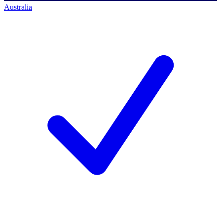
Australia