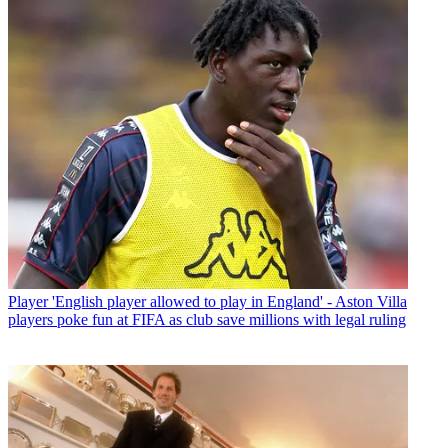
Player
'English player allowed to play in England' - Aston Villa
players poke fun at FIFA as club save millions with legal ruling