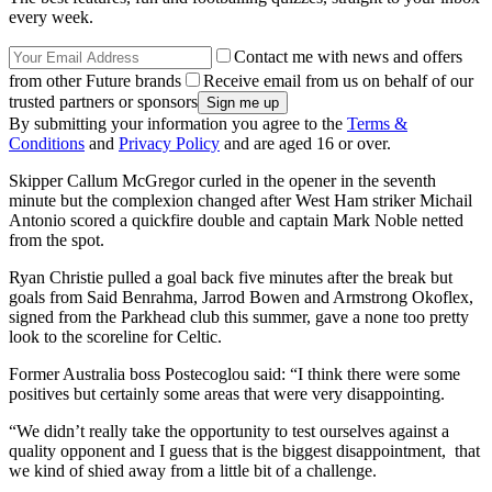
every week.
Contact me with news and offers
from other Future brands
Receive email from us on behalf of our
trusted partners or sponsors
By submitting your information you agree to the
Terms &
Conditions
and
Privacy Policy
and are aged 16 or over.
Skipper Callum McGregor curled in the opener in the seventh
minute but the complexion changed after West Ham striker Michail
Antonio scored a quickfire double and captain Mark Noble netted
from the spot.
Ryan Christie pulled a goal back five minutes after the break but
goals from Said Benrahma, Jarrod Bowen and Armstrong Okoflex,
signed from the Parkhead club this summer, gave a none too pretty
look to the scoreline for Celtic.
Former Australia boss Postecoglou said: “I think there were some
positives but certainly some areas that were very disappointing.
“We didn’t really take the opportunity to test ourselves against a
quality opponent and I guess that is the biggest disappointment, that
we kind of shied away from a little bit of a challenge.