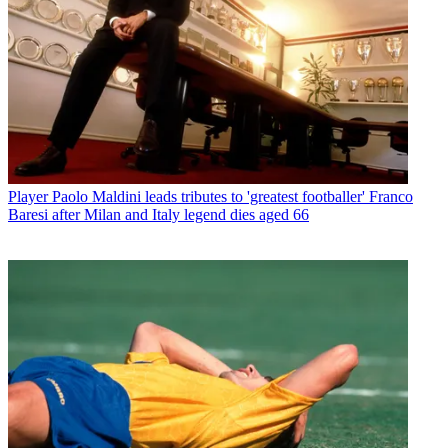
Player
Paolo Maldini leads tributes to 'greatest footballer' Franco
Baresi after Milan and Italy legend dies aged 66