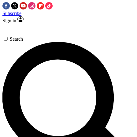
Subscribe
Sign in
Search