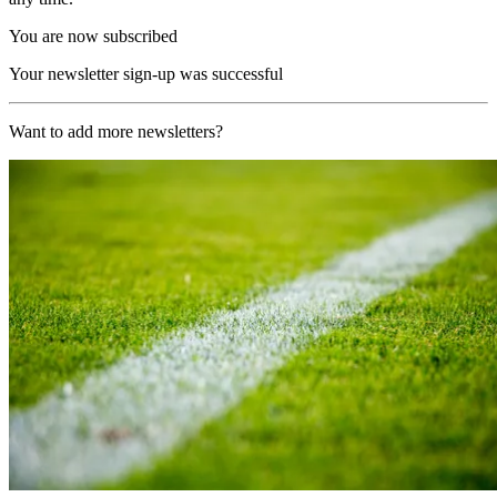
You are now subscribed
Your newsletter sign-up was successful
Want to add more newsletters?