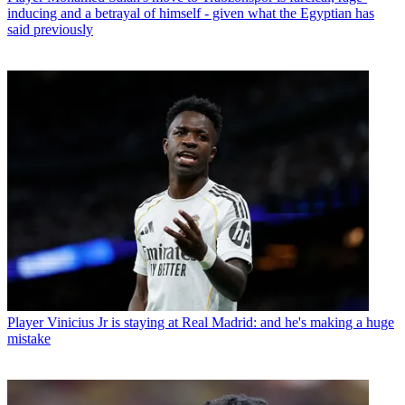
inducing and a betrayal of himself - given what the Egyptian has
said previously
Player
Vinicius Jr is staying at Real Madrid: and he's making a huge
mistake