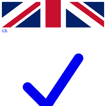
Contact me with news and offers from other Future brands
By submitting your information you agree to the
Terms & Conditions
and
Privacy Policy
and are aged 16 or over.
UK