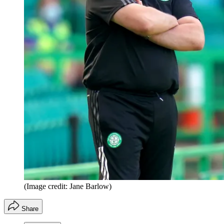
(Image credit: Jane Barlow)
Share