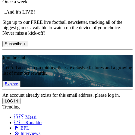
Once a week
...And it’s LIVE!
Sign up to our FREE live football newsletter, tracking all of the
biggest games available to watch on the device of your choice.
Never miss a kick-off!
Subscribe +
Join the club
Get full access to premium articles, exclusive features and a growing
list of member rewards.
Explore
An account already exists for this email address, please log in.
Trending
🇦🇷 Messi
🇵🇹 Ronaldo
🏴󠁧󠁢󠁥󠁮󠁧󠁿 EPL
🎤 Interviews