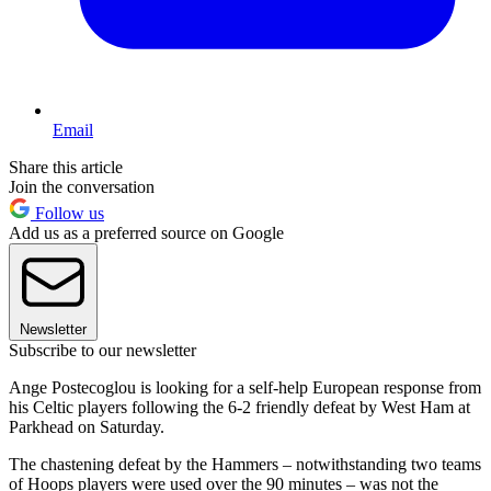
Email
Share this article
Join the conversation
Follow us
Add us as a preferred source on Google
Newsletter
Subscribe to our newsletter
Ange Postecoglou is looking for a self-help European response from
his Celtic players following the 6-2 friendly defeat by West Ham at
Parkhead on Saturday.
The chastening defeat by the Hammers – notwithstanding two teams
of Hoops players were used over the 90 minutes – was not the