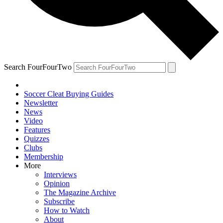
Search FourFourTwo
Soccer Cleat Buying Guides
Newsletter
News
Video
Features
Quizzes
Clubs
Membership
More
Interviews
Opinion
The Magazine Archive
Subscribe
How to Watch
About