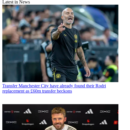
Latest in News
Transfer
Manchester City have already found their Rodri
replacement as £60m transfer beckons