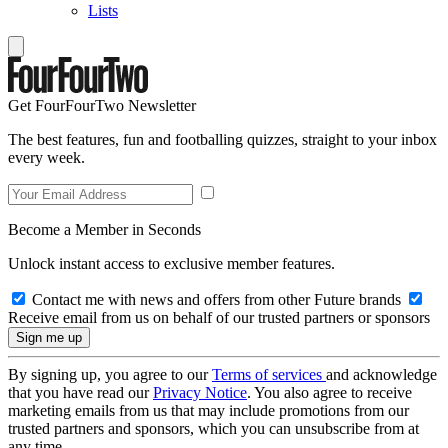
Lists
Get FourFourTwo Newsletter
The best features, fun and footballing quizzes, straight to your inbox
every week.
Become a Member in Seconds
Unlock instant access to exclusive member features.
Contact me with news and offers from other Future brands
Receive email from us on behalf of our trusted partners or sponsors
By signing up, you agree to our
Terms of services
and acknowledge
that you have read our
Privacy Notice
. You also agree to receive
marketing emails from us that may include promotions from our
trusted partners and sponsors, which you can unsubscribe from at
any time.