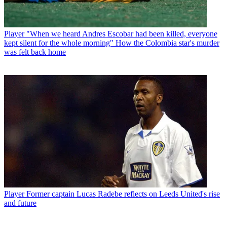
Player
"When we heard Andres Escobar had been killed, everyone
kept silent for the whole morning" How the Colombia star's murder
was felt back home
Player
Former captain Lucas Radebe reflects on Leeds United's rise
and future