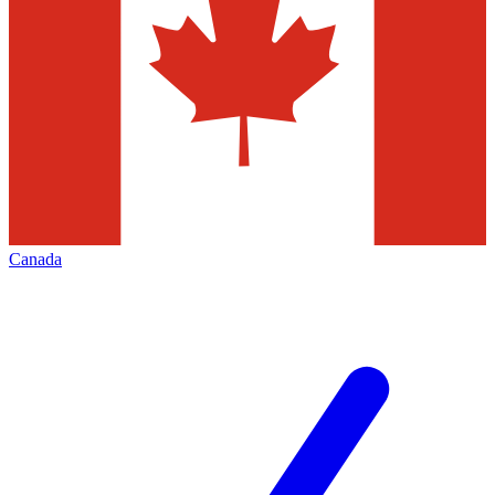
Canada