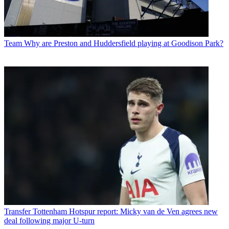
Team
Why are Preston and Huddersfield playing at Goodison Park?
Transfer
Tottenham Hotspur report: Micky van de Ven agrees new
deal following major U-turn