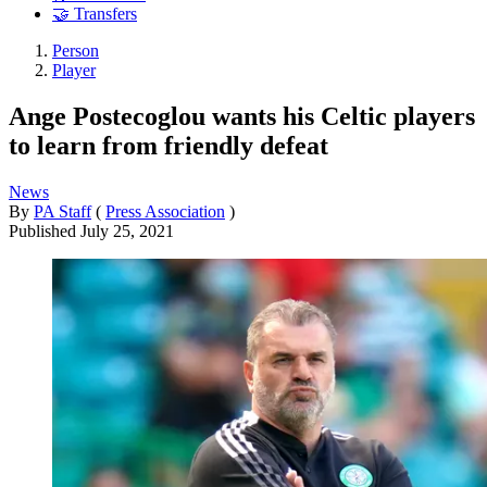
🤝 Transfers
Person
Player
Ange Postecoglou wants his Celtic players
to learn from friendly defeat
News
By
PA Staff
(
Press Association
)
Published
July 25, 2021