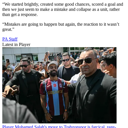
“We started brightly, created some good chances, scored a goal and
then we just seem to make a mistake and collapse as a unit, rather
than get a response.
“Mistakes are going to happen but again, the reaction to it wasn’t
great.”
PA Staff
Latest in Player
Player
Mohamed Salah's move to Trabzonspor is farcical, rage-