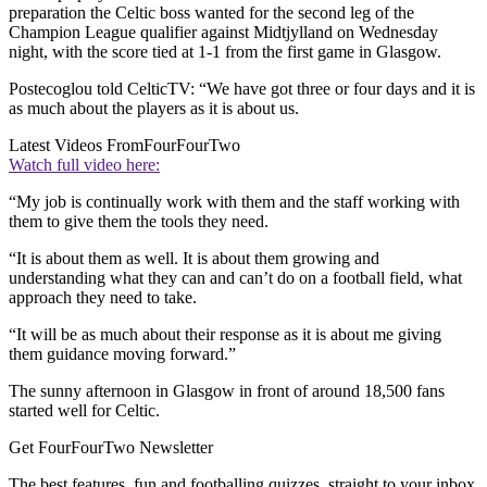
preparation the Celtic boss wanted for the second leg of the
Champion League qualifier against Midtjylland on Wednesday
night, with the score tied at 1-1 from the first game in Glasgow.
Postecoglou told CelticTV: “We have got three or four days and it is
as much about the players as it is about us.
Latest Videos From
FourFourTwo
Watch full video here:
“My job is continually work with them and the staff working with
them to give them the tools they need.
“It is about them as well. It is about them growing and
understanding what they can and can’t do on a football field, what
approach they need to take.
“It will be as much about their response as it is about me giving
them guidance moving forward.”
The sunny afternoon in Glasgow in front of around 18,500 fans
started well for Celtic.
Get FourFourTwo Newsletter
The best features, fun and footballing quizzes, straight to your inbox