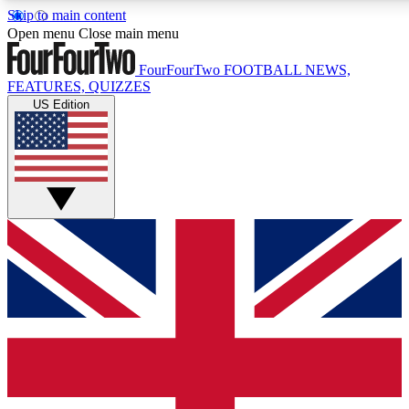
Skip to main content
17
24/7
5K+
Open menu
Close main menu
MEMBER FEATURES
ACCESS AVAILABLE
ACTIVE MEMBERS
FourFourTwo
FOOTBALL NEWS,
FEATURES, QUIZZES
US Edition
Live Q&A Sessions
Member Compet
Weekly interactive sessions
Win exclusive p
GET CLUB ACCESS QUICK
For the quickest way to join, simply enter your email below
and get access. We will send a confirmation and sign you
up to our newsletter to keep you updated on all your
football news.