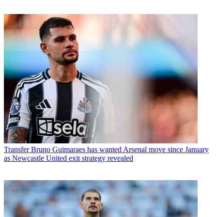
Transfer
Bruno Guimaraes has wanted Arsenal move since January
as Newcastle United exit strategy revealed