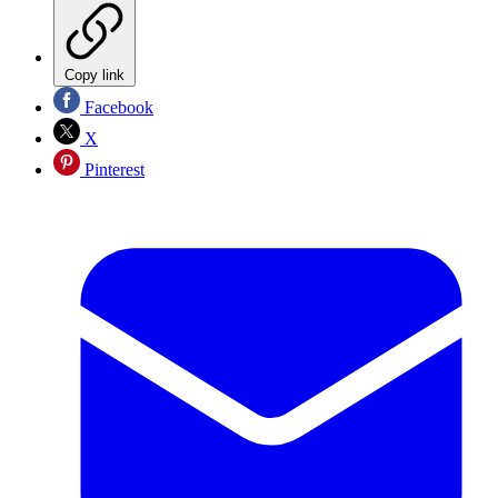
Copy link
Facebook
X
Pinterest