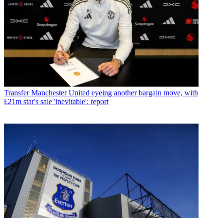
Transfer
Manchester United eyeing another bargain move, with
£21m star's sale 'inevitable': report