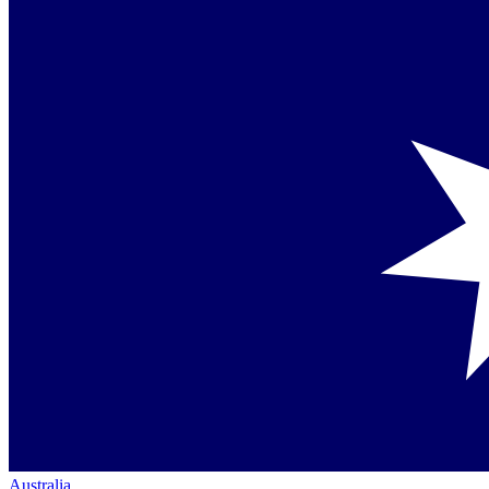
Australia