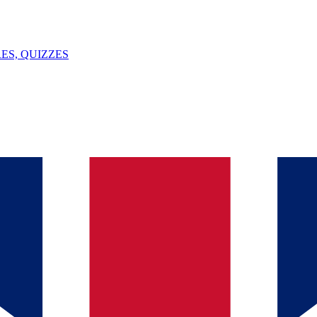
ES, QUIZZES