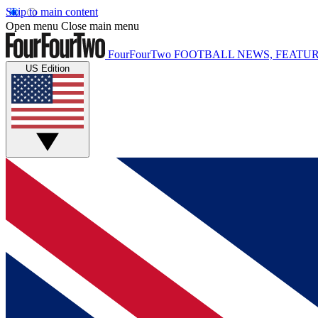
Skip to main content
Open menu
Close main menu
FourFourTwo
FOOTBALL NEWS, FEATUR
US Edition