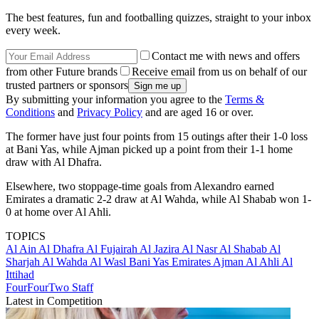
The best features, fun and footballing quizzes, straight to your inbox
every week.
Contact me with news and offers
from other Future brands
Receive email from us on behalf of our
trusted partners or sponsors
By submitting your information you agree to the
Terms &
Conditions
and
Privacy Policy
and are aged 16 or over.
The former have just four points from 15 outings after their 1-0 loss
at Bani Yas, while Ajman picked up a point from their 1-1 home
draw with Al Dhafra.
Elsewhere, two stoppage-time goals from Alexandro earned
Emirates a dramatic 2-2 draw at Al Wahda, while Al Shabab won 1-
0 at home over Al Ahli.
TOPICS
Al Ain
Al Dhafra
Al Fujairah
Al Jazira
Al Nasr
Al Shabab
Al
Sharjah
Al Wahda
Al Wasl
Bani Yas
Emirates
Ajman
Al Ahli
Al
Ittihad
FourFourTwo Staff
Latest in Competition