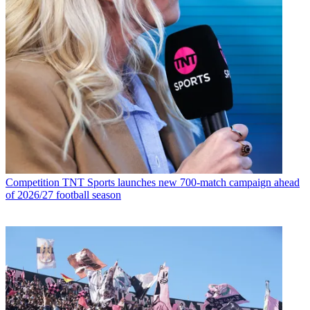
Competition
TNT Sports launches new 700-match campaign ahead
of 2026/27 football season