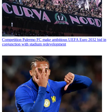
Competition
Palermo FC make ambitious UEFA Euro 2032 bid in
conjunction with stadium redevelopment