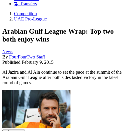
🤝 Transfers
Competition
UAE Pro-League
Arabian Gulf League Wrap: Top two
both enjoy wins
News
By
FourFourTwo Staff
Published
February 9, 2015
Al Jazira and Al Ain continue to set the pace at the summit of the
Arabian Gulf League after both sides tasted victory in the latest
round of games.