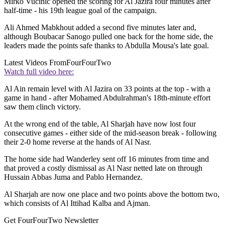
Mirko Vucinic opened the scoring for Al Jazira four minutes after
half-time - his 19th league goal of the campaign.
Ali Ahmed Mabkhout added a second five minutes later and,
although Boubacar Sanogo pulled one back for the home side, the
leaders made the points safe thanks to Abdulla Mousa's late goal.
Latest Videos From
FourFourTwo
Watch full video here:
Al Ain remain level with Al Jazira on 33 points at the top - with a
game in hand - after Mohamed Abdulrahman's 18th-minute effort
saw them clinch victory.
At the wrong end of the table, Al Sharjah have now lost four
consecutive games - either side of the mid-season break - following
their 2-0 home reverse at the hands of Al Nasr.
The home side had Wanderley sent off 16 minutes from time and
that proved a costly dismissal as Al Nasr netted late on through
Hussain Abbas Juma and Pablo Hernandez.
Al Sharjah are now one place and two points above the bottom two,
which consists of Al Ittihad Kalba and Ajman.
Get FourFourTwo Newsletter