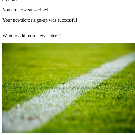
You are now subscribed
Your newsletter sign-up was successful
Want to add more newsletters?