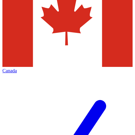
Canada