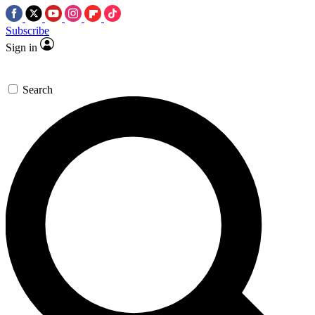
Subscribe
Sign in
Search