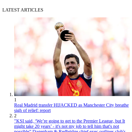
LATEST ARTICLES
1
Real Madrid transfer HIJACKED as Manchester City breathe
sigh of relief: report
2
"KSI said, ‘We’re going to get to the Premier League, but It
might take 20 years’ - it's not my job to tell him that's not
possible” Dagenham & Redbridge chief exec outlines club's