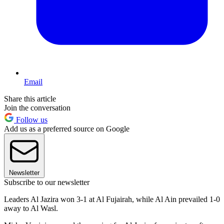
Email
Share this article
Join the conversation
Follow us
Add us as a preferred source on Google
Newsletter
Subscribe to our newsletter
Leaders Al Jazira won 3-1 at Al Fujairah, while Al Ain prevailed 1-0
away to Al Wasl.