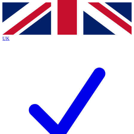
Contact me with news and offers from other Future
brands
By submitting your information you agree to the
Terms & Conditions
and
Privacy
Policy
and are aged 16 or over.
UK