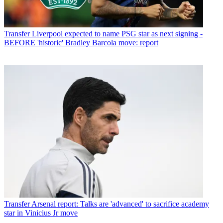
Transfer
Liverpool expected to name PSG star as next signing -
BEFORE 'historic' Bradley Barcola move: report
Transfer
Arsenal report: Talks are 'advanced' to sacrifice academy
star in Vinicius Jr move