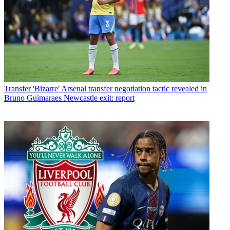
Transfer
'Bizarre' Arsenal transfer negotiation tactic revealed in
Bruno Guimaraes Newcastle exit: report