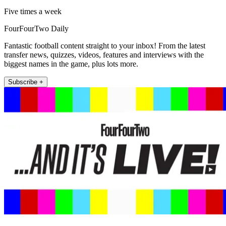
Five times a week
FourFourTwo Daily
Fantastic football content straight to your inbox! From the latest
transfer news, quizzes, videos, features and interviews with the
biggest names in the game, plus lots more.
Subscribe +