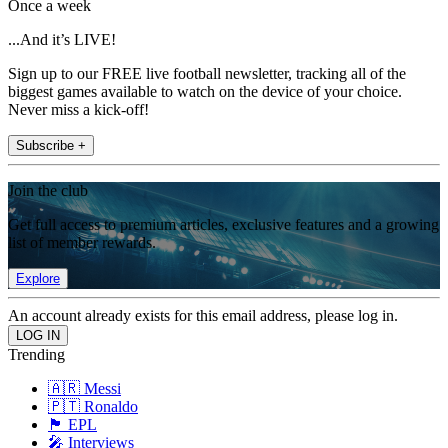
Once a week
...And it’s LIVE!
Sign up to our FREE live football newsletter, tracking all of the
biggest games available to watch on the device of your choice.
Never miss a kick-off!
Subscribe +
Join the club
Get full access to premium articles, exclusive features and a growing
list of member rewards.
Explore
An account already exists for this email address, please log in.
Trending
🇦🇷 Messi
🇵🇹 Ronaldo
🏴󠁧󠁢󠁥󠁮󠁧󠁿 EPL
🎤 Interviews