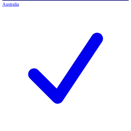
Australia