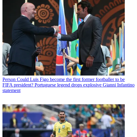
Person
Could Luis Figo become the first former footballer to be
FIFA president? Portuguese legend drops explosive Gianni Infantino
statement