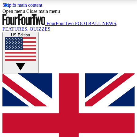
Skip to main content
17
24/7
5K+
Open menu
Close main menu
MEMBER FEATURES
ACCESS AVAILABLE
ACTIVE MEMBERS
FourFourTwo
FOOTBALL NEWS,
FEATURES, QUIZZES
US Edition
Live Q&A Sessions
Member Compet
Weekly interactive sessions
Win exclusive p
GET CLUB ACCESS QUICK
For the quickest way to join, simply enter your email
below and get access. We will send a confirmation
and sign you up to our newsletter to keep you
updated on all your football news.