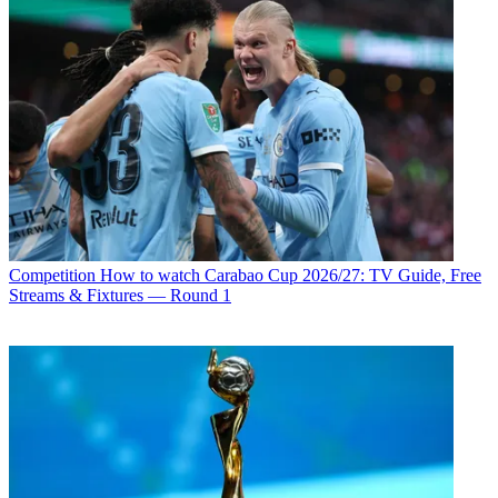
Competition
How to watch Carabao Cup 2026/27: TV Guide, Free
Streams & Fixtures — Round 1