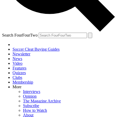
Search FourFourTwo
Soccer Cleat Buying Guides
Newsletter
News
Video
Features
Quizzes
Clubs
Membership
More
Interviews
Opinion
The Magazine Archive
Subscribe
How to Watch
About