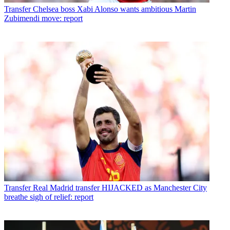
Transfer
Chelsea boss Xabi Alonso wants ambitious Martin
Zubimendi move: report
Transfer
Real Madrid transfer HIJACKED as Manchester City
breathe sigh of relief: report