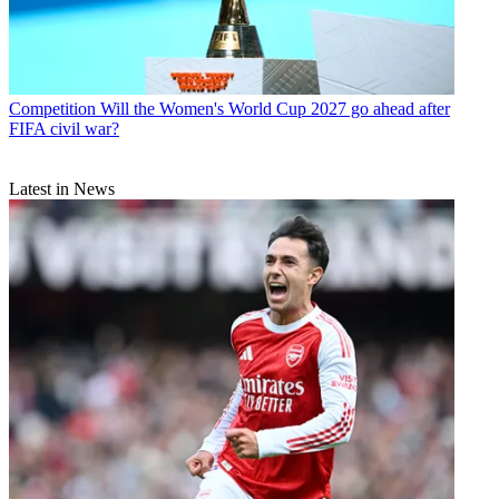
Competition
Will the Women's World Cup 2027 go ahead after
FIFA civil war?
Latest in News