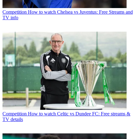
Competition
How to watch Chelsea vs Juventus: Free Streams and
TV info
Competition
How to watch Celtic vs Dundee FC: Free streams &
TV details