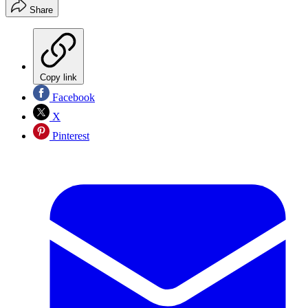
Share
Copy link
Facebook
X
Pinterest