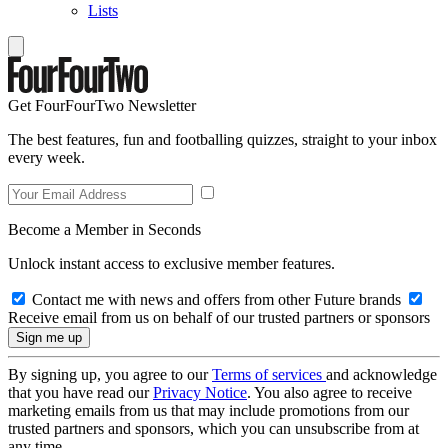
Lists
Get FourFourTwo Newsletter
The best features, fun and footballing quizzes, straight to your inbox
every week.
Become a Member in Seconds
Unlock instant access to exclusive member features.
Contact me with news and offers from other Future brands
Receive email from us on behalf of our trusted partners or sponsors
By signing up, you agree to our
Terms of services
and acknowledge
that you have read our
Privacy Notice
. You also agree to receive
marketing emails from us that may include promotions from our
trusted partners and sponsors, which you can unsubscribe from at
any time.