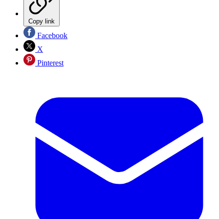
Copy link
Facebook
X
Pinterest