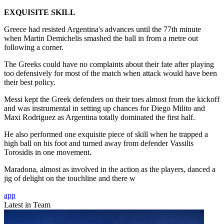
EXQUISITE SKILL
Greece had resisted Argentina's advances until the 77th minute
when Martin Demichelis smashed the ball in from a metre out
following a corner.
The Greeks could have no complaints about their fate after playing
too defensively for most of the match when attack would have been
their best policy.
Messi kept the Greek defenders on their toes almost from the kickoff
and was instrumental in setting up chances for Diego Milito and
Maxi Rodriguez as Argentina totally dominated the first half.
He also performed one exquisite piece of skill when he trapped a
high ball on his foot and turned away from defender Vassilis
Torosidis in one movement.
Maradona, almost as involved in the action as the players, danced a
jig of delight on the touchline and there w
app
Latest in Team