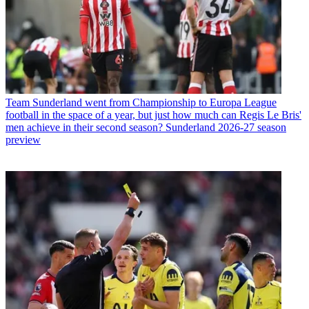
Team
Sunderland went from Championship to Europa League
football in the space of a year, but just how much can Regis Le Bris'
men achieve in their second season? Sunderland 2026-27 season
preview