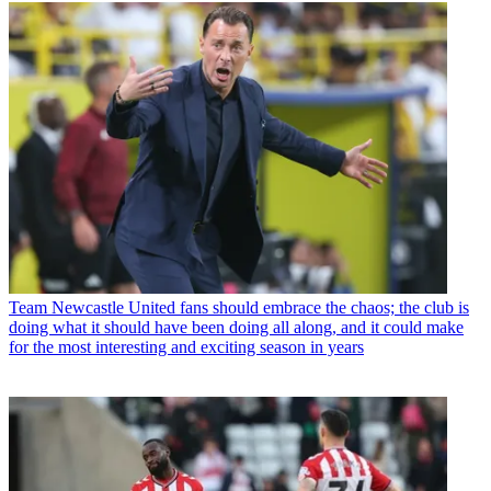
Team
Newcastle United fans should embrace the chaos; the club is
doing what it should have been doing all along, and it could make
for the most interesting and exciting season in years