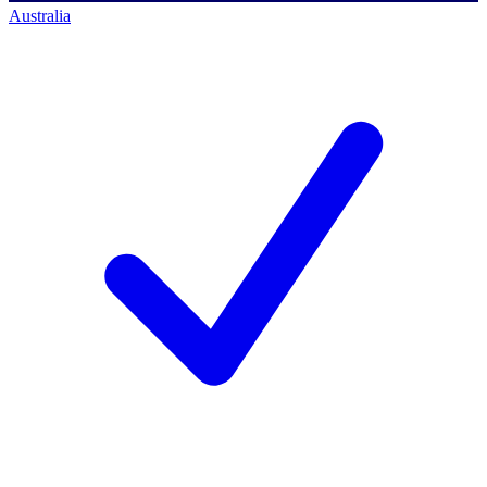
Australia