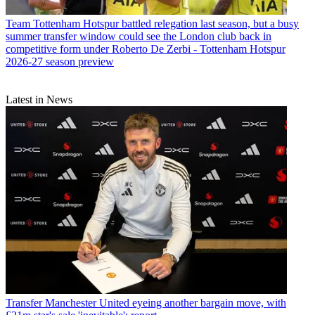
Team
Tottenham Hotspur battled relegation last season, but a busy
summer transfer window could see the London club back in
competitive form under Roberto De Zerbi - Tottenham Hotspur
2026-27 season preview
Latest in News
Transfer
Manchester United eyeing another bargain move, with