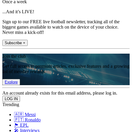
Once a week
...And it’s LIVE!
Sign up to our FREE live football newsletter, tracking all of the
biggest games available to watch on the device of your choice.
Never miss a kick-off!
Subscribe +
Join the club
Get full access to premium articles, exclusive features and a growing
list of member rewards.
Explore
An account already exists for this email address, please log in.
Trending
🇦🇷 Messi
🇵🇹 Ronaldo
🏴󠁧󠁢󠁥󠁮󠁧󠁿 EPL
🎤 Interviews