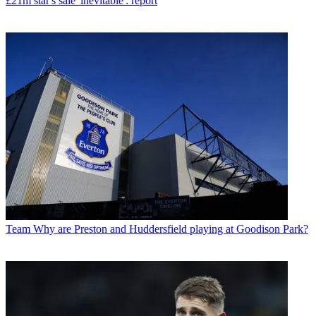
£21m star's sale 'inevitable': report
Team
Why are Preston and Huddersfield playing at Goodison Park?