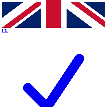
Contact me with news and offers from other Future
brands
By submitting your information you agree to the
Terms & Conditions
and
Privacy
Policy
and are aged 16 or over.
UK