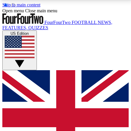
Skip to main content
17
24/7
5K+
Open menu
Close main menu
MEMBER FEATURES
ACCESS AVAILABLE
ACTIVE MEMBERS
FourFourTwo
FOOTBALL NEWS,
FEATURES, QUIZZES
US Edition
Live Q&A Sessions
Member Compet
Weekly interactive sessions
Win exclusive p
GET CLUB ACCESS QUICK
For the quickest way to join, simply enter your email
below and get access. We will send a confirmation
and sign you up to our newsletter to keep you
updated on all your football news.