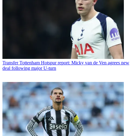
Transfer
Tottenham Hotspur report: Micky van de Ven agrees new
deal following major U-turn