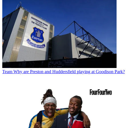
Team
Why are Preston and Huddersfield playing at Goodison Park?