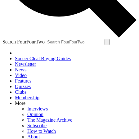
Search FourFourTwo
Soccer Cleat Buying Guides
Newsletter
News
Video
Features
Quizzes
Clubs
Membership
More
Interviews
Opinion
The Magazine Archive
Subscribe
How to Watch
About