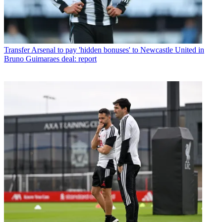
Transfer
Arsenal to pay 'hidden bonuses' to Newcastle United in
Bruno Guimaraes deal: report