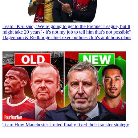
Team
"KSI said, ‘We’re going to get to the Premier League, but It
might take 20 years’ - it's not my job to tell him that's not possible”
Dagenham & Redbridge chief exec outlines club's ambitious plans
Team
How Manchester United finally fixed their transfer strategy