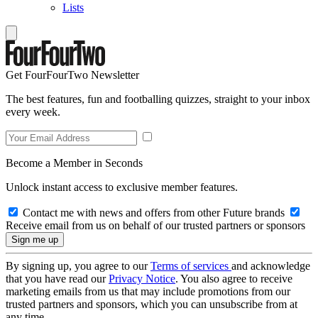
Lists
Get FourFourTwo Newsletter
The best features, fun and footballing quizzes, straight to your inbox
every week.
Become a Member in Seconds
Unlock instant access to exclusive member features.
Contact me with news and offers from other Future brands
Receive email from us on behalf of our trusted partners or sponsors
By signing up, you agree to our
Terms of services
and acknowledge
that you have read our
Privacy Notice
. You also agree to receive
marketing emails from us that may include promotions from our
trusted partners and sponsors, which you can unsubscribe from at
any time.