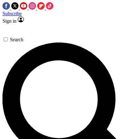
Subscribe
Sign in
Search