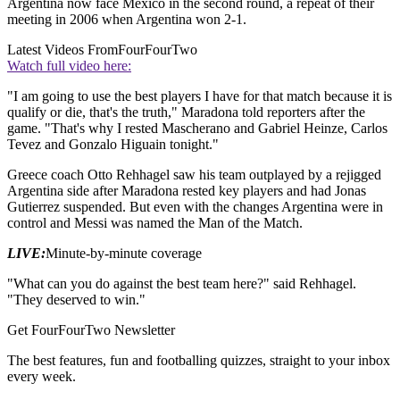
Argentina now face Mexico in the second round, a repeat of their
meeting in 2006 when Argentina won 2-1.
Latest Videos From
FourFourTwo
Watch full video here:
"I am going to use the best players I have for that match because it is
qualify or die, that's the truth," Maradona told reporters after the
game. "That's why I rested Mascherano and Gabriel Heinze, Carlos
Tevez and Gonzalo Higuain tonight."
Greece coach Otto Rehhagel saw his team outplayed by a rejigged
Argentina side after Maradona rested key players and had Jonas
Gutierrez suspended. But even with the changes Argentina were in
control and Messi was named the Man of the Match.
LIVE:
Minute-by-minute coverage
"What can you do against the best team here?" said Rehhagel.
"They deserved to win."
Get FourFourTwo Newsletter
The best features, fun and footballing quizzes, straight to your inbox
every week.