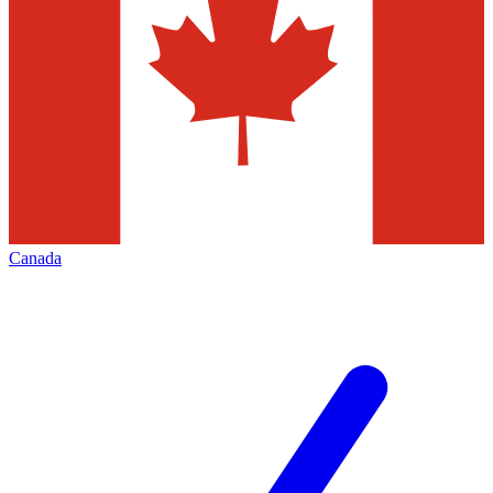
Canada