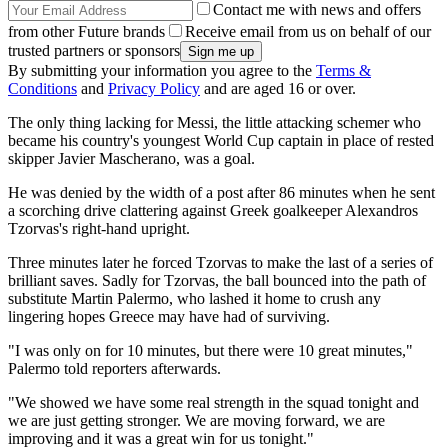
Contact me with news and offers
from other Future brands
Receive email from us on behalf of our
trusted partners or sponsors
By submitting your information you agree to the
Terms &
Conditions
and
Privacy Policy
and are aged 16 or over.
The only thing lacking for Messi, the little attacking schemer who
became his country's youngest World Cup captain in place of rested
skipper Javier Mascherano, was a goal.
He was denied by the width of a post after 86 minutes when he sent
a scorching drive clattering against Greek goalkeeper Alexandros
Tzorvas's right-hand upright.
Three minutes later he forced Tzorvas to make the last of a series of
brilliant saves. Sadly for Tzorvas, the ball bounced into the path of
substitute Martin Palermo, who lashed it home to crush any
lingering hopes Greece may have had of surviving.
"I was only on for 10 minutes, but there were 10 great minutes,"
Palermo told reporters afterwards.
"We showed we have some real strength in the squad tonight and
we are just getting stronger. We are moving forward, we are
improving and it was a great win for us tonight."