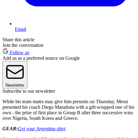
Email
Share this article
Join the conversation
Follow us
Add us as a preferred source on Google
Newsletter
Subscribe to our newsletter
While his team mates may give him presents on Thursday, Messi
presented his coach Diego Maradona with a gift-wrapped one of his
own - the prize of first place in Group B after three successive wins
over Nigeria, South Korea and Greece.
GEAR:
Get your Argentina shirt