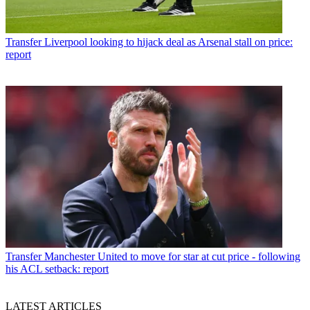
Transfer
Liverpool looking to hijack deal as Arsenal stall on price:
report
Transfer
Manchester United to move for star at cut price - following
his ACL setback: report
LATEST ARTICLES