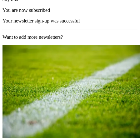
You are now subscribed
Your newsletter sign-up was successful
Want to add more newsletters?