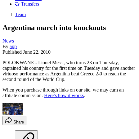
🤝 Transfers
Team
Argentina march into knockouts
News
By
app
Published
June 22, 2010
POLOKWANE - Lionel Messi, who turns 23 on Thursday,
captained his country for the first time on Tuesday and gave another
virtuoso performance as Argentina beat Greece 2-0 to reach the
second round of the World Cup.
When you purchase through links on our site, we may earn an
affiliate commission.
Here’s how it works
.
Share