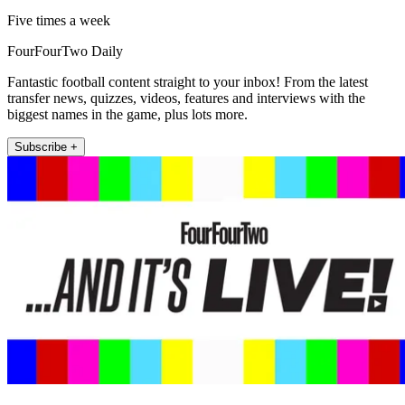
Five times a week
FourFourTwo Daily
Fantastic football content straight to your inbox! From the latest
transfer news, quizzes, videos, features and interviews with the
biggest names in the game, plus lots more.
Subscribe +