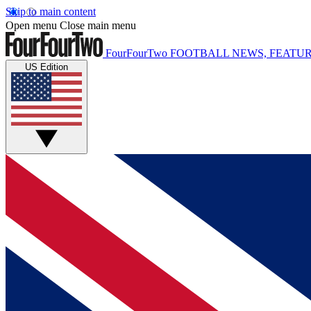
Skip to main content
Open menu
Close main menu
FourFourTwo
FOOTBALL NEWS, FEATUR
US Edition