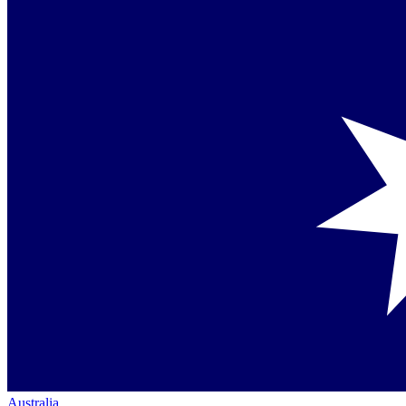
Australia