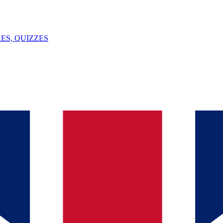
ES, QUIZZES