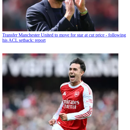
Transfer
Manchester United to move for star at cut price - following
his ACL setback: report