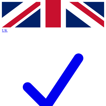
Contact me with news and offers from other Future
brands
By submitting your information you agree to the
Terms & Conditions
and
Privacy
Policy
and are aged 16 or over.
UK