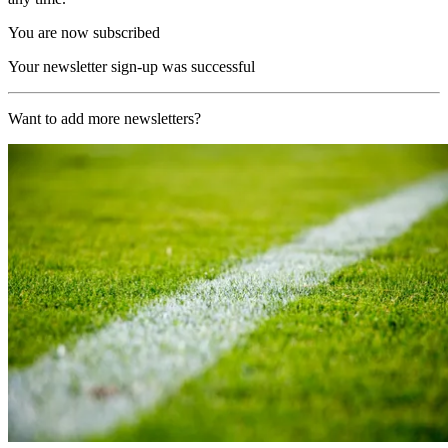
You are now subscribed
Your newsletter sign-up was successful
Want to add more newsletters?