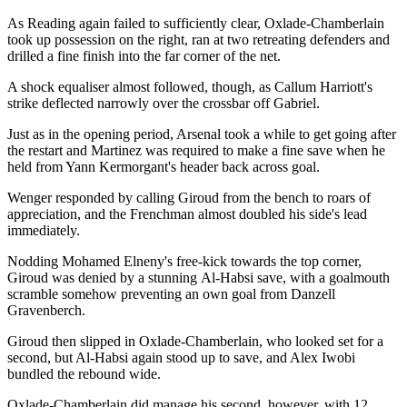
As Reading again failed to sufficiently clear, Oxlade-Chamberlain
took up possession on the right, ran at two retreating defenders and
drilled a fine finish into the far corner of the net.
A shock equaliser almost followed, though, as Callum Harriott's
strike deflected narrowly over the crossbar off Gabriel.
Just as in the opening period, Arsenal took a while to get going after
the restart and Martinez was required to make a fine save when he
held from Yann Kermorgant's header back across goal.
Wenger responded by calling Giroud from the bench to roars of
appreciation, and the Frenchman almost doubled his side's lead
immediately.
Nodding Mohamed Elneny's free-kick towards the top corner,
Giroud was denied by a stunning Al-Habsi save, with a goalmouth
scramble somehow preventing an own goal from Danzell
Gravenberch.
Giroud then slipped in Oxlade-Chamberlain, who looked set for a
second, but Al-Habsi again stood up to save, and Alex Iwobi
bundled the rebound wide.
Oxlade-Chamberlain did manage his second, however, with 12