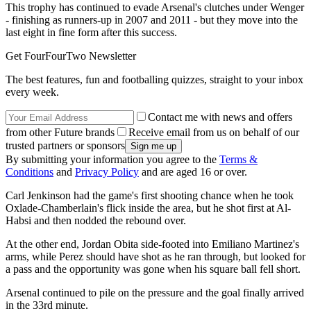
This trophy has continued to evade Arsenal's clutches under Wenger
- finishing as runners-up in 2007 and 2011 - but they move into the
last eight in fine form after this success.
Get FourFourTwo Newsletter
The best features, fun and footballing quizzes, straight to your inbox
every week.
Contact me with news and offers
from other Future brands
Receive email from us on behalf of our
trusted partners or sponsors
By submitting your information you agree to the
Terms &
Conditions
and
Privacy Policy
and are aged 16 or over.
Carl Jenkinson had the game's first shooting chance when he took
Oxlade-Chamberlain's flick inside the area, but he shot first at Al-
Habsi and then nodded the rebound over.
At the other end, Jordan Obita side-footed into Emiliano Martinez's
arms, while Perez should have shot as he ran through, but looked for
a pass and the opportunity was gone when his square ball fell short.
Arsenal continued to pile on the pressure and the goal finally arrived
in the 33rd minute.