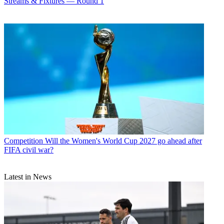
Streams & Fixtures — Round 1
Competition
Will the Women's World Cup 2027 go ahead after
FIFA civil war?
Latest in News