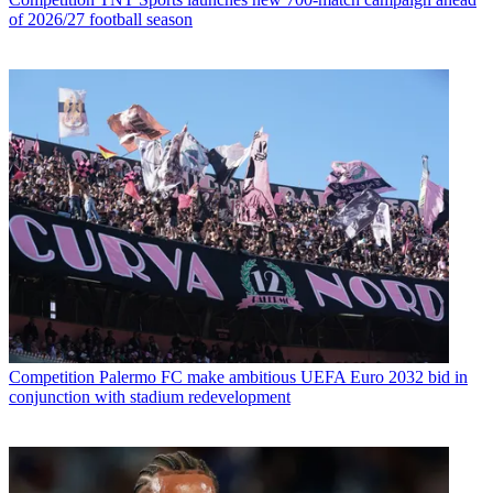
of 2026/27 football season
Competition
Palermo FC make ambitious UEFA Euro 2032 bid in
conjunction with stadium redevelopment