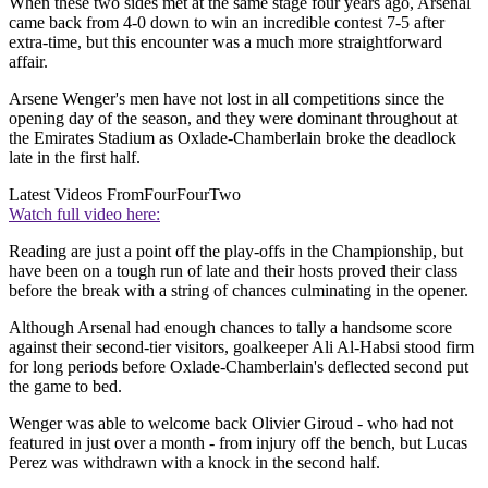
When these two sides met at the same stage four years ago, Arsenal
came back from 4-0 down to win an incredible contest 7-5 after
extra-time, but this encounter was a much more straightforward
affair.
Arsene Wenger's men have not lost in all competitions since the
opening day of the season, and they were dominant throughout at
the Emirates Stadium as Oxlade-Chamberlain broke the deadlock
late in the first half.
Latest Videos From
FourFourTwo
Watch full video here:
Reading are just a point off the play-offs in the Championship, but
have been on a tough run of late and their hosts proved their class
before the break with a string of chances culminating in the opener.
Although Arsenal had enough chances to tally a handsome score
against their second-tier visitors, goalkeeper Ali Al-Habsi stood firm
for long periods before Oxlade-Chamberlain's deflected second put
the game to bed.
Wenger was able to welcome back Olivier Giroud - who had not
featured in just over a month - from injury off the bench, but Lucas
Perez was withdrawn with a knock in the second half.