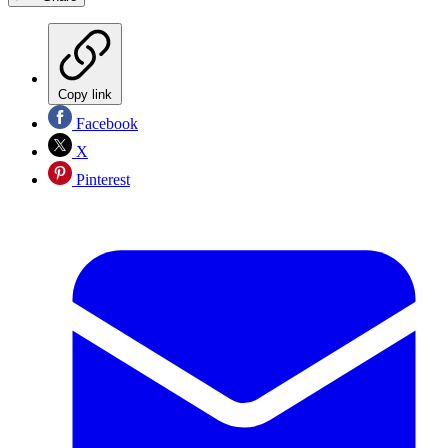
Copy link
Facebook
X
Pinterest