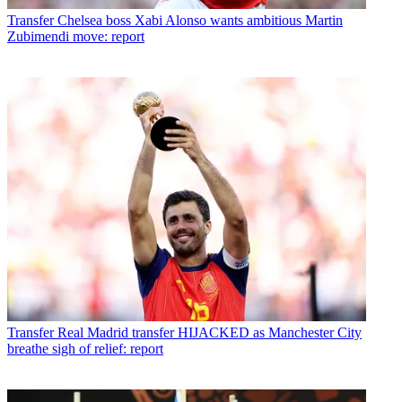
Transfer
Chelsea boss Xabi Alonso wants ambitious Martin
Zubimendi move: report
Transfer
Real Madrid transfer HIJACKED as Manchester City
breathe sigh of relief: report