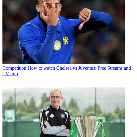
Competition
How to watch Chelsea vs Juventus: Free Streams and
TV info