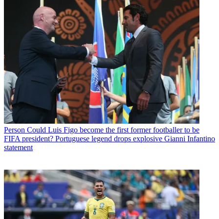
Person
Could Luis Figo become the first former footballer to be
FIFA president? Portuguese legend drops explosive Gianni Infantino
statement