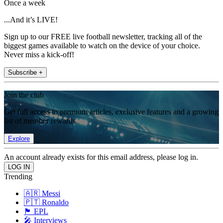
Once a week
...And it’s LIVE!
Sign up to our FREE live football newsletter, tracking all of the
biggest games available to watch on the device of your choice.
Never miss a kick-off!
Subscribe +
Join the club
Get full access to premium articles, exclusive features and a growing
list of member rewards.
Explore
An account already exists for this email address, please log in.
Trending
🇦🇷 Messi
🇵🇹 Ronaldo
🏴󠁧󠁢󠁥󠁮󠁧󠁿 EPL
🎤 Interviews