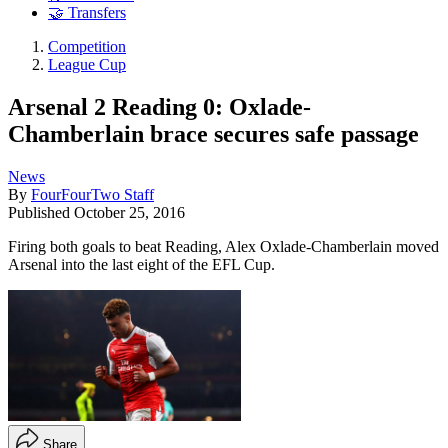
🤝 Transfers
Competition
League Cup
Arsenal 2 Reading 0: Oxlade-
Chamberlain brace secures safe passage
News
By
FourFourTwo Staff
Published
October 25, 2016
Firing both goals to beat Reading, Alex Oxlade-Chamberlain moved
Arsenal into the last eight of the EFL Cup.
Share