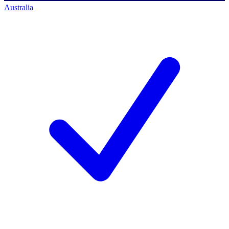
Australia