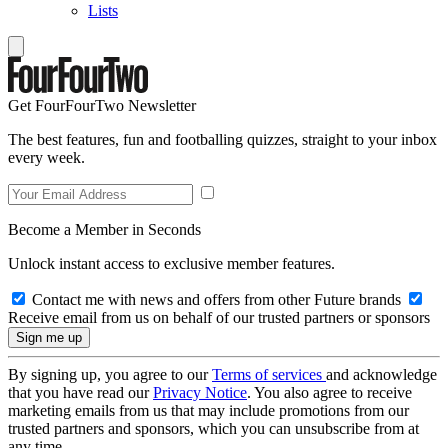
Lists
Get FourFourTwo Newsletter
The best features, fun and footballing quizzes, straight to your inbox
every week.
Become a Member in Seconds
Unlock instant access to exclusive member features.
Contact me with news and offers from other Future brands
Receive email from us on behalf of our trusted partners or sponsors
By signing up, you agree to our
Terms of services
and acknowledge
that you have read our
Privacy Notice
. You also agree to receive
marketing emails from us that may include promotions from our
trusted partners and sponsors, which you can unsubscribe from at
any time.