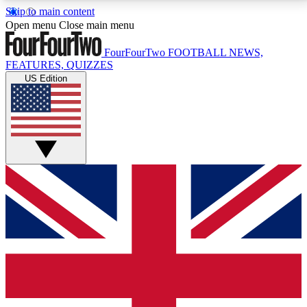
Skip to main content
17
24/7
5K+
Open menu
Close main menu
MEMBER FEATURES
ACCESS AVAILABLE
ACTIVE MEMBERS
FourFourTwo
FOOTBALL NEWS,
FEATURES, QUIZZES
US Edition
Live Q&A Sessions
Member Compet
Weekly interactive sessions
Win exclusive p
GET CLUB ACCESS QUICK
For the quickest way to join, simply enter your email
below and get access. We will send a confirmation
and sign you up to our newsletter to keep you
updated on all your football news.