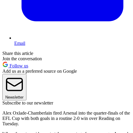
Email
Share this article
Join the conversation
Follow us
Add us as a preferred source on Google
Newsletter
Subscribe to our newsletter
Alex Oxlade-Chamberlain fired Arsenal into the quarter-finals of the
EFL Cup with both goals in a routine 2-0 win over Reading on
Tuesday.