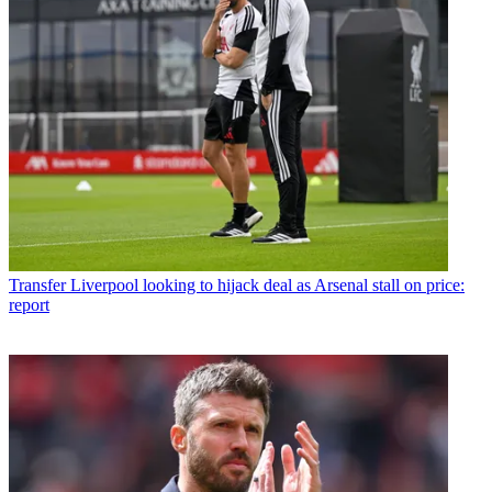
Transfer
Liverpool looking to hijack deal as Arsenal stall on price:
report