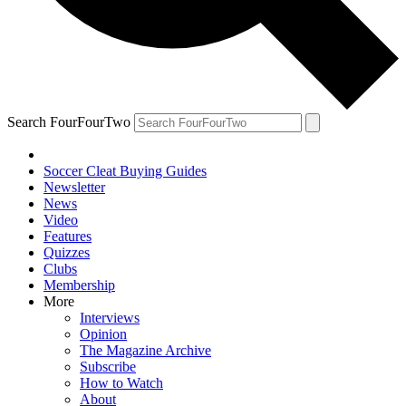
Search FourFourTwo
Soccer Cleat Buying Guides
Newsletter
News
Video
Features
Quizzes
Clubs
Membership
More
Interviews
Opinion
The Magazine Archive
Subscribe
How to Watch
About