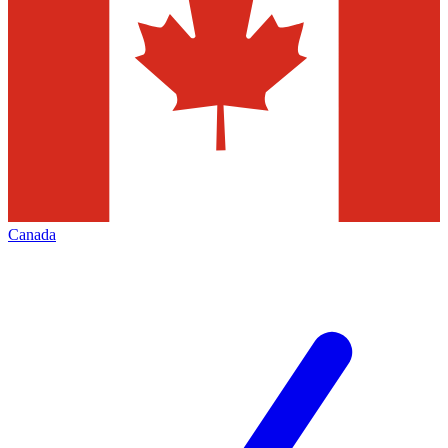
Canada