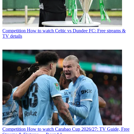
Competition
How to watch Celtic vs Dundee FC: Free streams &
TV details
Competition
How to watch Carabao Cup 2026/27: TV Guide, Free