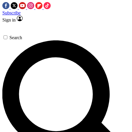
Subscribe
Sign in
Search