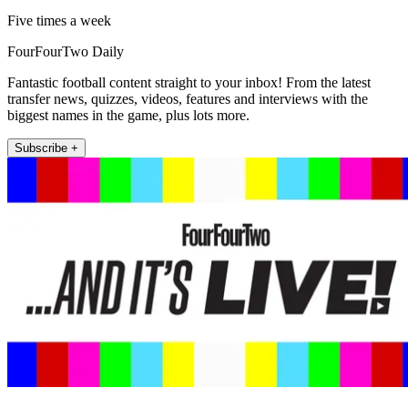
Five times a week
FourFourTwo Daily
Fantastic football content straight to your inbox! From the latest
transfer news, quizzes, videos, features and interviews with the
biggest names in the game, plus lots more.
Subscribe +