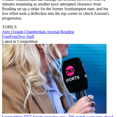
minutes remaining as another poor attempted clearance from
Reading set up a strike for the former Southampton man, and his
low effort took a deflection into the top corner to clinch Arsenal's
progression.
TOPICS
Alex Oxlade-Chamberlain
Arsenal
Reading
FourFourTwo Staff
Latest in Competition
Competition
TNT Sports launches new 700-match campaign ahead