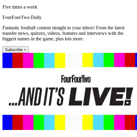
Five times a week
FourFourTwo Daily
Fantastic football content straight to your inbox! From the latest
transfer news, quizzes, videos, features and interviews with the
biggest names in the game, plus lots more.
Subscribe +