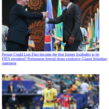
Person
Could Luis Figo become the first former footballer to be
FIFA president? Portuguese legend drops explosive Gianni Infantino
statement