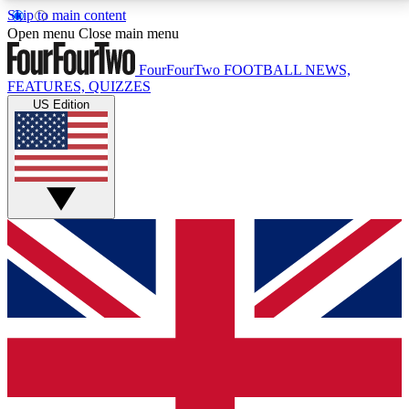
Skip to main content
17
24/7
5K+
Open menu
Close main menu
MEMBER FEATURES
ACCESS AVAILABLE
ACTIVE MEMBERS
FourFourTwo
FOOTBALL NEWS,
FEATURES, QUIZZES
US Edition
Live Q&A Sessions
Member Compet
Weekly interactive sessions
Win exclusive p
GET CLUB ACCESS QUICK
For the quickest way to join, simply enter your email
below and get access. We will send a confirmation
and sign you up to our newsletter to keep you
updated on all your football news.