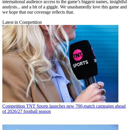
international audience access to the game’s biggest names, insightful
analysis... and a bit of a giggle. We unashamedly love this game and
we hope that our coverage reflects that.
Latest in Competition
Competition
TNT Sports launches new 700-match campaign ahead
of 2026/27 football season