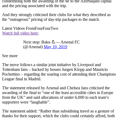
condemning both the awarding of the tie to the Azerbaijani capital
and the pricing associated with the trip.
And they strongly criticised their clubs for what they described as
the “outrageous” pricing of day-trip packages to the match.
Latest Videos From
FourFourTwo
Watch full video here:
Next stop: Baku 💪— Arsenal FC
(@Arsenal)
May 10, 2019
See more
The move follows a similar joint initiative by Liverpool and
Tottenham fans – backed by bosses Jurgen Klopp and Mauricio
Pochettino – regarding the soaring cost of attending their Champions
League final in Madrid.
The statement released by Arsenal and Chelsea fans criticised the
awarding of the final to “one of the least accessible cities in Europe
from the UK” and said allocations of under 6,000 to each team’s
supporters were “laughable”.
The statement added: “Rather than subsidising travel as a gesture of
thanks for their support, which the clubs could certainly afford, both