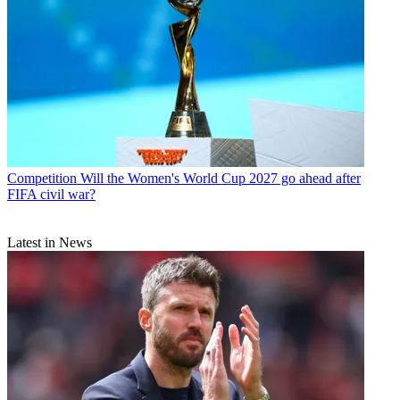
Competition
Will the Women's World Cup 2027 go ahead after
FIFA civil war?
Latest in News