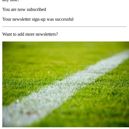
You are now subscribed
Your newsletter sign-up was successful
Want to add more newsletters?