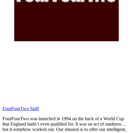
FourFourTwo Staff
FourFourTwo was launched in 1994 on the back of a World Cup
that England hadn’t even qualified for. It was an act of madness…
but it somehow worked out. Our mission is to offer our intelligent,