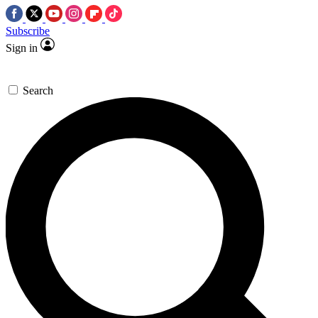
Subscribe
Sign in
Search