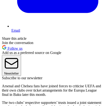
Email
Share this article
Join the conversation
Follow us
Add us as a preferred source on Google
Newsletter
Subscribe to our newsletter
Arsenal and Chelsea fans have joined forces to criticise UEFA and
their own clubs over ticket arrangements for the Europa League
final in Baku later this month.
The two clubs’ respective supporters’ trusts issued a joint statement