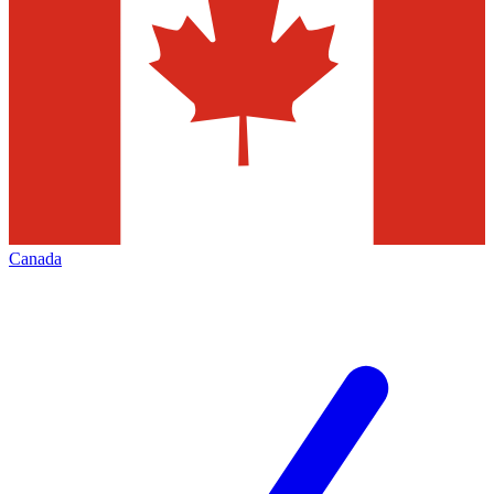
Canada