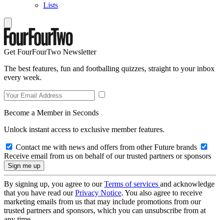
Lists
Get FourFourTwo Newsletter
The best features, fun and footballing quizzes, straight to your inbox
every week.
Become a Member in Seconds
Unlock instant access to exclusive member features.
Contact me with news and offers from other Future brands
Receive email from us on behalf of our trusted partners or sponsors
By signing up, you agree to our
Terms of services
and acknowledge
that you have read our
Privacy Notice
. You also agree to receive
marketing emails from us that may include promotions from our
trusted partners and sponsors, which you can unsubscribe from at
any time.