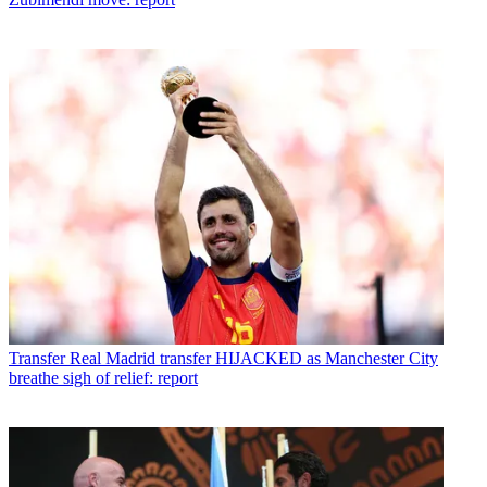
Transfer
Real Madrid transfer HIJACKED as Manchester City
breathe sigh of relief: report