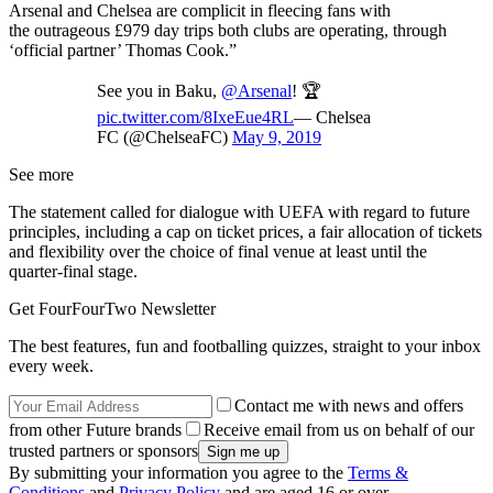
Arsenal and Chelsea are complicit in fleecing fans with
the outrageous £979 day trips both clubs are operating, through
‘official partner’ Thomas Cook.”
See you in Baku,
@Arsenal
! 🏆
pic.twitter.com/8IxeEue4RL
— Chelsea
FC (@ChelseaFC)
May 9, 2019
See more
The statement called for dialogue with UEFA with regard to future
principles, including a cap on ticket prices, a fair allocation of tickets
and flexibility over the choice of final venue at least until the
quarter-final stage.
Get FourFourTwo Newsletter
The best features, fun and footballing quizzes, straight to your inbox
every week.
Contact me with news and offers
from other Future brands
Receive email from us on behalf of our
trusted partners or sponsors
By submitting your information you agree to the
Terms &
Conditions
and
Privacy Policy
and are aged 16 or over.