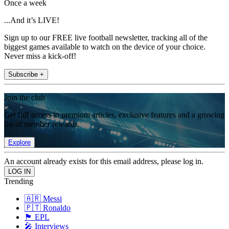
Once a week
...And it’s LIVE!
Sign up to our FREE live football newsletter, tracking all of the
biggest games available to watch on the device of your choice.
Never miss a kick-off!
Subscribe +
Join the club
Get full access to premium articles, exclusive features and a growing
list of member rewards.
Explore
An account already exists for this email address, please log in.
Trending
🇦🇷 Messi
🇵🇹 Ronaldo
🏴󠁧󠁢󠁥󠁮󠁧󠁿 EPL
🎤 Interviews