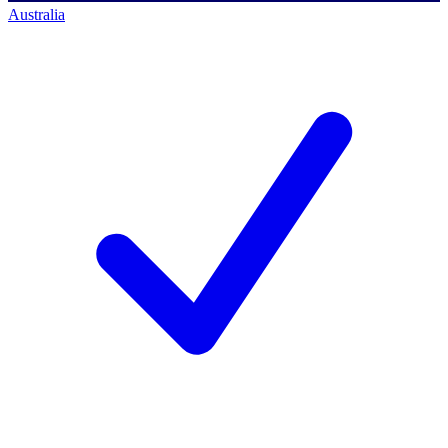
Australia