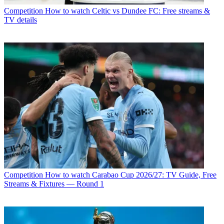
Competition
How to watch Celtic vs Dundee FC: Free streams &
TV details
Competition
How to watch Carabao Cup 2026/27: TV Guide, Free
Streams & Fixtures — Round 1