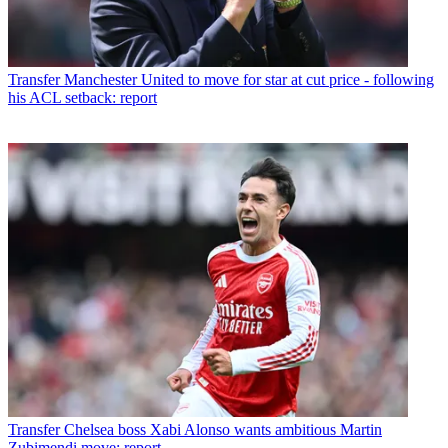
Transfer
Manchester United to move for star at cut price - following
his ACL setback: report
Transfer
Chelsea boss Xabi Alonso wants ambitious Martin
Zubimendi move: report