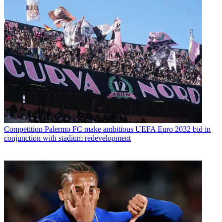
Competition
Palermo FC make ambitious UEFA Euro 2032 bid in
conjunction with stadium redevelopment