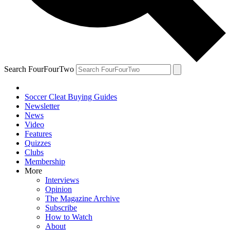
Search FourFourTwo
Soccer Cleat Buying Guides
Newsletter
News
Video
Features
Quizzes
Clubs
Membership
More
Interviews
Opinion
The Magazine Archive
Subscribe
How to Watch
About