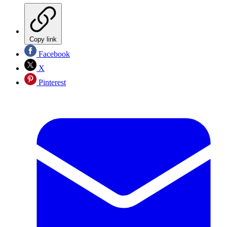
Copy link
Facebook
X
Pinterest