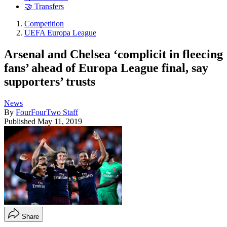
🤝 Transfers
Competition
UEFA Europa League
Arsenal and Chelsea ‘complicit in fleecing
fans’ ahead of Europa League final, say
supporters’ trusts
News
By
FourFourTwo Staff
Published
May 11, 2019
Share