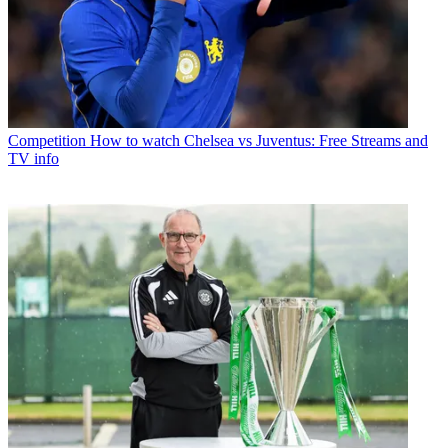
Competition
How to watch Chelsea vs Juventus: Free Streams and
TV info