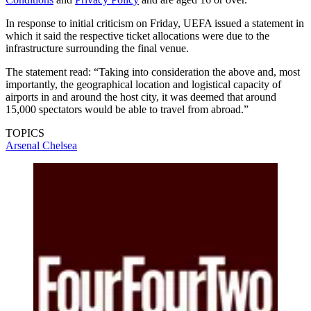
In response to initial criticism on Friday, UEFA issued a statement in
which it said the respective ticket allocations were due to the
infrastructure surrounding the final venue.
The statement read: “Taking into consideration the above and, most
importantly, the geographical location and logistical capacity of
airports in and around the host city, it was deemed that around
15,000 spectators would be able to travel from abroad.”
TOPICS
Arsenal
Chelsea