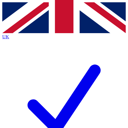
Contact me with news and offers from other Future
brands
By submitting your information you agree to the
Terms & Conditions
and
Privacy
Policy
and are aged 16 or over.
UK