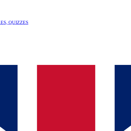
ES, QUIZZES