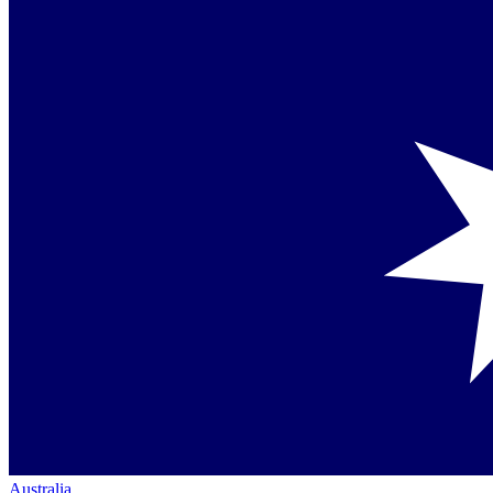
Australia