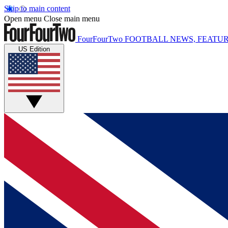
Skip to main content
Open menu
Close main menu
FourFourTwo
FOOTBALL NEWS, FEATUR
US Edition