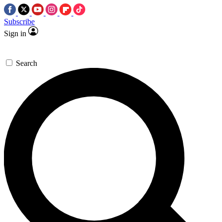
Subscribe
Sign in
Search