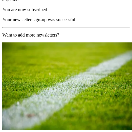
You are now subscribed
Your newsletter sign-up was successful
Want to add more newsletters?