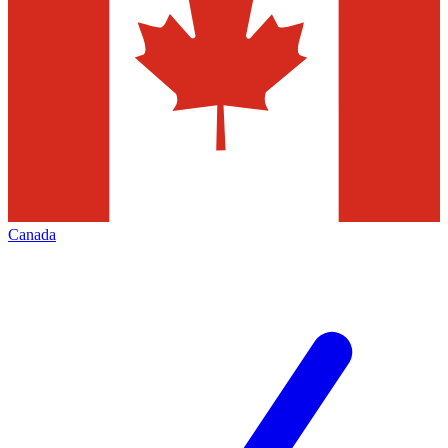
Canada