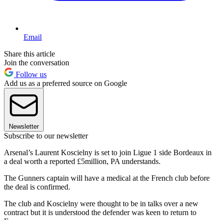
Email
Share this article
Join the conversation
Follow us
Add us as a preferred source on Google
Newsletter
Subscribe to our newsletter
Arsenal’s Laurent Koscielny is set to join Ligue 1 side Bordeaux in
a deal worth a reported £5million, PA understands.
The Gunners captain will have a medical at the French club before
the deal is confirmed.
The club and Koscielny were thought to be in talks over a new
contract but it is understood the defender was keen to return to