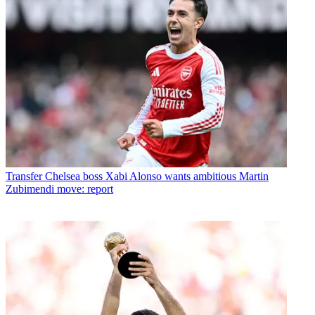
Transfer
Chelsea boss Xabi Alonso wants ambitious Martin
Zubimendi move: report