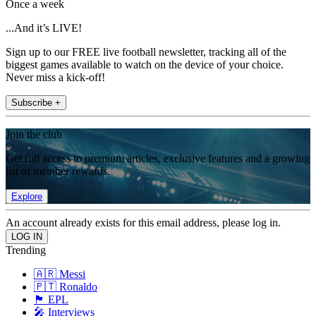
Once a week
...And it’s LIVE!
Sign up to our FREE live football newsletter, tracking all of the
biggest games available to watch on the device of your choice.
Never miss a kick-off!
Subscribe +
Join the club
Get full access to premium articles, exclusive features and a growing
list of member rewards.
Explore
An account already exists for this email address, please log in.
Trending
🇦🇷 Messi
🇵🇹 Ronaldo
🏴󠁧󠁢󠁥󠁮󠁧󠁿 EPL
🎤 Interviews