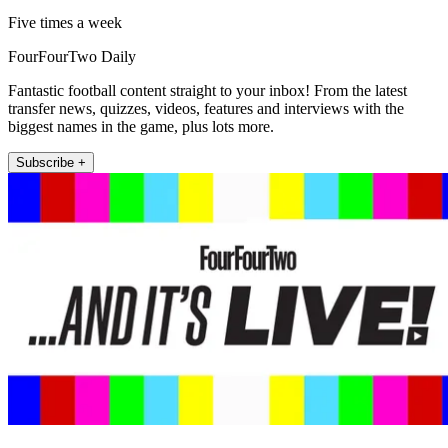
Five times a week
FourFourTwo Daily
Fantastic football content straight to your inbox! From the latest
transfer news, quizzes, videos, features and interviews with the
biggest names in the game, plus lots more.
Subscribe +