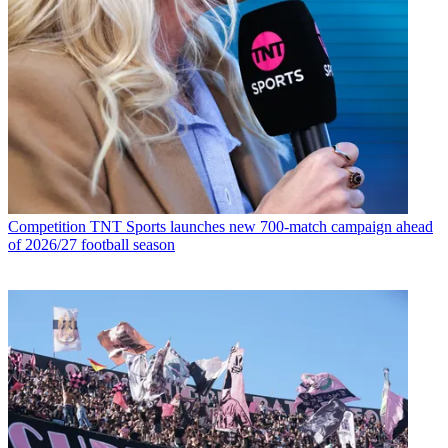
Competition
TNT Sports launches new 700-match campaign ahead
of 2026/27 football season