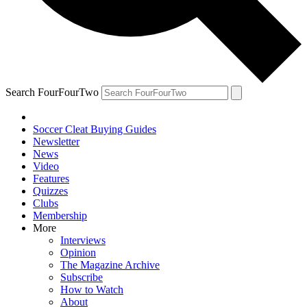
Search FourFourTwo
Soccer Cleat Buying Guides
Newsletter
News
Video
Features
Quizzes
Clubs
Membership
More
Interviews
Opinion
The Magazine Archive
Subscribe
How to Watch
About