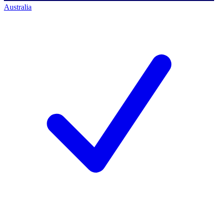
Australia