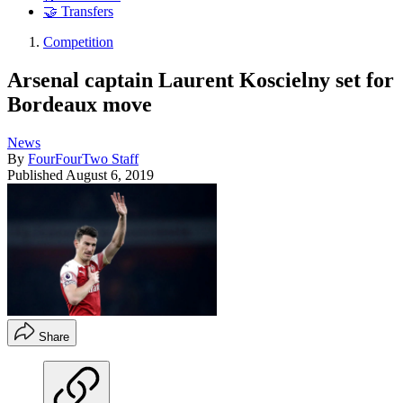
🤝 Transfers
Competition
Arsenal captain Laurent Koscielny set for
Bordeaux move
News
By
FourFourTwo Staff
Published
August 6, 2019
Share