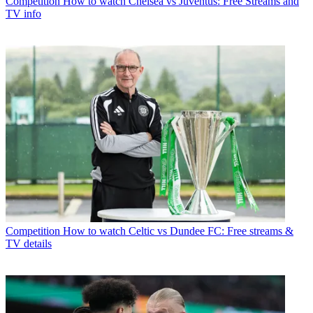
Competition
How to watch Chelsea vs Juventus: Free Streams and
TV info
Competition
How to watch Celtic vs Dundee FC: Free streams &
TV details