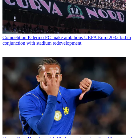
Competition
Palermo FC make ambitious UEFA Euro 2032 bid in
conjunction with stadium redevelopment