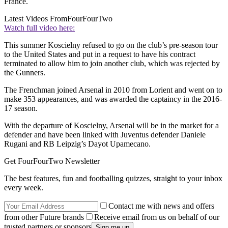
France.
Latest Videos From
FourFourTwo
Watch full video here:
This summer Koscielny refused to go on the club’s pre-season tour
to the United States and put in a request to have his contract
terminated to allow him to join another club, which was rejected by
the Gunners.
The Frenchman joined Arsenal in 2010 from Lorient and went on to
make 353 appearances, and was awarded the captaincy in the 2016-
17 season.
With the departure of Koscielny, Arsenal will be in the market for a
defender and have been linked with Juventus defender Daniele
Rugani and RB Leipzig’s Dayot Upamecano.
Get FourFourTwo Newsletter
The best features, fun and footballing quizzes, straight to your inbox
every week.
Contact me with news and offers
from other Future brands
Receive email from us on behalf of our
trusted partners or sponsors