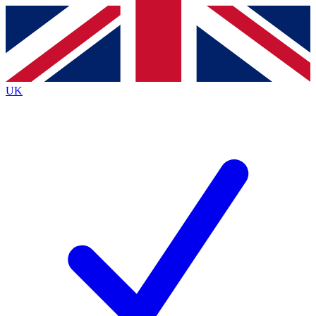
Contact me with news and offers from other Future
brands
By submitting your information you agree to the
Terms & Conditions
and
Privacy
Policy
and are aged 16 or over.
UK