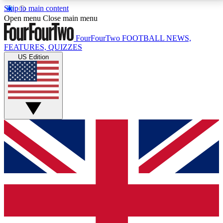
Skip to main content
17
24/7
5K+
Open menu
Close main menu
MEMBER FEATURES
ACCESS AVAILABLE
ACTIVE MEMBERS
FourFourTwo
FOOTBALL NEWS,
FEATURES, QUIZZES
US Edition
Live Q&A Sessions
Member Compet
Weekly interactive sessions
Win exclusive p
GET CLUB ACCESS QUICK
For the quickest way to join, simply enter your email
below and get access. We will send a confirmation
and sign you up to our newsletter to keep you
updated on all your football news.