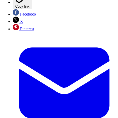
Copy link
Facebook
X
Pinterest