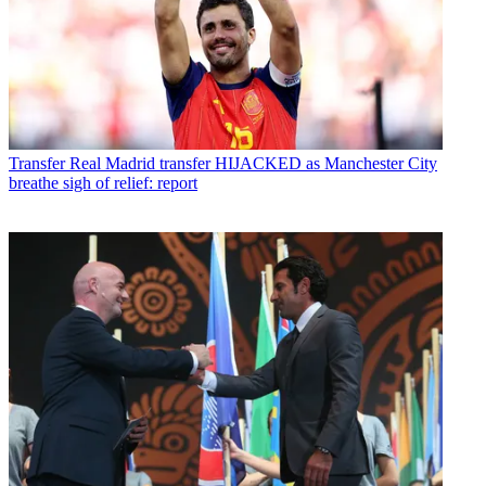
Transfer
Real Madrid transfer HIJACKED as Manchester City
breathe sigh of relief: report