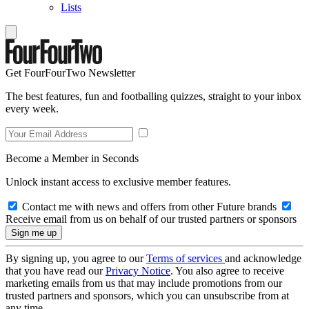
Lists
Get FourFourTwo Newsletter
The best features, fun and footballing quizzes, straight to your inbox
every week.
Become a Member in Seconds
Unlock instant access to exclusive member features.
Contact me with news and offers from other Future brands
Receive email from us on behalf of our trusted partners or sponsors
By signing up, you agree to our
Terms of services
and acknowledge
that you have read our
Privacy Notice
. You also agree to receive
marketing emails from us that may include promotions from our
trusted partners and sponsors, which you can unsubscribe from at
any time.