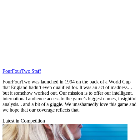
FourFourTwo Staff
FourFourTwo was launched in 1994 on the back of a World Cup
that England hadn’t even qualified for. It was an act of madness…
but it somehow worked out. Our mission is to offer our intelligent,
international audience access to the game’s biggest names, insightful
analysis... and a bit of a giggle. We unashamedly love this game and
we hope that our coverage reflects that.
Latest in Competition