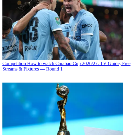
Competition
How to watch Carabao Cup 2026/27: TV Guide, Free
Streams & Fixtures — Round 1