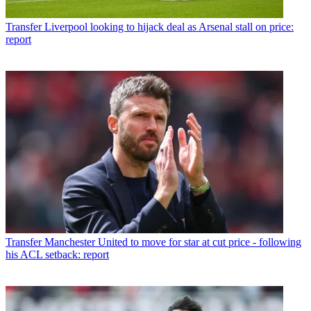
Transfer
Liverpool looking to hijack deal as Arsenal stall on price:
report
Transfer
Manchester United to move for star at cut price - following
his ACL setback: report