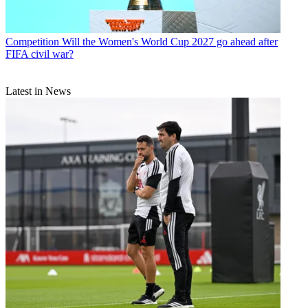
Competition
Will the Women's World Cup 2027 go ahead after
FIFA civil war?
Latest in News