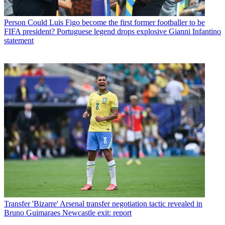
Person
Could Luis Figo become the first former footballer to be
FIFA president? Portuguese legend drops explosive Gianni Infantino
statement
Transfer
'Bizarre' Arsenal transfer negotiation tactic revealed in
Bruno Guimaraes Newcastle exit: report