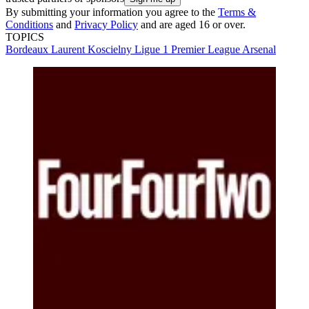
By submitting your information you agree to the
Terms &
Conditions
and
Privacy Policy
and are aged 16 or over.
TOPICS
Bordeaux
Laurent Koscielny
Ligue 1
Premier League
Arsenal