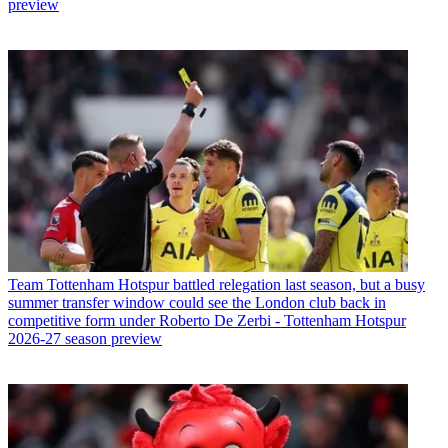
preview
Team
Tottenham Hotspur battled relegation last season, but a busy
summer transfer window could see the London club back in
competitive form under Roberto De Zerbi - Tottenham Hotspur
2026-27 season preview