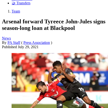
🤝 Transfers
Team
Arsenal forward Tyreece John-Jules signs
season-long loan at Blackpool
News
By
PA Staff
(
Press Association
)
Published
July 29, 2021