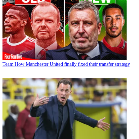
Team
How Manchester United finally fixed their transfer strategy