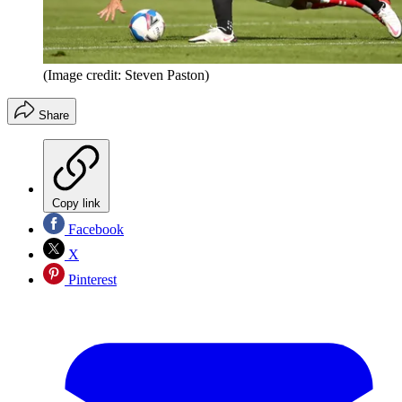
(Image credit: Steven Paston)
Share
Copy link
Facebook
X
Pinterest