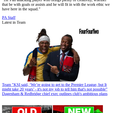
that be with goals or assists and he will fit in with the work ethic we
have here in the squad.”
PA Staff
Latest in Team
Team
"KSI said, ‘We’re going to get to the Premier League, but It
might take 20 years’ - it's not my job to tell him that's not possible”
Dagenham & Redbridge chief exec outlines club's ambitious plans