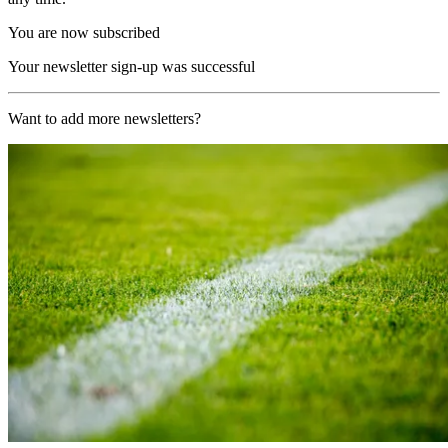
You are now subscribed
Your newsletter sign-up was successful
Want to add more newsletters?