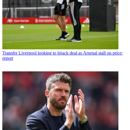
Transfer
Liverpool looking to hijack deal as Arsenal stall on price:
report