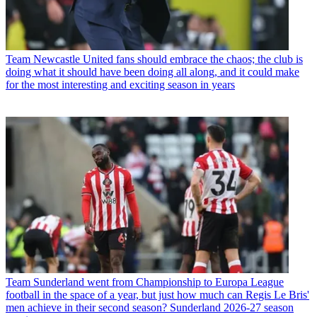
Team
Newcastle United fans should embrace the chaos; the club is
doing what it should have been doing all along, and it could make
for the most interesting and exciting season in years
Team
Sunderland went from Championship to Europa League
football in the space of a year, but just how much can Regis Le Bris'
men achieve in their second season? Sunderland 2026-27 season