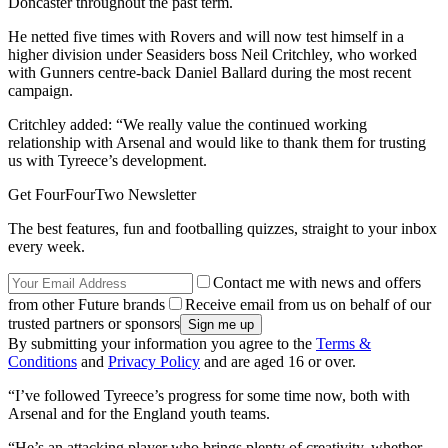
Doncaster throughout the past term.
He netted five times with Rovers and will now test himself in a
higher division under Seasiders boss Neil Critchley, who worked
with Gunners centre-back Daniel Ballard during the most recent
campaign.
Critchley added: “We really value the continued working
relationship with Arsenal and would like to thank them for trusting
us with Tyreece’s development.
Get FourFourTwo Newsletter
The best features, fun and footballing quizzes, straight to your inbox
every week.
Contact me with news and offers
from other Future brands
Receive email from us on behalf of our
trusted partners or sponsors
By submitting your information you agree to the
Terms &
Conditions
and
Privacy Policy
and are aged 16 or over.
“I’ve followed Tyreece’s progress for some time now, both with
Arsenal and for the England youth teams.
“He’s an attacking player who brings plenty of creativity, whether