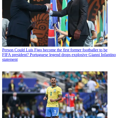
Person
Could Luis Figo become the first former footballer to be
FIFA president? Portuguese legend drops explosive Gianni Infantino
statement