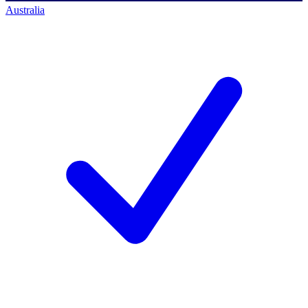
Australia