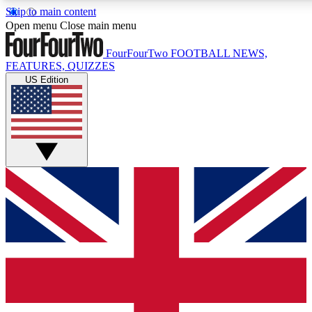
Skip to main content
17
24/7
5K+
Open menu
Close main menu
MEMBER FEATURES
ACCESS AVAILABLE
ACTIVE MEMBERS
FourFourTwo
FOOTBALL NEWS,
FEATURES, QUIZZES
US Edition
Live Q&A Sessions
Member Compet
Weekly interactive sessions
Win exclusive p
GET CLUB ACCESS QUICK
For the quickest way to join, simply enter your email below
and get access. We will send a confirmation and sign you
up to our newsletter to keep you updated on all your
football news.