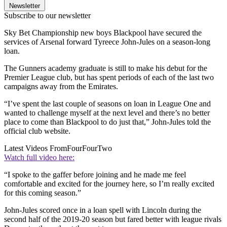
Newsletter
Subscribe to our newsletter
Sky Bet Championship new boys Blackpool have secured the
services of Arsenal forward Tyreece John-Jules on a season-long
loan.
The Gunners academy graduate is still to make his debut for the
Premier League club, but has spent periods of each of the last two
campaigns away from the Emirates.
“I’ve spent the last couple of seasons on loan in League One and
wanted to challenge myself at the next level and there’s no better
place to come than Blackpool to do just that,” John-Jules told the
official club website.
Latest Videos From
FourFourTwo
Watch full video here:
“I spoke to the gaffer before joining and he made me feel
comfortable and excited for the journey here, so I’m really excited
for this coming season.”
John-Jules scored once in a loan spell with Lincoln during the
second half of the 2019-20 season but fared better with league rivals