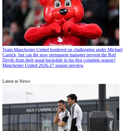
Team
Manchester United bordered on challenging under Michael
Carrick, but can the now permanent manager prevent the Red
Devils from their usual backslide in his first complete season?
Manchester United 2026-27 season preview
Latest in News