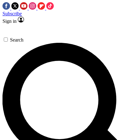
Subscribe
Sign in
Search