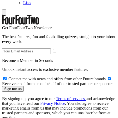
Lists
Get FourFourTwo Newsletter
The best features, fun and footballing quizzes, straight to your inbox
every week.
Become a Member in Seconds
Unlock instant access to exclusive member features.
Contact me with news and offers from other Future brands
Receive email from us on behalf of our trusted partners or sponsors
By signing up, you agree to our
Terms of services
and acknowledge
that you have read our
Privacy Notice
. You also agree to receive
marketing emails from us that may include promotions from our
trusted partners and sponsors, which you can unsubscribe from at
any time.