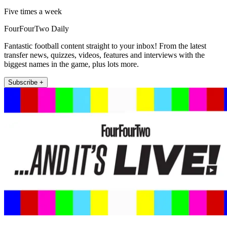
Five times a week
FourFourTwo Daily
Fantastic football content straight to your inbox! From the latest
transfer news, quizzes, videos, features and interviews with the
biggest names in the game, plus lots more.
Subscribe +