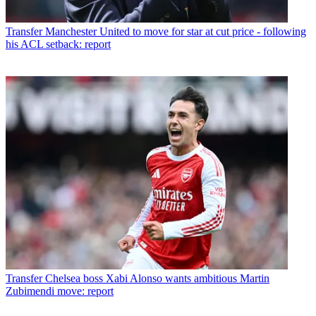
Transfer
Manchester United to move for star at cut price - following
his ACL setback: report
Transfer
Chelsea boss Xabi Alonso wants ambitious Martin
Zubimendi move: report