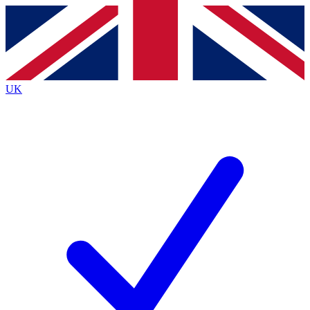
Contact me with news and offers from other Future brands
By submitting your information you agree to the
Terms & Conditions
and
Privacy Policy
and are aged 16 or over.
UK