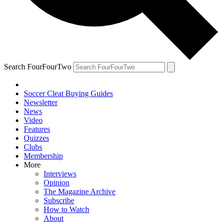
Search FourFourTwo
Soccer Cleat Buying Guides
Newsletter
News
Video
Features
Quizzes
Clubs
Membership
More
Interviews
Opinion
The Magazine Archive
Subscribe
How to Watch
About