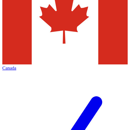
Canada