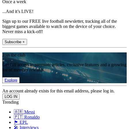
Once a week
...And it’s LIVE!
Sign up to our FREE live football newsletter, tracking all of the
biggest games available to watch on the device of your choice.
Never miss a kick-off!
Subscribe +
Join the club
Get full access to premium articles, exclusive features and a growing
list of member rewards.
Explore
An account already exists for this email address, please log in.
Trending
🇦🇷 Messi
🇵🇹 Ronaldo
🏴󠁧󠁢󠁥󠁮󠁧󠁿 EPL
🎤 Interviews