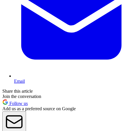
Email
Share this article
Join the conversation
Follow us
Add us as a preferred source on Google