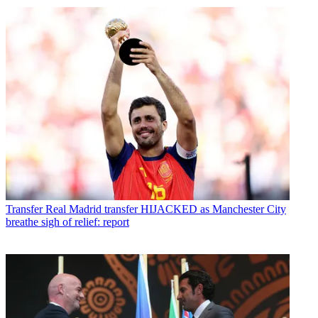
Transfer
Real Madrid transfer HIJACKED as Manchester City
breathe sigh of relief: report