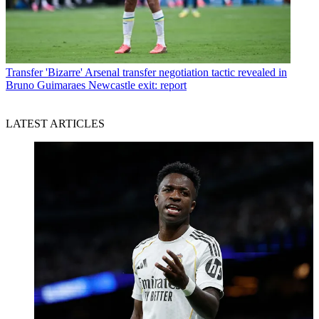
Transfer
'Bizarre' Arsenal transfer negotiation tactic revealed in
Bruno Guimaraes Newcastle exit: report
LATEST ARTICLES