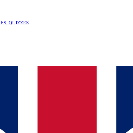
ES, QUIZZES