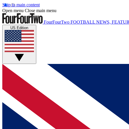
Skip to main content
Open menu
Close main menu
FourFourTwo
FOOTBALL NEWS, FEATUR
US Edition