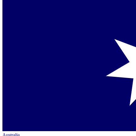
Australia