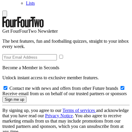
Lists
Get FourFourTwo Newsletter
The best features, fun and footballing quizzes, straight to your inbox
every week.
Become a Member in Seconds
Unlock instant access to exclusive member features.
Contact me with news and offers from other Future brands
Receive email from us on behalf of our trusted partners or sponsors
By signing up, you agree to our
Terms of services
and acknowledge
that you have read our
Privacy Notice
. You also agree to receive
marketing emails from us that may include promotions from our
trusted partners and sponsors, which you can unsubscribe from at
any time.