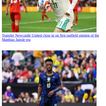
Transfer
Newcastle United close in on first outfield signing of the
Matthias Jaissle era