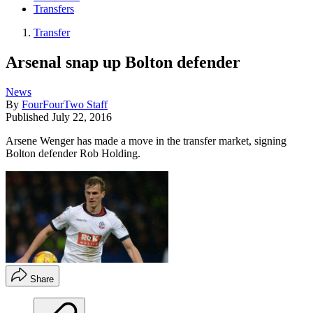
Transfers
Transfer
Arsenal snap up Bolton defender
News
By
FourFourTwo Staff
Published
July 22, 2016
Arsene Wenger has made a move in the transfer market, signing
Bolton defender Rob Holding.
Share