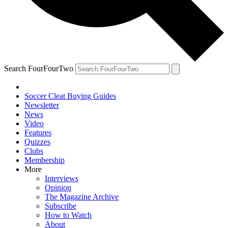
Search FourFourTwo
Soccer Cleat Buying Guides
Newsletter
News
Video
Features
Quizzes
Clubs
Membership
More
Interviews
Opinion
The Magazine Archive
Subscribe
How to Watch
About