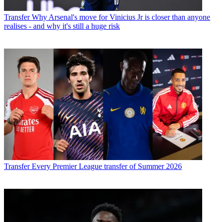
Transfer
Why Arsenal's move for Vinicius Jr is closer than anyone
realises - and why it's still a huge risk
Transfer
Every Premier League transfer of Summer 2026