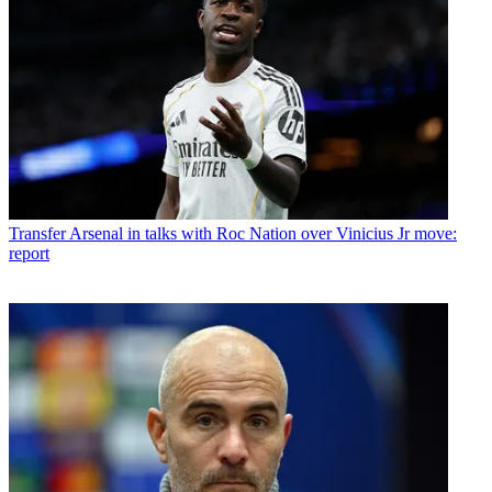
Transfer
Arsenal in talks with Roc Nation over Vinicius Jr move:
report