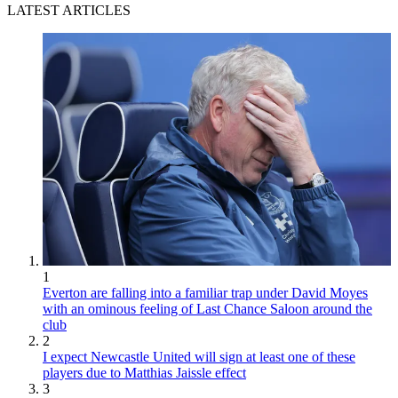
LATEST ARTICLES
1
Everton are falling into a familiar trap under David Moyes
with an ominous feeling of Last Chance Saloon around the
club
2
I expect Newcastle United will sign at least one of these
players due to Matthias Jaissle effect
3