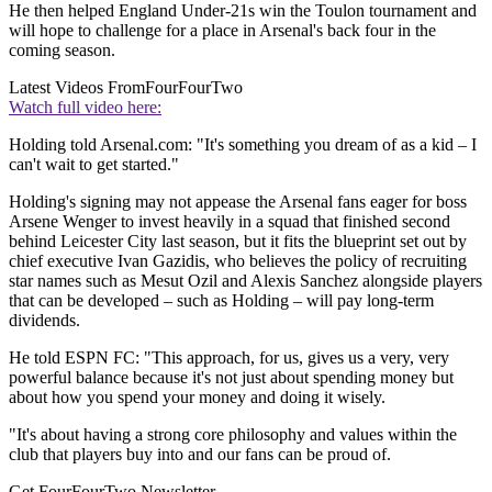
He then helped England Under-21s win the Toulon tournament and
will hope to challenge for a place in Arsenal's back four in the
coming season.
Latest Videos From
FourFourTwo
Watch full video here:
Holding told Arsenal.com: "It's something you dream of as a kid – I
can't wait to get started."
Holding's signing may not appease the Arsenal fans eager for boss
Arsene Wenger to invest heavily in a squad that finished second
behind Leicester City last season, but it fits the blueprint set out by
chief executive Ivan Gazidis, who believes the policy of recruiting
star names such as Mesut Ozil and Alexis Sanchez alongside players
that can be developed – such as Holding – will pay long-term
dividends.
He told ESPN FC: "This approach, for us, gives us a very, very
powerful balance because it's not just about spending money but
about how you spend your money and doing it wisely.
"It's about having a strong core philosophy and values within the
club that players buy into and our fans can be proud of.
Get FourFourTwo Newsletter