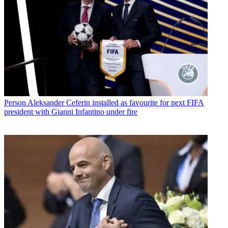
Person
Aleksander Ceferin installed as favourite for next FIFA
president with Gianni Infantino under fire