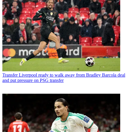
Transfer
Liverpool ready to walk away from Bradley Barcola deal
and put pressure on PSG transfer