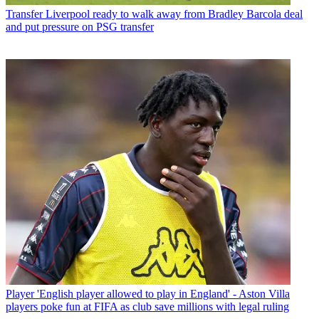
Transfer
Liverpool ready to walk away from Bradley Barcola deal
and put pressure on PSG transfer
Player
'English player allowed to play in England' - Aston Villa
players poke fun at FIFA as club save millions with legal ruling