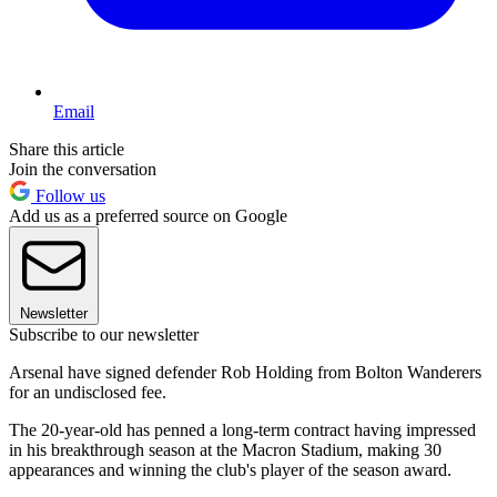
Email
Share this article
Join the conversation
Follow us
Add us as a preferred source on Google
Newsletter
Subscribe to our newsletter
Arsenal have signed defender Rob Holding from Bolton Wanderers
for an undisclosed fee.
The 20-year-old has penned a long-term contract having impressed
in his breakthrough season at the Macron Stadium, making 30
appearances and winning the club's player of the season award.