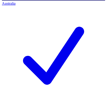
Australia