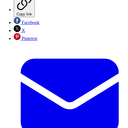
Copy link
Facebook
X
Pinterest