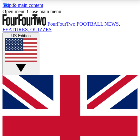
Skip to main content
17
24/7
5K+
Open menu
Close main menu
MEMBER FEATURES
ACCESS AVAILABLE
ACTIVE MEMBERS
FourFourTwo
FOOTBALL NEWS,
FEATURES, QUIZZES
US Edition
Live Q&A Sessions
Member Compet
Weekly interactive sessions
Win exclusive p
GET CLUB ACCESS QUICK
For the quickest way to join, simply enter your email
below and get access. We will send a confirmation
and sign you up to our newsletter to keep you
updated on all your football news.