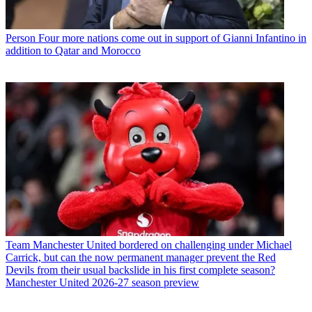
Person
Four more nations come out in support of Gianni Infantino in
addition to Qatar and Morocco
Team
Manchester United bordered on challenging under Michael
Carrick, but can the now permanent manager prevent the Red
Devils from their usual backslide in his first complete season?
Manchester United 2026-27 season preview