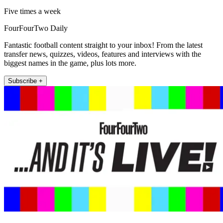
Five times a week
FourFourTwo Daily
Fantastic football content straight to your inbox! From the latest
transfer news, quizzes, videos, features and interviews with the
biggest names in the game, plus lots more.
Subscribe +