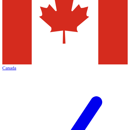
Canada