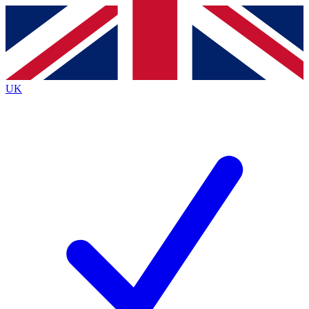
Contact me with news and offers from other Future
brands
By submitting your information you agree to the
Terms & Conditions
and
Privacy
Policy
and are aged 16 or over.
UK