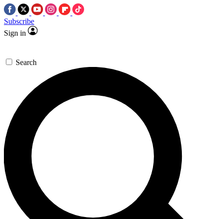
Subscribe
Sign in
Search