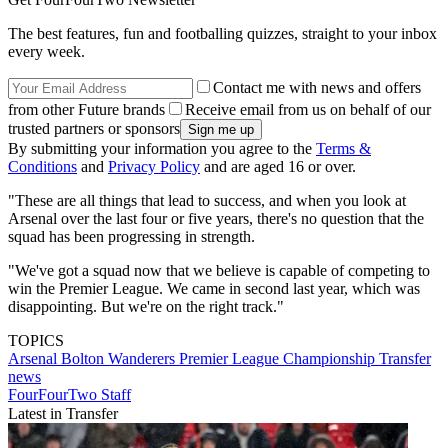
The best features, fun and footballing quizzes, straight to your inbox
every week.
Contact me with news and offers
from other Future brands
Receive email from us on behalf of our
trusted partners or sponsors
By submitting your information you agree to the
Terms &
Conditions
and
Privacy Policy
and are aged 16 or over.
"These are all things that lead to success, and when you look at
Arsenal over the last four or five years, there's no question that the
squad has been progressing in strength.
"We've got a squad now that we believe is capable of competing to
win the Premier League. We came in second last year, which was
disappointing. But we're on the right track."
TOPICS
Arsenal
Bolton Wanderers
Premier League
Championship
Transfer
news
FourFourTwo Staff
Latest in Transfer