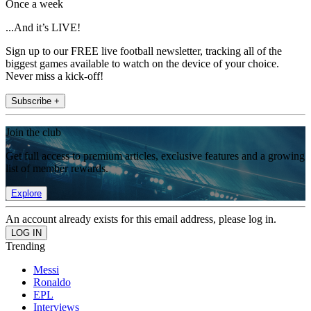
Once a week
...And it’s LIVE!
Sign up to our FREE live football newsletter, tracking all of the
biggest games available to watch on the device of your choice.
Never miss a kick-off!
Subscribe +
Join the club
Get full access to premium articles, exclusive features and a growing
list of member rewards.
Explore
An account already exists for this email address, please log in.
Trending
Messi
Ronaldo
EPL
Interviews