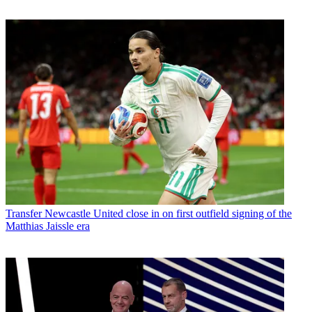
Transfer
Newcastle United close in on first outfield signing of the
Matthias Jaissle era