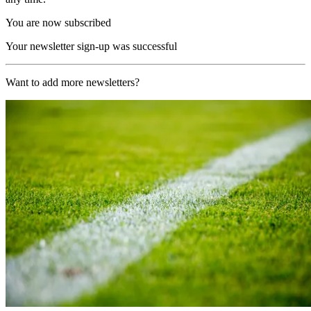
You are now subscribed
Your newsletter sign-up was successful
Want to add more newsletters?