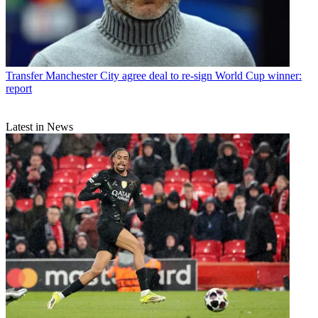
Transfer
Manchester City agree deal to re-sign World Cup winner:
report
Latest in News