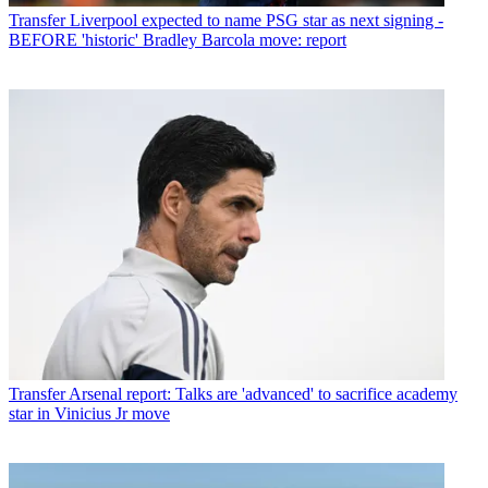
Transfer
Liverpool expected to name PSG star as next signing -
BEFORE 'historic' Bradley Barcola move: report
Transfer
Arsenal report: Talks are 'advanced' to sacrifice academy
star in Vinicius Jr move