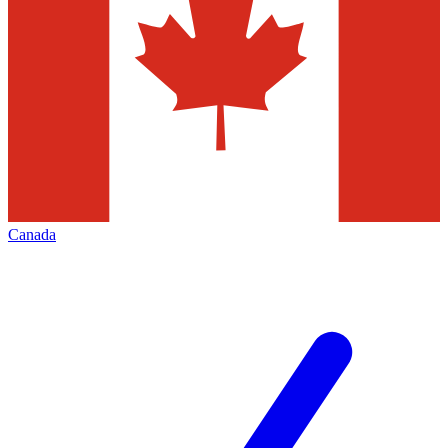
Canada