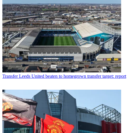
Transfer
Leeds United beaten to homegrown transfer target: report