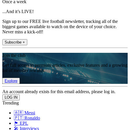
Once a week
...And it’s LIVE!
Sign up to our FREE live football newsletter, tracking all of the
biggest games available to watch on the device of your choice.
Never miss a kick-off!
Subscribe +
Join the club
Get full access to premium articles, exclusive features and a growing
list of member rewards.
Explore
An account already exists for this email address, please log in.
Trending
🇦🇷 Messi
🇵🇹 Ronaldo
🏴󠁧󠁢󠁥󠁮󠁧󠁿 EPL
🎤 Interviews