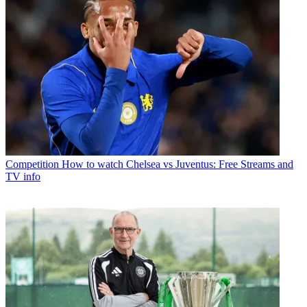
Competition
How to watch Chelsea vs Juventus: Free Streams and
TV info