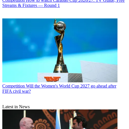
Competition
How to watch Carabao Cup 2026/27: TV Guide, Free
Streams & Fixtures — Round 1
Competition
Will the Women's World Cup 2027 go ahead after
FIFA civil war?
Latest in News