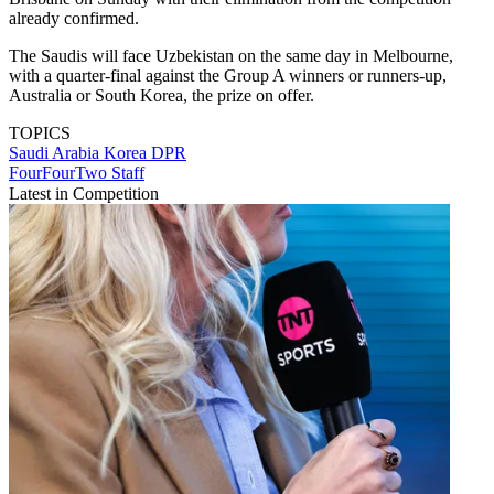
already confirmed.
The Saudis will face Uzbekistan on the same day in Melbourne,
with a quarter-final against the Group A winners or runners-up,
Australia or South Korea, the prize on offer.
TOPICS
Saudi Arabia
Korea DPR
FourFourTwo Staff
Latest in Competition