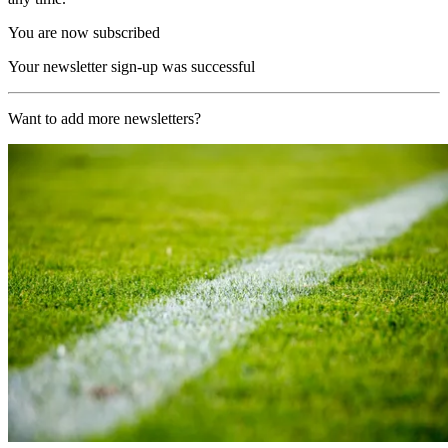
You are now subscribed
Your newsletter sign-up was successful
Want to add more newsletters?