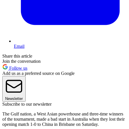
Email
Share this article
Join the conversation
Follow us
Add us as a preferred source on Google
Newsletter
Subscribe to our newsletter
The Gulf nation, a West Asian powerhouse and three-time winners
of the tournament, made a bad start in Australia when they lost their
opening match 1-0 to China in Brisbane on Saturday.