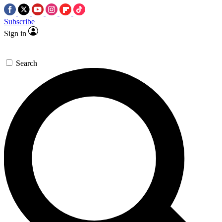
Subscribe
Sign in
Search