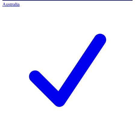
Australia