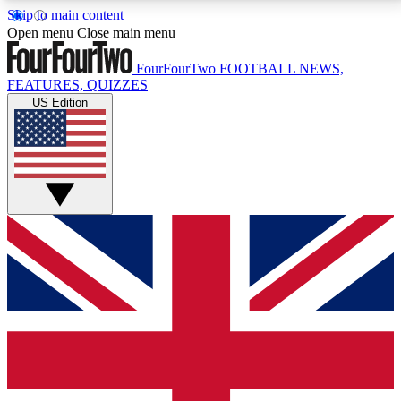
Skip to main content
17
24/7
5K+
Open menu
Close main menu
MEMBER FEATURES
ACCESS AVAILABLE
ACTIVE MEMBERS
FourFourTwo
FOOTBALL NEWS,
FEATURES, QUIZZES
US Edition
Live Q&A Sessions
Member Compet
Weekly interactive sessions
Win exclusive p
GET CLUB ACCESS QUICK
For the quickest way to join, simply enter your email
below and get access. We will send a confirmation
and sign you up to our newsletter to keep you
updated on all your football news.