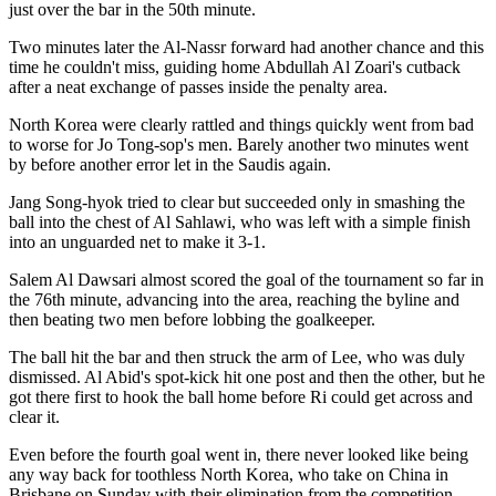
just over the bar in the 50th minute.
Two minutes later the Al-Nassr forward had another chance and this
time he couldn't miss, guiding home Abdullah Al Zoari's cutback
after a neat exchange of passes inside the penalty area.
North Korea were clearly rattled and things quickly went from bad
to worse for Jo Tong-sop's men. Barely another two minutes went
by before another error let in the Saudis again.
Jang Song-hyok tried to clear but succeeded only in smashing the
ball into the chest of Al Sahlawi, who was left with a simple finish
into an unguarded net to make it 3-1.
Salem Al Dawsari almost scored the goal of the tournament so far in
the 76th minute, advancing into the area, reaching the byline and
then beating two men before lobbing the goalkeeper.
The ball hit the bar and then struck the arm of Lee, who was duly
dismissed. Al Abid's spot-kick hit one post and then the other, but he
got there first to hook the ball home before Ri could get across and
clear it.
Even before the fourth goal went in, there never looked like being
any way back for toothless North Korea, who take on China in
Brisbane on Sunday with their elimination from the competition