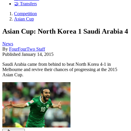
🤝 Transfers
Competition
Asian Cup
Asian Cup: North Korea 1 Saudi Arabia 4
News
By
FourFourTwo Staff
Published
January 14, 2015
Saudi Arabia came from behind to beat North Korea 4-1 in
Melbourne and revive their chances of progressing at the 2015
Asian Cup.