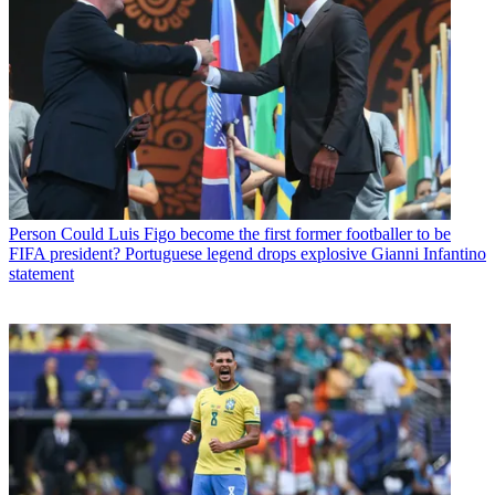
Person
Could Luis Figo become the first former footballer to be
FIFA president? Portuguese legend drops explosive Gianni Infantino
statement