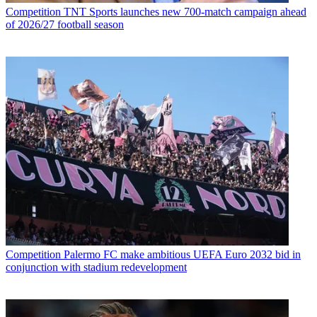
Competition
TNT Sports launches new 700-match campaign ahead
of 2026/27 football season
Competition
Palermo FC make ambitious UEFA Euro 2032 bid in
conjunction with stadium redevelopment