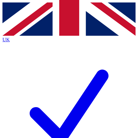
Contact me with news and offers from other Future
brands
By submitting your information you agree to the
Terms & Conditions
and
Privacy
Policy
and are aged 16 or over.
UK