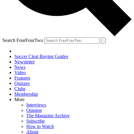
Search FourFourTwo
Soccer Cleat Buying Guides
Newsletter
News
Video
Features
Quizzes
Clubs
Membership
More
Interviews
Opinion
The Magazine Archive
Subscribe
How to Watch
About