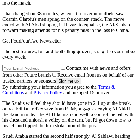
into the match.
That changed on 38 minutes, when a turnover in midfield saw
Cosmin Olaroiu's men spring on the counter-attack. The move
ended with Al Abid slipping in Hazazi to equalise, the Al-Shabab
forward making amends for his penalty miss in the loss to China.
Get FourFourTwo Newsletter
The best features, fun and footballing quizzes, straight to your inbox
every week.
Contact me with news and offers
from other Future brands
Receive email from us on behalf of our
trusted partners or sponsors
By submitting your information you agree to the
Terms &
Conditions
and
Privacy Policy
and are aged 16 or over.
The Saudis will feel they should have gone in 2-1 up at the break,
only a brilliant reflex save from Ri Myong-guk denying Al Abid in
the 42nd minute. The Al-Hilal man did well to control the ball with
his chest and unleash a volley on the turn, but Ri got down low to
his left and tipped the firm strike around the post.
Saudi Arabia started the second half strongly, Al Sahlawi heading