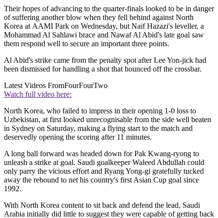
Their hopes of advancing to the quarter-finals looked to be in danger
of suffering another blow when they fell behind against North
Korea at AAMI Park on Wednesday, but Naif Hazazi's leveller, a
Mohammad Al Sahlawi brace and Nawaf Al Abid's late goal saw
them respond well to secure an important three points.
Al Abid's strike came from the penalty spot after Lee Yon-jick had
been dismissed for handling a shot that bounced off the crossbar.
Latest Videos From
FourFourTwo
Watch full video here:
North Korea, who failed to impress in their opening 1-0 loss to
Uzbekistan, at first looked unrecognisable from the side well beaten
in Sydney on Saturday, making a flying start to the match and
deservedly opening the scoring after 11 minutes.
A long ball forward was headed down for Pak Kwang-ryong to
unleash a strike at goal. Saudi goalkeeper Waleed Abdullah could
only parry the vicious effort and Ryang Yong-gi gratefully tucked
away the rebound to net his country's first Asian Cup goal since
1992.
With North Korea content to sit back and defend the lead, Saudi
Arabia initially did little to suggest they were capable of getting back