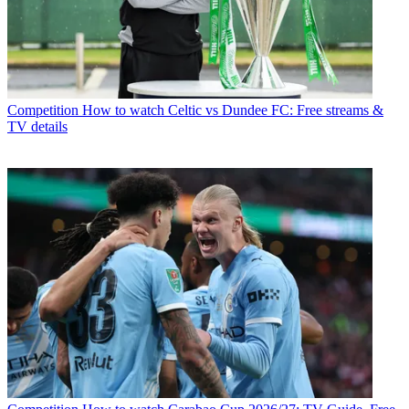
Competition
How to watch Celtic vs Dundee FC: Free streams &
TV details