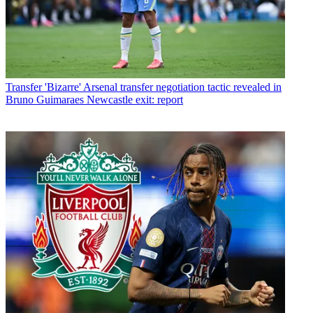
Transfer
'Bizarre' Arsenal transfer negotiation tactic revealed in
Bruno Guimaraes Newcastle exit: report