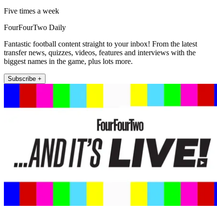
Five times a week
FourFourTwo Daily
Fantastic football content straight to your inbox! From the latest
transfer news, quizzes, videos, features and interviews with the
biggest names in the game, plus lots more.
Subscribe +