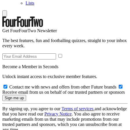
Lists
Get FourFourTwo Newsletter
The best features, fun and footballing quizzes, straight to your inbox
every week.
Become a Member in Seconds
Unlock instant access to exclusive member features.
Contact me with news and offers from other Future brands
Receive email from us on behalf of our trusted partners or sponsors
By signing up, you agree to our
Terms of services
and acknowledge
that you have read our
Privacy Notice
. You also agree to receive
marketing emails from us that may include promotions from our
trusted partners and sponsors, which you can unsubscribe from at
any time.