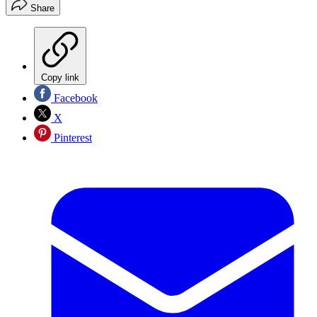
Share
Copy link
Facebook
X
Pinterest