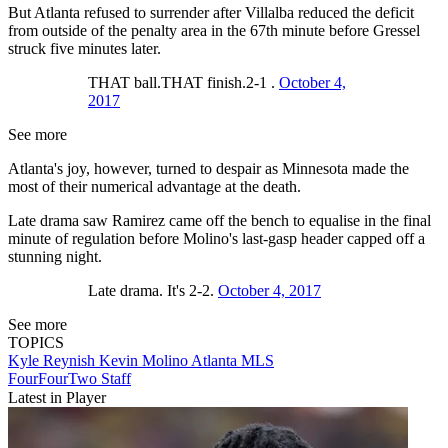
But Atlanta refused to surrender after Villalba reduced the deficit
from outside of the penalty area in the 67th minute before Gressel
struck five minutes later.
THAT ball.THAT finish.2-1 .
October 4,
2017
See more
Atlanta's joy, however, turned to despair as Minnesota made the
most of their numerical advantage at the death.
Late drama saw Ramirez came off the bench to equalise in the final
minute of regulation before Molino's last-gasp header capped off a
stunning night.
Late drama. It's 2-2.
October 4, 2017
See more
TOPICS
Kyle Reynish
Kevin Molino
Atlanta
MLS
FourFourTwo Staff
Latest in Player