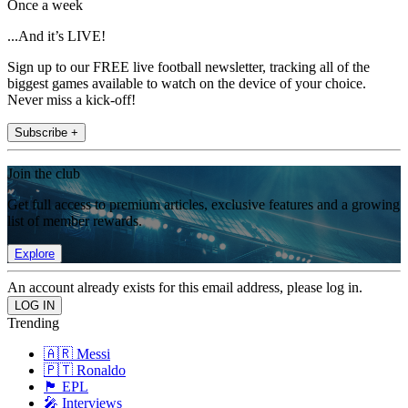
Once a week
...And it’s LIVE!
Sign up to our FREE live football newsletter, tracking all of the
biggest games available to watch on the device of your choice.
Never miss a kick-off!
Subscribe +
Join the club
Get full access to premium articles, exclusive features and a growing
list of member rewards.
Explore
An account already exists for this email address, please log in.
Trending
🇦🇷 Messi
🇵🇹 Ronaldo
🏴󠁧󠁢󠁥󠁮󠁧󠁿 EPL
🎤 Interviews