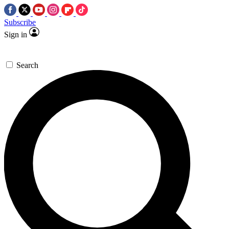
Subscribe
Sign in
Search