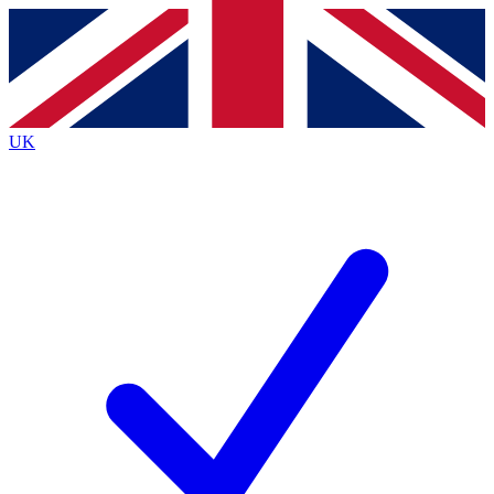
Contact me with news and offers from other Future
brands
By submitting your information you agree to the
Terms & Conditions
and
Privacy
Policy
and are aged 16 or over.
UK