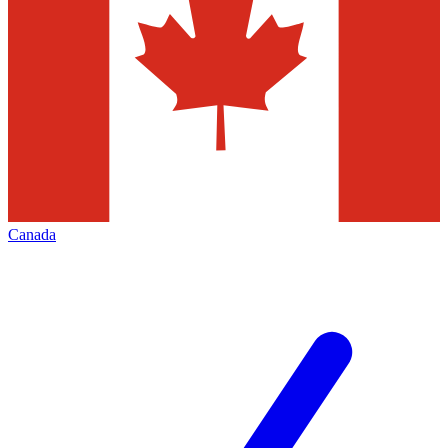
Canada