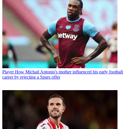
Player
How Michail Antonio's mother influenced his early football
career by rejecting a Spurs offer