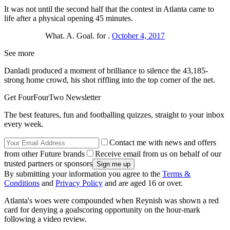
It was not until the second half that the contest in Atlanta came to
life after a physical opening 45 minutes.
What. A. Goal. for .
October 4, 2017
See more
Danladi produced a moment of brilliance to silence the 43,185-
strong home crowd, his shot riffling into the top corner of the net.
Get FourFourTwo Newsletter
The best features, fun and footballing quizzes, straight to your inbox
every week.
Contact me with news and offers
from other Future brands
Receive email from us on behalf of our
trusted partners or sponsors
By submitting your information you agree to the
Terms &
Conditions
and
Privacy Policy
and are aged 16 or over.
Atlanta's woes were compounded when Reynish was shown a red
card for denying a goalscoring opportunity on the hour-mark
following a video review.