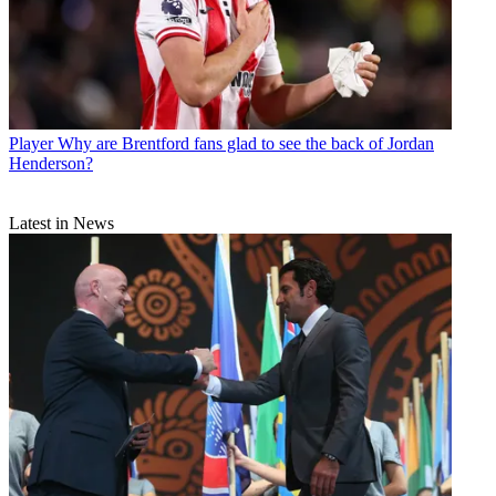
Player
Why are Brentford fans glad to see the back of Jordan
Henderson?
Latest in News