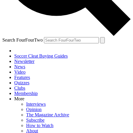
Search FourFourTwo
Soccer Cleat Buying Guides
Newsletter
News
Video
Features
Quizzes
Clubs
Membership
More
Interviews
Opinion
The Magazine Archive
Subscribe
How to Watch
About