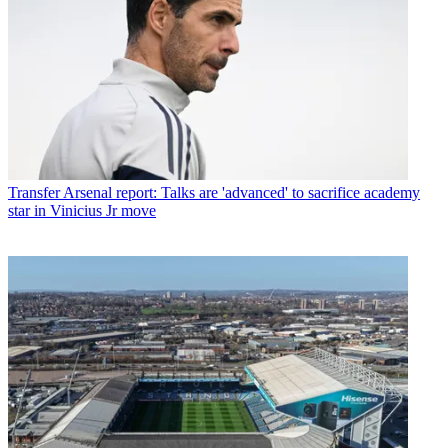
Transfer
Arsenal report: Talks are 'advanced' to sacrifice academy
star in Vinicius Jr move