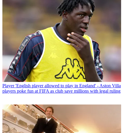
Player
'English player allowed to play in England' - Aston Villa
players poke fun at FIFA as club save millions with legal ruling