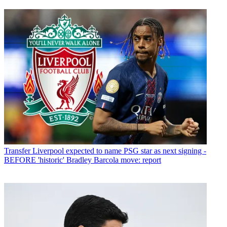
Transfer
Liverpool expected to name PSG star as next signing -
BEFORE 'historic' Bradley Barcola move: report