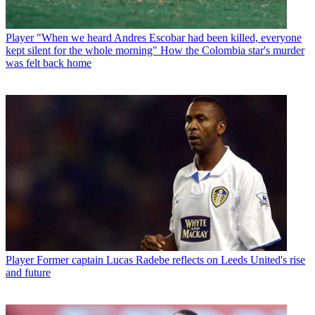
Player
"When we heard Andres Escobar had been killed, everyone
kept silent for the whole morning" How the Colombia star's murder
was felt back home
Player
Former captain Lucas Radebe reflects on Leeds United's rise
and future