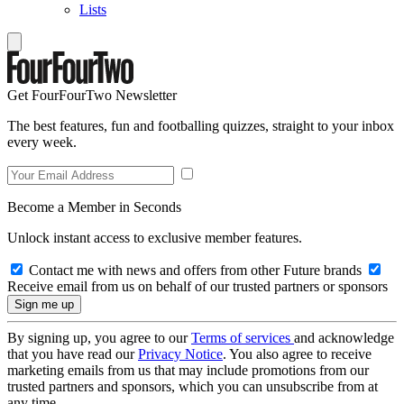
Lists
Get FourFourTwo Newsletter
The best features, fun and footballing quizzes, straight to your inbox
every week.
Become a Member in Seconds
Unlock instant access to exclusive member features.
Contact me with news and offers from other Future brands
Receive email from us on behalf of our trusted partners or sponsors
By signing up, you agree to our
Terms of services
and acknowledge
that you have read our
Privacy Notice
. You also agree to receive
marketing emails from us that may include promotions from our
trusted partners and sponsors, which you can unsubscribe from at
any time.