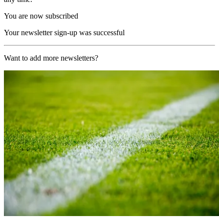
You are now subscribed
Your newsletter sign-up was successful
Want to add more newsletters?