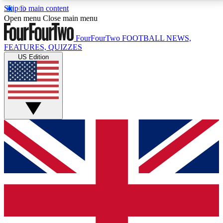
Skip to main content
17
24/7
5K+
Open menu
Close main menu
MEMBER FEATURES
ACCESS AVAILABLE
ACTIVE MEMBERS
FourFourTwo
FOOTBALL NEWS,
FEATURES, QUIZZES
US Edition
Live Q&A Sessions
Member Compet
Weekly interactive sessions
Win exclusive p
GET CLUB ACCESS QUICK
For the quickest way to join, simply enter your email
below and get access. We will send a confirmation
and sign you up to our newsletter to keep you
updated on all your football news.