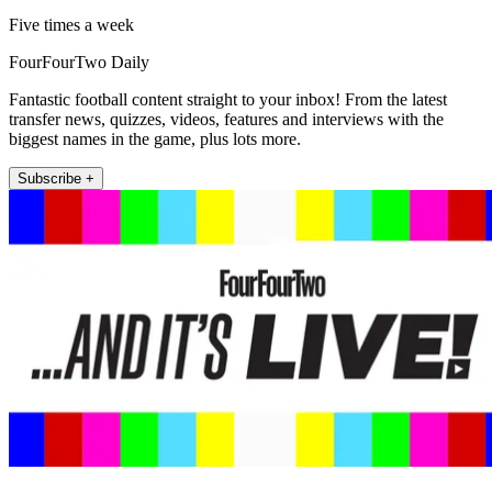
Five times a week
FourFourTwo Daily
Fantastic football content straight to your inbox! From the latest
transfer news, quizzes, videos, features and interviews with the
biggest names in the game, plus lots more.
Subscribe +