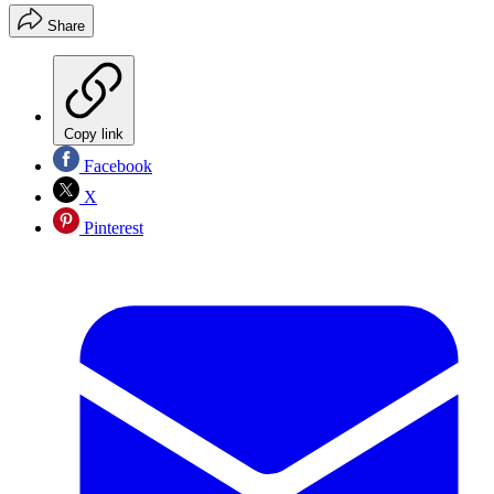
Share
Copy link
Facebook
X
Pinterest