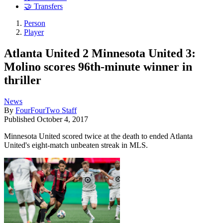
🤝 Transfers
Person
Player
Atlanta United 2 Minnesota United 3:
Molino scores 96th-minute winner in
thriller
News
By
FourFourTwo Staff
Published
October 4, 2017
Minnesota United scored twice at the death to ended Atlanta
United's eight-match unbeaten streak in MLS.