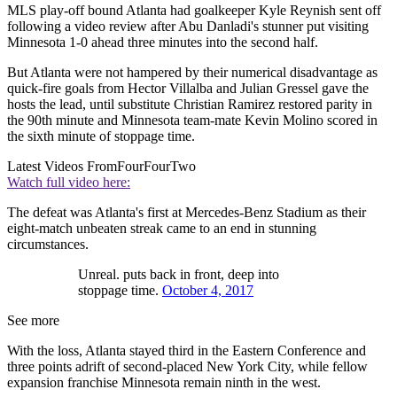
MLS play-off bound Atlanta had goalkeeper Kyle Reynish sent off
following a video review after Abu Danladi's stunner put visiting
Minnesota 1-0 ahead three minutes into the second half.
But Atlanta were not hampered by their numerical disadvantage as
quick-fire goals from Hector Villalba and Julian Gressel gave the
hosts the lead, until substitute Christian Ramirez restored parity in
the 90th minute and Minnesota team-mate Kevin Molino scored in
the sixth minute of stoppage time.
Latest Videos From
FourFourTwo
Watch full video here:
The defeat was Atlanta's first at Mercedes-Benz Stadium as their
eight-match unbeaten streak came to an end in stunning
circumstances.
Unreal. puts back in front, deep into
stoppage time.
October 4, 2017
See more
With the loss, Atlanta stayed third in the Eastern Conference and
three points adrift of second-placed New York City, while fellow
expansion franchise Minnesota remain ninth in the west.