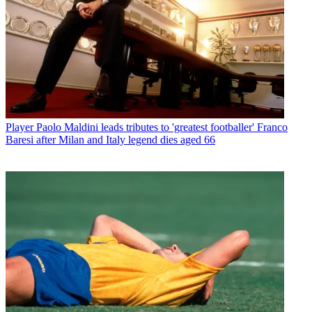
Player
Paolo Maldini leads tributes to 'greatest footballer' Franco
Baresi after Milan and Italy legend dies aged 66