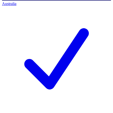
Australia