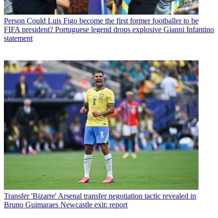
Person
Could Luis Figo become the first former footballer to be
FIFA president? Portuguese legend drops explosive Gianni Infantino
statement
Transfer
'Bizarre' Arsenal transfer negotiation tactic revealed in
Bruno Guimaraes Newcastle exit: report