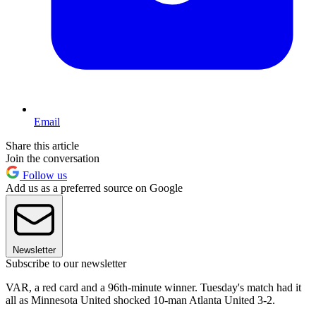
Email
Share this article
Join the conversation
Follow us
Add us as a preferred source on Google
Newsletter
Subscribe to our newsletter
VAR, a red card and a 96th-minute winner. Tuesday's match had it
all as Minnesota United shocked 10-man Atlanta United 3-2.