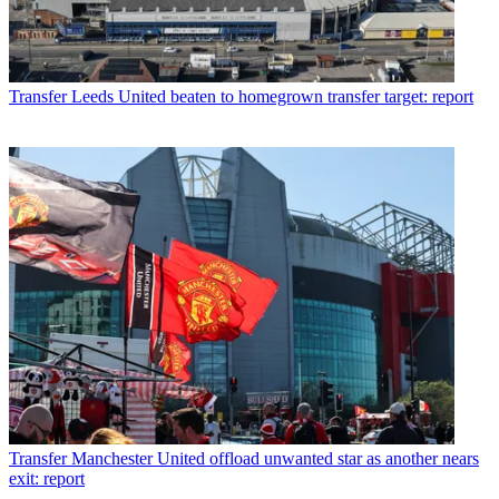
Transfer
Leeds United beaten to homegrown transfer target: report
Transfer
Manchester United offload unwanted star as another nears
exit: report