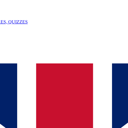
ES, QUIZZES