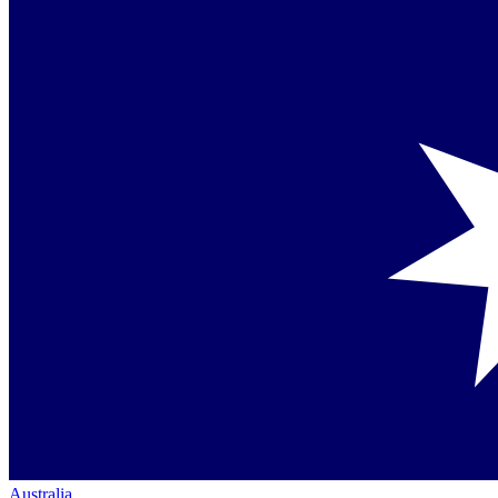
Australia