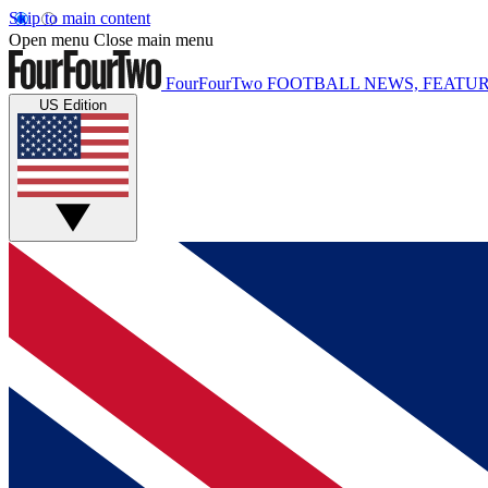
Skip to main content
Open menu
Close main menu
FourFourTwo
FOOTBALL NEWS, FEATUR
US Edition