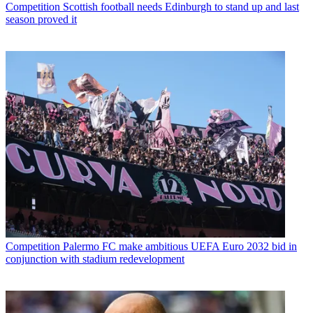
Competition
Scottish football needs Edinburgh to stand up and last
season proved it
Competition
Palermo FC make ambitious UEFA Euro 2032 bid in
conjunction with stadium redevelopment