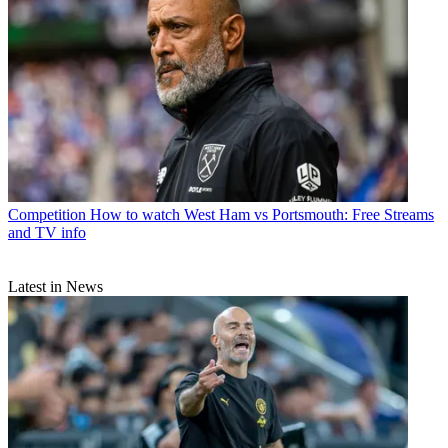
Competition
How to watch West Ham vs Portsmouth: Free Streams
and TV info
Latest in News