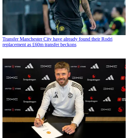
Transfer
Manchester City have already found their Rodri
replacement as £60m transfer beckons