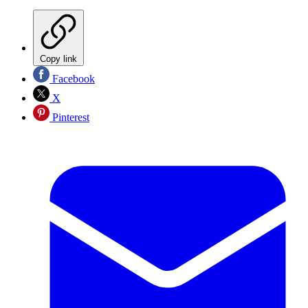
Copy link
Facebook
X
Pinterest