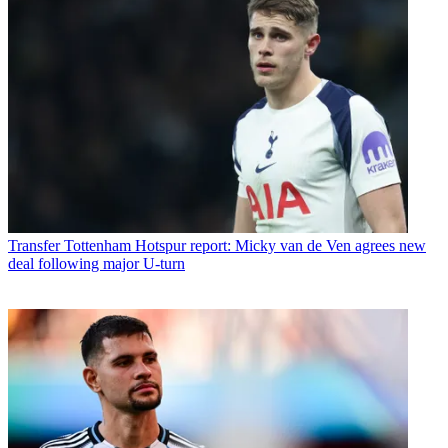
Transfer
Tottenham Hotspur report: Micky van de Ven agrees new
deal following major U-turn