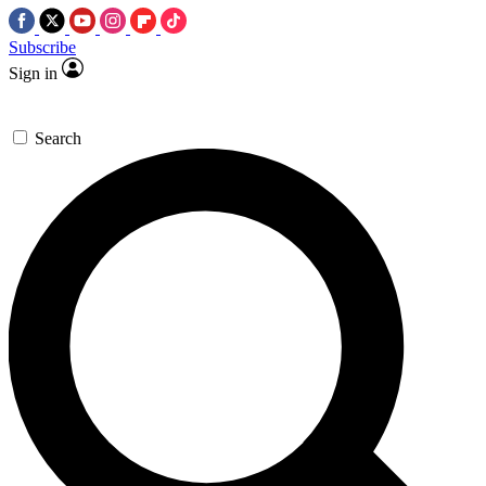
Subscribe
Sign in
Search