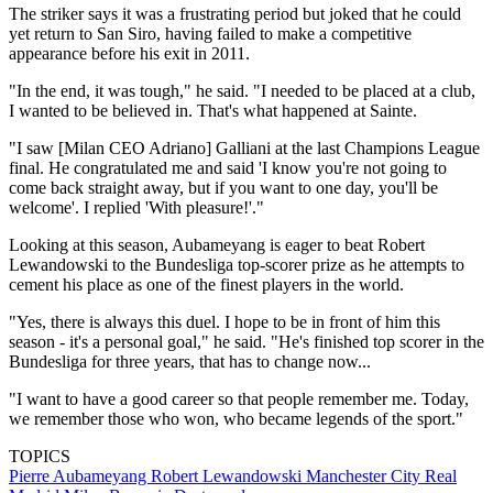
The striker says it was a frustrating period but joked that he could
yet return to San Siro, having failed to make a competitive
appearance before his exit in 2011.
"In the end, it was tough," he said. "I needed to be placed at a club,
I wanted to be believed in. That's what happened at Sainte.
"I saw [Milan CEO Adriano] Galliani at the last Champions League
final. He congratulated me and said 'I know you're not going to
come back straight away, but if you want to one day, you'll be
welcome'. I replied 'With pleasure!'."
Looking at this season, Aubameyang is eager to beat Robert
Lewandowski to the Bundesliga top-scorer prize as he attempts to
cement his place as one of the finest players in the world.
"Yes, there is always this duel. I hope to be in front of him this
season - it's a personal goal," he said. "He's finished top scorer in the
Bundesliga for three years, that has to change now...
"I want to have a good career so that people remember me. Today,
we remember those who won, who became legends of the sport."
TOPICS
Pierre Aubameyang
Robert Lewandowski
Manchester City
Real