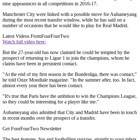
nine appearances in all competitions in 2016-17.
Manchester City were linked with a possible move for Aubameyang
during the most recent transfer window, while he has said on a
number of occasions that he would like to play for Real Madrid.
Latest Videos From
FourFourTwo
Watch full video here:
But the 27-year-old has now claimed he could be tempted by the
prospect of returning to Ligue 1 to join the champions, whom he
claims have been in persistent contact.
"At the end of my first season in the Bundesliga, there was contact,"
he told Onze Mondiale magazine. "In the summer after, too. In fact,
almost every year there has been contact.
"It's true that Paris have the ambition to win the Champions League,
so they could be interesting for a player like me."
Aubameyang also admitted that City and Madrid have been in touch
in recent months over the prospect of a transfer.
Get FourFourTwo Newsletter
The best features, fun and footballing quizzes, straight to your inbox