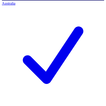
Australia