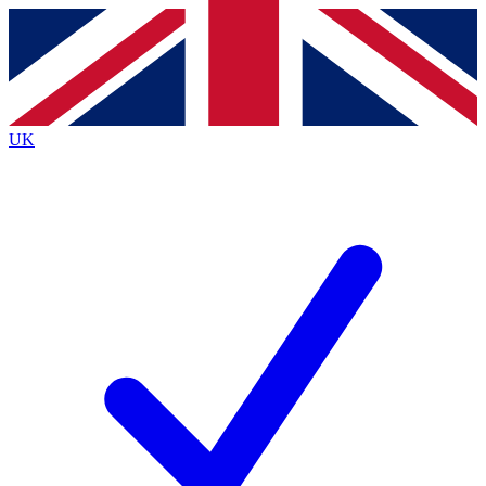
Contact me with news and offers from other Future
brands
By submitting your information you agree to the
Terms & Conditions
and
Privacy
Policy
and are aged 16 or over.
UK