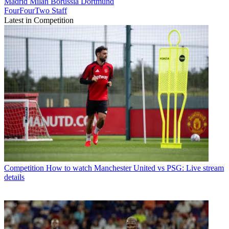
Madrid
Milan
Borussia Dortmund
FourFourTwo Staff
Latest in Competition
Competition
How to watch Manchester United vs PSG: Live stream
details