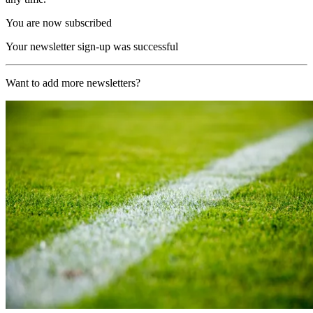
You are now subscribed
Your newsletter sign-up was successful
Want to add more newsletters?