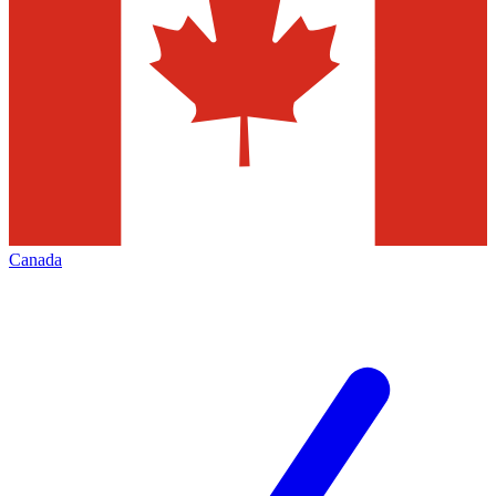
Canada