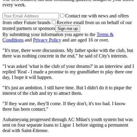
every week.
Contact me with news and offers
from other Future brands
Receive email from us on behalf of our
trusted partners or sponsors
By submitting your information you agree to the
Terms &
Conditions
and
Privacy Policy
and are aged 16 or over.
"It's true, there were discussions. My father spoke with the club, but
there was nothing concrete in the end," he said of City's interests.
"I was asked 'what is the club of your dreams?' in an interview and I
replied 'Real - I made a promise to my grandfather to play there one
day, I hope it will happen.
"It's just an ambition. I still have time. But I didn't do it to pique the
interest of the club and try to attract them.
"If they want me, they'll come. If they don't, it's too bad. I know
there has been contact."
Aubameyang progressed through AC Milan's youth system but was
sent on four separate loans to Ligue 1 before signing a permanent
deal with Saint-Etienne.