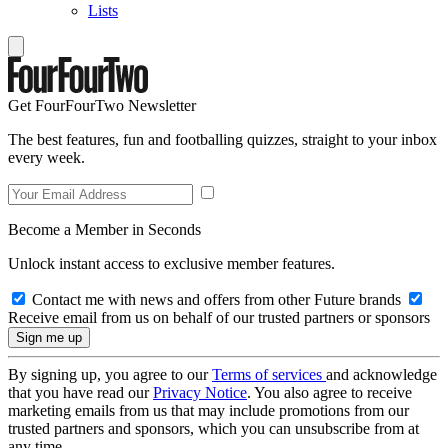
Lists
Get FourFourTwo Newsletter
The best features, fun and footballing quizzes, straight to your inbox
every week.
Become a Member in Seconds
Unlock instant access to exclusive member features.
Contact me with news and offers from other Future brands
Receive email from us on behalf of our trusted partners or sponsors
By signing up, you agree to our
Terms of services
and acknowledge
that you have read our
Privacy Notice
. You also agree to receive
marketing emails from us that may include promotions from our
trusted partners and sponsors, which you can unsubscribe from at
any time.