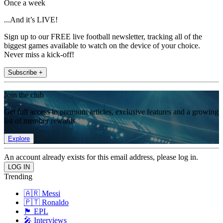
Once a week
...And it’s LIVE!
Sign up to our FREE live football newsletter, tracking all of the
biggest games available to watch on the device of your choice.
Never miss a kick-off!
Subscribe +
Join the club
Get full access to premium articles, exclusive features and a growing
list of member rewards.
Explore
An account already exists for this email address, please log in.
Trending
🇦🇷 Messi
🇵🇹 Ronaldo
🏴󠁧󠁢󠁥󠁮󠁧󠁿 EPL
🎤 Interviews