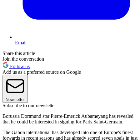
Email
Share this article
Join the conversation
Follow us
Add us as a preferred source on Google
Newsletter
Subscribe to our newsletter
Borussia Dortmund star Pierre-Emerick Aubameyang has revealed
that he could be interested in signing for Paris Saint-Germain.
The Gabon international has developed into one of Europe's finest
forwards in recent seasons and has already scored seven goals in just