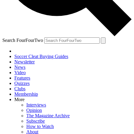
Search FourFourTwo
Soccer Cleat Buying Guides
Newsletter
News
Video
Features
Quizzes
Clubs
Membership
More
Interviews
Opinion
The Magazine Archive
Subscribe
How to Watch
About