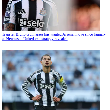
Transfer
Bruno Guimaraes has wanted Arsenal move since January
as Newcastle United exit strategy revealed