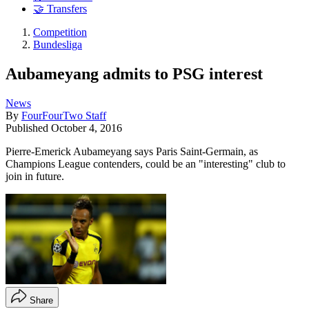
🤝 Transfers
Competition
Bundesliga
Aubameyang admits to PSG interest
News
By
FourFourTwo Staff
Published
October 4, 2016
Pierre-Emerick Aubameyang says Paris Saint-Germain, as
Champions League contenders, could be an "interesting" club to
join in future.
Share