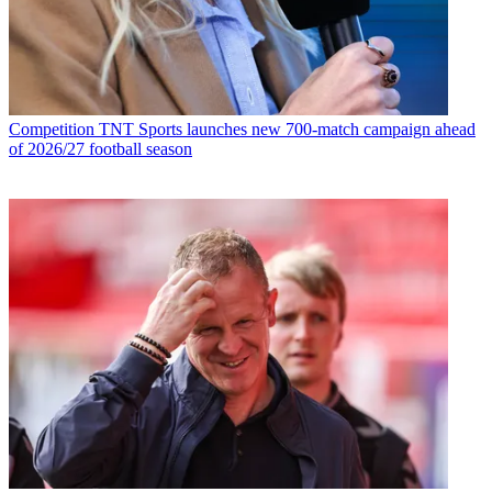
Competition
TNT Sports launches new 700-match campaign ahead
of 2026/27 football season