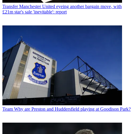
Transfer
Manchester United eyeing another bargain move, with
£21m star's sale 'inevitable': report
Team
Why are Preston and Huddersfield playing at Goodison Park?