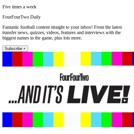
Five times a week
FourFourTwo Daily
Fantastic football content straight to your inbox! From the latest
transfer news, quizzes, videos, features and interviews with the
biggest names in the game, plus lots more.
Subscribe +