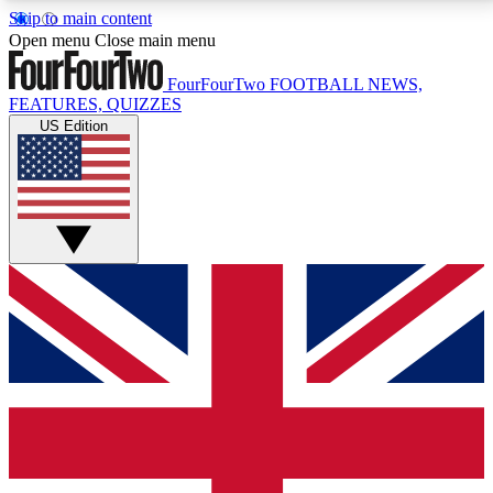
Skip to main content
17
24/7
5K+
Open menu
Close main menu
MEMBER FEATURES
ACCESS AVAILABLE
ACTIVE MEMBERS
FourFourTwo
FOOTBALL NEWS,
FEATURES, QUIZZES
US Edition
Live Q&A Sessions
Member Compet
Weekly interactive sessions
Win exclusive p
GET CLUB ACCESS QUICK
For the quickest way to join, simply enter your email
below and get access. We will send a confirmation
and sign you up to our newsletter to keep you
updated on all your football news.