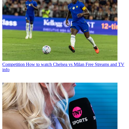
Competition
How to watch Chelsea vs Milan Free Streams and TV
info