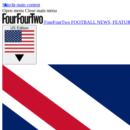
Skip to main content
Open menu
Close main menu
FourFourTwo
FOOTBALL NEWS, FEATUR
US Edition