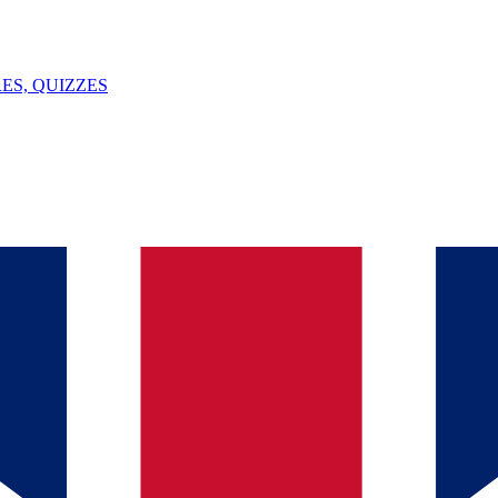
ES, QUIZZES