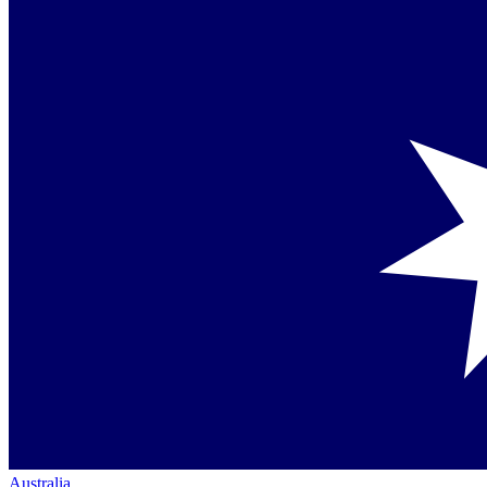
Australia