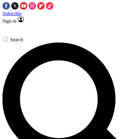
Subscribe
Sign in
Search