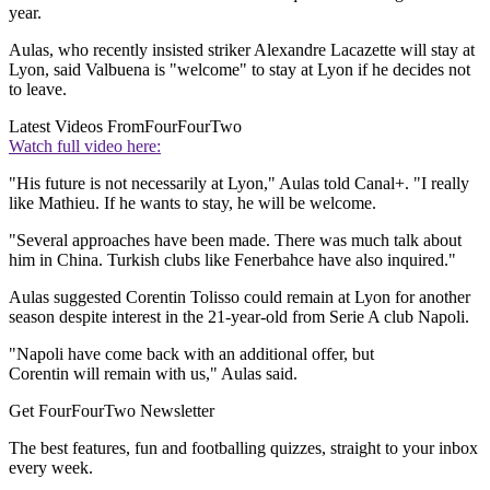
year.
Aulas, who recently insisted striker Alexandre Lacazette will stay at
Lyon, said Valbuena is "welcome" to stay at Lyon if he decides not
to leave.
Latest Videos From
FourFourTwo
Watch full video here:
"His future is not necessarily at Lyon," Aulas told Canal+. "I really
like Mathieu. If he wants to stay, he will be welcome.
"Several approaches have been made. There was much talk about
him in China. Turkish clubs like Fenerbahce have also inquired."
Aulas suggested Corentin Tolisso could remain at Lyon for another
season despite interest in the 21-year-old from Serie A club Napoli.
"Napoli have come back with an additional offer, but
Corentin will remain with us," Aulas said.
Get FourFourTwo Newsletter
The best features, fun and footballing quizzes, straight to your inbox
every week.