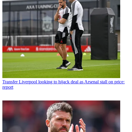
Transfer
Liverpool looking to hijack deal as Arsenal stall on price:
report