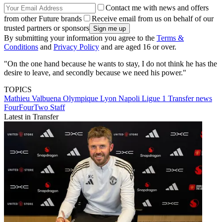
Contact me with news and offers
from other Future brands
Receive email from us on behalf of our
trusted partners or sponsors
By submitting your information you agree to the
Terms &
Conditions
and
Privacy Policy
and are aged 16 or over.
"On the one hand because he wants to stay, I do not think he has the
desire to leave, and secondly because we need his power."
TOPICS
Mathieu Valbuena
Olympique Lyon
Napoli
Ligue 1
Transfer news
FourFourTwo Staff
Latest in Transfer