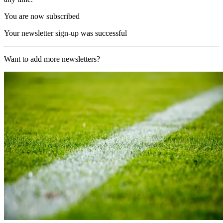
You are now subscribed
Your newsletter sign-up was successful
Want to add more newsletters?