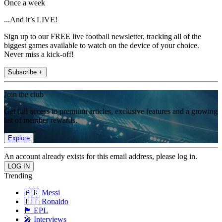
Once a week
...And it’s LIVE!
Sign up to our FREE live football newsletter, tracking all of the
biggest games available to watch on the device of your choice.
Never miss a kick-off!
Subscribe +
Join the club
Get full access to premium articles, exclusive features and a growing
list of member rewards.
Explore
An account already exists for this email address, please log in.
Trending
🇦🇷 Messi
🇵🇹 Ronaldo
🏴󠁧󠁢󠁥󠁮󠁧󠁿 EPL
🎤 Interviews