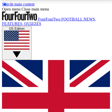
Skip to main content
17
24/7
5K+
Open menu
Close main menu
MEMBER FEATURES
ACCESS AVAILABLE
ACTIVE MEMBERS
FourFourTwo
FOOTBALL NEWS,
FEATURES, QUIZZES
US Edition
Live Q&A Sessions
Member Compet
Weekly interactive sessions
Win exclusive p
GET CLUB ACCESS QUICK
For the quickest way to join, simply enter your email
below and get access. We will send a confirmation
and sign you up to our newsletter to keep you
updated on all your football news.