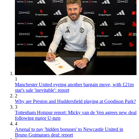
1
Manchester United eyeing another bargain move, with £21m
star's sale 'inevitable': report
2
Why are Preston and Huddersfield playing at Goodison Park?
3
Tottenham Hotspur report: Micky van de Ven agrees new deal
following major U-turn
4
Arsenal to pay 'hidden bonuses' to Newcastle United in
Bruno Guimaraes deal: report