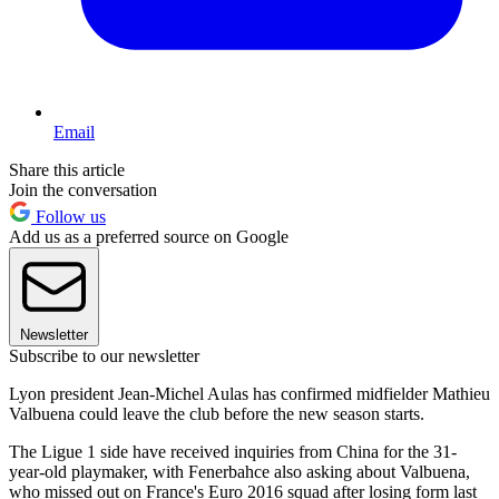
Email
Share this article
Join the conversation
Follow us
Add us as a preferred source on Google
Newsletter
Subscribe to our newsletter
Lyon president Jean-Michel Aulas has confirmed midfielder Mathieu
Valbuena could leave the club before the new season starts.
The Ligue 1 side have received inquiries from China for the 31-
year-old playmaker, with Fenerbahce also asking about Valbuena,
who missed out on France's Euro 2016 squad after losing form last