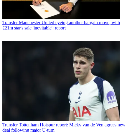
Transfer
Manchester United eyeing another bargain move, with
£21m star's sale 'inevitable': report
Transfer
Tottenham Hotspur report: Micky van de Ven agrees new
deal following major U-turn