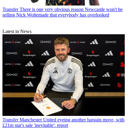
Transfer
There is one very obvious reason Newcastle won't be
selling Nick Woltemade that everybody has overlooked
Latest in News
Transfer
Manchester United eyeing another bargain move, with
£21m star's sale 'inevitable': report