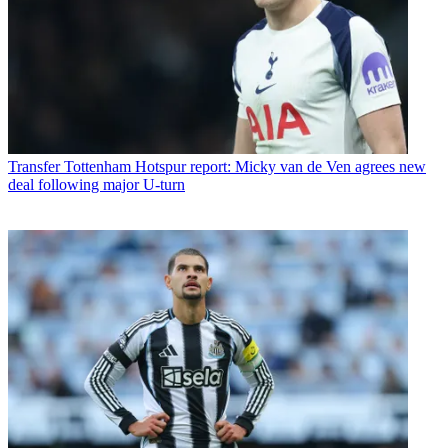
Transfer
Tottenham Hotspur report: Micky van de Ven agrees new
deal following major U-turn