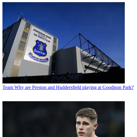
Team
Why are Preston and Huddersfield playing at Goodison Park?