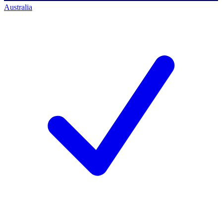
Australia