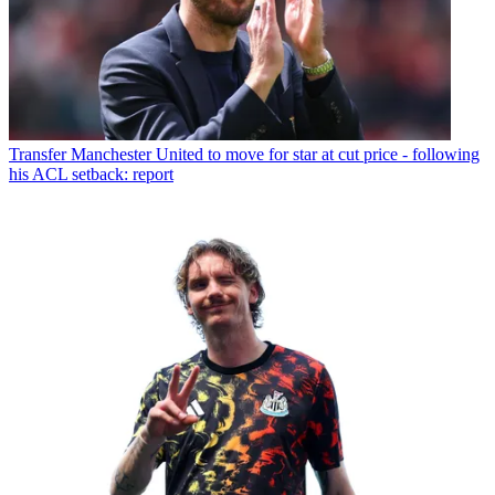
Transfer
Manchester United to move for star at cut price - following
his ACL setback: report