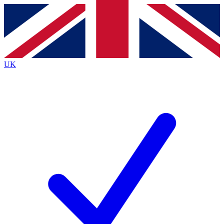
Contact me with news and offers from other Future
brands
By submitting your information you agree to the
Terms & Conditions
and
Privacy
Policy
and are aged 16 or over.
UK