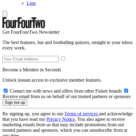
Lists
Get FourFourTwo Newsletter
The best features, fun and footballing quizzes, straight to your inbox
every week.
Become a Member in Seconds
Unlock instant access to exclusive member features.
Contact me with news and offers from other Future brands
Receive email from us on behalf of our trusted partners or sponsors
By signing up, you agree to our
Terms of services
and acknowledge
that you have read our
Privacy Notice
. You also agree to receive
marketing emails from us that may include promotions from our
trusted partners and sponsors, which you can unsubscribe from at
any time.