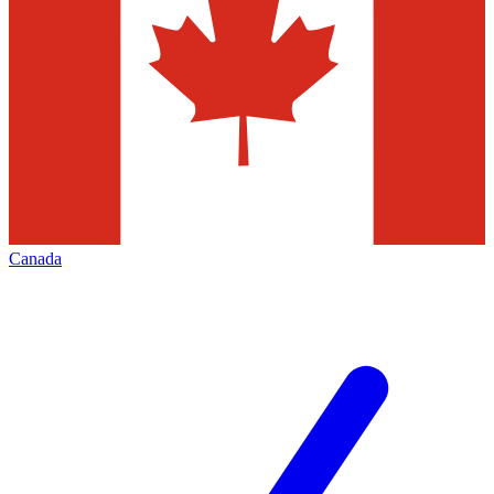
Canada