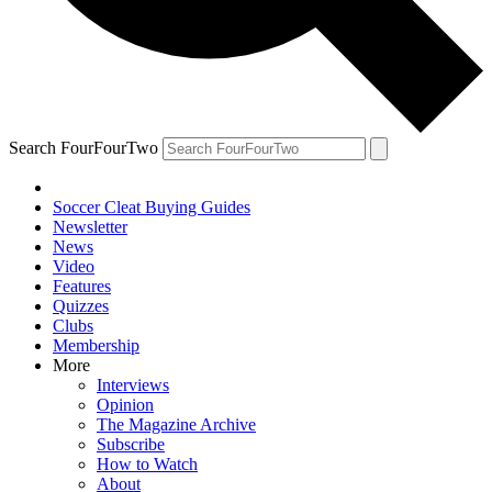
Search FourFourTwo
Soccer Cleat Buying Guides
Newsletter
News
Video
Features
Quizzes
Clubs
Membership
More
Interviews
Opinion
The Magazine Archive
Subscribe
How to Watch
About