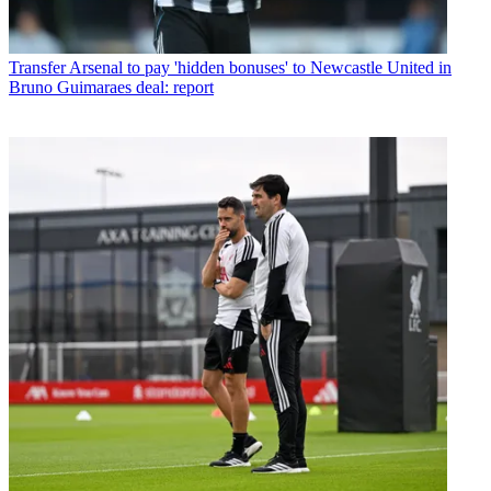
Transfer
Arsenal to pay 'hidden bonuses' to Newcastle United in
Bruno Guimaraes deal: report