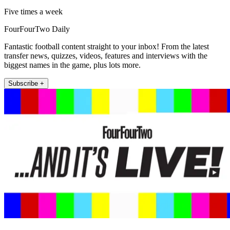
Five times a week
FourFourTwo Daily
Fantastic football content straight to your inbox! From the latest
transfer news, quizzes, videos, features and interviews with the
biggest names in the game, plus lots more.
Subscribe +