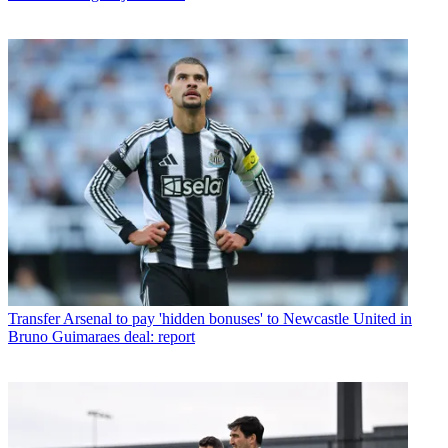
Transfer
Arsenal to pay 'hidden bonuses' to Newcastle United in
Bruno Guimaraes deal: report