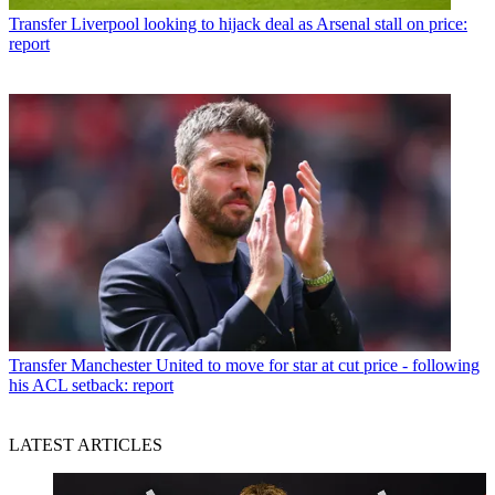
Transfer
Liverpool looking to hijack deal as Arsenal stall on price:
report
Transfer
Manchester United to move for star at cut price - following
his ACL setback: report
LATEST ARTICLES