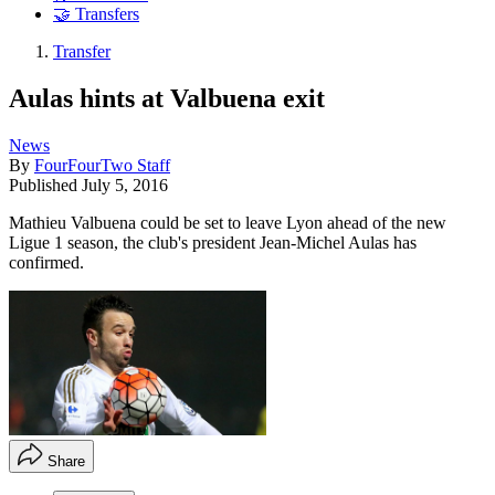
🤝 Transfers
Transfer
Aulas hints at Valbuena exit
News
By
FourFourTwo Staff
Published
July 5, 2016
Mathieu Valbuena could be set to leave Lyon ahead of the new
Ligue 1 season, the club's president Jean-Michel Aulas has
confirmed.
Share