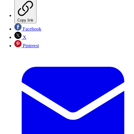
Copy link
Facebook
X
Pinterest