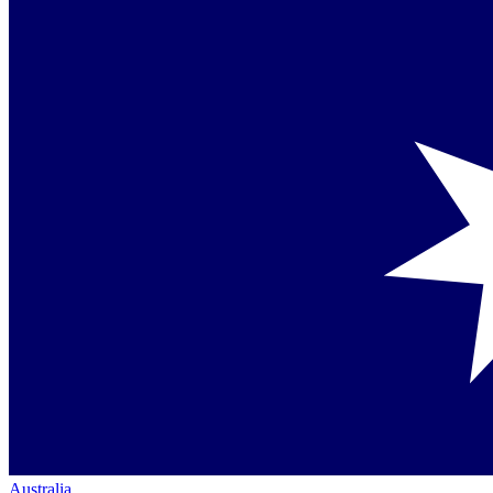
Australia