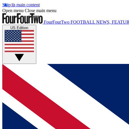
Skip to main content
Open menu
Close main menu
FourFourTwo
FOOTBALL NEWS, FEATUR
US Edition