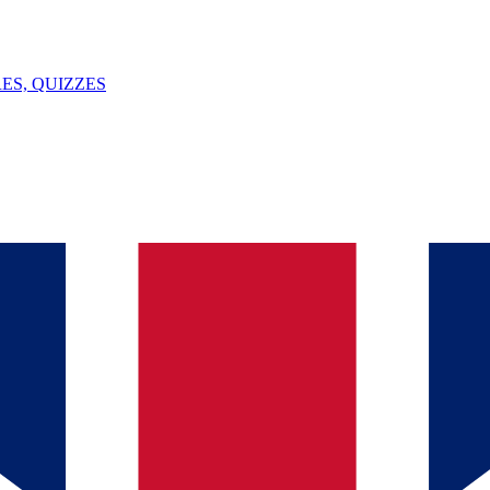
ES, QUIZZES