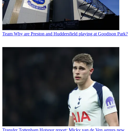
Team
Why are Preston and Huddersfield playing at Goodison Park?
Transfer
Tottenham Hotspur report: Micky van de Ven agrees new