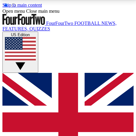
Skip to main content
17
24/7
5K+
Open menu
Close main menu
MEMBER FEATURES
ACCESS AVAILABLE
ACTIVE MEMBERS
FourFourTwo
FOOTBALL NEWS,
FEATURES, QUIZZES
US Edition
Live Q&A Sessions
Member Compet
Weekly interactive sessions
Win exclusive p
GET CLUB ACCESS QUICK
For the quickest way to join, simply enter your email
below and get access. We will send a confirmation
and sign you up to our newsletter to keep you
updated on all your football news.