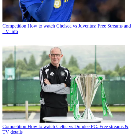
Competition
How to watch Chelsea vs Juventus: Free Streams and
TV info
Competition
How to watch Celtic vs Dundee FC: Free streams &
TV details