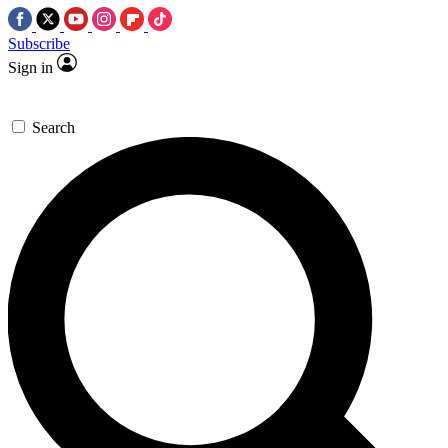
Subscribe
Sign in
Search