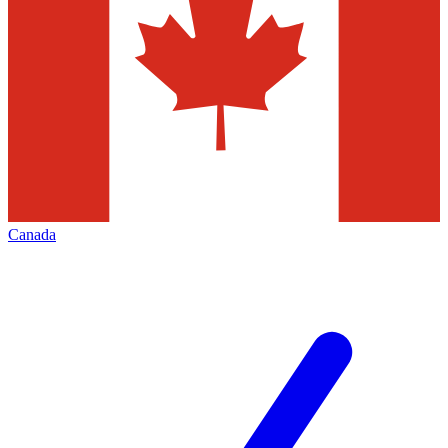
Canada