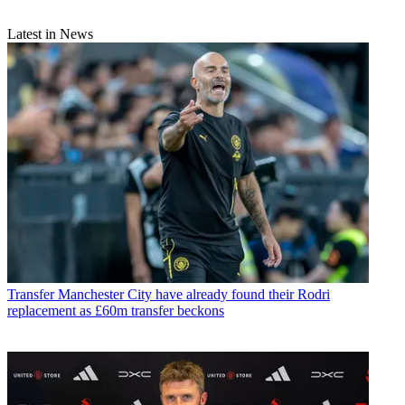
Latest in News
Transfer
Manchester City have already found their Rodri
replacement as £60m transfer beckons