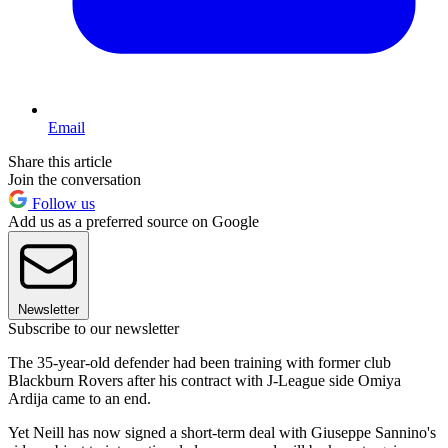
Email
Share this article
Join the conversation
Follow us
Add us as a preferred source on Google
Newsletter
Subscribe to our newsletter
The 35-year-old defender had been training with former club
Blackburn Rovers after his contract with J-League side Omiya
Ardija came to an end.
Yet Neill has now signed a short-term deal with Giuseppe Sannino's