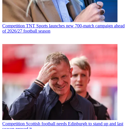
Competition
TNT Sports launches new 700-match campaign ahead
of 2026/27 football season
Competition
Scottish football needs Edinburgh to stand up and last
season proved it