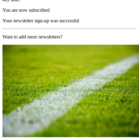
You are now subscribed
Your newsletter sign-up was successful
Want to add more newsletters?