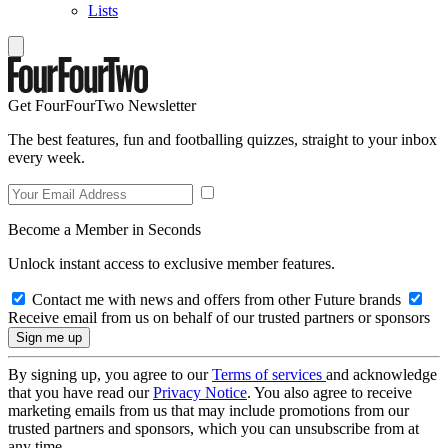
Lists
Get FourFourTwo Newsletter
The best features, fun and footballing quizzes, straight to your inbox
every week.
Become a Member in Seconds
Unlock instant access to exclusive member features.
Contact me with news and offers from other Future brands
Receive email from us on behalf of our trusted partners or sponsors
By signing up, you agree to our
Terms of services
and acknowledge
that you have read our
Privacy Notice
. You also agree to receive
marketing emails from us that may include promotions from our
trusted partners and sponsors, which you can unsubscribe from at
any time.