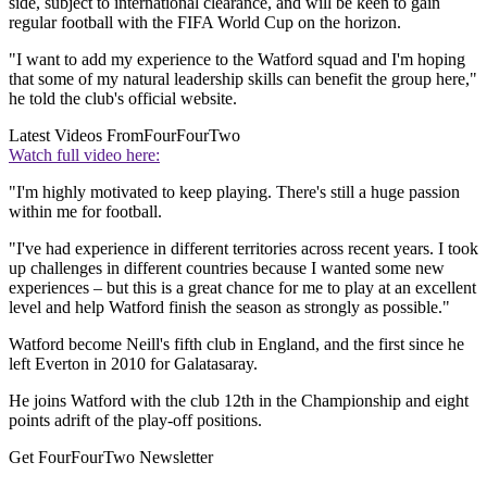
side, subject to international clearance, and will be keen to gain
regular football with the FIFA World Cup on the horizon.
"I want to add my experience to the Watford squad and I'm hoping
that some of my natural leadership skills can benefit the group here,"
he told the club's official website.
Latest Videos From
FourFourTwo
Watch full video here:
"I'm highly motivated to keep playing. There's still a huge passion
within me for football.
"I've had experience in different territories across recent years. I took
up challenges in different countries because I wanted some new
experiences – but this is a great chance for me to play at an excellent
level and help Watford finish the season as strongly as possible."
Watford become Neill's fifth club in England, and the first since he
left Everton in 2010 for Galatasaray.
He joins Watford with the club 12th in the Championship and eight
points adrift of the play-off positions.
Get FourFourTwo Newsletter