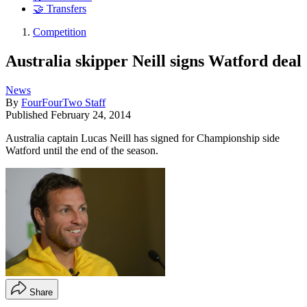
🤝 Transfers
Competition
Australia skipper Neill signs Watford deal
News
By
FourFourTwo Staff
Published
February 24, 2014
Australia captain Lucas Neill has signed for Championship side
Watford until the end of the season.
Share