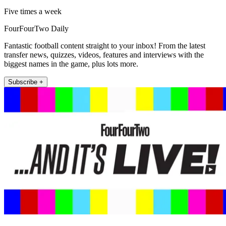
Five times a week
FourFourTwo Daily
Fantastic football content straight to your inbox! From the latest
transfer news, quizzes, videos, features and interviews with the
biggest names in the game, plus lots more.
Subscribe +