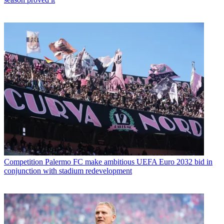
Competition
Palermo FC make ambitious UEFA Euro 2032 bid in
conjunction with stadium redevelopment