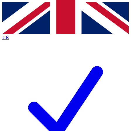
Contact me with news and offers from other Future
brands
By submitting your information you agree to the
Terms & Conditions
and
Privacy
Policy
and are aged 16 or over.
UK