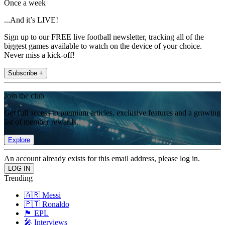
Once a week
...And it’s LIVE!
Sign up to our FREE live football newsletter, tracking all of the
biggest games available to watch on the device of your choice.
Never miss a kick-off!
Subscribe +
Join the club
Get full access to premium articles, exclusive features and a growing
list of member rewards.
Explore
An account already exists for this email address, please log in.
Trending
🇦🇷 Messi
🇵🇹 Ronaldo
🏴󠁧󠁢󠁥󠁮󠁧󠁿 EPL
🎤 Interviews