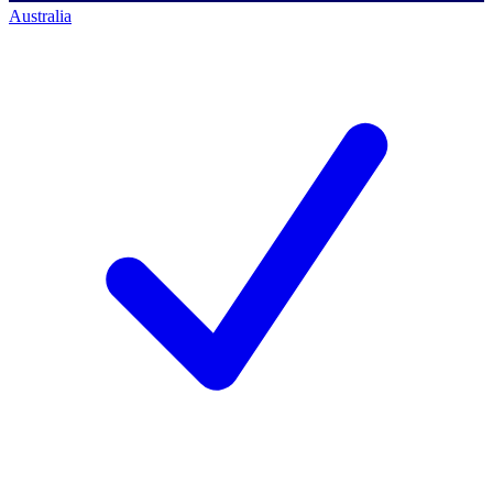
Australia