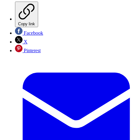
Copy link
Facebook
X
Pinterest