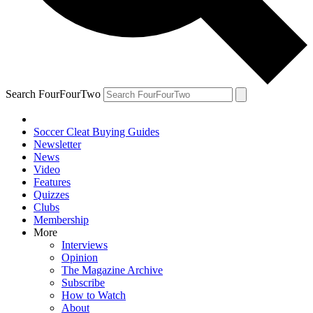
Search FourFourTwo
Soccer Cleat Buying Guides
Newsletter
News
Video
Features
Quizzes
Clubs
Membership
More
Interviews
Opinion
The Magazine Archive
Subscribe
How to Watch
About