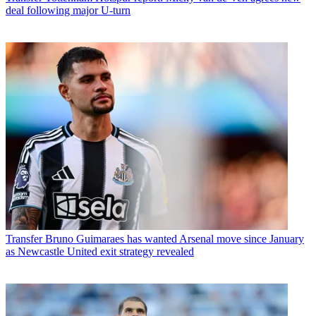
deal following major U-turn
Transfer
Bruno Guimaraes has wanted Arsenal move since January
as Newcastle United exit strategy revealed