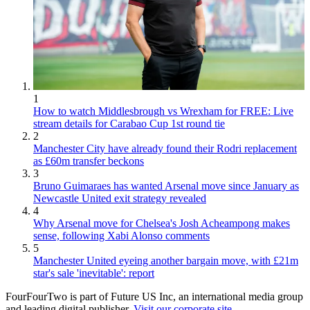
1
How to watch Middlesbrough vs Wrexham for FREE: Live
stream details for Carabao Cup 1st round tie
2
Manchester City have already found their Rodri replacement
as £60m transfer beckons
3
Bruno Guimaraes has wanted Arsenal move since January as
Newcastle United exit strategy revealed
4
Why Arsenal move for Chelsea's Josh Acheampong makes
sense, following Xabi Alonso comments
5
Manchester United eyeing another bargain move, with £21m
star's sale 'inevitable': report
FourFourTwo is part of Future US Inc, an international media group
and leading digital publisher.
Visit our corporate site
.