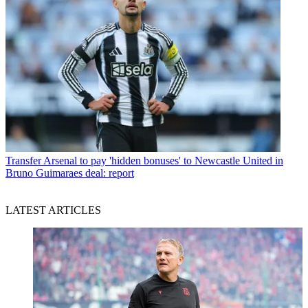
Transfer
Arsenal to pay 'hidden bonuses' to Newcastle United in
Bruno Guimaraes deal: report
LATEST ARTICLES