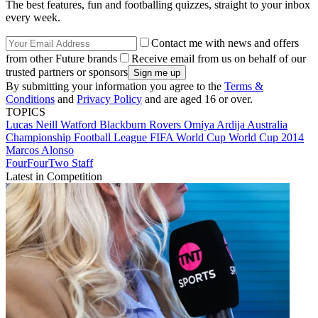
The best features, fun and footballing quizzes, straight to your inbox
every week.
Contact me with news and offers
from other Future brands
Receive email from us on behalf of our
trusted partners or sponsors
By submitting your information you agree to the
Terms &
Conditions
and
Privacy Policy
and are aged 16 or over.
TOPICS
Lucas Neill
Watford
Blackburn Rovers
Omiya Ardija
Australia
Championship
Football League
FIFA World Cup
World Cup 2014
Marcos Alonso
FourFourTwo Staff
Latest in Competition