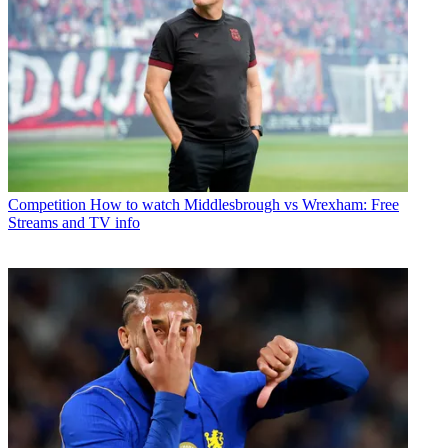
Competition
How to watch Middlesbrough vs Wrexham: Free
Streams and TV info