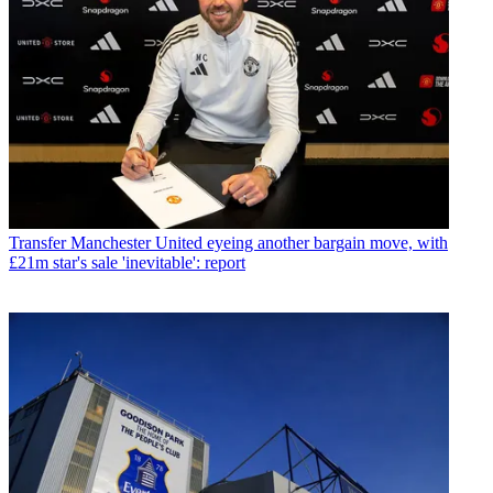
Transfer
Manchester United eyeing another bargain move, with
£21m star's sale 'inevitable': report