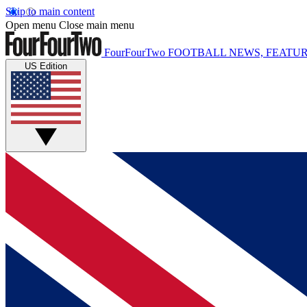
Skip to main content
Open menu
Close main menu
FourFourTwo
FOOTBALL NEWS, FEATUR
US Edition