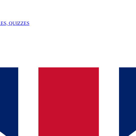
ES, QUIZZES