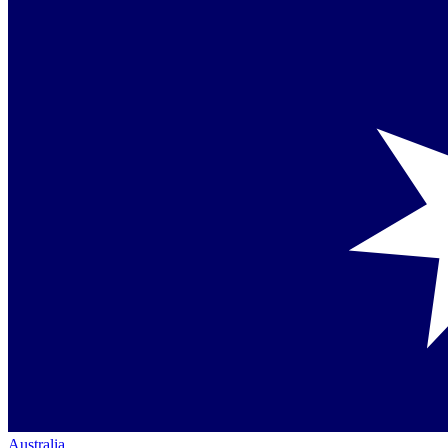
Australia