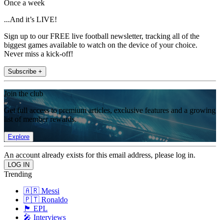
Once a week
...And it’s LIVE!
Sign up to our FREE live football newsletter, tracking all of the
biggest games available to watch on the device of your choice.
Never miss a kick-off!
Subscribe +
Join the club
Get full access to premium articles, exclusive features and a growing
list of member rewards.
Explore
An account already exists for this email address, please log in.
Trending
🇦🇷 Messi
🇵🇹 Ronaldo
🏴󠁧󠁢󠁥󠁮󠁧󠁿 EPL
🎤 Interviews