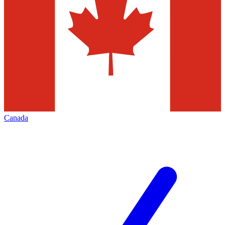
Canada