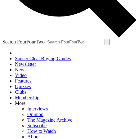
Search FourFourTwo
Soccer Cleat Buying Guides
Newsletter
News
Video
Features
Quizzes
Clubs
Membership
More
Interviews
Opinion
The Magazine Archive
Subscribe
How to Watch
About