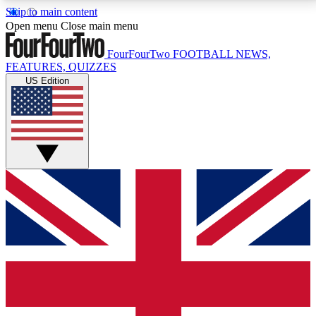
Skip to main content
17
24/7
5K+
Open menu
Close main menu
MEMBER FEATURES
ACCESS AVAILABLE
ACTIVE MEMBERS
FourFourTwo
FOOTBALL NEWS,
FEATURES, QUIZZES
US Edition
Live Q&A Sessions
Member Compet
Weekly interactive sessions
Win exclusive p
GET CLUB ACCESS QUICK
For the quickest way to join, simply enter your email
below and get access. We will send a confirmation
and sign you up to our newsletter to keep you
updated on all your football news.