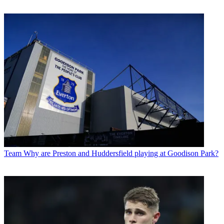
Team
Why are Preston and Huddersfield playing at Goodison Park?