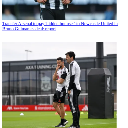
Transfer
Arsenal to pay 'hidden bonuses' to Newcastle United in
Bruno Guimaraes deal: report