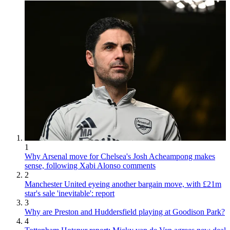
1
Why Arsenal move for Chelsea's Josh Acheampong makes
sense, following Xabi Alonso comments
2
Manchester United eyeing another bargain move, with £21m
star's sale 'inevitable': report
3
Why are Preston and Huddersfield playing at Goodison Park?
4