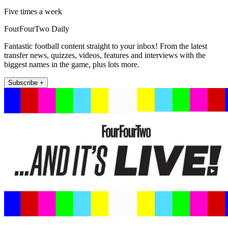
Five times a week
FourFourTwo Daily
Fantastic football content straight to your inbox! From the latest
transfer news, quizzes, videos, features and interviews with the
biggest names in the game, plus lots more.
Subscribe +