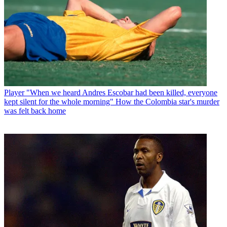
Player
"When we heard Andres Escobar had been killed, everyone
kept silent for the whole morning" How the Colombia star's murder
was felt back home