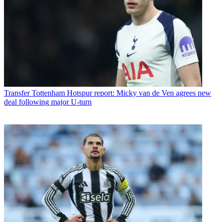
Transfer
Tottenham Hotspur report: Micky van de Ven agrees new
deal following major U-turn