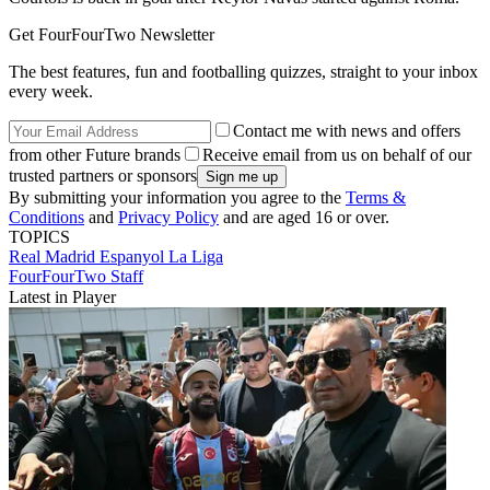
Get FourFourTwo Newsletter
The best features, fun and footballing quizzes, straight to your inbox
every week.
Contact me with news and offers
from other Future brands
Receive email from us on behalf of our
trusted partners or sponsors
By submitting your information you agree to the
Terms &
Conditions
and
Privacy Policy
and are aged 16 or over.
TOPICS
Real Madrid
Espanyol
La Liga
FourFourTwo Staff
Latest in Player