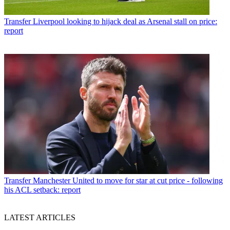
Transfer
Liverpool looking to hijack deal as Arsenal stall on price:
report
Transfer
Manchester United to move for star at cut price - following
his ACL setback: report
LATEST ARTICLES