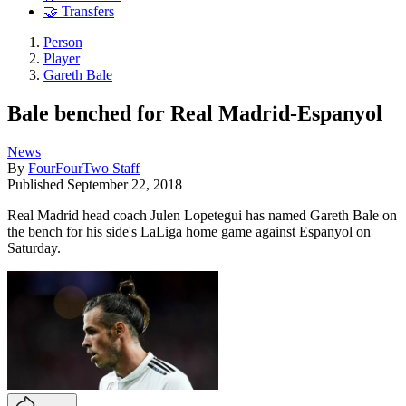
🤝 Transfers
Person
Player
Gareth Bale
Bale benched for Real Madrid-Espanyol
News
By
FourFourTwo Staff
Published
September 22, 2018
Real Madrid head coach Julen Lopetegui has named Gareth Bale on
the bench for his side's LaLiga home game against Espanyol on
Saturday.