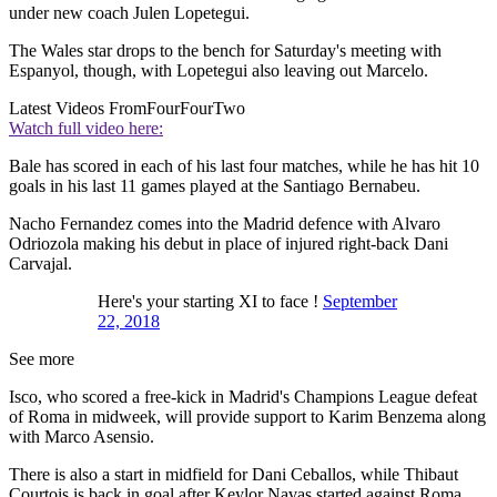
under new coach Julen Lopetegui.
The Wales star drops to the bench for Saturday's meeting with
Espanyol, though, with Lopetegui also leaving out Marcelo.
Latest Videos From
FourFourTwo
Watch full video here:
Bale has scored in each of his last four matches, while he has hit 10
goals in his last 11 games played at the Santiago Bernabeu.
Nacho Fernandez comes into the Madrid defence with Alvaro
Odriozola making his debut in place of injured right-back Dani
Carvajal.
Here's your starting XI to face !
September
22, 2018
See more
Isco, who scored a free-kick in Madrid's Champions League defeat
of Roma in midweek, will provide support to Karim Benzema along
with Marco Asensio.
There is also a start in midfield for Dani Ceballos, while Thibaut
Courtois is back in goal after Keylor Navas started against Roma.