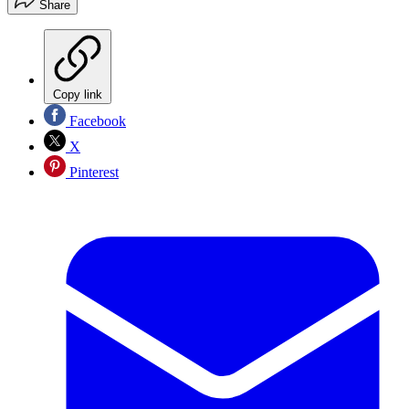
Share
Copy link
Facebook
X
Pinterest