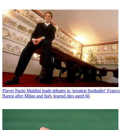
Player
Paolo Maldini leads tributes to 'greatest footballer' Franco
Baresi after Milan and Italy legend dies aged 66