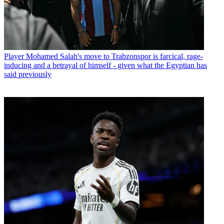
Player
Mohamed Salah's move to Trabzonspor is farcical, rage-
inducing and a betrayal of himself - given what the Egyptian has
said previously