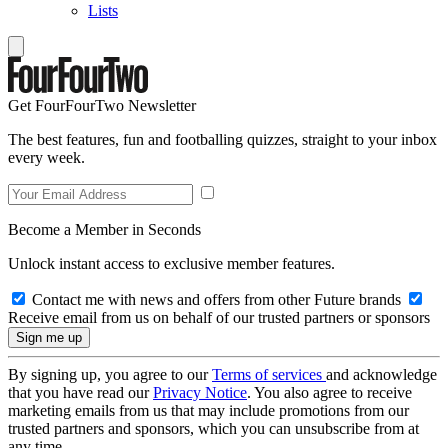
Lists
Get FourFourTwo Newsletter
The best features, fun and footballing quizzes, straight to your inbox
every week.
Become a Member in Seconds
Unlock instant access to exclusive member features.
Contact me with news and offers from other Future brands
Receive email from us on behalf of our trusted partners or sponsors
By signing up, you agree to our
Terms of services
and acknowledge
that you have read our
Privacy Notice
. You also agree to receive
marketing emails from us that may include promotions from our
trusted partners and sponsors, which you can unsubscribe from at
any time.