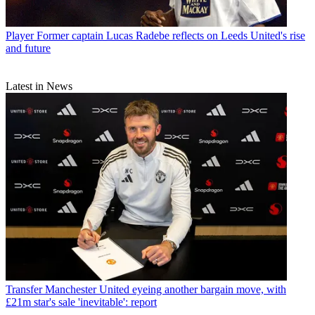
Player
Former captain Lucas Radebe reflects on Leeds United's rise
and future
Latest in News
Transfer
Manchester United eyeing another bargain move, with
£21m star's sale 'inevitable': report