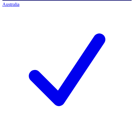
Australia