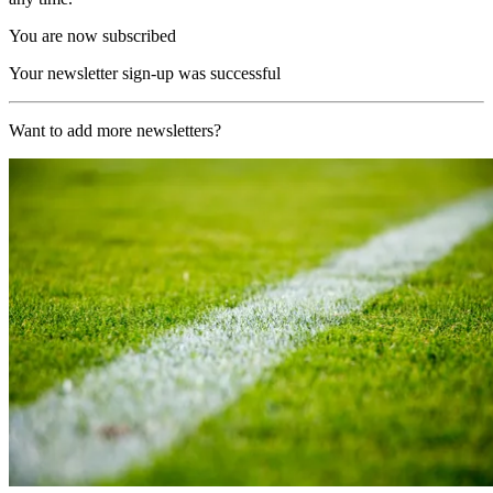
You are now subscribed
Your newsletter sign-up was successful
Want to add more newsletters?