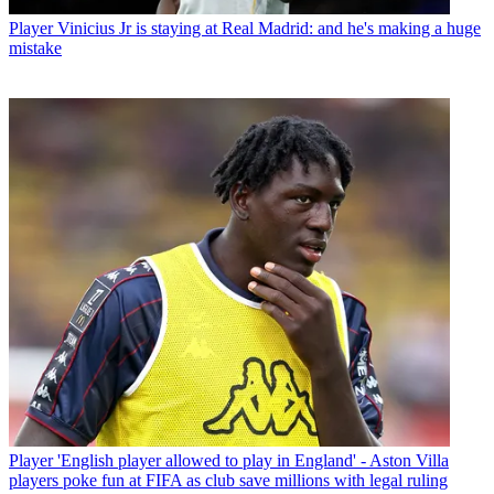
Player
Vinicius Jr is staying at Real Madrid: and he's making a huge
mistake
Player
'English player allowed to play in England' - Aston Villa
players poke fun at FIFA as club save millions with legal ruling