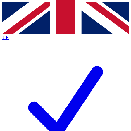
Contact me with news and offers from other Future
brands
By submitting your information you agree to the
Terms & Conditions
and
Privacy
Policy
and are aged 16 or over.
UK