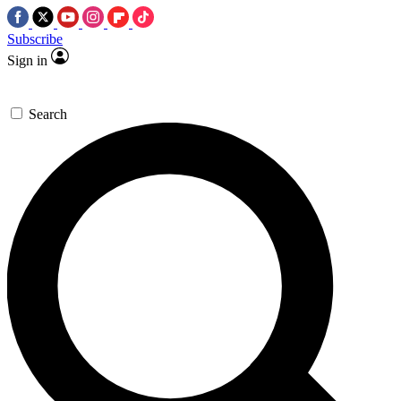
Subscribe
Sign in
Search