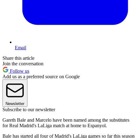
Email
Share this article
Join the conversation
Follow us
Add us as a preferred source on Google
Newsletter
Subscribe to our newsletter
Gareth Bale and Marcelo have been named among the substitutes
for Real Madrid's LaLiga match at home to Espanyol.
Bale has started all four of Madrid's LaLiga games so far this season