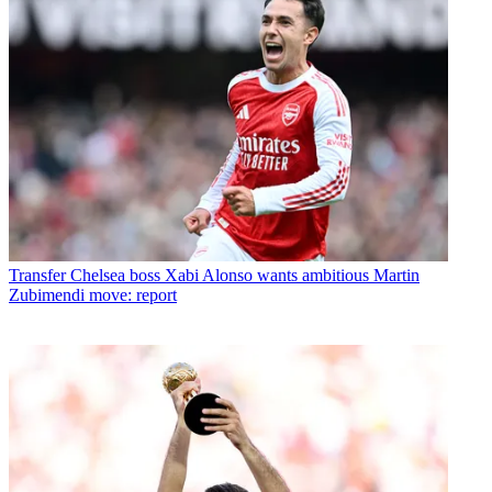
Transfer
Chelsea boss Xabi Alonso wants ambitious Martin
Zubimendi move: report