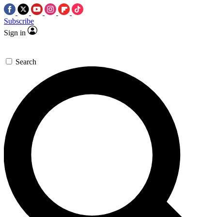
Subscribe
Sign in
Search