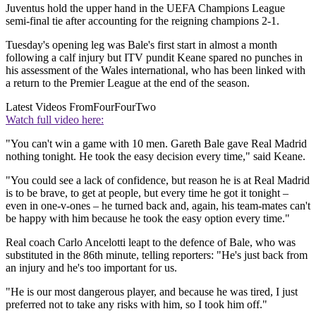
Juventus hold the upper hand in the UEFA Champions League
semi-final tie after accounting for the reigning champions 2-1.
Tuesday's opening leg was Bale's first start in almost a month
following a calf injury but ITV pundit Keane spared no punches in
his assessment of the Wales international, who has been linked with
a return to the Premier League at the end of the season.
Latest Videos From
FourFourTwo
Watch full video here:
"You can't win a game with 10 men. Gareth Bale gave Real Madrid
nothing tonight. He took the easy decision every time," said Keane.
"You could see a lack of confidence, but reason he is at Real Madrid
is to be brave, to get at people, but every time he got it tonight –
even in one-v-ones – he turned back and, again, his team-mates can't
be happy with him because he took the easy option every time."
Real coach Carlo Ancelotti leapt to the defence of Bale, who was
substituted in the 86th minute, telling reporters: "He's just back from
an injury and he's too important for us.
"He is our most dangerous player, and because he was tired, I just
preferred not to take any risks with him, so I took him off."