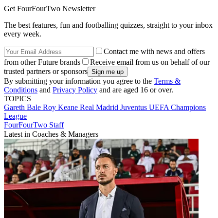
Get FourFourTwo Newsletter
The best features, fun and footballing quizzes, straight to your inbox
every week.
Contact me with news and offers
from other Future brands
Receive email from us on behalf of our
trusted partners or sponsors
By submitting your information you agree to the
Terms &
Conditions
and
Privacy Policy
and are aged 16 or over.
TOPICS
Gareth Bale
Roy Keane
Real Madrid
Juventus
UEFA Champions
League
FourFourTwo Staff
Latest in Coaches & Managers