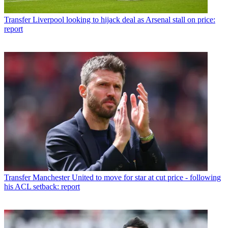
Transfer
Liverpool looking to hijack deal as Arsenal stall on price:
report
Transfer
Manchester United to move for star at cut price - following
his ACL setback: report