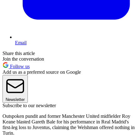
Email
Share this article
Join the conversation
Follow us
Add us as a preferred source on Google
Newsletter
Subscribe to our newsletter
Outspoken pundit and former Manchester United midfielder Roy
Keane blasted Gareth Bale for his performance in Real Madrid's
first-leg loss to Juventus, claiming the Welshman offered nothing in
Turin.