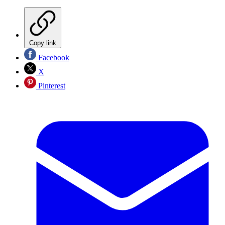
Copy link
Facebook
X
Pinterest