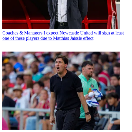
Coaches & Managers
I expect Newcastle United will sign at least
one of these players due to Matthias Jaissle effect