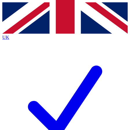
Contact me with news and offers from other Future
brands
By submitting your information you agree to the
Terms & Conditions
and
Privacy
Policy
and are aged 16 or over.
UK