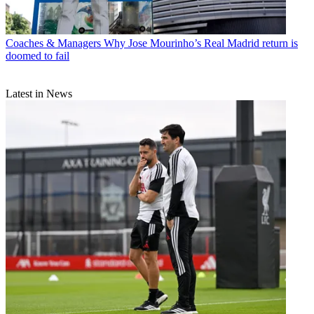
Coaches & Managers
Why Jose Mourinho’s Real Madrid return is
doomed to fail
Latest in News