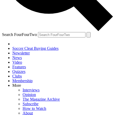
Search FourFourTwo
Soccer Cleat Buying Guides
Newsletter
News
Video
Features
Quizzes
Clubs
Membership
More
Interviews
Opinion
The Magazine Archive
Subscribe
How to Watch
About