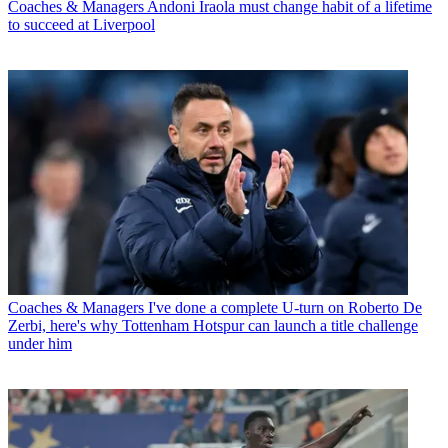
Coaches & Managers
Andoni Iraola must change habit of a lifetime
to succeed at Liverpool
Coaches & Managers
I've done a complete U-turn on Roberto De
Zerbi, here's why Tottenham Hotspur can launch a title challenge
under him