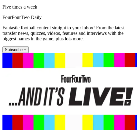
Five times a week
FourFourTwo Daily
Fantastic football content straight to your inbox! From the latest
transfer news, quizzes, videos, features and interviews with the
biggest names in the game, plus lots more.
Subscribe +