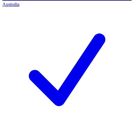
Australia