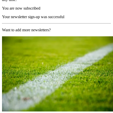
You are now subscribed
Your newsletter sign-up was successful
Want to add more newsletters?