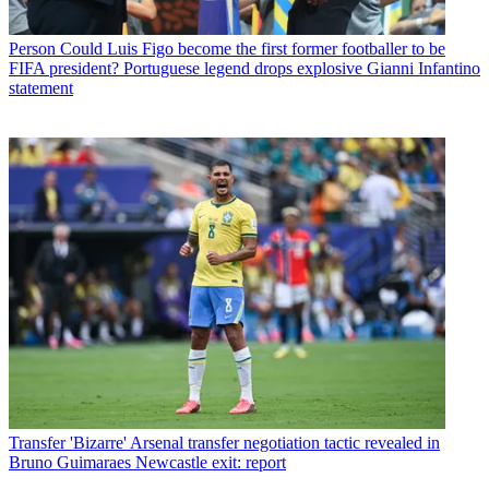
Person
Could Luis Figo become the first former footballer to be
FIFA president? Portuguese legend drops explosive Gianni Infantino
statement
Transfer
'Bizarre' Arsenal transfer negotiation tactic revealed in
Bruno Guimaraes Newcastle exit: report