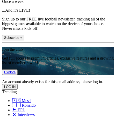
Once a week
...And it’s LIVE!
Sign up to our FREE live football newsletter, tracking all of the
biggest games available to watch on the device of your choice.
Never miss a kick-off!
Subscribe +
Join the club
Get full access to premium articles, exclusive features and a growing
list of member rewards.
Explore
An account already exists for this email address, please log in.
Trending
🇦🇷 Messi
🇵🇹 Ronaldo
🏴󠁧󠁢󠁥󠁮󠁧󠁿 EPL
🎤 Interviews