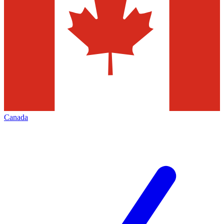
Canada