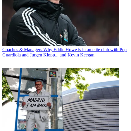
Coaches & Managers
Why Eddie Howe is in an elite club with Pep
Guardiola and Jurgen Klopp... and Kevin Keegan