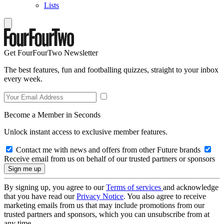
Lists
Get FourFourTwo Newsletter
The best features, fun and footballing quizzes, straight to your inbox
every week.
Become a Member in Seconds
Unlock instant access to exclusive member features.
Contact me with news and offers from other Future brands
Receive email from us on behalf of our trusted partners or sponsors
By signing up, you agree to our
Terms of services
and acknowledge
that you have read our
Privacy Notice
. You also agree to receive
marketing emails from us that may include promotions from our
trusted partners and sponsors, which you can unsubscribe from at
any time.