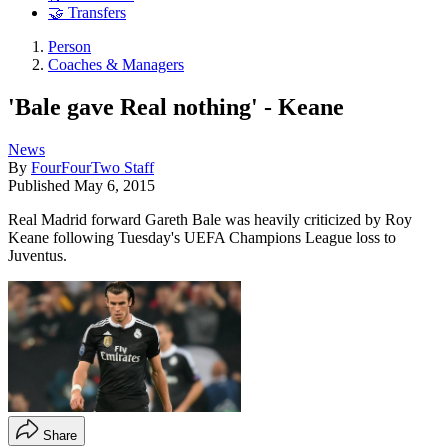
🤝 Transfers
Person
Coaches & Managers
'Bale gave Real nothing' - Keane
News
By
FourFourTwo Staff
Published
May 6, 2015
Real Madrid forward Gareth Bale was heavily criticized by Roy
Keane following Tuesday's UEFA Champions League loss to
Juventus.
Share