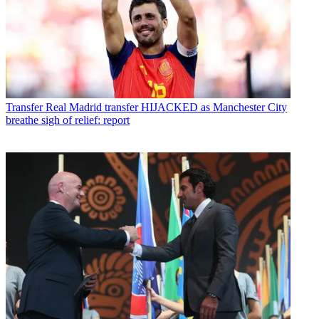
Transfer
Real Madrid transfer HIJACKED as Manchester City
breathe sigh of relief: report