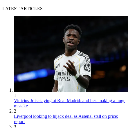
LATEST ARTICLES
1
Vinicius Jr is staying at Real Madrid: and he's making a huge
mistake
2
Liverpool looking to hijack deal as Arsenal stall on price:
report
3