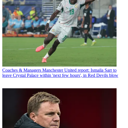
Coaches & Managers
Manchester United report: Ismaila Sarr to
leave Crystal Palace within 'next few hours', in Red Devils blow