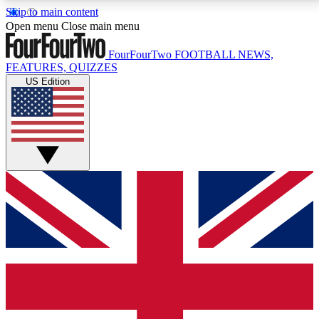
Skip to main content
17
24/7
5K+
Open menu
Close main menu
MEMBER FEATURES
ACCESS AVAILABLE
ACTIVE MEMBERS
FourFourTwo
FOOTBALL NEWS,
FEATURES, QUIZZES
US Edition
Live Q&A Sessions
Member Compet
Weekly interactive sessions
Win exclusive p
GET CLUB ACCESS QUICK
For the quickest way to join, simply enter your email
below and get access. We will send a confirmation
and sign you up to our newsletter to keep you
updated on all your football news.