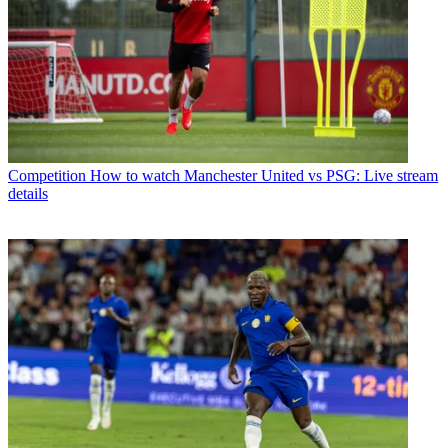
Competition
How to watch Manchester United vs PSG: Live stream
details