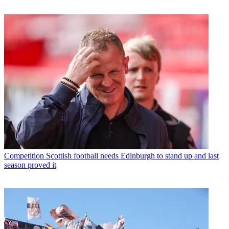
Competition
Scottish football needs Edinburgh to stand up and last
season proved it