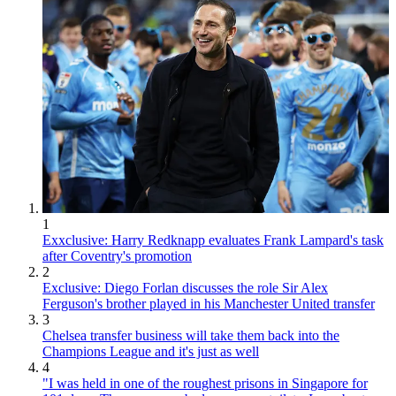
1
Exxclusive: Harry Redknapp evaluates Frank Lampard's task
after Coventry's promotion
2
Exclusive: Diego Forlan discusses the role Sir Alex
Ferguson's brother played in his Manchester United transfer
3
Chelsea transfer business will take them back into the
Champions League and it's just as well
4
"I was held in one of the roughest prisons in Singapore for