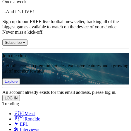
Once a week
...And it’s LIVE!
Sign up to our FREE live football newsletter, tracking all of the
biggest games available to watch on the device of your choice.
Never miss a kick-off!
Subscribe +
Join the club
Get full access to premium articles, exclusive features and a growing
list of member rewards.
Explore
An account already exists for this email address, please log in.
Trending
🇦🇷 Messi
🇵🇹 Ronaldo
🏴󠁧󠁢󠁥󠁮󠁧󠁿 EPL
🎤 Interviews