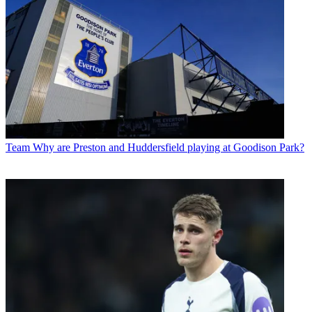
Team
Why are Preston and Huddersfield playing at Goodison Park?