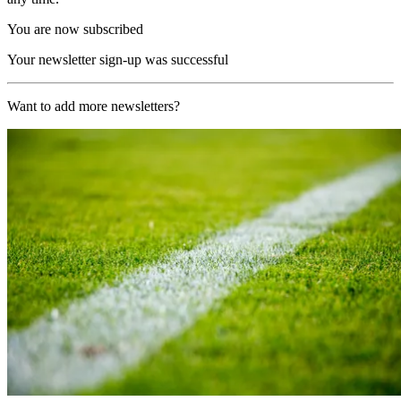
You are now subscribed
Your newsletter sign-up was successful
Want to add more newsletters?