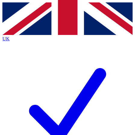
Contact me with news and offers from other Future
brands
By submitting your information you agree to the
Terms & Conditions
and
Privacy
Policy
and are aged 16 or over.
UK