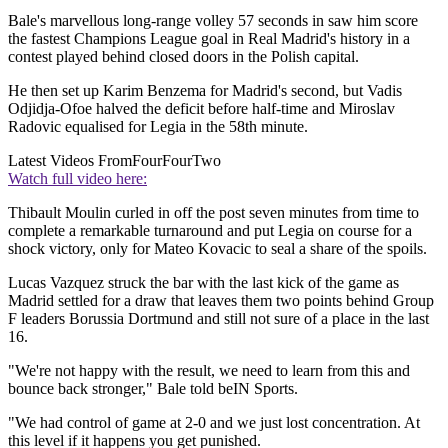
Bale's marvellous long-range volley 57 seconds in saw him score
the fastest Champions League goal in Real Madrid's history in a
contest played behind closed doors in the Polish capital.
He then set up Karim Benzema for Madrid's second, but Vadis
Odjidja-Ofoe halved the deficit before half-time and Miroslav
Radovic equalised for Legia in the 58th minute.
Latest Videos From
FourFourTwo
Watch full video here:
Thibault Moulin curled in off the post seven minutes from time to
complete a remarkable turnaround and put Legia on course for a
shock victory, only for Mateo Kovacic to seal a share of the spoils.
Lucas Vazquez struck the bar with the last kick of the game as
Madrid settled for a draw that leaves them two points behind Group
F leaders Borussia Dortmund and still not sure of a place in the last
16.
"We're not happy with the result, we need to learn from this and
bounce back stronger," Bale told beIN Sports.
"We had control of game at 2-0 and we just lost concentration. At
this level if it happens you get punished.