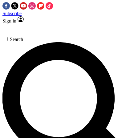
Subscribe
Sign in
Search