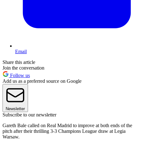
Email
Share this article
Join the conversation
Follow us
Add us as a preferred source on Google
Newsletter
Subscribe to our newsletter
Gareth Bale called on Real Madrid to improve at both ends of the
pitch after their thrilling 3-3 Champions League draw at Legia
Warsaw.