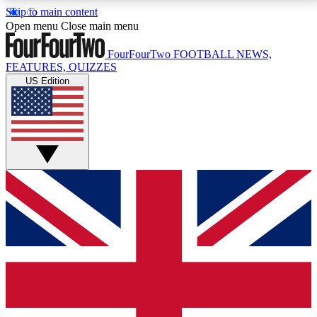
Skip to main content
17
24/7
5K+
Open menu
Close main menu
MEMBER FEATURES
ACCESS AVAILABLE
ACTIVE MEMBERS
FourFourTwo
FOOTBALL NEWS,
FEATURES, QUIZZES
US Edition
Live Q&A Sessions
Member Compet
Weekly interactive sessions
Win exclusive p
GET CLUB ACCESS QUICK
For the quickest way to join, simply enter your email
below and get access. We will send a confirmation
and sign you up to our newsletter to keep you
updated on all your football news.