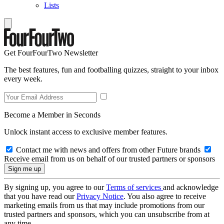
Lists
Get FourFourTwo Newsletter
The best features, fun and footballing quizzes, straight to your inbox
every week.
Become a Member in Seconds
Unlock instant access to exclusive member features.
Contact me with news and offers from other Future brands
Receive email from us on behalf of our trusted partners or sponsors
By signing up, you agree to our
Terms of services
and acknowledge
that you have read our
Privacy Notice
. You also agree to receive
marketing emails from us that may include promotions from our
trusted partners and sponsors, which you can unsubscribe from at
any time.