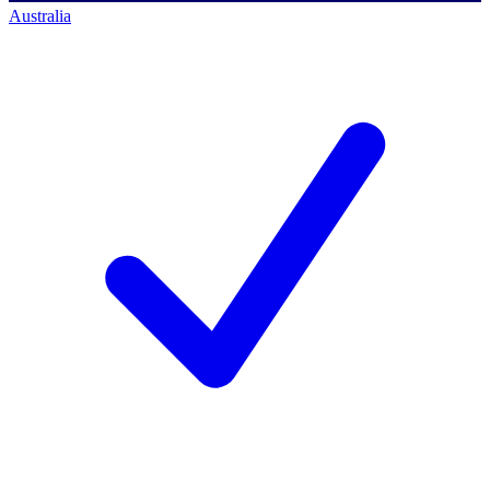
Australia