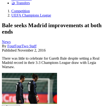
🤝 Transfers
Competition
UEFA Champions League
Bale seeks Madrid improvements at both
ends
News
By
FourFourTwo Staff
Published
November 2, 2016
There was little to celebrate for Gareth Bale despite setting a Real
Madrid record in their 3-3 Champions League draw with Legia
Warsaw.