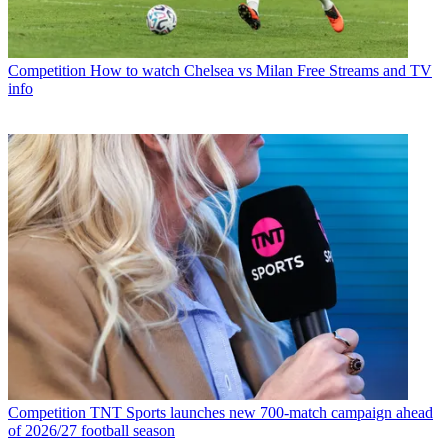
Competition
How to watch Chelsea vs Milan Free Streams and TV
info
Competition
TNT Sports launches new 700-match campaign ahead
of 2026/27 football season