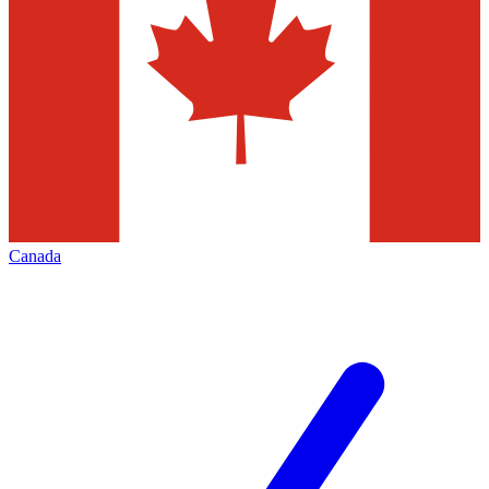
Canada