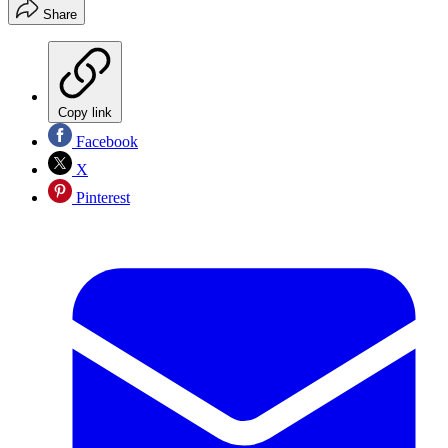
Share
Copy link
Facebook
X
Pinterest