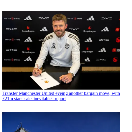
Transfer
Manchester United eyeing another bargain move, with
£21m star's sale 'inevitable': report