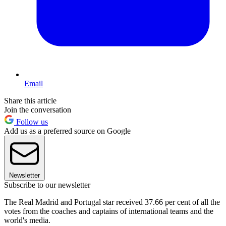
Email
Share this article
Join the conversation
Follow us
Add us as a preferred source on Google
Newsletter
Subscribe to our newsletter
The Real Madrid and Portugal star received 37.66 per cent of all the
votes from the coaches and captains of international teams and the
world's media.