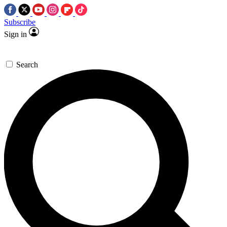
Subscribe
Sign in
Search