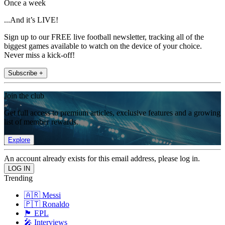
Once a week
...And it’s LIVE!
Sign up to our FREE live football newsletter, tracking all of the
biggest games available to watch on the device of your choice.
Never miss a kick-off!
Subscribe +
Join the club
Get full access to premium articles, exclusive features and a growing
list of member rewards.
Explore
An account already exists for this email address, please log in.
Trending
🇦🇷 Messi
🇵🇹 Ronaldo
🏴󠁧󠁢󠁥󠁮󠁧󠁿 EPL
🎤 Interviews