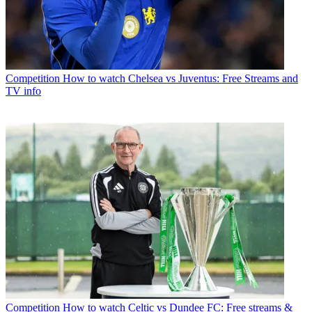
Competition
How to watch Chelsea vs Juventus: Free Streams and
TV info
Competition
How to watch Celtic vs Dundee FC: Free streams &