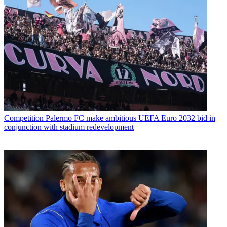
Competition
Palermo FC make ambitious UEFA Euro 2032 bid in
conjunction with stadium redevelopment