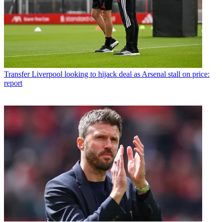
Transfer
Liverpool looking to hijack deal as Arsenal stall on price:
report