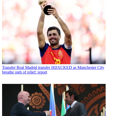
Transfer
Real Madrid transfer HIJACKED as Manchester City
breathe sigh of relief: report