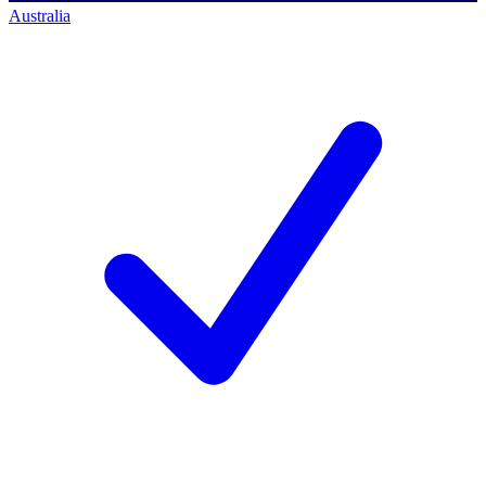
Australia