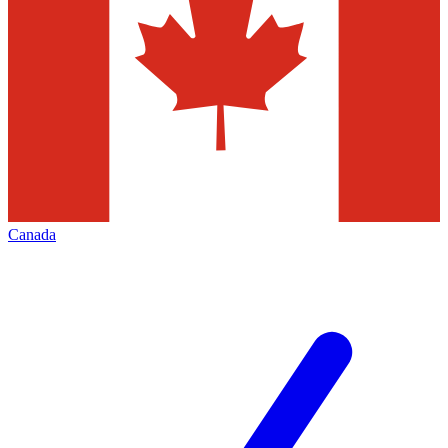
Canada