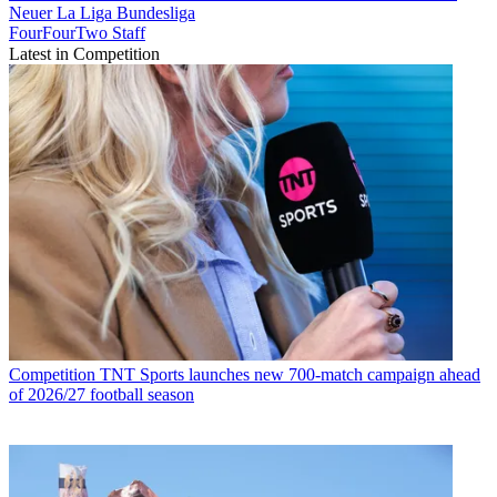
Neuer
La Liga
Bundesliga
FourFourTwo Staff
Latest in Competition
Competition
TNT Sports launches new 700-match campaign ahead
of 2026/27 football season