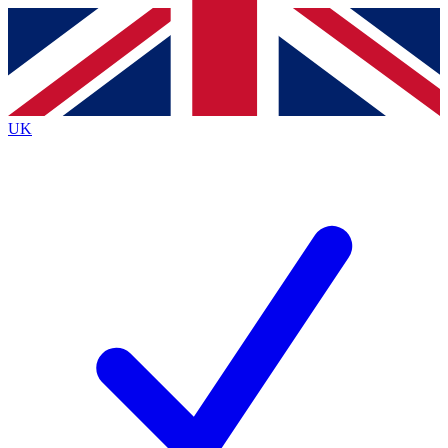
Contact me with news and offers from other Future
brands
By submitting your information you agree to the
Terms & Conditions
and
Privacy
Policy
and are aged 16 or over.
UK