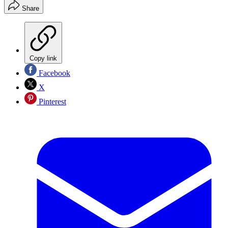
Share
Copy link
Facebook
X
Pinterest