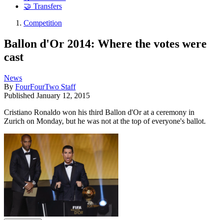
🤝 Transfers
Competition
Ballon d'Or 2014: Where the votes were
cast
News
By
FourFourTwo Staff
Published
January 12, 2015
Cristiano Ronaldo won his third Ballon d'Or at a ceremony in
Zurich on Monday, but he was not at the top of everyone's ballot.