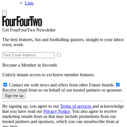
Lists
Get FourFourTwo Newsletter
The best features, fun and footballing quizzes, straight to your inbox
every week.
Become a Member in Seconds
Unlock instant access to exclusive member features.
Contact me with news and offers from other Future brands
Receive email from us on behalf of our trusted partners or sponsors
By signing up, you agree to our
Terms of services
and acknowledge
that you have read our
Privacy Notice
. You also agree to receive
marketing emails from us that may include promotions from our
trusted partners and sponsors, which you can unsubscribe from at
any time.