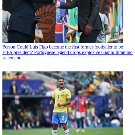
Person
Could Luis Figo become the first former footballer to be
FIFA president? Portuguese legend drops explosive Gianni Infantino
statement