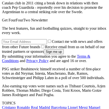
Catalan club in 2011 citing a break down in relations with then
coach Pep Guardiola - reportedly over his decision to promote the
Argentinian to a central striking role over the Swede.
Get FourFourTwo Newsletter
The best features, fun and footballing quizzes, straight to your inbox
every week.
Contact me with news and offers
from other Future brands
Receive email from us on behalf of our
trusted partners or sponsors
By submitting your information you agree to the
Terms &
Conditions
and
Privacy Policy
and are aged 16 or over.
PSG striker Ibrahimovic himself received a number of first-place
votes as did Neymar, Iniesta, Mascherano, Bale, Ramos,
Schweinsteiger and Philipp Lahm in a poll of over 500 individuals.
Also earning top votes were names such as Thibaut Courtois, Arjen
Robben, Thomas Muller, Diego Costa, Toni Kroos, Mario Gotze
James Rodriguez and Paul Pogba.
TOPICS
Cristiano Ronaldo
Real Madrid
Barcelona
Lionel Messi
Manuel