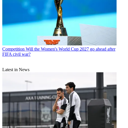
Competition
Will the Women's World Cup 2027 go ahead after
FIFA civil war?
Latest in News