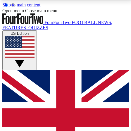
Skip to main content
17
24/7
5K+
Open menu
Close main menu
MEMBER FEATURES
ACCESS AVAILABLE
ACTIVE MEMBERS
FourFourTwo
FOOTBALL NEWS,
FEATURES, QUIZZES
US Edition
Live Q&A Sessions
Member Compet
Weekly interactive sessions
Win exclusive p
GET CLUB ACCESS QUICK
For the quickest way to join, simply enter your email
below and get access. We will send a confirmation
and sign you up to our newsletter to keep you
updated on all your football news.