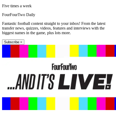
Five times a week
FourFourTwo Daily
Fantastic football content straight to your inbox! From the latest
transfer news, quizzes, videos, features and interviews with the
biggest names in the game, plus lots more.
Subscribe +