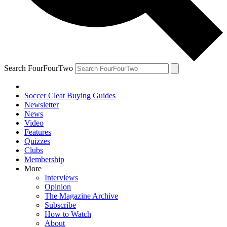
Search FourFourTwo
Soccer Cleat Buying Guides
Newsletter
News
Video
Features
Quizzes
Clubs
Membership
More
Interviews
Opinion
The Magazine Archive
Subscribe
How to Watch
About