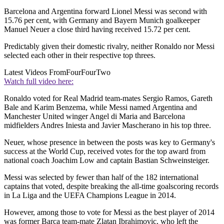
Barcelona and Argentina forward Lionel Messi was second with
15.76 per cent, with Germany and Bayern Munich goalkeeper
Manuel Neuer a close third having received 15.72 per cent.
Predictably given their domestic rivalry, neither Ronaldo nor Messi
selected each other in their respective top threes.
Latest Videos From
FourFourTwo
Watch full video here:
Ronaldo voted for Real Madrid team-mates Sergio Ramos, Gareth
Bale and Karim Benzema, while Messi named Argentina and
Manchester United winger Angel di Maria and Barcelona
midfielders Andres Iniesta and Javier Mascherano in his top three.
Neuer, whose presence in between the posts was key to Germany's
success at the World Cup, received votes for the top award from
national coach Joachim Low and captain Bastian Schweinsteiger.
Messi was selected by fewer than half of the 182 international
captains that voted, despite breaking the all-time goalscoring records
in La Liga and the UEFA Champions League in 2014.
However, among those to vote for Messi as the best player of 2014
was former Barca team-mate Zlatan Ibrahimovic, who left the