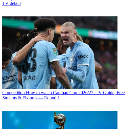
TV details
Competition
How to watch Carabao Cup 2026/27: TV Guide, Free
Streams & Fixtures — Round 1