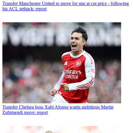
Transfer
Manchester United to move for star at cut price - following
his ACL setback: report
Transfer
Chelsea boss Xabi Alonso wants ambitious Martin
Zubimendi move: report