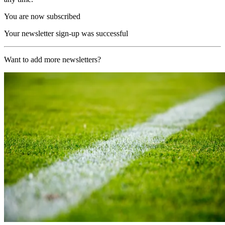
You are now subscribed
Your newsletter sign-up was successful
Want to add more newsletters?