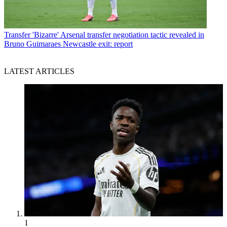
Transfer
'Bizarre' Arsenal transfer negotiation tactic revealed in
Bruno Guimaraes Newcastle exit: report
LATEST ARTICLES
1