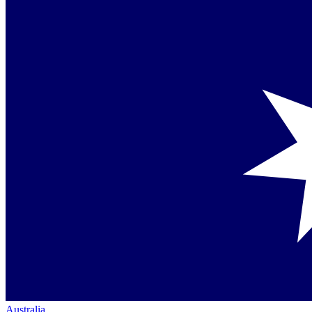
Australia