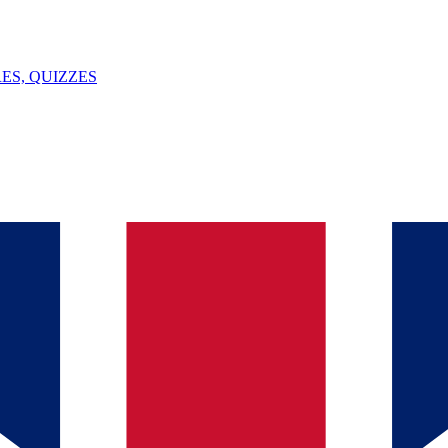
ES, QUIZZES