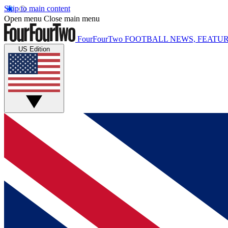
Skip to main content
Open menu
Close main menu
FourFourTwo
FOOTBALL NEWS, FEATUR
US Edition