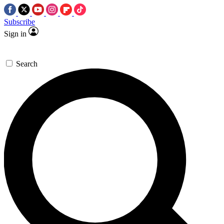
Subscribe
Sign in
Search