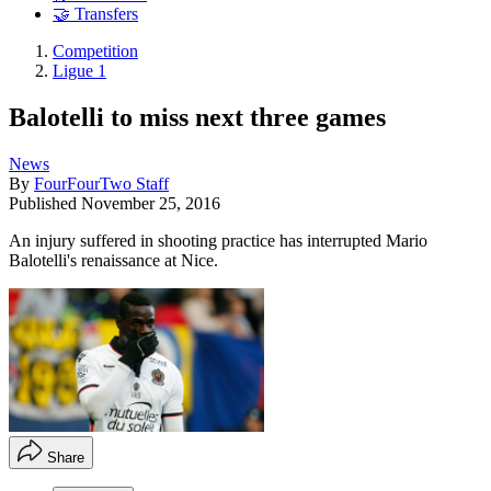
🤝 Transfers
Competition
Ligue 1
Balotelli to miss next three games
News
By
FourFourTwo Staff
Published
November 25, 2016
An injury suffered in shooting practice has interrupted Mario
Balotelli's renaissance at Nice.
Share