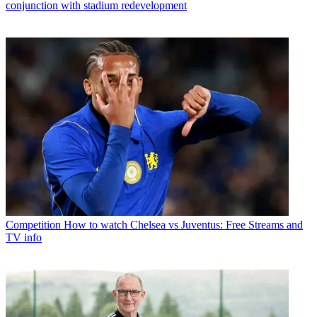
conjunction with stadium redevelopment
Competition
How to watch Chelsea vs Juventus: Free Streams and
TV info