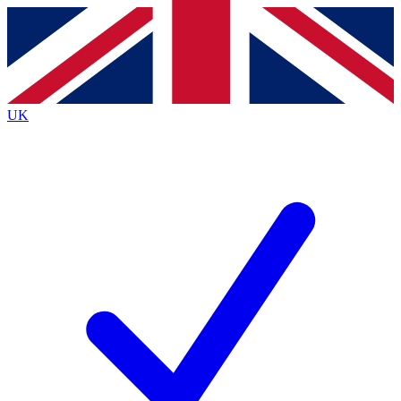
Contact me with news and offers from other Future
brands
By submitting your information you agree to the
Terms & Conditions
and
Privacy
Policy
and are aged 16 or over.
UK