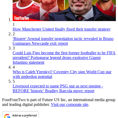
1
How Manchester United finally fixed their transfer strategy
2
'Bizarre' Arsenal transfer negotiation tactic revealed in Bruno
Guimaraes Newcastle exit: report
3
Could Luis Figo become the first former footballer to be FIFA
president? Portuguese legend drops explosive Gianni
Infantino statement
4
Who is Caleb Yirenkyi? Coventry City sign World Cup star
with underdog potential
5
Liverpool expected to name PSG star as next signing -
BEFORE 'historic' Bradley Barcola move: report
FourFourTwo is part of Future US Inc, an international media group
and leading digital publisher.
Visit our corporate site
.