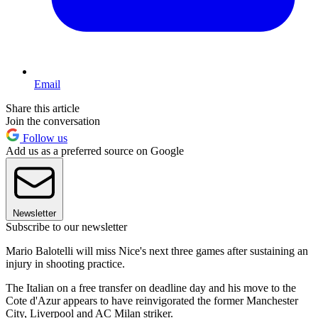
Email
Share this article
Join the conversation
Follow us
Add us as a preferred source on Google
Newsletter
Subscribe to our newsletter
Mario Balotelli will miss Nice's next three games after sustaining an
injury in shooting practice.
The Italian on a free transfer on deadline day and his move to the
Cote d'Azur appears to have reinvigorated the former Manchester
City, Liverpool and AC Milan striker.