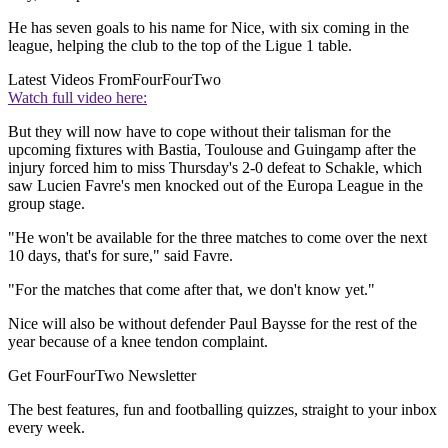
He has seven goals to his name for Nice, with six coming in the
league, helping the club to the top of the Ligue 1 table.
Latest Videos From
FourFourTwo
Watch full video here:
But they will now have to cope without their talisman for the
upcoming fixtures with Bastia, Toulouse and Guingamp after the
injury forced him to miss Thursday's 2-0 defeat to Schakle, which
saw Lucien Favre's men knocked out of the Europa League in the
group stage.
"He won't be available for the three matches to come over the next
10 days, that's for sure," said Favre.
"For the matches that come after that, we don't know yet."
Nice will also be without defender Paul Baysse for the rest of the
year because of a knee tendon complaint.
Get FourFourTwo Newsletter
The best features, fun and footballing quizzes, straight to your inbox
every week.