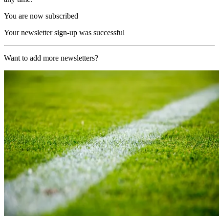
You are now subscribed
Your newsletter sign-up was successful
Want to add more newsletters?