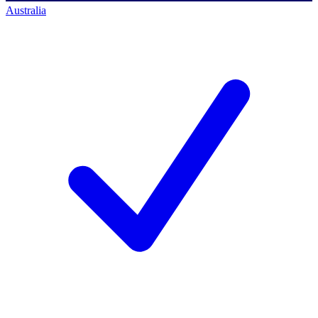
Australia