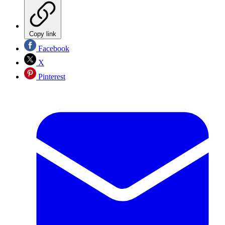
Copy link
Facebook
X
Pinterest