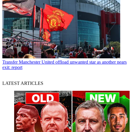
Transfer
Manchester United offload unwanted star as another nears
exit: report
LATEST ARTICLES