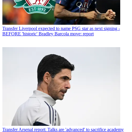
Transfer
Liverpool expected to name PSG star as next signing -
BEFORE 'historic' Bradley Barcola move: report
Transfer
Arsenal report: Talks are 'advanced' to sacrifice academy