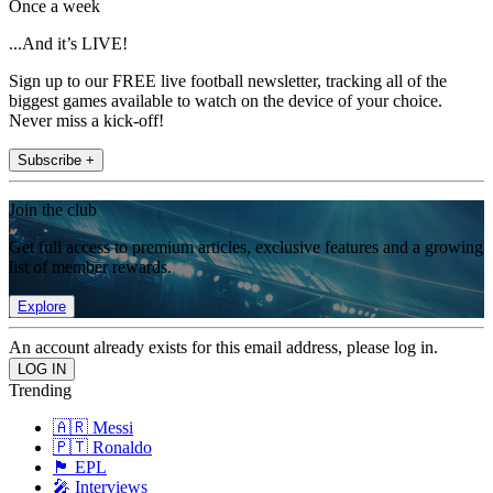
Once a week
...And it’s LIVE!
Sign up to our FREE live football newsletter, tracking all of the
biggest games available to watch on the device of your choice.
Never miss a kick-off!
Subscribe +
Join the club
Get full access to premium articles, exclusive features and a growing
list of member rewards.
Explore
An account already exists for this email address, please log in.
Trending
🇦🇷 Messi
🇵🇹 Ronaldo
🏴󠁧󠁢󠁥󠁮󠁧󠁿 EPL
🎤 Interviews