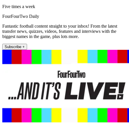
Five times a week
FourFourTwo Daily
Fantastic football content straight to your inbox! From the latest
transfer news, quizzes, videos, features and interviews with the
biggest names in the game, plus lots more.
Subscribe +