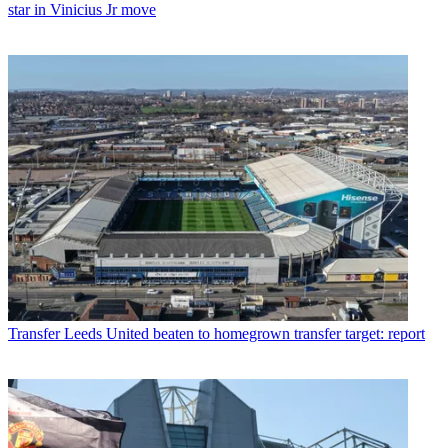
star in Vinicius Jr move
Transfer
Leeds United beaten to homegrown transfer target: report