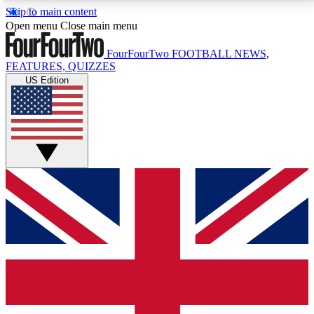
Skip to main content
17
24/7
5K+
Open menu
Close main menu
MEMBER FEATURES
ACCESS AVAILABLE
ACTIVE MEMBERS
FourFourTwo
FOOTBALL NEWS,
FEATURES, QUIZZES
US Edition
Live Q&A Sessions
Member Compet
Weekly interactive sessions
Win exclusive p
GET CLUB ACCESS QUICK
For the quickest way to join, simply enter your email
below and get access. We will send a confirmation
and sign you up to our newsletter to keep you
updated on all your football news.