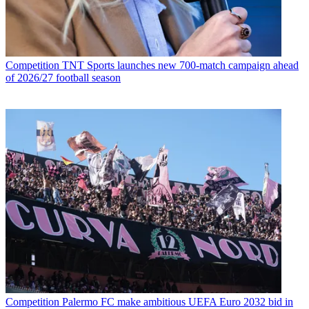
Competition
TNT Sports launches new 700-match campaign ahead
of 2026/27 football season
Competition
Palermo FC make ambitious UEFA Euro 2032 bid in