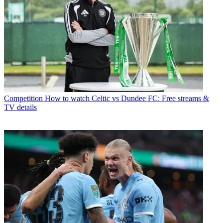
Competition
How to watch Celtic vs Dundee FC: Free streams &
TV details