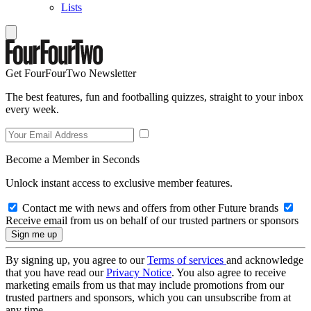
Lists
Get FourFourTwo Newsletter
The best features, fun and footballing quizzes, straight to your inbox
every week.
Become a Member in Seconds
Unlock instant access to exclusive member features.
Contact me with news and offers from other Future brands
Receive email from us on behalf of our trusted partners or sponsors
By signing up, you agree to our
Terms of services
and acknowledge
that you have read our
Privacy Notice
. You also agree to receive
marketing emails from us that may include promotions from our
trusted partners and sponsors, which you can unsubscribe from at
any time.