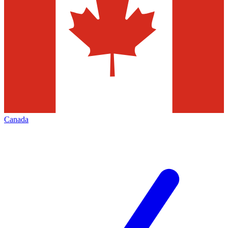
Canada