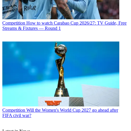
Competition
How to watch Carabao Cup 2026/27: TV Guide, Free
Streams & Fixtures — Round 1
Competition
Will the Women's World Cup 2027 go ahead after
FIFA civil war?