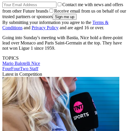
Contact me with news and offers
from other Future brands
Receive email from us on behalf of our
trusted partners or sponsors
By submitting your information you agree to the
Terms &
Conditions
and
Privacy Policy
and are aged 16 or over.
Going into Sunday's meeting with Bastia, Nice hold a three-point
lead over Monaco and Paris Saint-Germain at the top. They have
not won Ligue 1 since 1959.
TOPICS
Mario Balotelli
Nice
FourFourTwo Staff
Latest in Competition