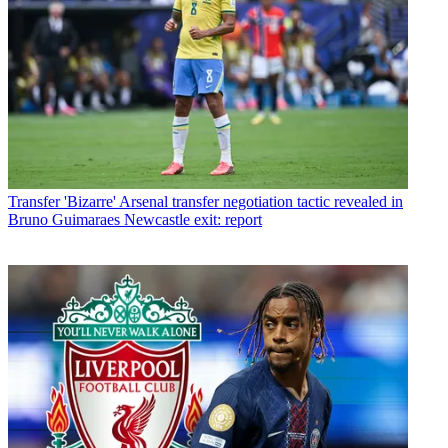
Transfer
'Bizarre' Arsenal transfer negotiation tactic revealed in
Bruno Guimaraes Newcastle exit: report