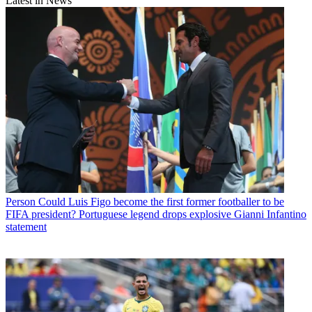
Latest in News
Person
Could Luis Figo become the first former footballer to be
FIFA president? Portuguese legend drops explosive Gianni Infantino
statement