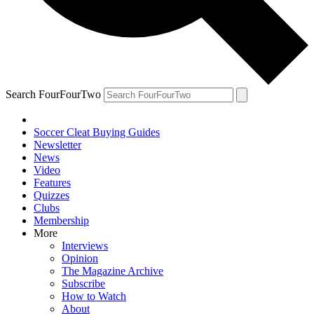
Search FourFourTwo
Soccer Cleat Buying Guides
Newsletter
News
Video
Features
Quizzes
Clubs
Membership
More
Interviews
Opinion
The Magazine Archive
Subscribe
How to Watch
About