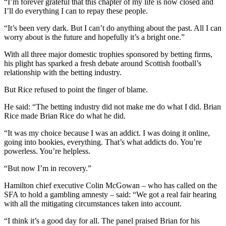
“I’m forever grateful that this chapter of my life is now closed and
I’ll do everything I can to repay these people.
“It’s been very dark. But I can’t do anything about the past. All I can
worry about is the future and hopefully it’s a bright one.”
With all three major domestic trophies sponsored by betting firms,
his plight has sparked a fresh debate around Scottish football’s
relationship with the betting industry.
But Rice refused to point the finger of blame.
He said: “The betting industry did not make me do what I did. Brian
Rice made Brian Rice do what he did.
“It was my choice because I was an addict. I was doing it online,
going into bookies, everything. That’s what addicts do. You’re
powerless. You’re helpless.
“But now I’m in recovery.”
Hamilton chief executive Colin McGowan – who has called on the
SFA to hold a gambling amnesty – said: “We got a real fair hearing
with all the mitigating circumstances taken into account.
“I think it’s a good day for all. The panel praised Brian for his