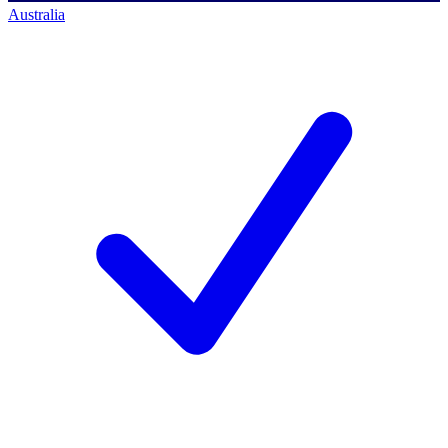
Australia