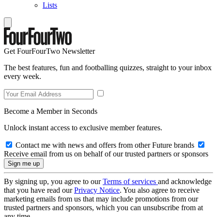
Lists
Get FourFourTwo Newsletter
The best features, fun and footballing quizzes, straight to your inbox
every week.
Become a Member in Seconds
Unlock instant access to exclusive member features.
Contact me with news and offers from other Future brands
Receive email from us on behalf of our trusted partners or sponsors
By signing up, you agree to our
Terms of services
and acknowledge
that you have read our
Privacy Notice
. You also agree to receive
marketing emails from us that may include promotions from our
trusted partners and sponsors, which you can unsubscribe from at
any time.