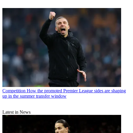
Competition
How the promoted Premier League sides are shaping
up in the summer transfer window
Latest in News