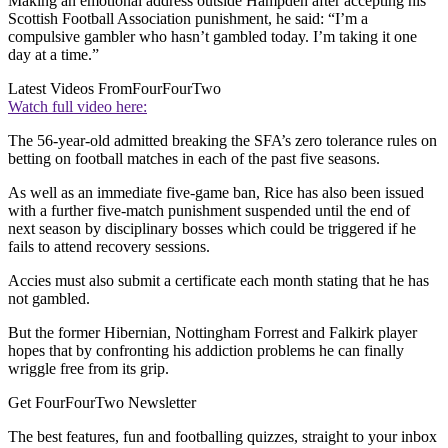
Making an emotional address outside Hampden after accepting his
Scottish Football Association punishment, he said: “I’m a
compulsive gambler who hasn’t gambled today. I’m taking it one
day at a time.”
Latest Videos From
FourFourTwo
Watch full video here:
The 56-year-old admitted breaking the SFA’s zero tolerance rules on
betting on football matches in each of the past five seasons.
As well as an immediate five-game ban, Rice has also been issued
with a further five-match punishment suspended until the end of
next season by disciplinary bosses which could be triggered if he
fails to attend recovery sessions.
Accies must also submit a certificate each month stating that he has
not gambled.
But the former Hibernian, Nottingham Forrest and Falkirk player
hopes that by confronting his addiction problems he can finally
wriggle free from its grip.
Get FourFourTwo Newsletter
The best features, fun and footballing quizzes, straight to your inbox