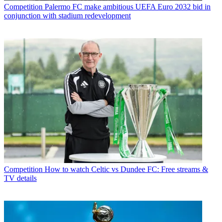
Competition
Palermo FC make ambitious UEFA Euro 2032 bid in
conjunction with stadium redevelopment
Competition
How to watch Celtic vs Dundee FC: Free streams &
TV details