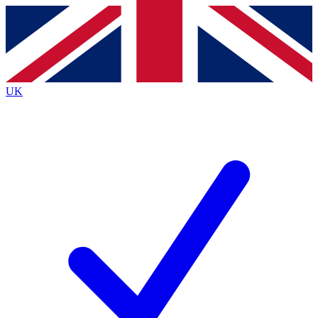
Contact me with news and offers from other Future
brands
By submitting your information you agree to the
Terms & Conditions
and
Privacy
Policy
and are aged 16 or over.
UK