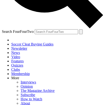
Search FourFourTwo
Soccer Cleat Buying Guides
Newsletter
News
Video
Features
Quizzes
Clubs
Membership
More
Interviews
Opinion
The Magazine Archive
Subscribe
How to Watch
About