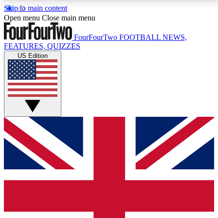
Skip to main content
17
24/7
5K+
Open menu
Close main menu
MEMBER FEATURES
ACCESS AVAILABLE
ACTIVE MEMBERS
FourFourTwo
FOOTBALL NEWS,
FEATURES, QUIZZES
US Edition
Live Q&A Sessions
Member Compet
Weekly interactive sessions
Win exclusive p
GET CLUB ACCESS QUICK
For the quickest way to join, simply enter your email
below and get access. We will send a confirmation
and sign you up to our newsletter to keep you
updated on all your football news.