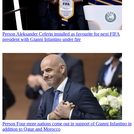
Person
Aleksander Ceferin installed as favourite for next FIFA
president with Gianni Infantino under fire
Person
Four more nations come out in support of Gianni Infantino in
addition to Qatar and Morocco