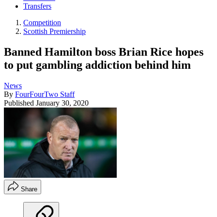
Transfers
Competition
Scottish Premiership
Banned Hamilton boss Brian Rice hopes
to put gambling addiction behind him
News
By
FourFourTwo Staff
Published
January 30, 2020
Share