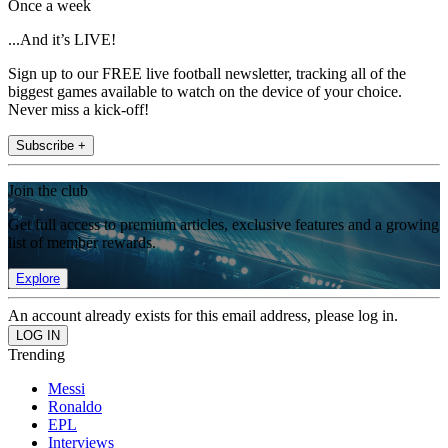
Once a week
...And it’s LIVE!
Sign up to our FREE live football newsletter, tracking all of the
biggest games available to watch on the device of your choice.
Never miss a kick-off!
Subscribe +
Join the club
Get full access to premium articles, exclusive features and a growing
list of member rewards.
Explore
An account already exists for this email address, please log in.
Trending
Messi
Ronaldo
EPL
Interviews