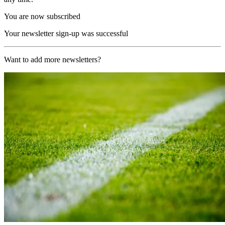
You are now subscribed
Your newsletter sign-up was successful
Want to add more newsletters?