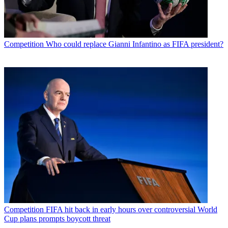
Competition
Who could replace Gianni Infantino as FIFA president?
Competition
FIFA hit back in early hours over controversial World
Cup plans prompts boycott threat