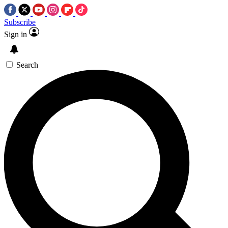
Subscribe
Sign in
Search