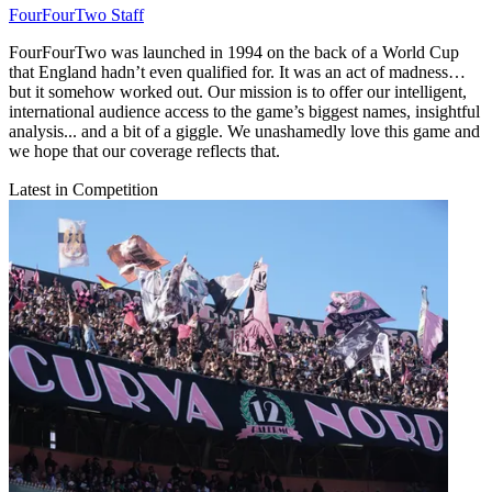
FourFourTwo Staff
FourFourTwo was launched in 1994 on the back of a World Cup
that England hadn’t even qualified for. It was an act of madness…
but it somehow worked out. Our mission is to offer our intelligent,
international audience access to the game’s biggest names, insightful
analysis... and a bit of a giggle. We unashamedly love this game and
we hope that our coverage reflects that.
Latest in Competition