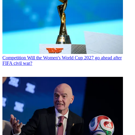
Competition
Will the Women's World Cup 2027 go ahead after
FIFA civil war?