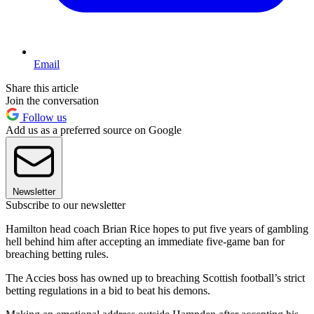
Email
Share this article
Join the conversation
Follow us
Add us as a preferred source on Google
Newsletter
Subscribe to our newsletter
Hamilton head coach Brian Rice hopes to put five years of gambling
hell behind him after accepting an immediate five-game ban for
breaching betting rules.
The Accies boss has owned up to breaching Scottish football’s strict
betting regulations in a bid to beat his demons.