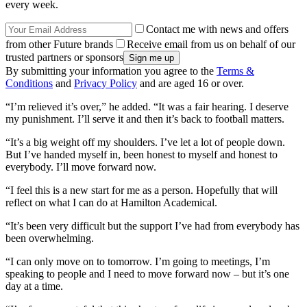
every week.
Contact me with news and offers
from other Future brands
Receive email from us on behalf of our
trusted partners or sponsors
By submitting your information you agree to the
Terms &
Conditions
and
Privacy Policy
and are aged 16 or over.
“I’m relieved it’s over,” he added. “It was a fair hearing. I deserve
my punishment. I’ll serve it and then it’s back to football matters.
“It’s a big weight off my shoulders. I’ve let a lot of people down.
But I’ve handed myself in, been honest to myself and honest to
everybody. I’ll move forward now.
“I feel this is a new start for me as a person. Hopefully that will
reflect on what I can do at Hamilton Academical.
“It’s been very difficult but the support I’ve had from everybody has
been overwhelming.
“I can only move on to tomorrow. I’m going to meetings, I’m
speaking to people and I need to move forward now – but it’s one
day at a time.