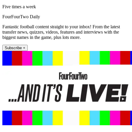
Five times a week
FourFourTwo Daily
Fantastic football content straight to your inbox! From the latest
transfer news, quizzes, videos, features and interviews with the
biggest names in the game, plus lots more.
Subscribe +