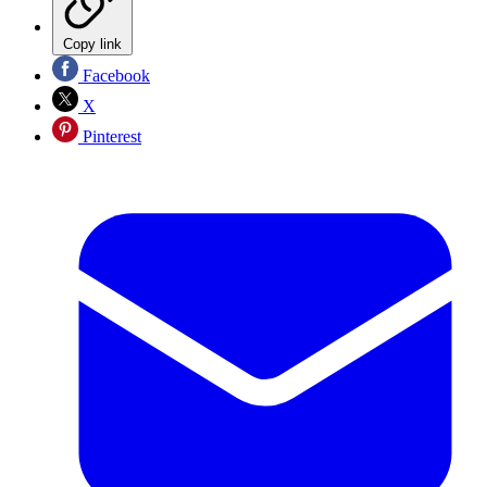
Copy link
Facebook
X
Pinterest