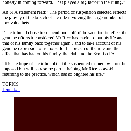
honesty in coming forward. That played a big factor in the ruling.”
An SFA statement read: “The period of suspension selected reflects
the gravity of the breach of the rule involving the large number of
low value bets.
“The tribunal chose to suspend one half of the sanction to reflect the
genuine efforts it considered Mr Rice has made to ‘put his life and
that of his family back together again’, and to take account of his
genuine expression of remorse for his breach of the rule and the
effect that has had on his family, the club and the Scottish FA.
“It is the hope of the tribunal that the suspended element will not be
imposed but will play some part in helping Mr Rice to avoid
returning to the practice, which has so blighted his life.”
TOPICS
Hamilton