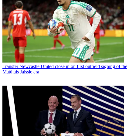
Transfer
Newcastle United close in on first outfield signing of the
Matthais Jaissle era