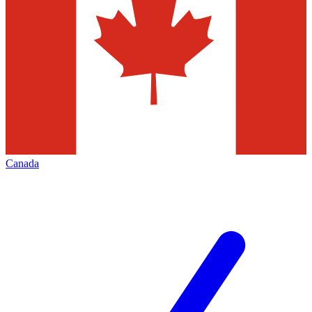
Canada