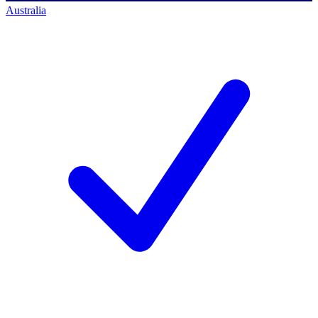
Australia