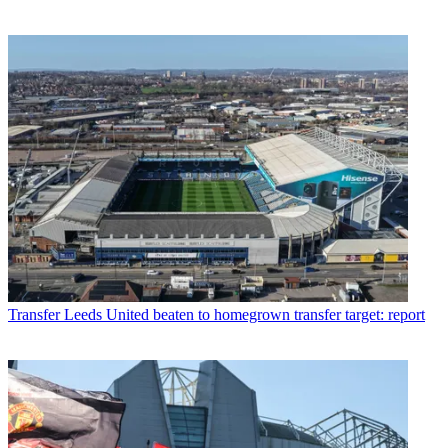
Transfer
Leeds United beaten to homegrown transfer target: report