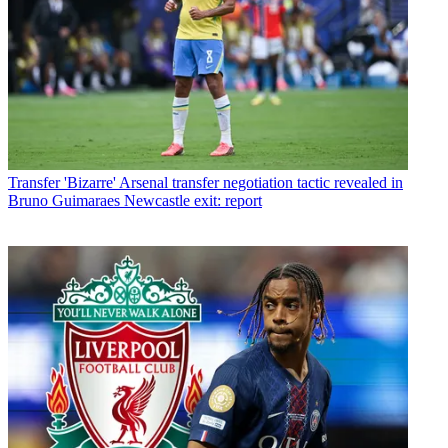
Transfer
'Bizarre' Arsenal transfer negotiation tactic revealed in
Bruno Guimaraes Newcastle exit: report