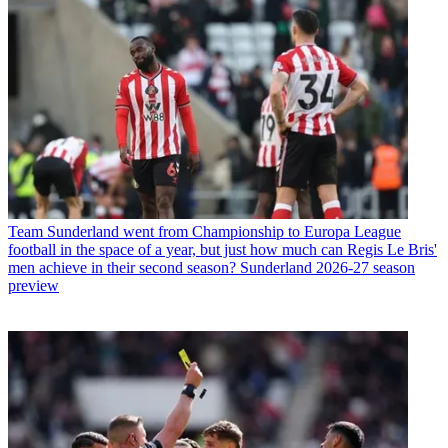
Team
Sunderland went from Championship to Europa League
football in the space of a year, but just how much can Regis Le Bris'
men achieve in their second season? Sunderland 2026-27 season
preview