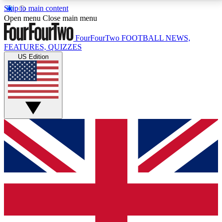
Skip to main content
17
24/7
5K+
Open menu
Close main menu
MEMBER FEATURES
ACCESS AVAILABLE
ACTIVE MEMBERS
FourFourTwo
FOOTBALL NEWS,
FEATURES, QUIZZES
US Edition
Live Q&A Sessions
Member Compet
Weekly interactive sessions
Win exclusive p
GET CLUB ACCESS QUICK
For the quickest way to join, simply enter your email
below and get access. We will send a confirmation
and sign you up to our newsletter to keep you
updated on all your football news.