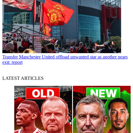
Transfer
Manchester United offload unwanted star as another nears
exit: report
LATEST ARTICLES