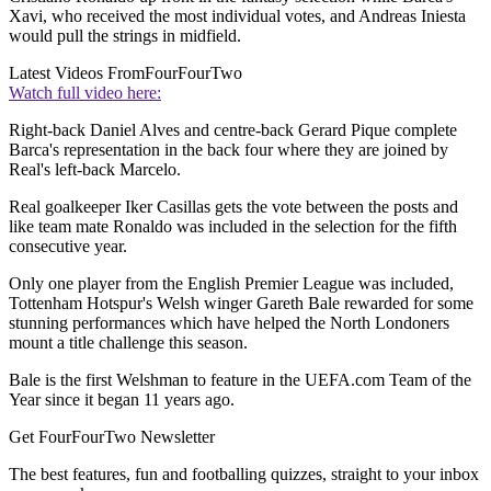
Xavi, who received the most individual votes, and Andreas Iniesta
would pull the strings in midfield.
Latest Videos From
FourFourTwo
Watch full video here:
Right-back Daniel Alves and centre-back Gerard Pique complete
Barca's representation in the back four where they are joined by
Real's left-back Marcelo.
Real goalkeeper Iker Casillas gets the vote between the posts and
like team mate Ronaldo was included in the selection for the fifth
consecutive year.
Only one player from the English Premier League was included,
Tottenham Hotspur's Welsh winger Gareth Bale rewarded for some
stunning performances which have helped the North Londoners
mount a title challenge this season.
Bale is the first Welshman to feature in the UEFA.com Team of the
Year since it began 11 years ago.
Get FourFourTwo Newsletter
The best features, fun and footballing quizzes, straight to your inbox