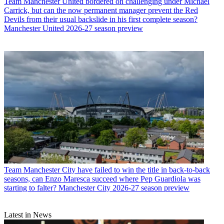
Team
Manchester United bordered on challenging under Michael
Carrick, but can the now permanent manager prevent the Red
Devils from their usual backslide in his first complete season?
Manchester United 2026-27 season preview
Team
Manchester City have failed to win the title in back-to-back
seasons, can Enzo Maresca succeed where Pep Guardiola was
starting to falter? Manchester City 2026-27 season preview
Latest in News