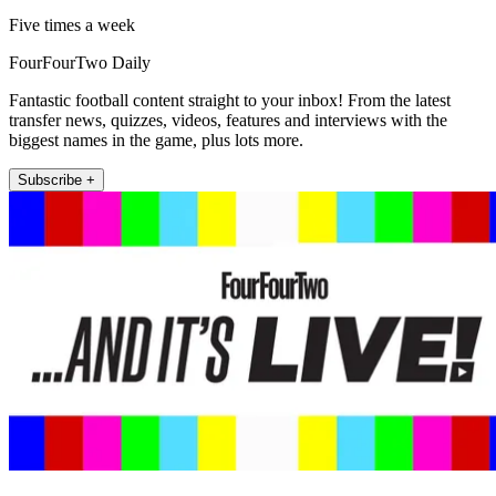
Five times a week
FourFourTwo Daily
Fantastic football content straight to your inbox! From the latest
transfer news, quizzes, videos, features and interviews with the
biggest names in the game, plus lots more.
Subscribe +