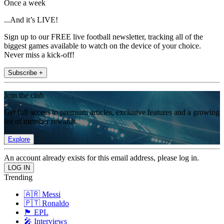
Once a week
...And it’s LIVE!
Sign up to our FREE live football newsletter, tracking all of the
biggest games available to watch on the device of your choice.
Never miss a kick-off!
Subscribe +
Join the club
Get full access to premium articles, exclusive features and a growing
list of member rewards.
Explore
An account already exists for this email address, please log in.
Trending
🇦🇷 Messi
🇵🇹 Ronaldo
🏴󠁧󠁢󠁥󠁮󠁧󠁿 EPL
🎤 Interviews