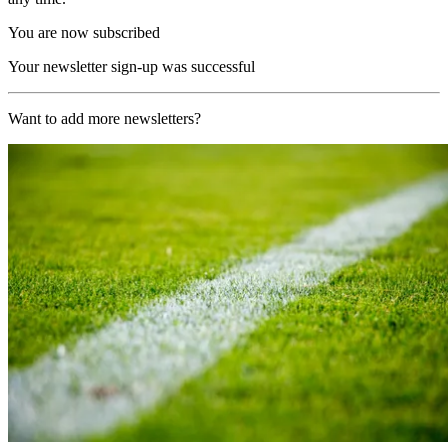
You are now subscribed
Your newsletter sign-up was successful
Want to add more newsletters?