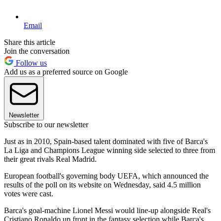
Email
Share this article
Join the conversation
Follow us
Add us as a preferred source on Google
Newsletter
Subscribe to our newsletter
Just as in 2010, Spain-based talent dominated with five of Barca's
La Liga and Champions League winning side selected to three from
their great rivals Real Madrid.
European football's governing body UEFA, which announced the
results of the poll on its website on Wednesday, said 4.5 million
votes were cast.
Barca's goal-machine Lionel Messi would line-up alongside Real's
Cristiano Ronaldo up front in the fantasy selection while Barca's