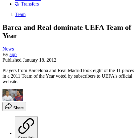
🤝 Transfers
Team
Barca and Real dominate UEFA Team of
Year
News
By
app
Published
January 18, 2012
Players from Barcelona and Real Madrid took eight of the 11 places
in a 2011 Team of the Year voted by subscribers to UEFA's official
website.
Share