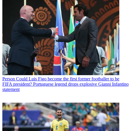
Person
Could Luis Figo become the first former footballer to be
FIFA president? Portuguese legend drops explosive Gianni Infantino
statement