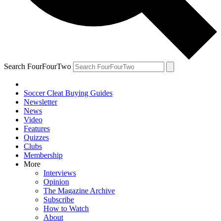
Search FourFourTwo
Soccer Cleat Buying Guides
Newsletter
News
Video
Features
Quizzes
Clubs
Membership
More
Interviews
Opinion
The Magazine Archive
Subscribe
How to Watch
About