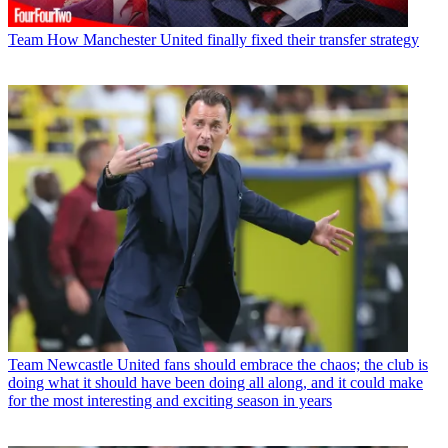
Team
How Manchester United finally fixed their transfer strategy
Team
Newcastle United fans should embrace the chaos; the club is
doing what it should have been doing all along, and it could make
for the most interesting and exciting season in years