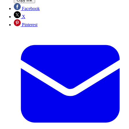
Copy link
Facebook
X
Pinterest