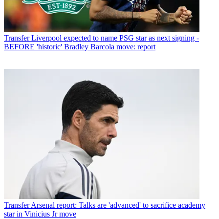
Transfer
Liverpool expected to name PSG star as next signing -
BEFORE 'historic' Bradley Barcola move: report
Transfer
Arsenal report: Talks are 'advanced' to sacrifice academy
star in Vinicius Jr move