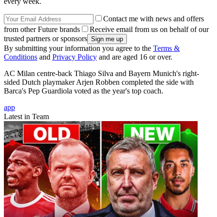
every week.
Contact me with news and offers
from other Future brands
Receive email from us on behalf of our
trusted partners or sponsors
By submitting your information you agree to the
Terms &
Conditions
and
Privacy Policy
and are aged 16 or over.
AC Milan centre-back Thiago Silva and Bayern Munich's right-
sided Dutch playmaker Arjen Robben completed the side with
Barca's Pep Guardiola voted as the year's top coach.
app
Latest in Team