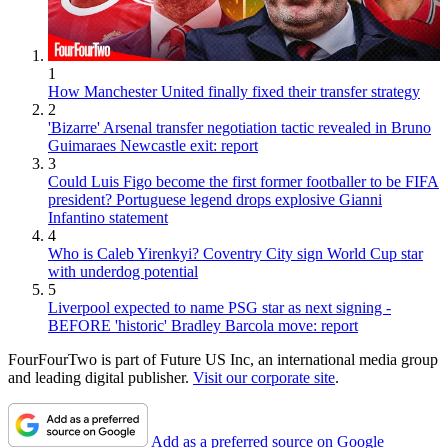
1
How Manchester United finally fixed their transfer strategy
2
'Bizarre' Arsenal transfer negotiation tactic revealed in Bruno
Guimaraes Newcastle exit: report
3
Could Luis Figo become the first former footballer to be FIFA
president? Portuguese legend drops explosive Gianni
Infantino statement
4
Who is Caleb Yirenkyi? Coventry City sign World Cup star
with underdog potential
5
Liverpool expected to name PSG star as next signing -
BEFORE 'historic' Bradley Barcola move: report
FourFourTwo is part of Future US Inc, an international media group
and leading digital publisher.
Visit our corporate site
.
Add as a preferred source on Google