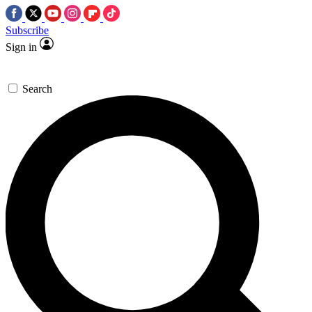
Subscribe
Sign in
Search