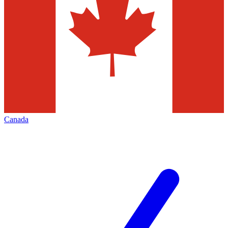
Canada