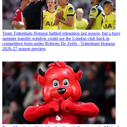
Team
Tottenham Hotspur battled relegation last season, but a busy
summer transfer window could see the London club back in
competitive form under Roberto De Zerbi - Tottenham Hotspur
2026-27 season preview