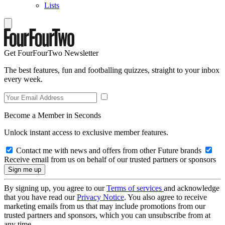
Lists
Get FourFourTwo Newsletter
The best features, fun and footballing quizzes, straight to your inbox
every week.
Become a Member in Seconds
Unlock instant access to exclusive member features.
Contact me with news and offers from other Future brands
Receive email from us on behalf of our trusted partners or sponsors
By signing up, you agree to our
Terms of services
and acknowledge
that you have read our
Privacy Notice
. You also agree to receive
marketing emails from us that may include promotions from our
trusted partners and sponsors, which you can unsubscribe from at
any time.