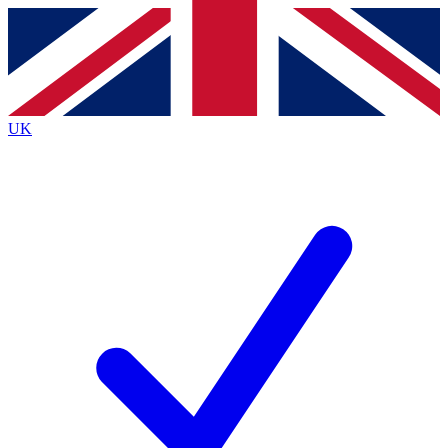
Contact me with news and offers from other Future
brands
By submitting your information you agree to the
Terms & Conditions
and
Privacy
Policy
and are aged 16 or over.
UK