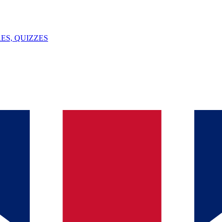
ES, QUIZZES