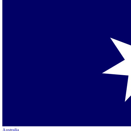
Australia