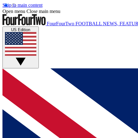
Skip to main content
Open menu
Close main menu
FourFourTwo
FOOTBALL NEWS, FEATUR
US Edition