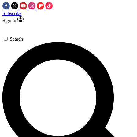
Subscribe
Sign in
Search