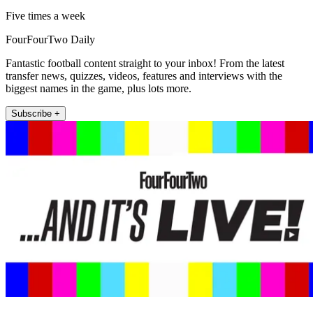
Five times a week
FourFourTwo Daily
Fantastic football content straight to your inbox! From the latest
transfer news, quizzes, videos, features and interviews with the
biggest names in the game, plus lots more.
Subscribe +