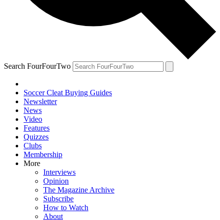
Search FourFourTwo
Soccer Cleat Buying Guides
Newsletter
News
Video
Features
Quizzes
Clubs
Membership
More
Interviews
Opinion
The Magazine Archive
Subscribe
How to Watch
About