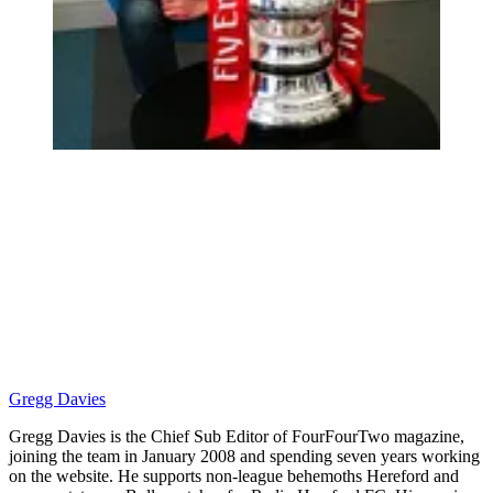
Gregg Davies
Gregg Davies is the Chief Sub Editor of FourFourTwo magazine,
joining the team in January 2008 and spending seven years working
on the website. He supports non-league behemoths Hereford and