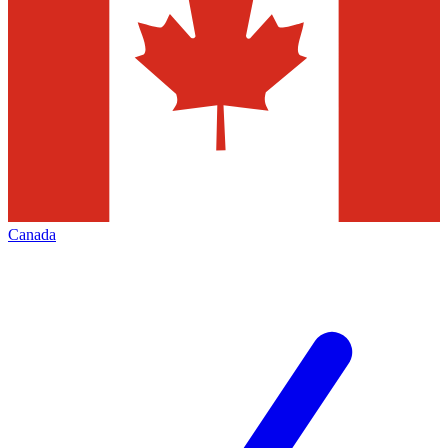
Canada