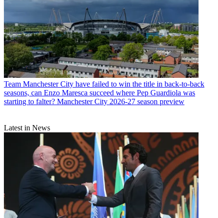
Team
Manchester City have failed to win the title in back-to-back
seasons, can Enzo Maresca succeed where Pep Guardiola was
starting to falter? Manchester City 2026-27 season preview
Latest in News