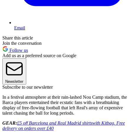
Email
Share this article
Join the conversation
Follow us
Add us as a preferred source on Google
Newsletter
Subscribe to our newsletter
In a festival atmosphere at their rain-lashed Nou Camp stadium, the
Barca players entertained their ecstatic fans with a breathtaking
display of free-flowing football that left Real's array of expensive
talent chasing the ball for long periods.
GEAR:
£5 off Barcelona and Real Madrid shirts
with Kitbag. Free
delivery on orders over £40