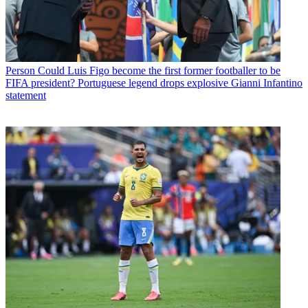
Person
Could Luis Figo become the first former footballer to be
FIFA president? Portuguese legend drops explosive Gianni Infantino
statement