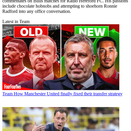
commentates on Bulls matches for Radio Hereford FC. His passions
include chocolate hobnobs and attempting to shoehorn Ronnie
Radford into any office conversation.
Latest in Team
Team
How Manchester United finally fixed their transfer strategy