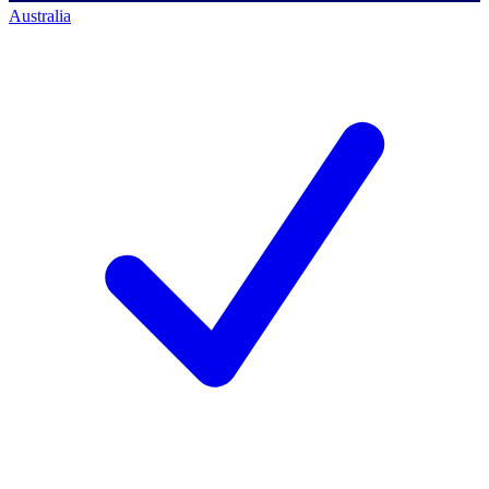
Australia