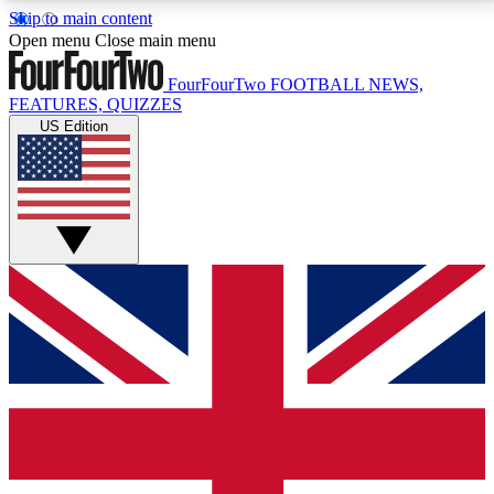
Skip to main content
17
24/7
5K+
Open menu
Close main menu
MEMBER FEATURES
ACCESS AVAILABLE
ACTIVE MEMBERS
FourFourTwo
FOOTBALL NEWS,
FEATURES, QUIZZES
US Edition
Live Q&A Sessions
Member Compet
Weekly interactive sessions
Win exclusive p
GET CLUB ACCESS QUICK
For the quickest way to join, simply enter your email
below and get access. We will send a confirmation
and sign you up to our newsletter to keep you
updated on all your football news.