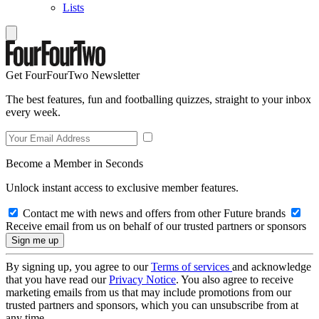
Lists
Get FourFourTwo Newsletter
The best features, fun and footballing quizzes, straight to your inbox
every week.
Become a Member in Seconds
Unlock instant access to exclusive member features.
Contact me with news and offers from other Future brands
Receive email from us on behalf of our trusted partners or sponsors
By signing up, you agree to our
Terms of services
and acknowledge
that you have read our
Privacy Notice
. You also agree to receive
marketing emails from us that may include promotions from our
trusted partners and sponsors, which you can unsubscribe from at
any time.