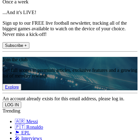
Once a week
...And it’s LIVE!
Sign up to our FREE live football newsletter, tracking all of the
biggest games available to watch on the device of your choice.
Never miss a kick-off!
Subscribe +
Join the club
Get full access to premium articles, exclusive features and a growing
list of member rewards.
Explore
An account already exists for this email address, please log in.
Trending
🇦🇷 Messi
🇵🇹 Ronaldo
🏴󠁧󠁢󠁥󠁮󠁧󠁿 EPL
🎤 Interviews