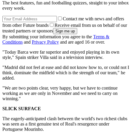
The best features, fun and footballing quizzes, straight to your inbox
every week.
Contact me with news and offers
from other Future brands
Receive email from us on behalf of our
trusted partners or sponsors
By submitting your information you agree to the
Terms &
Conditions
and
Privacy Policy
and are aged 16 or over.
"Today Barca were far superior and enjoyed playing in its own
style," Spain striker Villa said in a television interview.
"Madrid did not feel at ease and did not know how to, or could not I
think, dominate the midfield which is the strength of our team," he
added.
"We are two points clear, very happy, but we have to continue
working as we are only in November and we need to carry on
winning."
SLICK SURFACE
The eagerly-anticipated clash between the world's two richest clubs
was seen as a first genuine test of Real's resurgence under
Portuguese Mourinho.