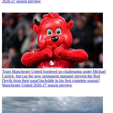
2026-27 season preview
Team
Manchester United bordered on challenging under Michael
Carrick, but can the now permanent manager prevent the Red
Devils from their usual backslide in his first complete season?
Manchester United 2026-27 season preview