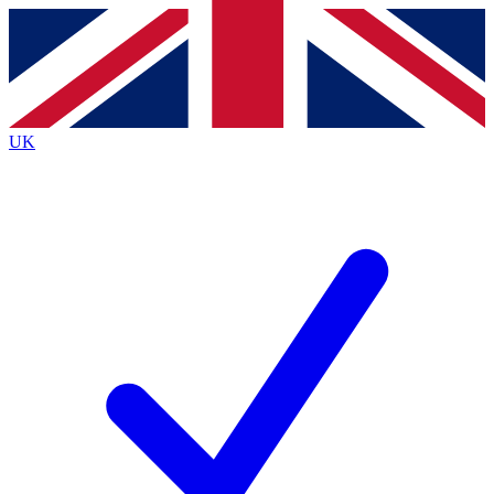
Contact me with news and offers from other Future
brands
By submitting your information you agree to the
Terms & Conditions
and
Privacy
Policy
and are aged 16 or over.
UK