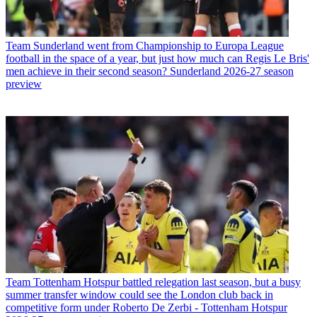
Team
Sunderland went from Championship to Europa League
football in the space of a year, but just how much can Regis Le Bris'
men achieve in their second season? Sunderland 2026-27 season
preview
Team
Tottenham Hotspur battled relegation last season, but a busy
summer transfer window could see the London club back in
competitive form under Roberto De Zerbi - Tottenham Hotspur