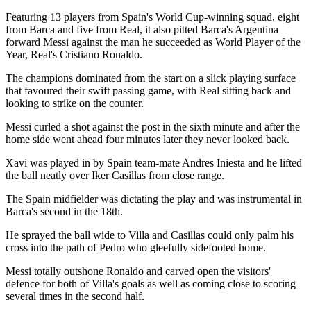
Featuring 13 players from Spain's World Cup-winning squad, eight
from Barca and five from Real, it also pitted Barca's Argentina
forward Messi against the man he succeeded as World Player of the
Year, Real's Cristiano Ronaldo.
The champions dominated from the start on a slick playing surface
that favoured their swift passing game, with Real sitting back and
looking to strike on the counter.
Messi curled a shot against the post in the sixth minute and after the
home side went ahead four minutes later they never looked back.
Xavi was played in by Spain team-mate Andres Iniesta and he lifted
the ball neatly over Iker Casillas from close range.
The Spain midfielder was dictating the play and was instrumental in
Barca's second in the 18th.
He sprayed the ball wide to Villa and Casillas could only palm his
cross into the path of Pedro who gleefully sidefooted home.
Messi totally outshone Ronaldo and carved open the visitors'
defence for both of Villa's goals as well as coming close to scoring
several times in the second half.