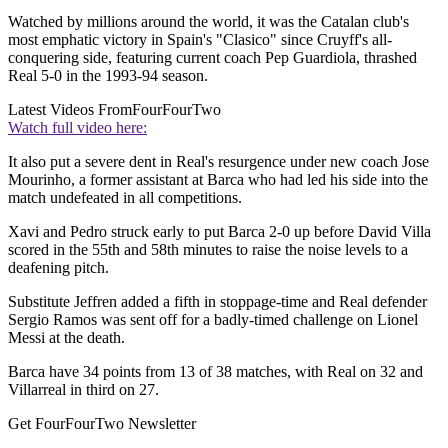
Watched by millions around the world, it was the Catalan club's
most emphatic victory in Spain's "Clasico" since Cruyff's all-
conquering side, featuring current coach Pep Guardiola, thrashed
Real 5-0 in the 1993-94 season.
Latest Videos From
FourFourTwo
Watch full video here:
It also put a severe dent in Real's resurgence under new coach Jose
Mourinho, a former assistant at Barca who had led his side into the
match undefeated in all competitions.
Xavi and Pedro struck early to put Barca 2-0 up before David Villa
scored in the 55th and 58th minutes to raise the noise levels to a
deafening pitch.
Substitute Jeffren added a fifth in stoppage-time and Real defender
Sergio Ramos was sent off for a badly-timed challenge on Lionel
Messi at the death.
Barca have 34 points from 13 of 38 matches, with Real on 32 and
Villarreal in third on 27.
Get FourFourTwo Newsletter