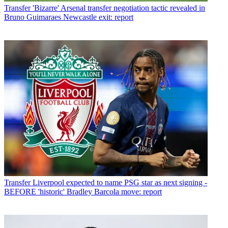
Transfer
'Bizarre' Arsenal transfer negotiation tactic revealed in
Bruno Guimaraes Newcastle exit: report
Transfer
Liverpool expected to name PSG star as next signing -
BEFORE 'historic' Bradley Barcola move: report