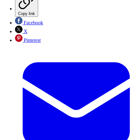
Copy link
Facebook
X
Pinterest