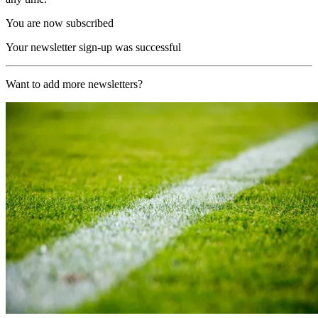
You are now subscribed
Your newsletter sign-up was successful
Want to add more newsletters?