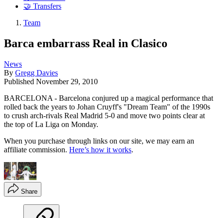
🤝 Transfers
Team
Barca embarrass Real in Clasico
News
By
Gregg Davies
Published
November 29, 2010
BARCELONA - Barcelona conjured up a magical performance that
rolled back the years to Johan Cruyff's "Dream Team" of the 1990s
to crush arch-rivals Real Madrid 5-0 and move two points clear at
the top of La Liga on Monday.
When you purchase through links on our site, we may earn an
affiliate commission.
Here’s how it works
.
Share