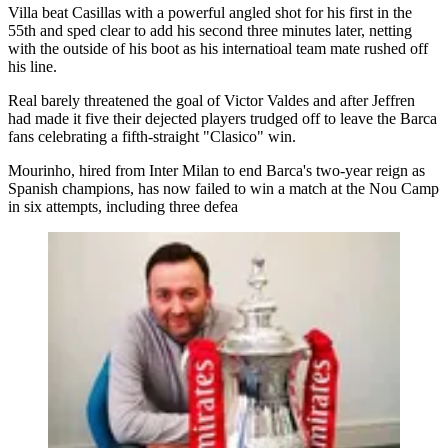
Villa beat Casillas with a powerful angled shot for his first in the
55th and sped clear to add his second three minutes later, netting
with the outside of his boot as his internatioal team mate rushed off
his line.
Real barely threatened the goal of Victor Valdes and after Jeffren
had made it five their dejected players trudged off to leave the Barca
fans celebrating a fifth-straight "Clasico" win.
Mourinho, hired from Inter Milan to end Barca's two-year reign as
Spanish champions, has now failed to win a match at the Nou Camp
in six attempts, including three defea