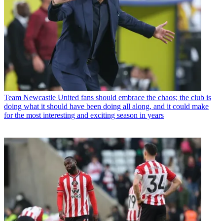
Team
Newcastle United fans should embrace the chaos; the club is
doing what it should have been doing all along, and it could make
for the most interesting and exciting season in years