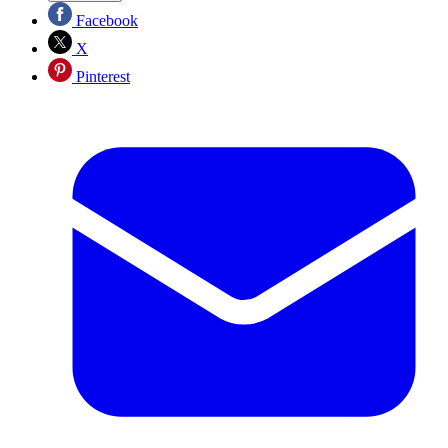
Facebook
X
Pinterest