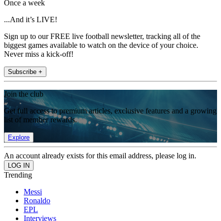
Once a week
...And it’s LIVE!
Sign up to our FREE live football newsletter, tracking all of the
biggest games available to watch on the device of your choice.
Never miss a kick-off!
Subscribe +
Join the club
Get full access to premium articles, exclusive features and a growing
list of member rewards.
Explore
An account already exists for this email address, please log in.
Trending
Messi
Ronaldo
EPL
Interviews