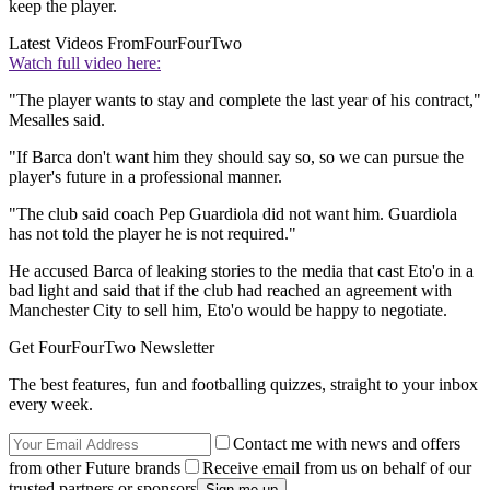
keep the player.
Latest Videos From
FourFourTwo
Watch full video here:
"The player wants to stay and complete the last year of his contract,"
Mesalles said.
"If Barca don't want him they should say so, so we can pursue the
player's future in a professional manner.
"The club said coach Pep Guardiola did not want him. Guardiola
has not told the player he is not required."
He accused Barca of leaking stories to the media that cast Eto'o in a
bad light and said that if the club had reached an agreement with
Manchester City to sell him, Eto'o would be happy to negotiate.
Get FourFourTwo Newsletter
The best features, fun and footballing quizzes, straight to your inbox
every week.
Contact me with news and offers
from other Future brands
Receive email from us on behalf of our
trusted partners or sponsors