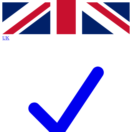
Contact me with news and offers from other Future
brands
By submitting your information you agree to the
Terms & Conditions
and
Privacy
Policy
and are aged 16 or over.
UK