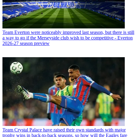
Team
Everton were noticeably improved last season, but there is still
a way to go if the Merseyside club wish to be competitive - Everton
2026-27 season preview
Team
Crystal Palace have raised their own standards with major
trophy wins in back-to-back seasons, so how will the Eagles fare