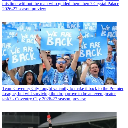
this time without the man who guided them there? Crystal Palace
2026-27 season preview
Team
Coventry City fought valiantly to make it back to the Premier
League, but will surviving the drop prove to be an even greater
task? - Coventry City 2026-27 season preview