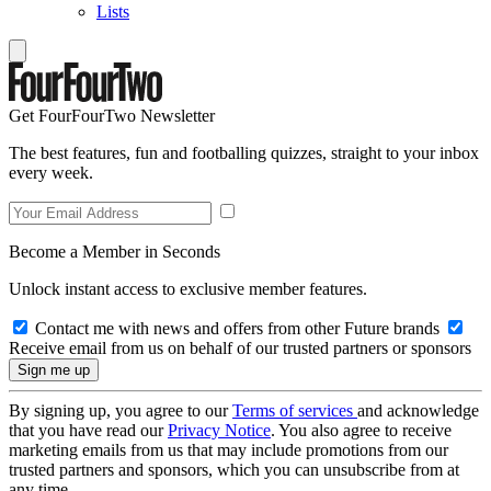
Lists
Get FourFourTwo Newsletter
The best features, fun and footballing quizzes, straight to your inbox
every week.
Become a Member in Seconds
Unlock instant access to exclusive member features.
Contact me with news and offers from other Future brands
Receive email from us on behalf of our trusted partners or sponsors
By signing up, you agree to our
Terms of services
and acknowledge
that you have read our
Privacy Notice
. You also agree to receive
marketing emails from us that may include promotions from our
trusted partners and sponsors, which you can unsubscribe from at
any time.