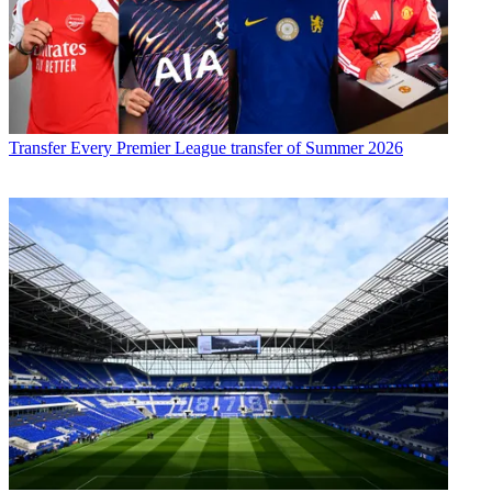
Transfer
Every Premier League transfer of Summer 2026