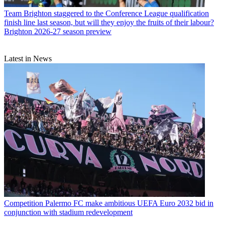
Team
Brighton staggered to the Conference League qualification
finish line last season, but will they enjoy the fruits of their labour?
Brighton 2026-27 season preview
Latest in News
Competition
Palermo FC make ambitious UEFA Euro 2032 bid in
conjunction with stadium redevelopment