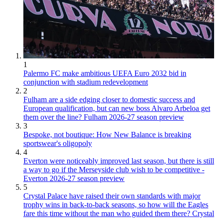
1
Palermo FC make ambitious UEFA Euro 2032 bid in
conjunction with stadium redevelopment
2
Fulham are a side edging closer to domestic success and
European qualification, but can new boss Alvaro Arbeloa get
them over the line? Fulham 2026-27 season preview
3
Bespoke, not boutique: How New Balance is breaking
sportswear's oligopoly
4
Everton were noticeably improved last season, but there is still
a way to go if the Merseyside club wish to be competitive -
Everton 2026-27 season preview
5
Crystal Palace have raised their own standards with major
trophy wins in back-to-back seasons, so how will the Eagles
fare this time without the man who guided them there? Crystal