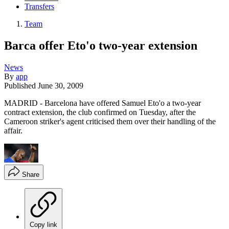
Transfers
Team
Barca offer Eto'o two-year extension
News
By
app
Published
June 30, 2009
MADRID - Barcelona have offered Samuel Eto'o a two-year
contract extension, the club confirmed on Tuesday, after the
Cameroon striker's agent criticised them over their handling of the
affair.
Share
Copy link