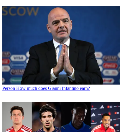
Person
How much does Gianni Infantino earn?