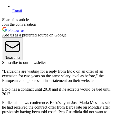
Email
Share this article
Join the conversation
Follow us
Add us as a preferred source on Google
Newsletter
Subscribe to our newsletter
"Barcelona are waiting for a reply from Eto'o on an offer of an
extension for two years on the same salary level as before," the
European champions said in a statement on their website.
Eto'o has a contract until 2010 and if he accepts would be tied until
2012.
Earlier at a news conference, Eto'o's agent Jose Maria Mesalles said
he had received the contract offer from Barca late on Monday after
previously having been told coach Pep Guardiola did not want to