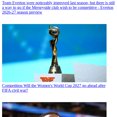
Team
Everton were noticeably improved last season, but there is still
a way to go if the Merseyside club wish to be competitive - Everton
2026-27 season preview
Competition
Will the Women's World Cup 2027 go ahead after
FIFA civil war?