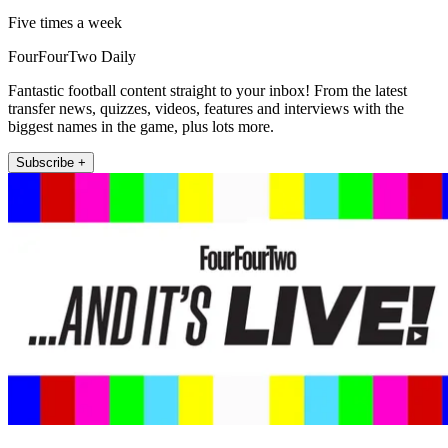
Five times a week
FourFourTwo Daily
Fantastic football content straight to your inbox! From the latest
transfer news, quizzes, videos, features and interviews with the
biggest names in the game, plus lots more.
Subscribe +