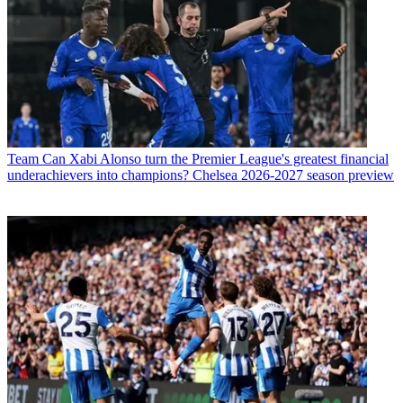
Team
Can Xabi Alonso turn the Premier League's greatest financial
underachievers into champions? Chelsea 2026-2027 season preview