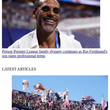
Person
Premier League family dynasty continues as Rio Ferdinand's
son signs professional terms
LATEST ARTICLES