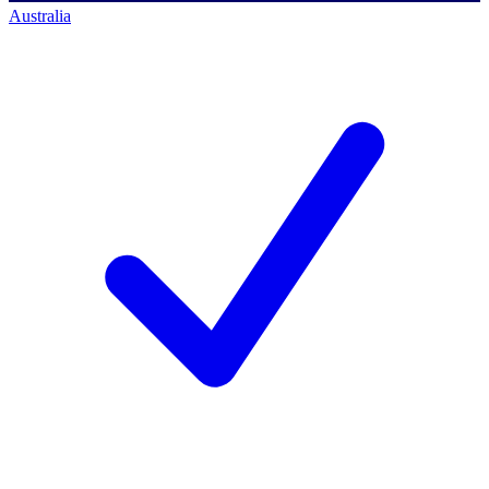
Australia