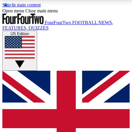
Skip to main content
17
24/7
5K+
Open menu
Close main menu
MEMBER FEATURES
ACCESS AVAILABLE
ACTIVE MEMBERS
FourFourTwo
FOOTBALL NEWS,
FEATURES, QUIZZES
US Edition
Live Q&A Sessions
Member Compet
Weekly interactive sessions
Win exclusive p
GET CLUB ACCESS QUICK
For the quickest way to join, simply enter your email
below and get access. We will send a confirmation
and sign you up to our newsletter to keep you
updated on all your football news.