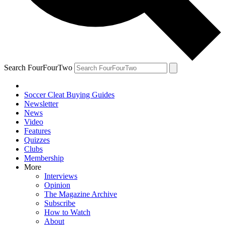
Search FourFourTwo
Soccer Cleat Buying Guides
Newsletter
News
Video
Features
Quizzes
Clubs
Membership
More
Interviews
Opinion
The Magazine Archive
Subscribe
How to Watch
About