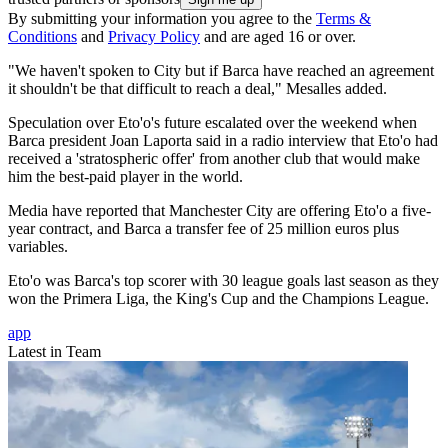
By submitting your information you agree to the
Terms &
Conditions
and
Privacy Policy
and are aged 16 or over.
"We haven't spoken to City but if Barca have reached an agreement
it shouldn't be that difficult to reach a deal," Mesalles added.
Speculation over Eto'o's future escalated over the weekend when
Barca president Joan Laporta said in a radio interview that Eto'o had
received a 'stratospheric offer' from another club that would make
him the best-paid player in the world.
Media have reported that Manchester City are offering Eto'o a five-
year contract, and Barca a transfer fee of 25 million euros plus
variables.
Eto'o was Barca's top scorer with 30 league goals last season as they
won the Primera Liga, the King's Cup and the Champions League.
app
Latest in Team