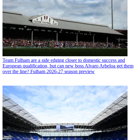
Team
Fulham are a side edging closer to domestic success and
European qualification, but can new boss Alvaro Arbeloa get them
over the line? Fulham 2026-27 season preview