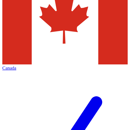
Canada