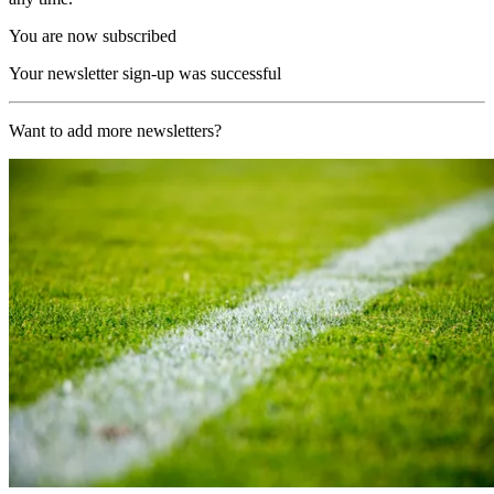
You are now subscribed
Your newsletter sign-up was successful
Want to add more newsletters?