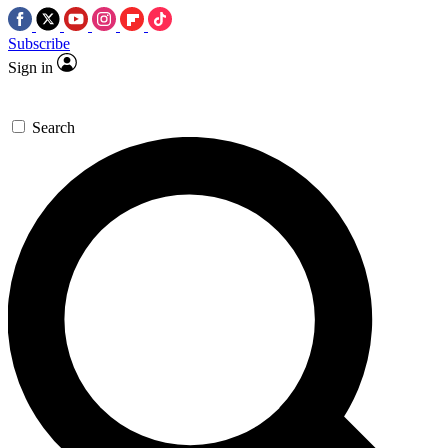
Subscribe
Sign in
Search