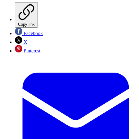
Copy link
Facebook
X
Pinterest