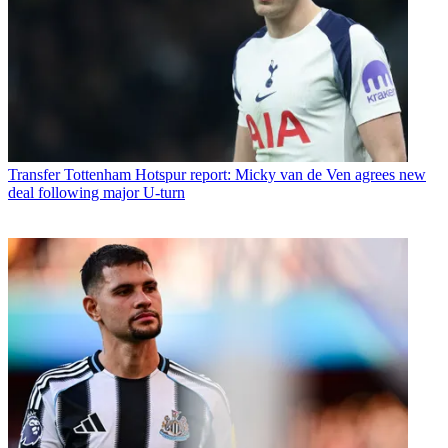
Transfer
Tottenham Hotspur report: Micky van de Ven agrees new
deal following major U-turn