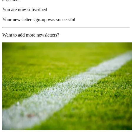
You are now subscribed
Your newsletter sign-up was successful
Want to add more newsletters?