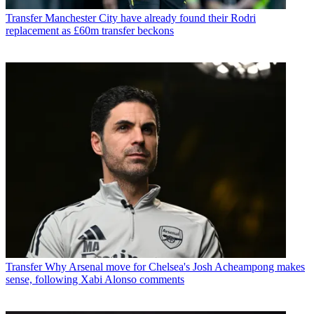
Transfer
Manchester City have already found their Rodri
replacement as £60m transfer beckons
Transfer
Why Arsenal move for Chelsea's Josh Acheampong makes
sense, following Xabi Alonso comments