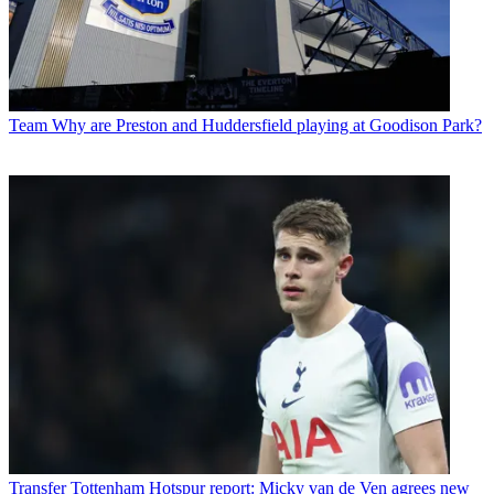
Team
Why are Preston and Huddersfield playing at Goodison Park?
Transfer
Tottenham Hotspur report: Micky van de Ven agrees new