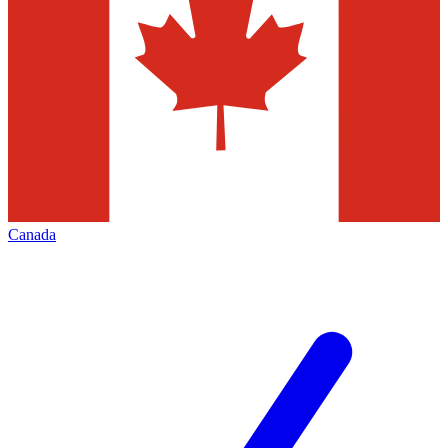
Canada