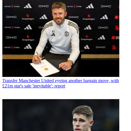
Transfer
Manchester United eyeing another bargain move, with
£21m star's sale 'inevitable': report