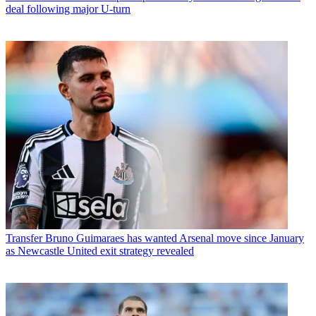
deal following major U-turn
Transfer
Bruno Guimaraes has wanted Arsenal move since January
as Newcastle United exit strategy revealed