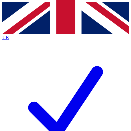
Contact me with news and offers from other Future
brands
By submitting your information you agree to the
Terms & Conditions
and
Privacy
Policy
and are aged 16 or over.
UK