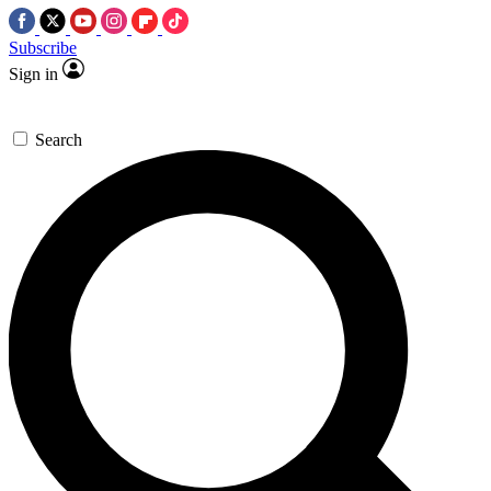
Subscribe
Sign in
Search