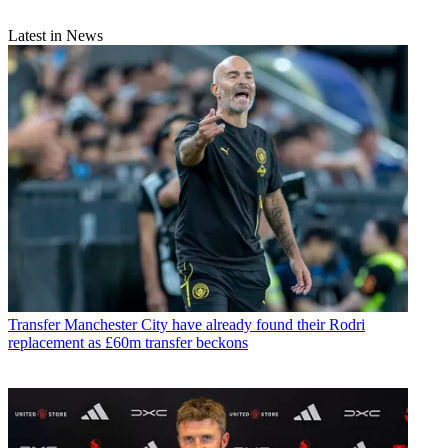
Latest in News
Transfer
Manchester City have already found their Rodri
replacement as £60m transfer beckons