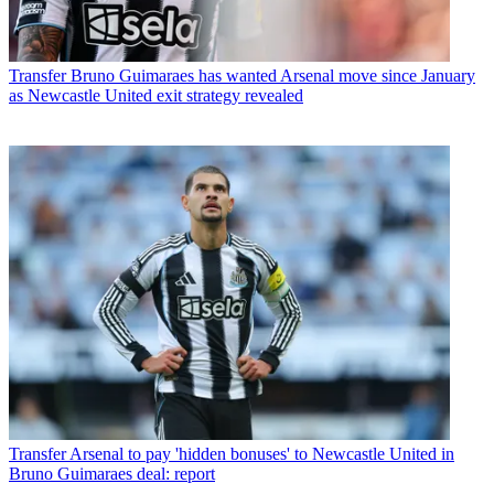
Transfer
Bruno Guimaraes has wanted Arsenal move since January
as Newcastle United exit strategy revealed
Transfer
Arsenal to pay 'hidden bonuses' to Newcastle United in
Bruno Guimaraes deal: report