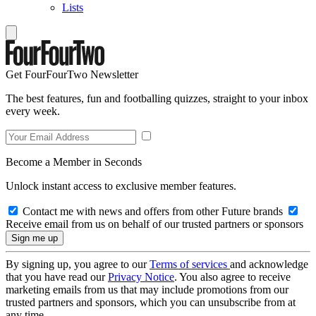
Lists
Get FourFourTwo Newsletter
The best features, fun and footballing quizzes, straight to your inbox
every week.
Become a Member in Seconds
Unlock instant access to exclusive member features.
Contact me with news and offers from other Future brands
Receive email from us on behalf of our trusted partners or sponsors
By signing up, you agree to our
Terms of services
and acknowledge
that you have read our
Privacy Notice
. You also agree to receive
marketing emails from us that may include promotions from our
trusted partners and sponsors, which you can unsubscribe from at
any time.