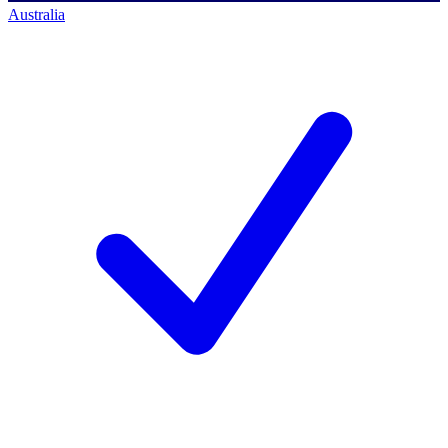
Australia