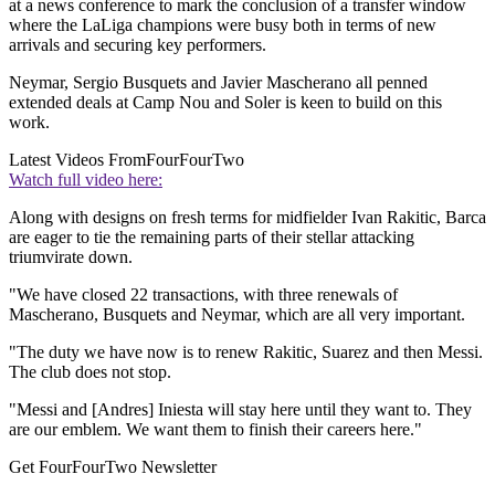
at a news conference to mark the conclusion of a transfer window
where the LaLiga champions were busy both in terms of new
arrivals and securing key performers.
Neymar, Sergio Busquets and Javier Mascherano all penned
extended deals at Camp Nou and Soler is keen to build on this
work.
Latest Videos From
FourFourTwo
Watch full video here:
Along with designs on fresh terms for midfielder Ivan Rakitic, Barca
are eager to tie the remaining parts of their stellar attacking
triumvirate down.
"We have closed 22 transactions, with three renewals of
Mascherano, Busquets and Neymar, which are all very important.
"The duty we have now is to renew Rakitic, Suarez and then Messi.
The club does not stop.
"Messi and [Andres] Iniesta will stay here until they want to. They
are our emblem. We want them to finish their careers here."
Get FourFourTwo Newsletter