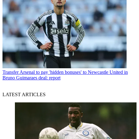
Transfer
Arsenal to pay 'hidden bonuses' to Newcastle United in
Bruno Guimaraes deal: report
LATEST ARTICLES