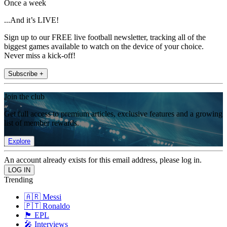
Once a week
...And it’s LIVE!
Sign up to our FREE live football newsletter, tracking all of the
biggest games available to watch on the device of your choice.
Never miss a kick-off!
Subscribe +
Join the club
Get full access to premium articles, exclusive features and a growing
list of member rewards.
Explore
An account already exists for this email address, please log in.
Trending
🇦🇷 Messi
🇵🇹 Ronaldo
🏴󠁧󠁢󠁥󠁮󠁧󠁿 EPL
🎤 Interviews