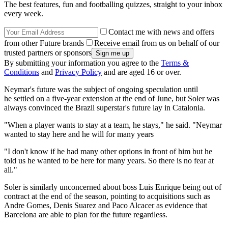
The best features, fun and footballing quizzes, straight to your inbox
every week.
Contact me with news and offers
from other Future brands
Receive email from us on behalf of our
trusted partners or sponsors
By submitting your information you agree to the
Terms &
Conditions
and
Privacy Policy
and are aged 16 or over.
Neymar's future was the subject of ongoing speculation until
he settled on a five-year extension at the end of June, but Soler was
always convinced the Brazil superstar's future lay in Catalonia.
"When a player wants to stay at a team, he stays," he said. "Neymar
wanted to stay here and he will for many years
"I don't know if he had many other options in front of him but he
told us he wanted to be here for many years. So there is no fear at
all."
Soler is similarly unconcerned about boss Luis Enrique being out of
contract at the end of the season, pointing to acquisitions such as
Andre Gomes, Denis Suarez and Paco Alcacer as evidence that
Barcelona are able to plan for the future regardless.