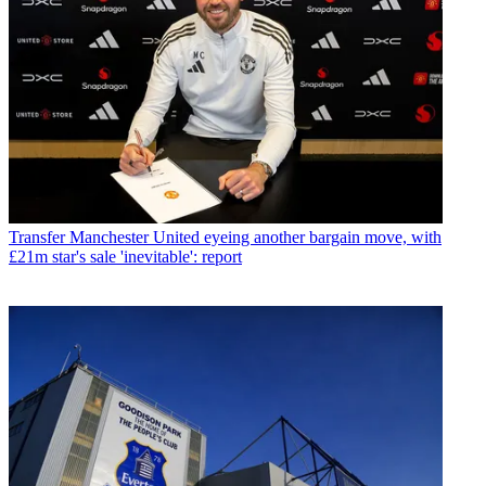
Transfer
Manchester United eyeing another bargain move, with
£21m star's sale 'inevitable': report