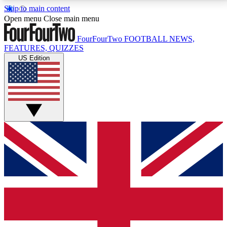
Skip to main content
17
24/7
5K+
Open menu
Close main menu
MEMBER FEATURES
ACCESS AVAILABLE
ACTIVE MEMBERS
FourFourTwo
FOOTBALL NEWS,
FEATURES, QUIZZES
US Edition
Live Q&A Sessions
Member Compet
Weekly interactive sessions
Win exclusive p
GET CLUB ACCESS QUICK
For the quickest way to join, simply enter your email
below and get access. We will send a confirmation
and sign you up to our newsletter to keep you
updated on all your football news.