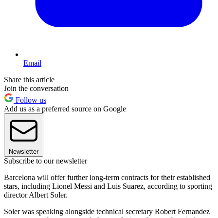
Email
Share this article
Join the conversation
Follow us
Add us as a preferred source on Google
Newsletter
Subscribe to our newsletter
Barcelona will offer further long-term contracts for their established
stars, including Lionel Messi and Luis Suarez, according to sporting
director Albert Soler.
Soler was speaking alongside technical secretary Robert Fernandez