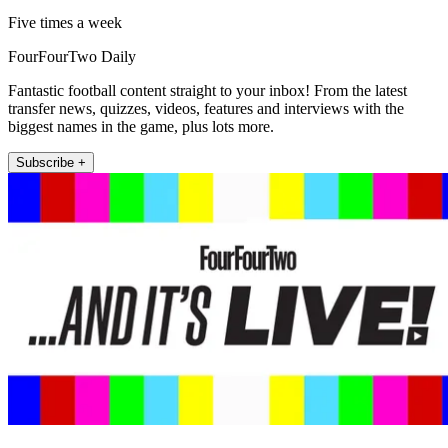
Five times a week
FourFourTwo Daily
Fantastic football content straight to your inbox! From the latest
transfer news, quizzes, videos, features and interviews with the
biggest names in the game, plus lots more.
Subscribe +