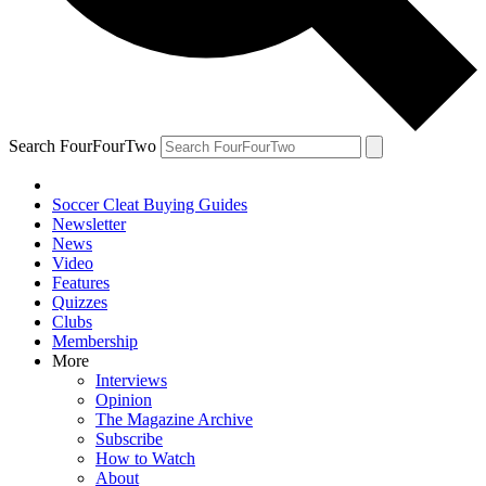
Search FourFourTwo
Soccer Cleat Buying Guides
Newsletter
News
Video
Features
Quizzes
Clubs
Membership
More
Interviews
Opinion
The Magazine Archive
Subscribe
How to Watch
About