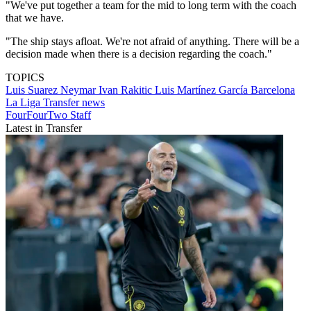
"We've put together a team for the mid to long term with the coach
that we have.
"The ship stays afloat. We're not afraid of anything. There will be a
decision made when there is a decision regarding the coach."
TOPICS
Luis Suarez
Neymar
Ivan Rakitic
Luis Martínez García
Barcelona
La Liga
Transfer news
FourFourTwo Staff
Latest in Transfer