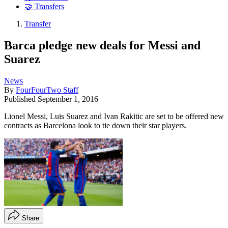
🤝 Transfers
Transfer
Barca pledge new deals for Messi and
Suarez
News
By
FourFourTwo Staff
Published
September 1, 2016
Lionel Messi, Luis Suarez and Ivan Rakitic are set to be offered new
contracts as Barcelona look to tie down their star players.
Share