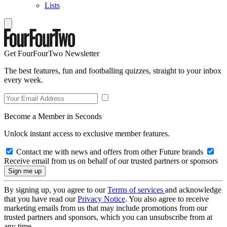
Lists
Get FourFourTwo Newsletter
The best features, fun and footballing quizzes, straight to your inbox
every week.
Become a Member in Seconds
Unlock instant access to exclusive member features.
Contact me with news and offers from other Future brands
Receive email from us on behalf of our trusted partners or sponsors
By signing up, you agree to our
Terms of services
and acknowledge
that you have read our
Privacy Notice
. You also agree to receive
marketing emails from us that may include promotions from our
trusted partners and sponsors, which you can unsubscribe from at
any time.