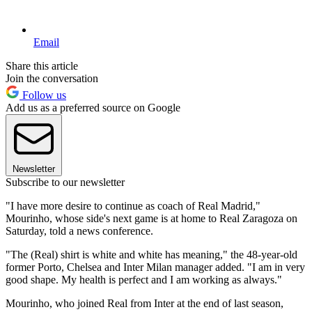
Email
Share this article
Join the conversation
Follow us
Add us as a preferred source on Google
Newsletter
Subscribe to our newsletter
"I have more desire to continue as coach of Real Madrid,"
Mourinho, whose side's next game is at home to Real Zaragoza on
Saturday, told a news conference.
"The (Real) shirt is white and white has meaning," the 48-year-old
former Porto, Chelsea and Inter Milan manager added. "I am in very
good shape. My health is perfect and I am working as always."
Mourinho, who joined Real from Inter at the end of last season,