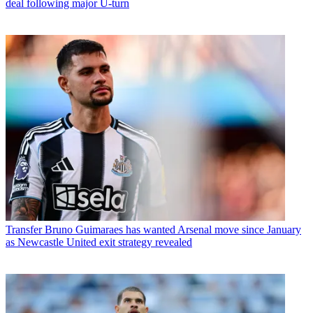
deal following major U-turn
Transfer
Bruno Guimaraes has wanted Arsenal move since January
as Newcastle United exit strategy revealed