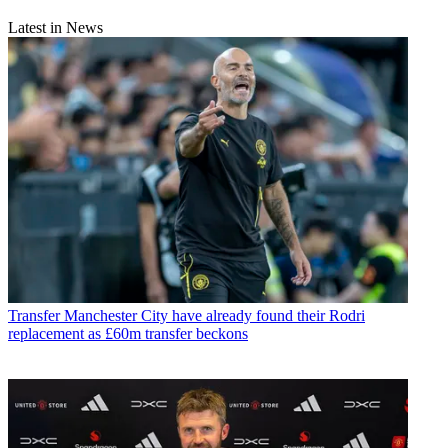
Latest in News
Transfer
Manchester City have already found their Rodri
replacement as £60m transfer beckons