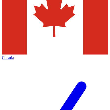
Canada