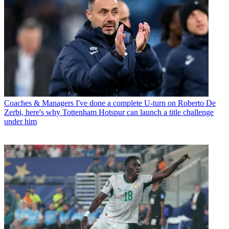
Coaches & Managers
I've done a complete U-turn on Roberto De
Zerbi, here's why Tottenham Hotspur can launch a title challenge
under him