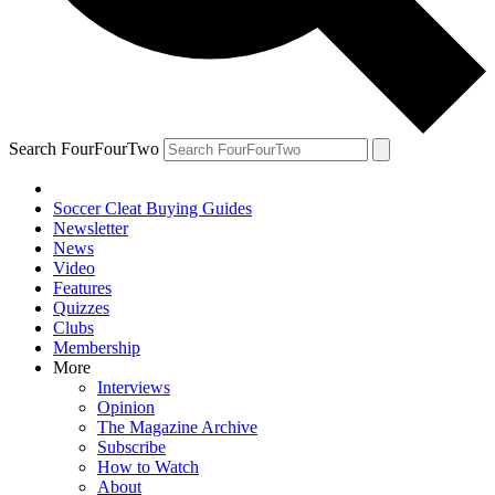
Search FourFourTwo
Soccer Cleat Buying Guides
Newsletter
News
Video
Features
Quizzes
Clubs
Membership
More
Interviews
Opinion
The Magazine Archive
Subscribe
How to Watch
About