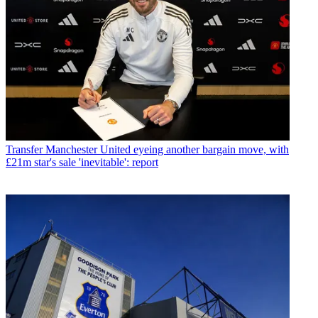
Transfer
Manchester United eyeing another bargain move, with
£21m star's sale 'inevitable': report