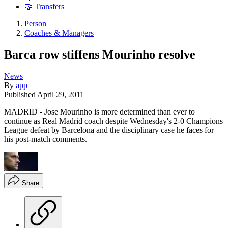
🤝 Transfers
Person
Coaches & Managers
Barca row stiffens Mourinho resolve
News
By
app
Published
April 29, 2011
MADRID - Jose Mourinho is more determined than ever to
continue as Real Madrid coach despite Wednesday's 2-0 Champions
League defeat by Barcelona and the disciplinary case he faces for
his post-match comments.
Share