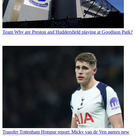
Team
Why are Preston and Huddersfield playing at Goodison Park?
Transfer
Tottenham Hotspur report: Micky van de Ven agrees new