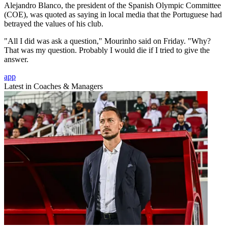
Alejandro Blanco, the president of the Spanish Olympic Committee
(COE), was quoted as saying in local media that the Portuguese had
betrayed the values of his club.
"All I did was ask a question," Mourinho said on Friday. "Why?
That was my question. Probably I would die if I tried to give the
answer.
app
Latest in Coaches & Managers