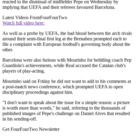
reacted to the dismissal of midfielder Pepe on Wednesday by
implying that UEFA and their referees favoured Barcelona.
Latest Videos From
FourFourTwo
Watch full video here:
As well as a probe by UEFA, the bad blood between the arch rivals
around their semi-final first leg at the Bernabeu prompted each to
file a complaint with European football's governing body about the
other.
Barcelona were also furious with Mourinho for belittling coach Pep
Guardiola's achievements, while Real accused the Catalan club's
players of play-acting.
Mourinho said on Friday he did not want to add to his comments at
a post-match news conference, which prompted UEFA to open
disciplinary proceedings against him.
"I don't want to speak about the issue for a simple reason: a picture
is worth more than words," he said, referring to the thousands of
published images of Pepe's challenge on Daniel Alves that resulted
in his sending-off.
Get FourFourTwo Newsletter