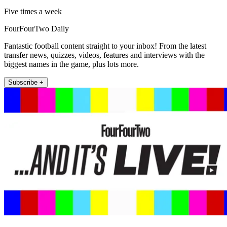
Five times a week
FourFourTwo Daily
Fantastic football content straight to your inbox! From the latest
transfer news, quizzes, videos, features and interviews with the
biggest names in the game, plus lots more.
Subscribe +