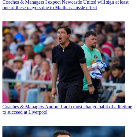
Coaches & Managers
I expect Newcastle United will sign at least
one of these players due to Matthias Jaissle effect
Coaches & Managers
Andoni Iraola must change habit of a lifetime
to succeed at Liverpool