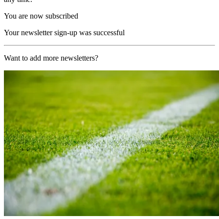
You are now subscribed
Your newsletter sign-up was successful
Want to add more newsletters?