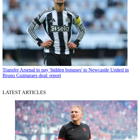
Transfer
Arsenal to pay 'hidden bonuses' to Newcastle United in
Bruno Guimaraes deal: report
LATEST ARTICLES