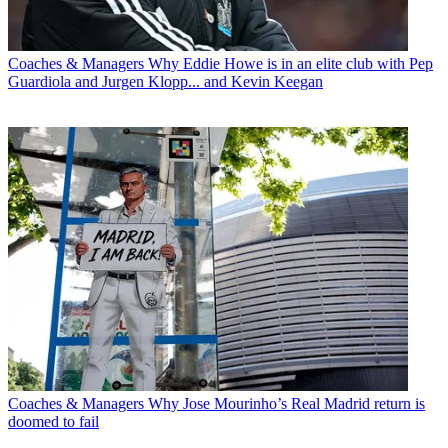
Coaches & Managers
Why Eddie Howe is in an elite club with Pep
Guardiola and Jurgen Klopp... and Kevin Keegan
Coaches & Managers
Why Jose Mourinho’s Real Madrid return is
doomed to fail