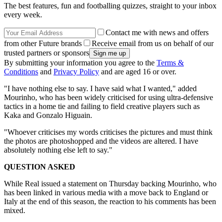
The best features, fun and footballing quizzes, straight to your inbox
every week.
Contact me with news and offers
from other Future brands
Receive email from us on behalf of our
trusted partners or sponsors
By submitting your information you agree to the
Terms &
Conditions
and
Privacy Policy
and are aged 16 or over.
"I have nothing else to say. I have said what I wanted," added
Mourinho, who has been widely criticised for using ultra-defensive
tactics in a home tie and failing to field creative players such as
Kaka and Gonzalo Higuain.
"Whoever criticises my words criticises the pictures and must think
the photos are photoshopped and the videos are altered. I have
absolutely nothing else left to say."
QUESTION ASKED
While Real issued a statement on Thursday backing Mourinho, who
has been linked in various media with a move back to England or
Italy at the end of this season, the reaction to his comments has been
mixed.