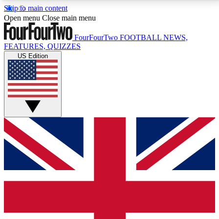
Skip to main content
17
24/7
5K+
Open menu
Close main menu
MEMBER FEATURES
ACCESS AVAILABLE
ACTIVE MEMBERS
FourFourTwo
FOOTBALL NEWS,
FEATURES, QUIZZES
US Edition
Live Q&A Sessions
Member Compet
Weekly interactive sessions
Win exclusive p
GET CLUB ACCESS QUICK
For the quickest way to join, simply enter your email
below and get access. We will send a confirmation
and sign you up to our newsletter to keep you
updated on all your football news.