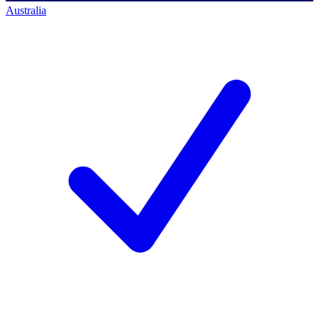
Australia