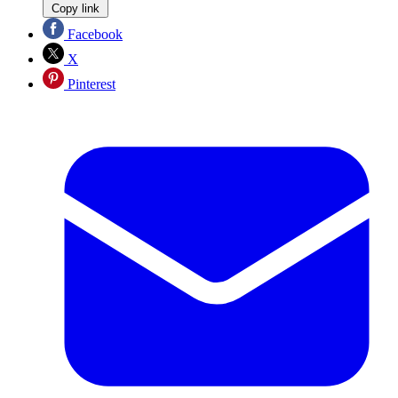
Copy link
Facebook
X
Pinterest