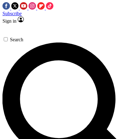
Subscribe
Sign in
Search