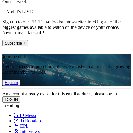
Once a week
...And it’s LIVE!
Sign up to our FREE live football newsletter, tracking all of the
biggest games available to watch on the device of your choice.
Never miss a kick-off!
Subscribe +
Join the club
Get full access to premium articles, exclusive features and a growing
list of member rewards.
Explore
An account already exists for this email address, please log in.
Trending
🇦🇷 Messi
🇵🇹 Ronaldo
🏴󠁧󠁢󠁥󠁮󠁧󠁿 EPL
🎤 Interviews