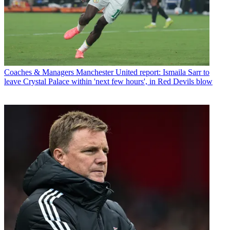
Coaches & Managers
Manchester United report: Ismaila Sarr to
leave Crystal Palace within 'next few hours', in Red Devils blow