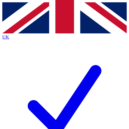
Contact me with news and offers from other Future
brands
By submitting your information you agree to the
Terms & Conditions
and
Privacy
Policy
and are aged 16 or over.
UK