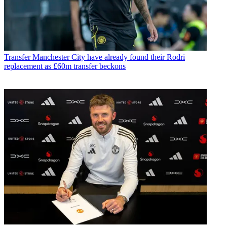
Transfer
Manchester City have already found their Rodri
replacement as £60m transfer beckons