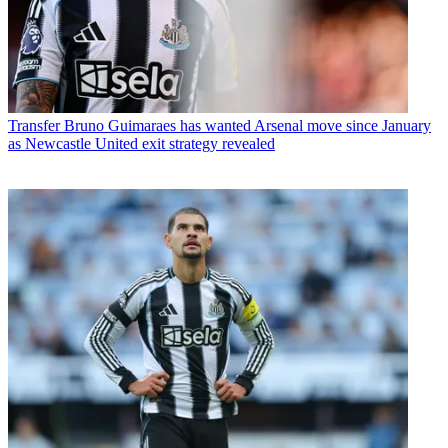
Transfer
Bruno Guimaraes has wanted Arsenal move since January
as Newcastle United exit strategy revealed