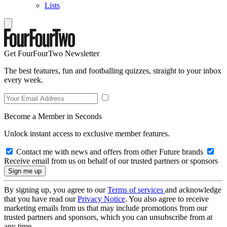
Lists
Get FourFourTwo Newsletter
The best features, fun and footballing quizzes, straight to your inbox
every week.
Become a Member in Seconds
Unlock instant access to exclusive member features.
Contact me with news and offers from other Future brands
Receive email from us on behalf of our trusted partners or sponsors
By signing up, you agree to our
Terms of services
and acknowledge
that you have read our
Privacy Notice
. You also agree to receive
marketing emails from us that may include promotions from our
trusted partners and sponsors, which you can unsubscribe from at
any time.