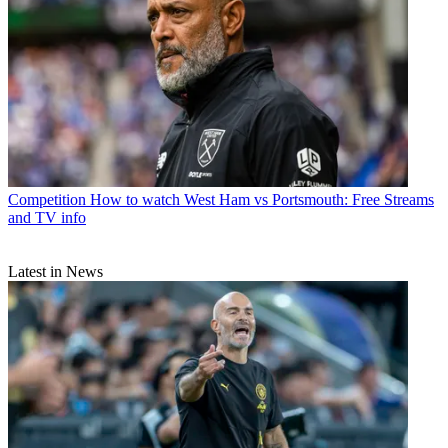
Competition
How to watch West Ham vs Portsmouth: Free Streams
and TV info
Latest in News