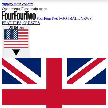
Skip to main content
17
24/7
5K+
Open menu
Close main menu
MEMBER FEATURES
ACCESS AVAILABLE
ACTIVE MEMBERS
FourFourTwo
FOOTBALL NEWS,
FEATURES, QUIZZES
US Edition
Live Q&A Sessions
Member Compet
Weekly interactive sessions
Win exclusive p
GET CLUB ACCESS QUICK
For the quickest way to join, simply enter your email
below and get access. We will send a confirmation
and sign you up to our newsletter to keep you
updated on all your football news.