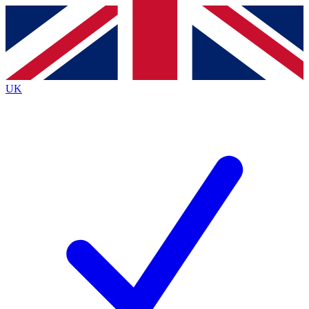
Contact me with news and offers from other Future
brands
By submitting your information you agree to the
Terms & Conditions
and
Privacy
Policy
and are aged 16 or over.
UK