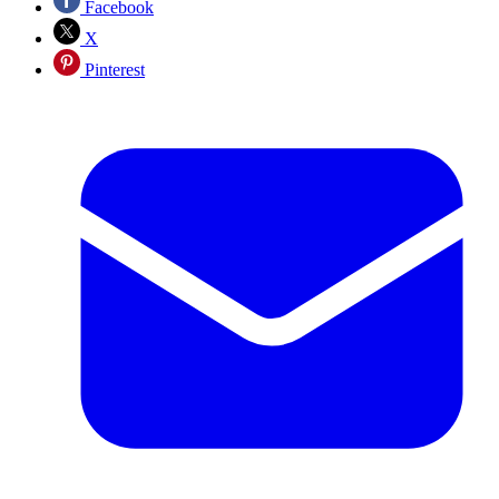
Facebook
X
Pinterest