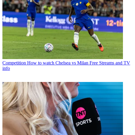
Competition
How to watch Chelsea vs Milan Free Streams and TV
info