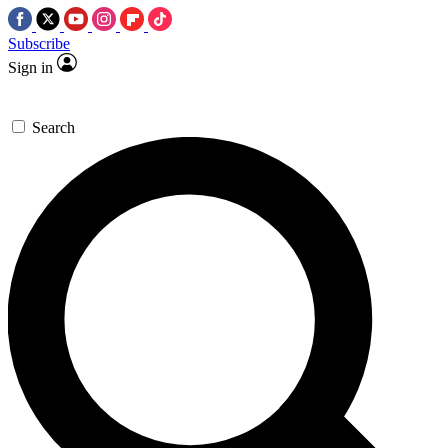
Subscribe
Sign in
Search