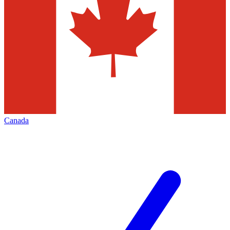
Canada