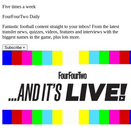
Five times a week
FourFourTwo Daily
Fantastic football content straight to your inbox! From the latest
transfer news, quizzes, videos, features and interviews with the
biggest names in the game, plus lots more.
Subscribe +