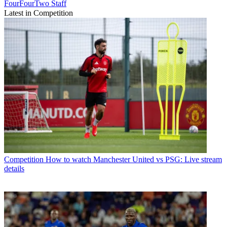
FourFourTwo Staff
Latest in Competition
Competition
How to watch Manchester United vs PSG: Live stream
details