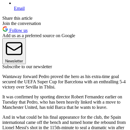
Email
Share this article
Join the conversation
Follow us
Add us as a preferred source on Google
Newsletter
Subscribe to our newsletter
Wantaway forward Pedro proved the hero as his extra-time goal
secured the UEFA Super Cup for Barcelona with an enthralling 5-4
victory over Sevilla in Tblisi.
It was confirmed by sporting director Robert Fernandez earlier on
Tuesday that Pedro, who has been heavily linked with a move to
Manchester United, has told Barca that he wants to leave.
And in what could be his final appearance for the club, the Spain
international came off the bench and turned home the rebound from
Lionel Messi's shot in the 115th-minute to seal a dramatic win after