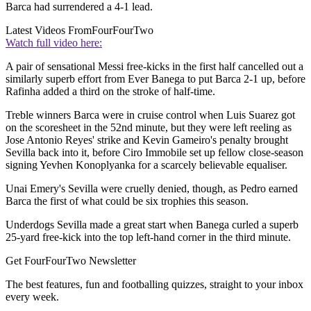
Barca had surrendered a 4-1 lead.
Latest Videos From
FourFourTwo
Watch full video here:
A pair of sensational Messi free-kicks in the first half cancelled out a
similarly superb effort from Ever Banega to put Barca 2-1 up, before
Rafinha added a third on the stroke of half-time.
Treble winners Barca were in cruise control when Luis Suarez got
on the scoresheet in the 52nd minute, but they were left reeling as
Jose Antonio Reyes' strike and Kevin Gameiro's penalty brought
Sevilla back into it, before Ciro Immobile set up fellow close-season
signing Yevhen Konoplyanka for a scarcely believable equaliser.
Unai Emery's Sevilla were cruelly denied, though, as Pedro earned
Barca the first of what could be six trophies this season.
Underdogs Sevilla made a great start when Banega curled a superb
25-yard free-kick into the top left-hand corner in the third minute.
Get FourFourTwo Newsletter
The best features, fun and footballing quizzes, straight to your inbox
every week.