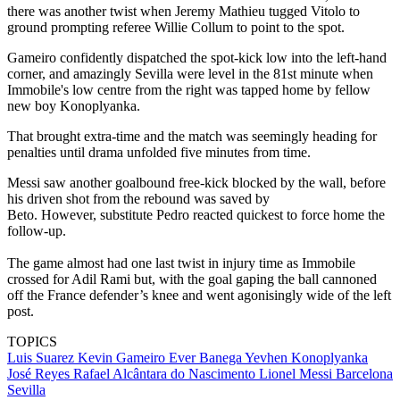
there was another twist when Jeremy Mathieu tugged Vitolo to
ground prompting referee Willie Collum to point to the spot.
Gameiro confidently dispatched the spot-kick low into the left-hand
corner, and amazingly Sevilla were level in the 81st minute when
Immobile's low centre from the right was tapped home by fellow
new boy Konoplyanka.
That brought extra-time and the match was seemingly heading for
penalties until drama unfolded five minutes from time.
Messi saw another goalbound free-kick blocked by the wall, before
his driven shot from the rebound was saved by
Beto. However, substitute Pedro reacted quickest to force home the
follow-up.
The game almost had one last twist in injury time as Immobile
crossed for Adil Rami but, with the goal gaping the ball cannoned
off the France defender’s knee and went agonisingly wide of the left
post.
TOPICS
Luis Suarez
Kevin Gameiro
Ever Banega
Yevhen Konoplyanka
José Reyes
Rafael Alcântara do Nascimento
Lionel Messi
Barcelona
Sevilla