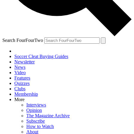
Search FourFourTwo
Soccer Cleat Buying Guides
Newsletter
News
Video
Features
Quizzes
Clubs
Membership
More
Interviews
Opinion
The Magazine Archive
Subscribe
How to Watch
About