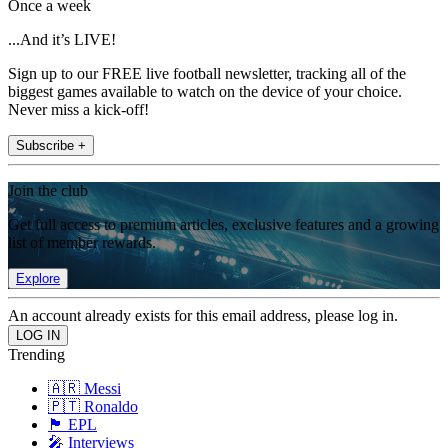
Once a week
...And it’s LIVE!
Sign up to our FREE live football newsletter, tracking all of the
biggest games available to watch on the device of your choice.
Never miss a kick-off!
Subscribe +
Join the club
Get full access to premium articles, exclusive features and a growing
list of member rewards.
Explore
An account already exists for this email address, please log in.
Trending
🇦🇷 Messi
🇵🇹 Ronaldo
🏴󠁧󠁢󠁥󠁮󠁧󠁿 EPL
🎤 Interviews