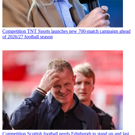
Competition
TNT Sports launches new 700-match campaign ahead
of 2026/27 football season
Competition
Scottish football needs Edinburgh to stand up and last