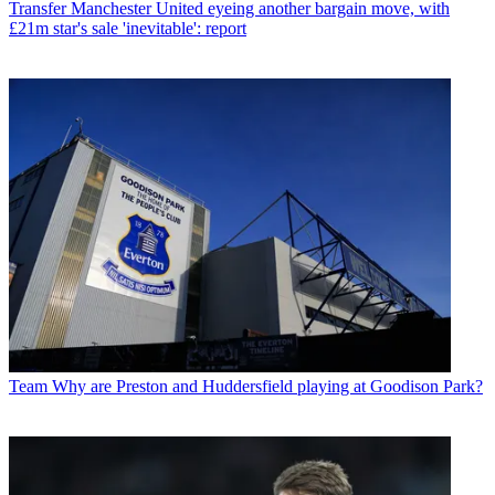
Transfer
Manchester United eyeing another bargain move, with
£21m star's sale 'inevitable': report
Team
Why are Preston and Huddersfield playing at Goodison Park?