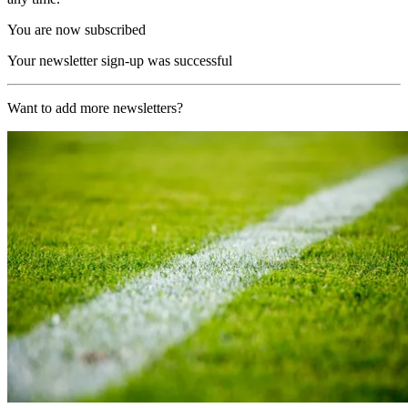
You are now subscribed
Your newsletter sign-up was successful
Want to add more newsletters?