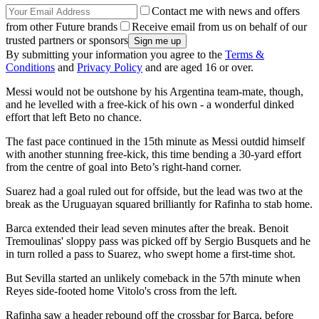
Contact me with news and offers
from other Future brands
Receive email from us on behalf of our
trusted partners or sponsors
By submitting your information you agree to the
Terms &
Conditions
and
Privacy Policy
and are aged 16 or over.
Messi would not be outshone by his Argentina team-mate, though,
and he levelled with a free-kick of his own - a wonderful dinked
effort that left Beto no chance.
The fast pace continued in the 15th minute as Messi outdid himself
with another stunning free-kick, this time bending a 30-yard effort
from the centre of goal into Beto’s right-hand corner.
Suarez had a goal ruled out for offside, but the lead was two at the
break as the Uruguayan squared brilliantly for Rafinha to stab home.
Barca extended their lead seven minutes after the break. Benoit
Tremoulinas' sloppy pass was picked off by Sergio Busquets and he
in turn rolled a pass to Suarez, who swept home a first-time shot.
But Sevilla started an unlikely comeback in the 57th minute when
Reyes side-footed home Vitolo's cross from the left.
Rafinha saw a header rebound off the crossbar for Barca, before