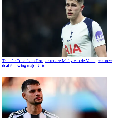
Transfer
Tottenham Hotspur report: Micky van de Ven agrees new
deal following major U-turn