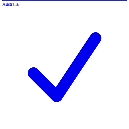
Australia