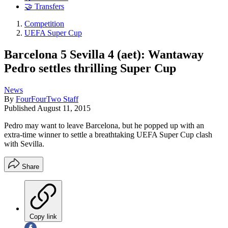
🤝 Transfers
Competition
UEFA Super Cup
Barcelona 5 Sevilla 4 (aet): Wantaway
Pedro settles thrilling Super Cup
News
By
FourFourTwo Staff
Published
August 11, 2015
Pedro may want to leave Barcelona, but he popped up with an
extra-time winner to settle a breathtaking UEFA Super Cup clash
with Sevilla.
Share
Copy link