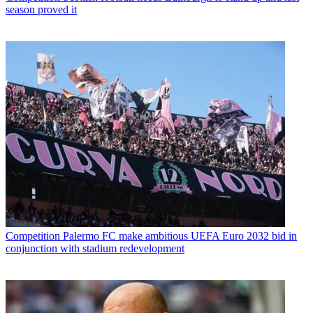
season proved it
Competition
Palermo FC make ambitious UEFA Euro 2032 bid in
conjunction with stadium redevelopment