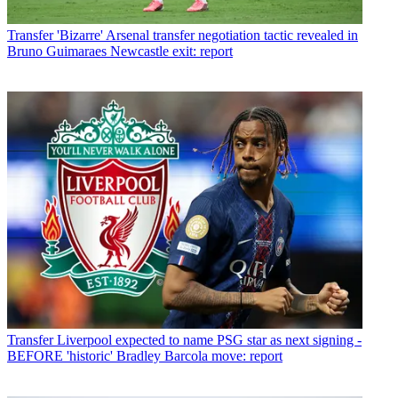
Transfer
'Bizarre' Arsenal transfer negotiation tactic revealed in
Bruno Guimaraes Newcastle exit: report
Transfer
Liverpool expected to name PSG star as next signing -
BEFORE 'historic' Bradley Barcola move: report