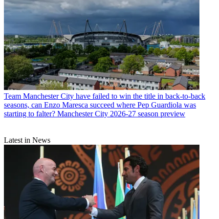
Team
Manchester City have failed to win the title in back-to-back
seasons, can Enzo Maresca succeed where Pep Guardiola was
starting to falter? Manchester City 2026-27 season preview
Latest in News