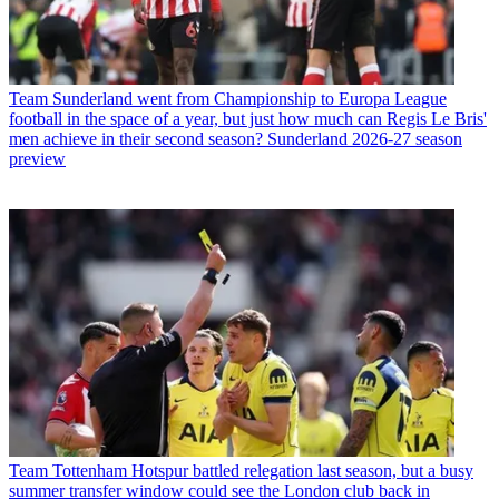
Team
Sunderland went from Championship to Europa League
football in the space of a year, but just how much can Regis Le Bris'
men achieve in their second season? Sunderland 2026-27 season
preview
Team
Tottenham Hotspur battled relegation last season, but a busy
summer transfer window could see the London club back in