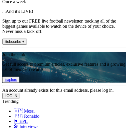
Once a week
...And it’s LIVE!
Sign up to our FREE live football newsletter, tracking all of the
biggest games available to watch on the device of your choice.
Never miss a kick-off!
Subscribe +
Join the club
Get full access to premium articles, exclusive features and a growing
list of member rewards.
Explore
An account already exists for this email address, please log in.
Trending
🇦🇷 Messi
🇵🇹 Ronaldo
🏴󠁧󠁢󠁥󠁮󠁧󠁿 EPL
🎤 Interviews