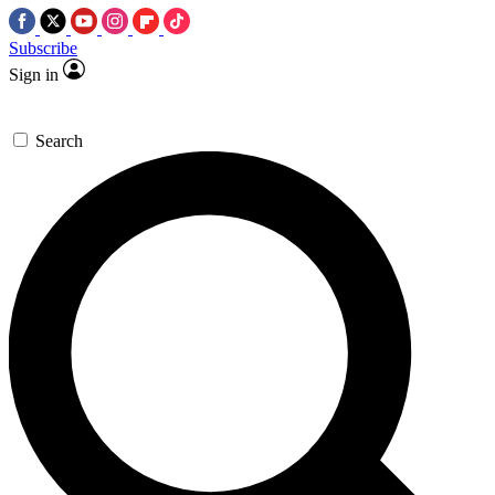
Subscribe
Sign in
Search