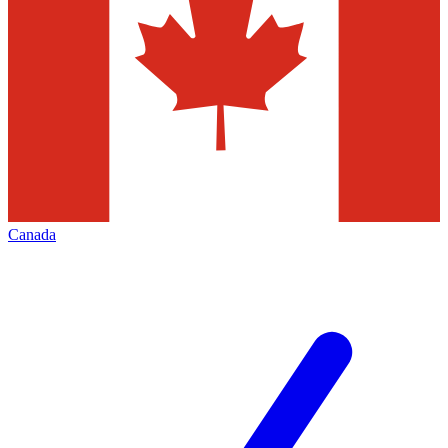
Canada