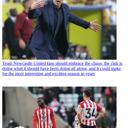
Team
Newcastle United fans should embrace the chaos; the club is
doing what it should have been doing all along, and it could make
for the most interesting and exciting season in years