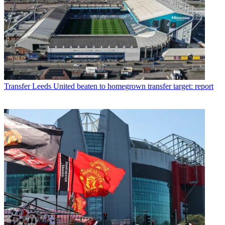
Transfer
Leeds United beaten to homegrown transfer target: report