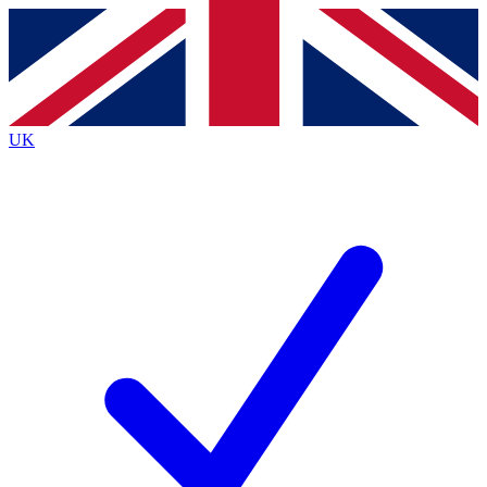
Contact me with news and offers from other Future
brands
By submitting your information you agree to the
Terms & Conditions
and
Privacy
Policy
and are aged 16 or over.
UK