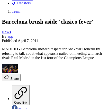
🤝 Transfers
Team
Barcelona brush aside 'clasico fever'
News
By
app
Published
April 7, 2011
MADRID - Barcelona showed respect for Shakhtar Donetsk by
refusing to talk about what appears a nailed-on meeting with arch-
rivals Real Madrid in the last four of the Champions League.
Share
Copy link