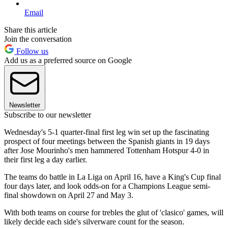
Email
Share this article
Join the conversation
Follow us
Add us as a preferred source on Google
Newsletter
Subscribe to our newsletter
Wednesday's 5-1 quarter-final first leg win set up the fascinating
prospect of four meetings between the Spanish giants in 19 days
after Jose Mourinho's men hammered Tottenham Hotspur 4-0 in
their first leg a day earlier.
The teams do battle in La Liga on April 16, have a King's Cup final
four days later, and look odds-on for a Champions League semi-
final showdown on April 27 and May 3.
With both teams on course for trebles the glut of 'clasico' games, will
likely decide each side's silverware count for the season.