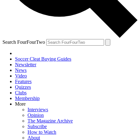
Search FourFourTwo
Soccer Cleat Buying Guides
Newsletter
News
Video
Features
Quizzes
Clubs
Membership
More
Interviews
Opinion
The Magazine Archive
Subscribe
How to Watch
About