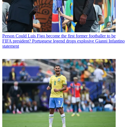
Person
Could Luis Figo become the first former footballer to be
FIFA president? Portuguese legend drops explosive Gianni Infantino
statement