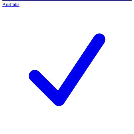
Australia