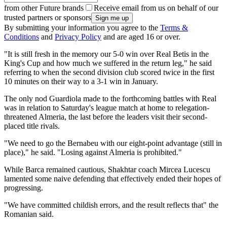
from other Future brands
Receive email from us on behalf of our
trusted partners or sponsors
By submitting your information you agree to the
Terms &
Conditions
and
Privacy Policy
and are aged 16 or over.
"It is still fresh in the memory our 5-0 win over Real Betis in the
King's Cup and how much we suffered in the return leg," he said
referring to when the second division club scored twice in the first
10 minutes on their way to a 3-1 win in January.
The only nod Guardiola made to the forthcoming battles with Real
was in relation to Saturday's league match at home to relegation-
threatened Almeria, the last before the leaders visit their second-
placed title rivals.
"We need to go the Bernabeu with our eight-point advantage (still in
place)," he said. "Losing against Almeria is prohibited."
While Barca remained cautious, Shakhtar coach Mircea Lucescu
lamented some naive defending that effectively ended their hopes of
progressing.
"We have committed childish errors, and the result reflects that" the
Romanian said.