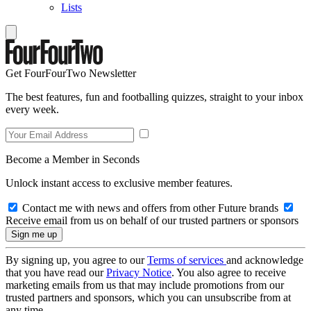
Lists
Get FourFourTwo Newsletter
The best features, fun and footballing quizzes, straight to your inbox
every week.
Become a Member in Seconds
Unlock instant access to exclusive member features.
Contact me with news and offers from other Future brands
Receive email from us on behalf of our trusted partners or sponsors
By signing up, you agree to our
Terms of services
and acknowledge
that you have read our
Privacy Notice
. You also agree to receive
marketing emails from us that may include promotions from our
trusted partners and sponsors, which you can unsubscribe from at
any time.