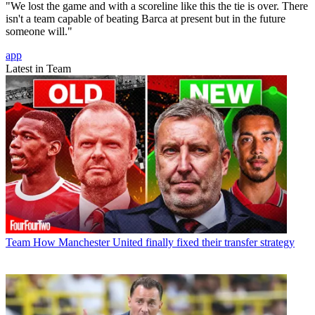
"We lost the game and with a scoreline like this the tie is over. There
isn't a team capable of beating Barca at present but in the future
someone will."
app
Latest in Team
Team
How Manchester United finally fixed their transfer strategy