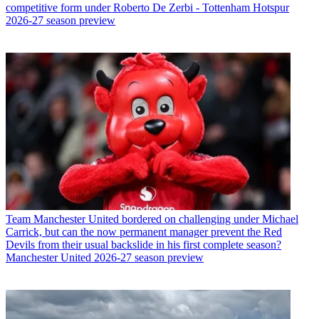
competitive form under Roberto De Zerbi - Tottenham Hotspur
2026-27 season preview
Team
Manchester United bordered on challenging under Michael
Carrick, but can the now permanent manager prevent the Red
Devils from their usual backslide in his first complete season?
Manchester United 2026-27 season preview