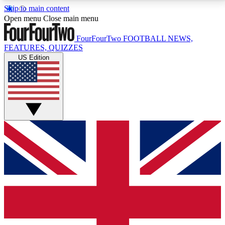
Skip to main content
17
24/7
5K+
Open menu
Close main menu
MEMBER FEATURES
ACCESS AVAILABLE
ACTIVE MEMBERS
FourFourTwo
FOOTBALL NEWS,
FEATURES, QUIZZES
US Edition
Live Q&A Sessions
Member Compet
Weekly interactive sessions
Win exclusive p
GET CLUB ACCESS QUICK
For the quickest way to join, simply enter your email
below and get access. We will send a confirmation
and sign you up to our newsletter to keep you
updated on all your football news.