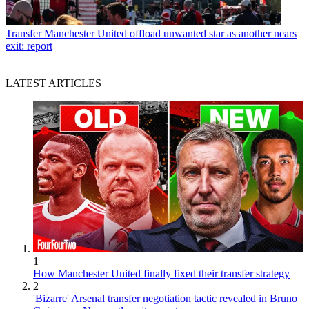
Transfer
Manchester United offload unwanted star as another nears
exit: report
LATEST ARTICLES
1
How Manchester United finally fixed their transfer strategy
2
'Bizarre' Arsenal transfer negotiation tactic revealed in Bruno