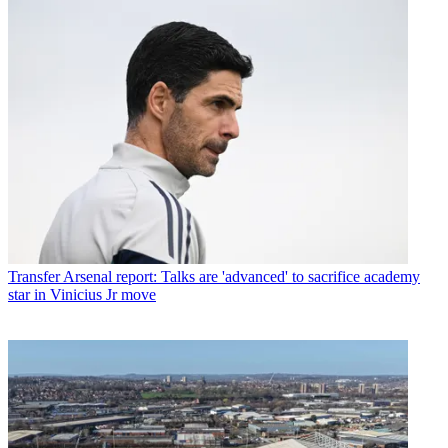
Transfer
Arsenal report: Talks are 'advanced' to sacrifice academy
star in Vinicius Jr move