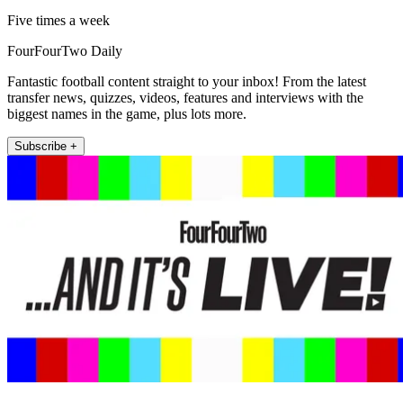
Five times a week
FourFourTwo Daily
Fantastic football content straight to your inbox! From the latest
transfer news, quizzes, videos, features and interviews with the
biggest names in the game, plus lots more.
Subscribe +