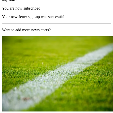
You are now subscribed
Your newsletter sign-up was successful
Want to add more newsletters?