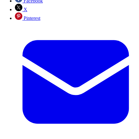
Facebook
X
Pinterest