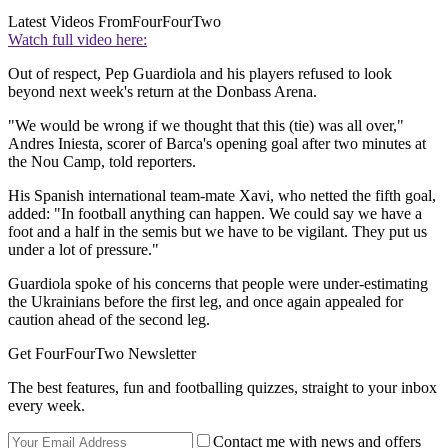
Latest Videos From
FourFourTwo
Watch full video here:
Out of respect, Pep Guardiola and his players refused to look
beyond next week's return at the Donbass Arena.
"We would be wrong if we thought that this (tie) was all over,"
Andres Iniesta, scorer of Barca's opening goal after two minutes at
the Nou Camp, told reporters.
His Spanish international team-mate Xavi, who netted the fifth goal,
added: "In football anything can happen. We could say we have a
foot and a half in the semis but we have to be vigilant. They put us
under a lot of pressure."
Guardiola spoke of his concerns that people were under-estimating
the Ukrainians before the first leg, and once again appealed for
caution ahead of the second leg.
Get FourFourTwo Newsletter
The best features, fun and footballing quizzes, straight to your inbox
every week.
Contact me with news and offers