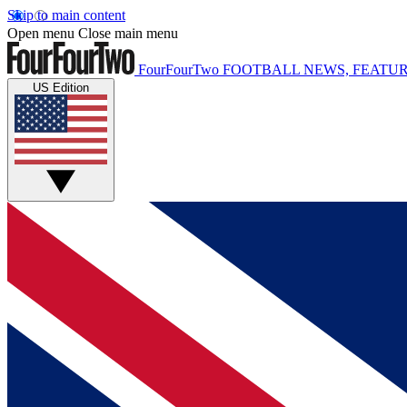
Skip to main content
Open menu
Close main menu
FourFourTwo
FOOTBALL NEWS, FEATUR
US Edition