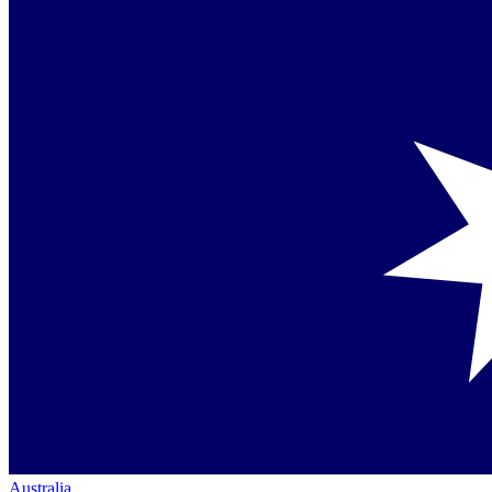
Australia