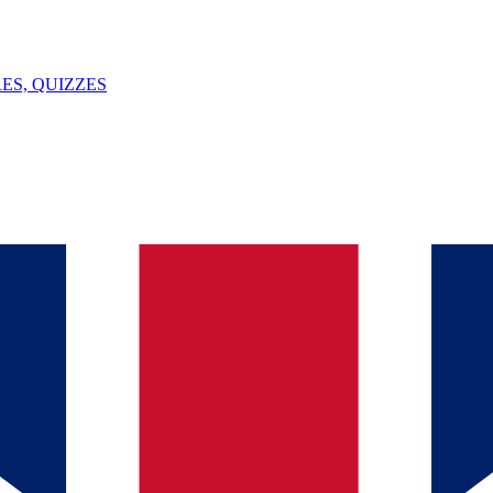
ES, QUIZZES