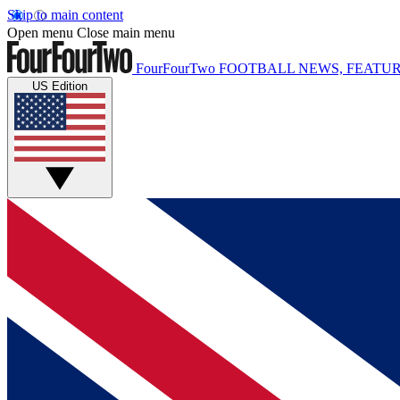
Skip to main content
Open menu
Close main menu
FourFourTwo
FOOTBALL NEWS, FEATUR
US Edition