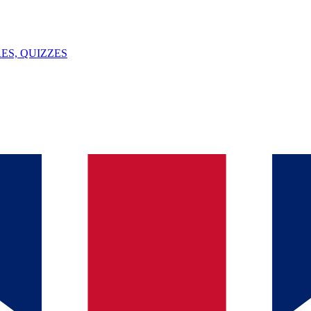
ES, QUIZZES