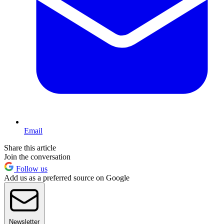
Email
Share this article
Join the conversation
Follow us
Add us as a preferred source on Google
Newsletter