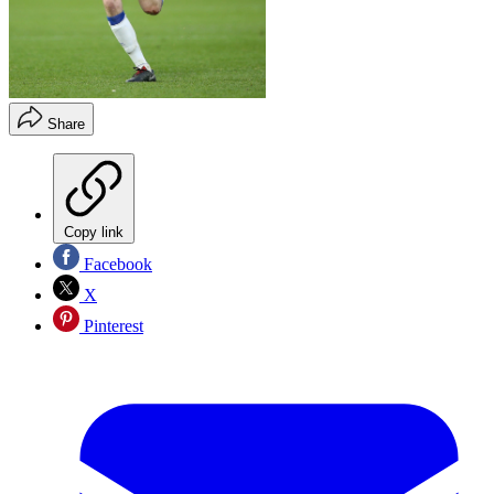
Share
Copy link
Facebook
X
Pinterest