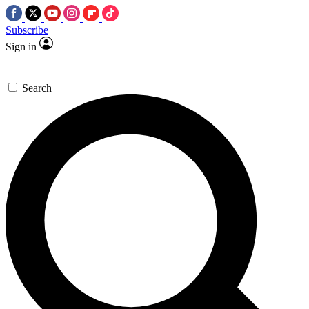
Subscribe
Sign in
Search