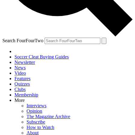
Search FourFourTwo
Soccer Cleat Buying Guides
Newsletter
News
Video
Features
Quizzes
Clubs
Membership
More
Interviews
Opinion
The Magazine Archive
Subscribe
How to Watch
About