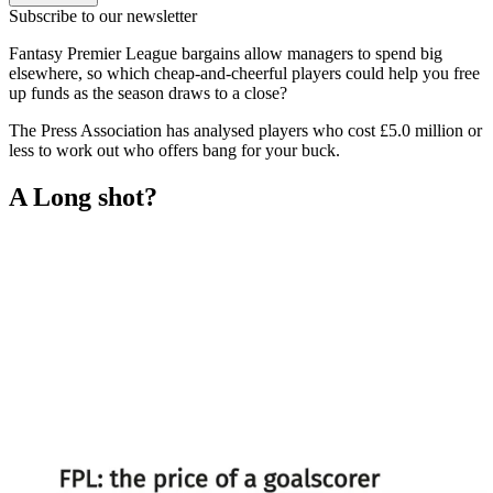
Subscribe to our newsletter
Fantasy Premier League bargains allow managers to spend big
elsewhere, so which cheap-and-cheerful players could help you free
up funds as the season draws to a close?
The Press Association has analysed players who cost £5.0 million or
less to work out who offers bang for your buck.
A Long shot?