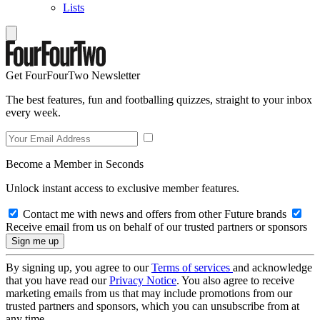
Lists
Get FourFourTwo Newsletter
The best features, fun and footballing quizzes, straight to your inbox
every week.
Become a Member in Seconds
Unlock instant access to exclusive member features.
Contact me with news and offers from other Future brands
Receive email from us on behalf of our trusted partners or sponsors
By signing up, you agree to our
Terms of services
and acknowledge
that you have read our
Privacy Notice
. You also agree to receive
marketing emails from us that may include promotions from our
trusted partners and sponsors, which you can unsubscribe from at
any time.