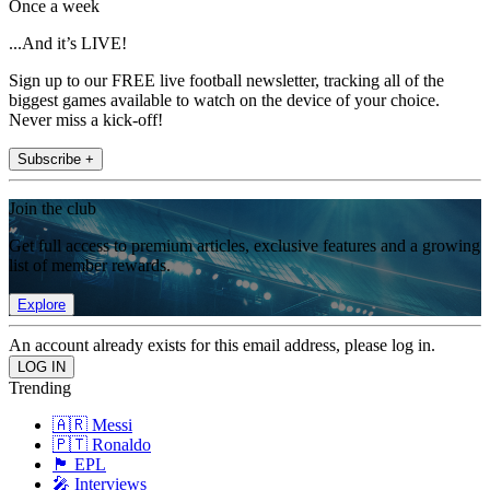
Once a week
...And it’s LIVE!
Sign up to our FREE live football newsletter, tracking all of the
biggest games available to watch on the device of your choice.
Never miss a kick-off!
Subscribe +
Join the club
Get full access to premium articles, exclusive features and a growing
list of member rewards.
Explore
An account already exists for this email address, please log in.
Trending
🇦🇷 Messi
🇵🇹 Ronaldo
🏴󠁧󠁢󠁥󠁮󠁧󠁿 EPL
🎤 Interviews