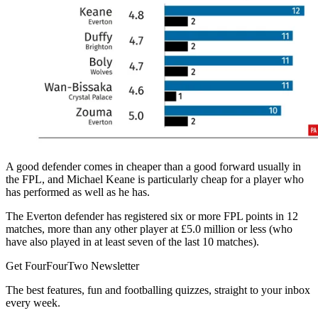
A good defender comes in cheaper than a good forward usually in
the FPL, and Michael Keane is particularly cheap for a player who
has performed as well as he has.
The Everton defender has registered six or more FPL points in 12
matches, more than any other player at £5.0 million or less (who
have also played in at least seven of the last 10 matches).
Get FourFourTwo Newsletter
The best features, fun and footballing quizzes, straight to your inbox
every week.