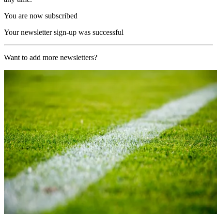
You are now subscribed
Your newsletter sign-up was successful
Want to add more newsletters?