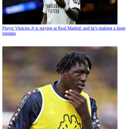
Player
Vinicius Jr is staying at Real Madrid: and he's making a huge
mistake