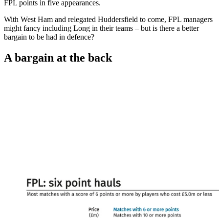
FPL points in five appearances.
With West Ham and relegated Huddersfield to come, FPL managers
might fancy including Long in their teams – but is there a better
bargain to be had in defence?
A bargain at the back