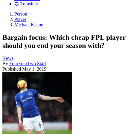
🤝 Transfers
Person
Player
Michael Keane
Bargain focus: Which cheap FPL player
should you end your season with?
News
By
FourFourTwo Staff
Published
May 1, 2019