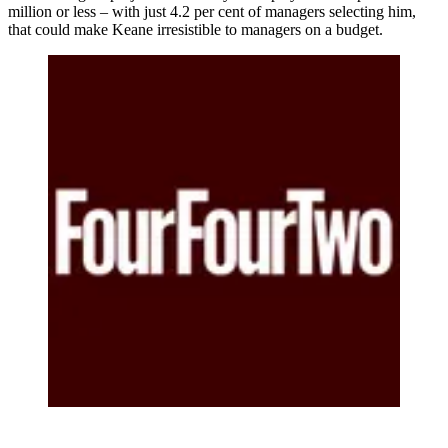
million or less – with just 4.2 per cent of managers selecting him,
that could make Keane irresistible to managers on a budget.