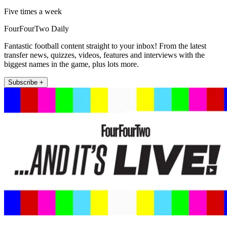
Five times a week
FourFourTwo Daily
Fantastic football content straight to your inbox! From the latest
transfer news, quizzes, videos, features and interviews with the
biggest names in the game, plus lots more.
Subscribe +