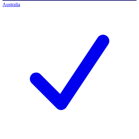
Australia