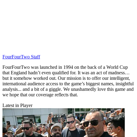
FourFourTwo Staff
FourFourTwo was launched in 1994 on the back of a World Cup
that England hadn’t even qualified for. It was an act of madness…
but it somehow worked out. Our mission is to offer our intelligent,
international audience access to the game’s biggest names, insightful
analysis... and a bit of a giggle. We unashamedly love this game and
we hope that our coverage reflects that.
Latest in Player