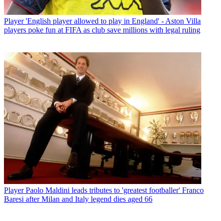
Player
'English player allowed to play in England' - Aston Villa
players poke fun at FIFA as club save millions with legal ruling
Player
Paolo Maldini leads tributes to 'greatest footballer' Franco
Baresi after Milan and Italy legend dies aged 66