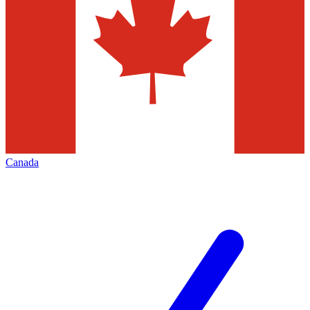
Canada