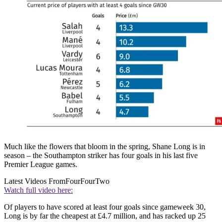
Much like the flowers that bloom in the spring, Shane Long is in
season – the Southampton striker has four goals in his last five
Premier League games.
Latest Videos From
FourFourTwo
Watch full video here:
Of players to have scored at least four goals since gameweek 30,
Long is by far the cheapest at £4.7 million, and has racked up 25