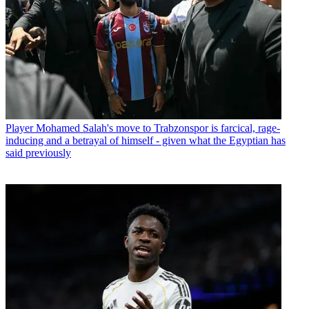
Player
Mohamed Salah's move to Trabzonspor is farcical, rage-
inducing and a betrayal of himself - given what the Egyptian has
said previously