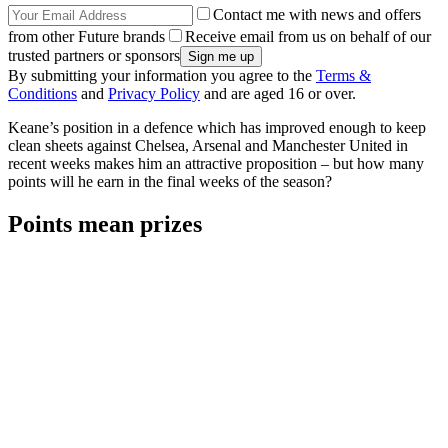
Contact me with news and offers
from other Future brands
Receive email from us on behalf of our
trusted partners or sponsors
By submitting your information you agree to the
Terms &
Conditions
and
Privacy Policy
and are aged 16 or over.
Keane’s position in a defence which has improved enough to keep
clean sheets against Chelsea, Arsenal and Manchester United in
recent weeks makes him an attractive proposition – but how many
points will he earn in the final weeks of the season?
Points mean prizes