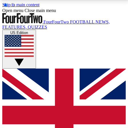
Skip to main content
17
24/7
5K+
Open menu
Close main menu
MEMBER FEATURES
ACCESS AVAILABLE
ACTIVE MEMBERS
FourFourTwo
FOOTBALL NEWS,
FEATURES, QUIZZES
US Edition
Live Q&A Sessions
Member Compet
Weekly interactive sessions
Win exclusive p
GET CLUB ACCESS QUICK
For the quickest way to join, simply enter your email
below and get access. We will send a confirmation
and sign you up to our newsletter to keep you
updated on all your football news.