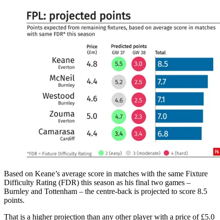
Based on Keane’s average score in matches with the same Fixture
Difficulty Rating (FDR) this season as his final two games –
Burnley and Tottenham – the centre-back is projected to score 8.5
points.
That is a higher projection than any other player with a price of £5.0