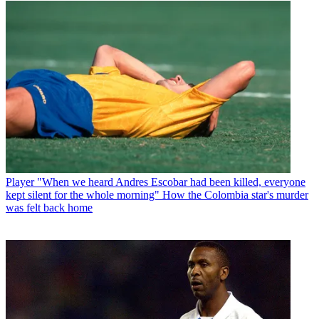
Player
"When we heard Andres Escobar had been killed, everyone
kept silent for the whole morning" How the Colombia star's murder
was felt back home