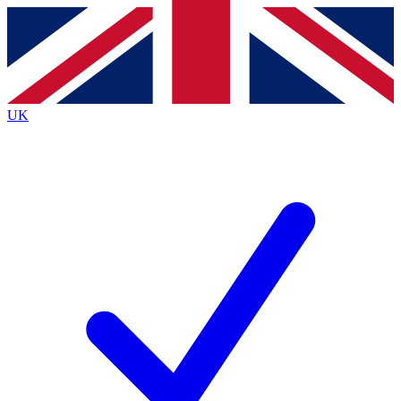
Contact me with news and offers from other Future
brands
By submitting your information you agree to the
Terms & Conditions
and
Privacy
Policy
and are aged 16 or over.
UK