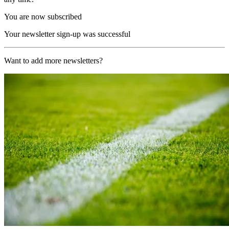
You are now subscribed
Your newsletter sign-up was successful
Want to add more newsletters?