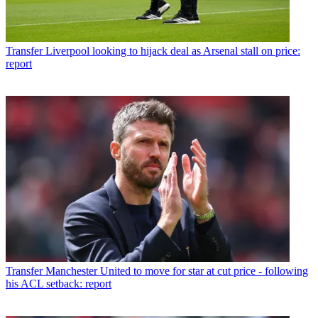
Transfer
Liverpool looking to hijack deal as Arsenal stall on price:
report
Transfer
Manchester United to move for star at cut price - following
his ACL setback: report