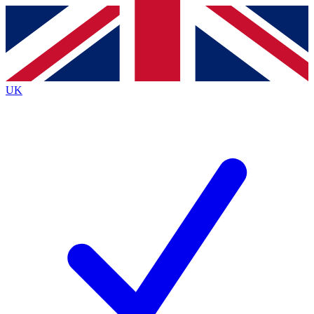
Contact me with news and offers from other Future brands
By submitting your information you agree to the
Terms & Conditions
and
Privacy Policy
and are aged 16 or over.
UK