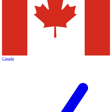
Canada