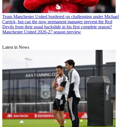
Team
Manchester United bordered on challenging under Michael
Carrick, but can the now permanent manager prevent the Red
Devils from their usual backslide in his first complete season?
Manchester United 2026-27 season preview
Latest in News