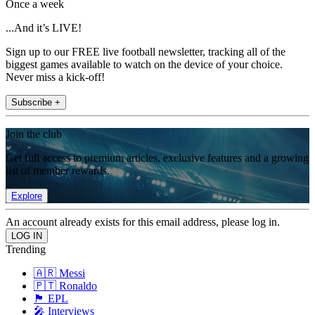
Once a week
...And it’s LIVE!
Sign up to our FREE live football newsletter, tracking all of the
biggest games available to watch on the device of your choice.
Never miss a kick-off!
Subscribe +
Join the club
Get full access to premium articles, exclusive features and a growing
list of member rewards.
Explore
An account already exists for this email address, please log in.
Trending
🇦🇷 Messi
🇵🇹 Ronaldo
🏴󠁧󠁢󠁥󠁮󠁧󠁿 EPL
🎤 Interviews