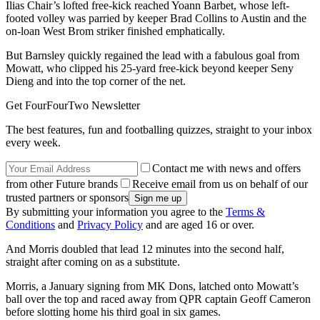
Ilias Chair’s lofted free-kick reached Yoann Barbet, whose left-
footed volley was parried by keeper Brad Collins to Austin and the
on-loan West Brom striker finished emphatically.
But Barnsley quickly regained the lead with a fabulous goal from
Mowatt, who clipped his 25-yard free-kick beyond keeper Seny
Dieng and into the top corner of the net.
Get FourFourTwo Newsletter
The best features, fun and footballing quizzes, straight to your inbox
every week.
Contact me with news and offers
from other Future brands
Receive email from us on behalf of our
trusted partners or sponsors
By submitting your information you agree to the
Terms &
Conditions
and
Privacy Policy
and are aged 16 or over.
And Morris doubled that lead 12 minutes into the second half,
straight after coming on as a substitute.
Morris, a January signing from MK Dons, latched onto Mowatt’s
ball over the top and raced away from QPR captain Geoff Cameron
before slotting home his third goal in six games.