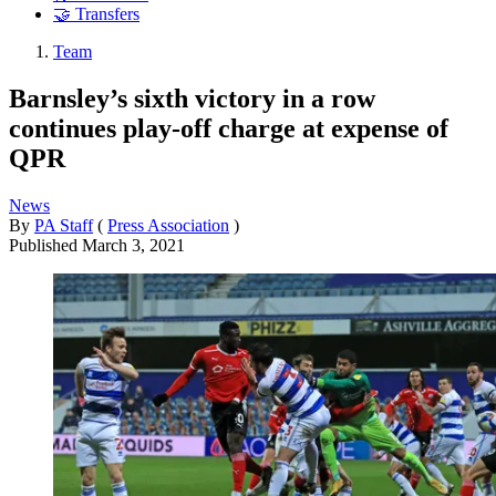
🤝 Transfers
Team
Barnsley’s sixth victory in a row
continues play-off charge at expense of
QPR
News
By
PA Staff
(
Press Association
)
Published
March 3, 2021