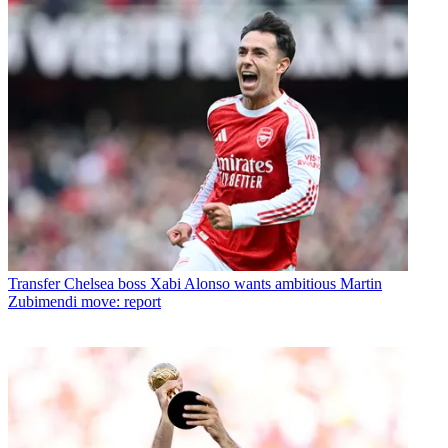
Transfer
Chelsea boss Xabi Alonso wants ambitious Martin
Zubimendi move: report