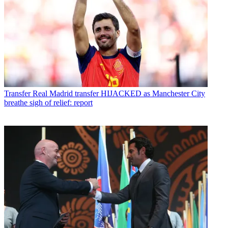
Transfer
Real Madrid transfer HIJACKED as Manchester City
breathe sigh of relief: report