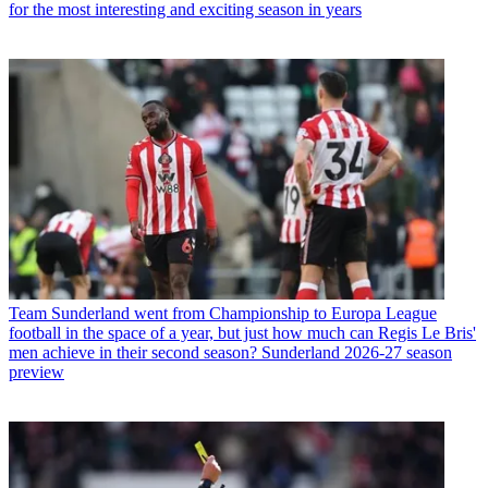
for the most interesting and exciting season in years
Team
Sunderland went from Championship to Europa League
football in the space of a year, but just how much can Regis Le Bris'
men achieve in their second season? Sunderland 2026-27 season
preview