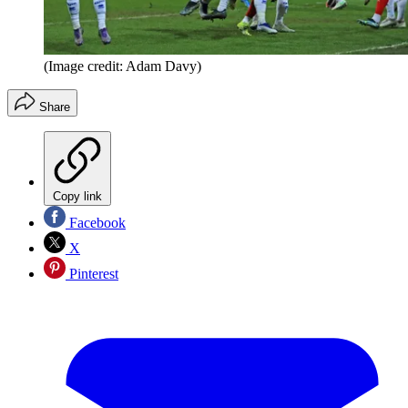
(Image credit: Adam Davy)
Share
Copy link
Facebook
X
Pinterest