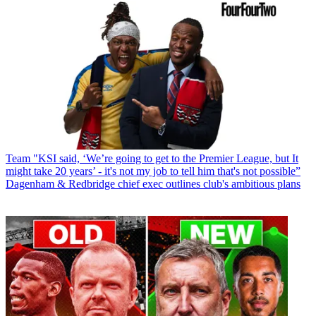
Team
"KSI said, ‘We’re going to get to the Premier League, but It
might take 20 years’ - it's not my job to tell him that's not possible”
Dagenham & Redbridge chief exec outlines club's ambitious plans