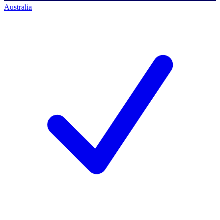
Australia