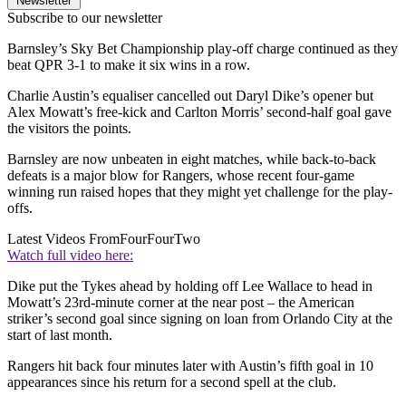
Newsletter
Subscribe to our newsletter
Barnsley’s Sky Bet Championship play-off charge continued as they
beat QPR 3-1 to make it six wins in a row.
Charlie Austin’s equaliser cancelled out Daryl Dike’s opener but
Alex Mowatt’s free-kick and Carlton Morris’ second-half goal gave
the visitors the points.
Barnsley are now unbeaten in eight matches, while back-to-back
defeats is a major blow for Rangers, whose recent four-game
winning run raised hopes that they might yet challenge for the play-
offs.
Latest Videos From
FourFourTwo
Watch full video here:
Dike put the Tykes ahead by holding off Lee Wallace to head in
Mowatt’s 23rd-minute corner at the near post – the American
striker’s second goal since signing on loan from Orlando City at the
start of last month.
Rangers hit back four minutes later with Austin’s fifth goal in 10
appearances since his return for a second spell at the club.