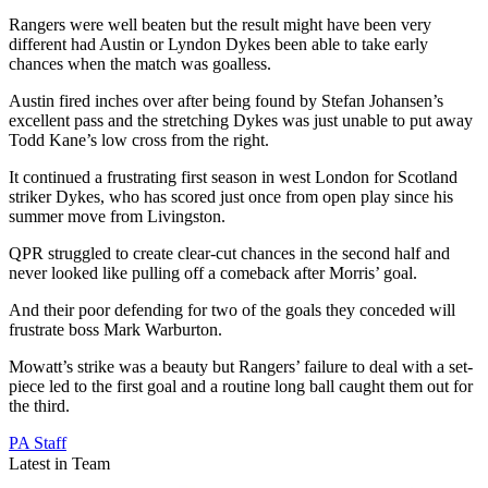
Rangers were well beaten but the result might have been very
different had Austin or Lyndon Dykes been able to take early
chances when the match was goalless.
Austin fired inches over after being found by Stefan Johansen’s
excellent pass and the stretching Dykes was just unable to put away
Todd Kane’s low cross from the right.
It continued a frustrating first season in west London for Scotland
striker Dykes, who has scored just once from open play since his
summer move from Livingston.
QPR struggled to create clear-cut chances in the second half and
never looked like pulling off a comeback after Morris’ goal.
And their poor defending for two of the goals they conceded will
frustrate boss Mark Warburton.
Mowatt’s strike was a beauty but Rangers’ failure to deal with a set-
piece led to the first goal and a routine long ball caught them out for
the third.
PA Staff
Latest in Team