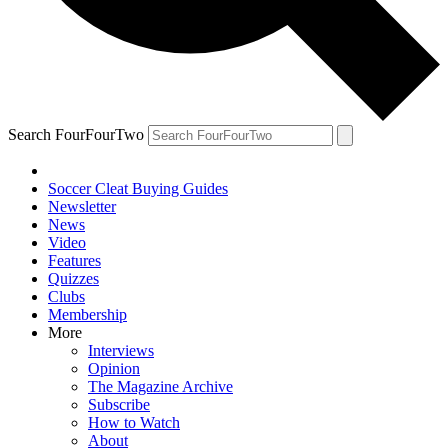
Search FourFourTwo
Soccer Cleat Buying Guides
Newsletter
News
Video
Features
Quizzes
Clubs
Membership
More
Interviews
Opinion
The Magazine Archive
Subscribe
How to Watch
About