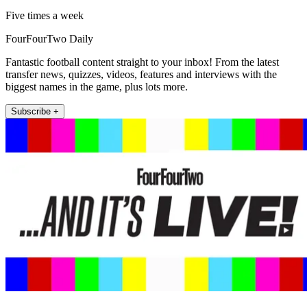
Five times a week
FourFourTwo Daily
Fantastic football content straight to your inbox! From the latest
transfer news, quizzes, videos, features and interviews with the
biggest names in the game, plus lots more.
Subscribe +