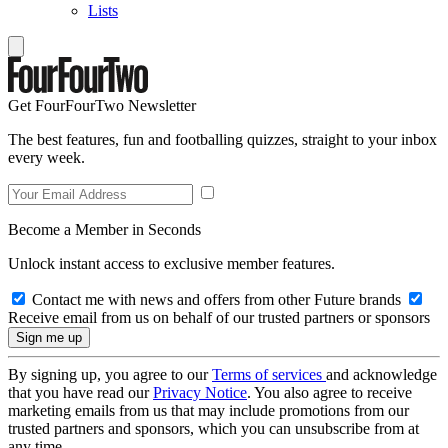
Lists
Get FourFourTwo Newsletter
The best features, fun and footballing quizzes, straight to your inbox
every week.
Become a Member in Seconds
Unlock instant access to exclusive member features.
Contact me with news and offers from other Future brands
Receive email from us on behalf of our trusted partners or sponsors
By signing up, you agree to our
Terms of services
and acknowledge
that you have read our
Privacy Notice
. You also agree to receive
marketing emails from us that may include promotions from our
trusted partners and sponsors, which you can unsubscribe from at
any time.