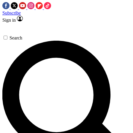
Subscribe
Sign in
Search