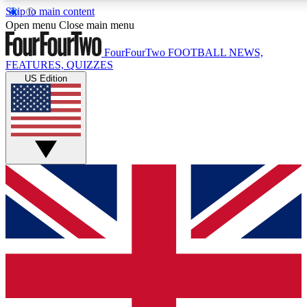
Skip to main content
17
24/7
5K+
Open menu
Close main menu
MEMBER FEATURES
ACCESS AVAILABLE
ACTIVE MEMBERS
FourFourTwo
FOOTBALL NEWS,
FEATURES, QUIZZES
US Edition
Live Q&A Sessions
Member Compet
Weekly interactive sessions
Win exclusive p
GET CLUB ACCESS QUICK
For the quickest way to join, simply enter your email below
and get access. We will send a confirmation and sign you
up to our newsletter to keep you updated on all your
football news.