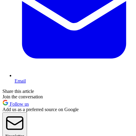
Email
Share this article
Join the conversation
Follow us
Add us as a preferred source on Google