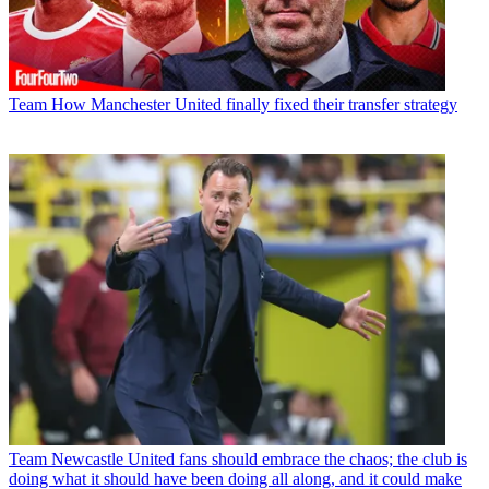
Team
How Manchester United finally fixed their transfer strategy
Team
Newcastle United fans should embrace the chaos; the club is
doing what it should have been doing all along, and it could make