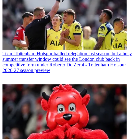
Team
Tottenham Hotspur battled relegation last season, but a busy
summer transfer window could see the London club back in
competitive form under Roberto De Zerbi - Tottenham Hotspur
2026-27 season preview