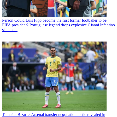
Person
Could Luis Figo become the first former footballer to be
FIFA president? Portuguese legend drops explosive Gianni Infantino
statement
Transfer
'Bizarre' Arsenal transfer negotiation tactic revealed in