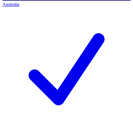
Australia