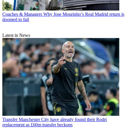
Coaches & Managers
Why Jose Mourinho’s Real Madrid return is
doomed to fail
Latest in News
Transfer
Manchester City have already found their Rodri
replacement as £60m transfer beckons