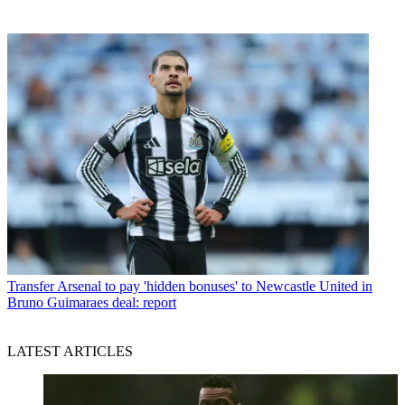
Transfer
Arsenal to pay 'hidden bonuses' to Newcastle United in
Bruno Guimaraes deal: report
LATEST ARTICLES