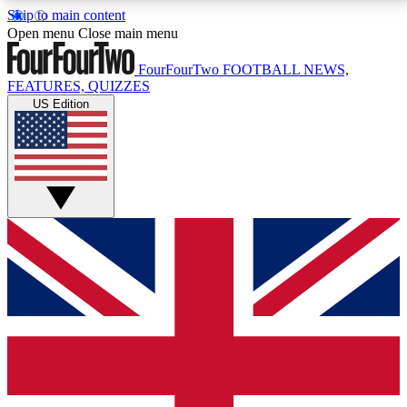
Skip to main content
17
24/7
5K+
Open menu
Close main menu
MEMBER FEATURES
ACCESS AVAILABLE
ACTIVE MEMBERS
FourFourTwo
FOOTBALL NEWS,
FEATURES, QUIZZES
US Edition
Live Q&A Sessions
Member Compet
Weekly interactive sessions
Win exclusive p
GET CLUB ACCESS QUICK
For the quickest way to join, simply enter your email
below and get access. We will send a confirmation
and sign you up to our newsletter to keep you
updated on all your football news.