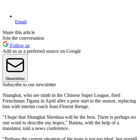
Email
Share this article
Join the conversation
Follow us
Add us as a preferred source on Google
Newsletter
Subscribe to our newsletter
Shanghai, who are ninth in the Chinese Super League, fired
Frenchman Tigana in April after a poor start to the season, replacing
him with interim coach Jean-Florent Ibenge.
"I hope that Shanghai Shenhua will be the best. There is perhaps no
one word to describe my hopes," Batista, with the help of a
translator, told a news conference.
"Perhaps the current situation of the team is not too ideal, but overall