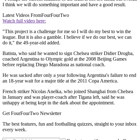
I think we will do something important and have a good result.
Latest Videos From
FourFourTwo
Watch full video here:
"This project is a challenge for me so I will do my best to win the
league. But it is also a gamble. I believe if we do our best, we can
do it," the 49-year-old added.
Batista, who said he wanted to sign Chelsea striker Didier Drogba,
coached Argentina to Olympic gold at the 2008 Beijing Games
before replacing Diego Maradona as national coach.
He was sacked after only a year following Argentina's failure to end
an 18-year wait for a major title at the 2011 Copa America.
French striker Nicolas Anelka, who joined Shanghai from Chelsea
in January and was player-coach after Tigana left, said he was
unhappy at being kept in the dark about the appointment.
Get FourFourTwo Newsletter
The best features, fun and footballing quizzes, straight to your inbox
every week.