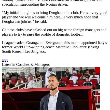
speculation surrounding the Ivorian striker.
"My initial thought is to bring Drogba to the club. He is a very good
player and we will welcome him here... I very much hope that
Drogba can join us," he said.
Chinese clubs have splashed out on big name foreign managers and
players to try to raise the profile of domestic football.
League leaders Guangzhou Evergrande this month appointed Italy's
former World Cup-winning coach Marcello Lippi after sacking
South Korean Lee Jang-soo.
app
Latest in Coaches & Managers