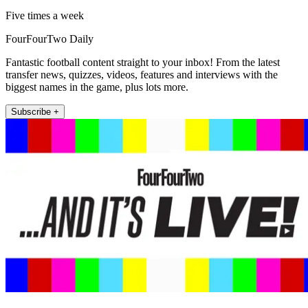
Five times a week
FourFourTwo Daily
Fantastic football content straight to your inbox! From the latest
transfer news, quizzes, videos, features and interviews with the
biggest names in the game, plus lots more.
Subscribe +