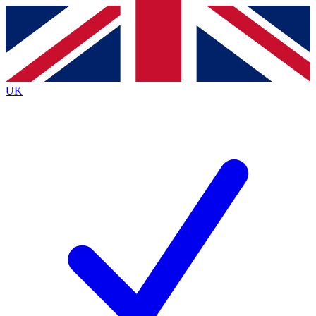
Contact me with news and offers from other Future
brands
By submitting your information you agree to the
Terms & Conditions
and
Privacy
Policy
and are aged 16 or over.
UK