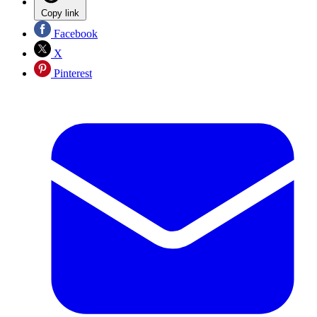
Copy link
Facebook
X
Pinterest