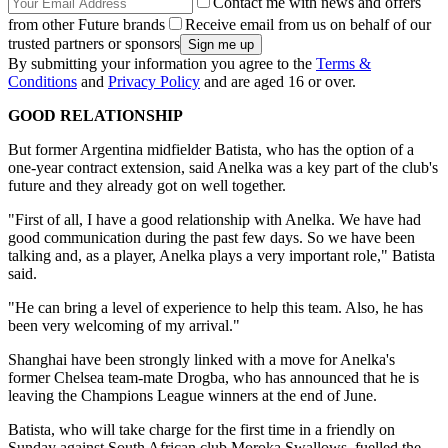
Contact me with news and offers
from other Future brands
Receive email from us on behalf of our
trusted partners or sponsors
By submitting your information you agree to the
Terms &
Conditions
and
Privacy Policy
and are aged 16 or over.
GOOD RELATIONSHIP
But former Argentina midfielder Batista, who has the option of a
one-year contract extension, said Anelka was a key part of the club's
future and they already got on well together.
"First of all, I have a good relationship with Anelka. We have had
good communication during the past few days. So we have been
talking and, as a player, Anelka plays a very important role," Batista
said.
"He can bring a level of experience to help this team. Also, he has
been very welcoming of my arrival."
Shanghai have been strongly linked with a move for Anelka's
former Chelsea team-mate Drogba, who has announced that he is
leaving the Champions League winners at the end of June.
Batista, who will take charge for the first time in a friendly on
Sunday against South African club Moroka Swallows, fuelled the