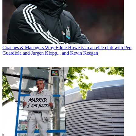
Coaches & Managers
Why Eddie Howe is in an elite club with Pep
Guardiola and Jurgen Klopp... and Kevin Keegan