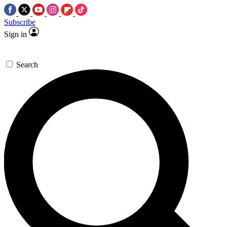
Subscribe
Sign in
Search