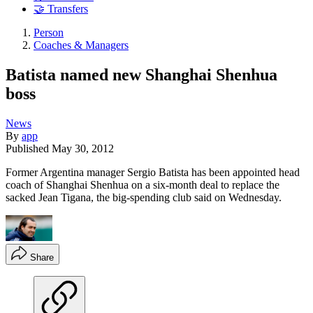
🤝 Transfers
Person
Coaches & Managers
Batista named new Shanghai Shenhua
boss
News
By
app
Published
May 30, 2012
Former Argentina manager Sergio Batista has been appointed head
coach of Shanghai Shenhua on a six-month deal to replace the
sacked Jean Tigana, the big-spending club said on Wednesday.
Share