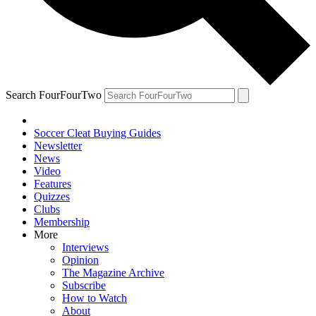
Search FourFourTwo
Soccer Cleat Buying Guides
Newsletter
News
Video
Features
Quizzes
Clubs
Membership
More
Interviews
Opinion
The Magazine Archive
Subscribe
How to Watch
About