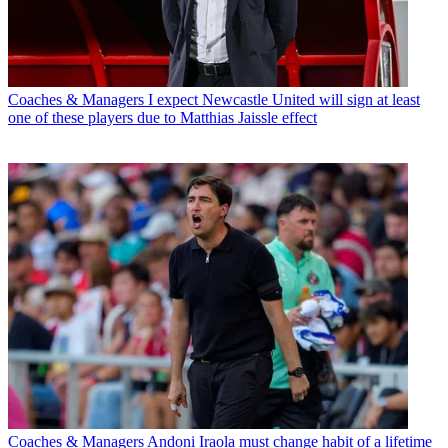
Coaches & Managers
I expect Newcastle United will sign at least
one of these players due to Matthias Jaissle effect
Coaches & Managers
Andoni Iraola must change habit of a lifetime