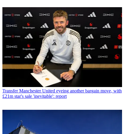
Transfer
Manchester United eyeing another bargain move, with
£21m star's sale 'inevitable': report