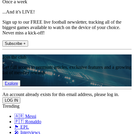
Once a week
...And it’s LIVE!
Sign up to our FREE live football newsletter, tracking all of the
biggest games available to watch on the device of your choice.
Never miss a kick-off!
Subscribe +
Join the club
Get full access to premium articles, exclusive features and a growing
list of member rewards.
Explore
An account already exists for this email address, please log in.
Trending
🇦🇷 Messi
🇵🇹 Ronaldo
🏴󠁧󠁢󠁥󠁮󠁧󠁿 EPL
🎤 Interviews