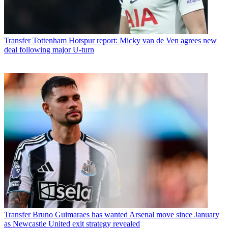
Transfer
Tottenham Hotspur report: Micky van de Ven agrees new
deal following major U-turn
Transfer
Bruno Guimaraes has wanted Arsenal move since January
as Newcastle United exit strategy revealed