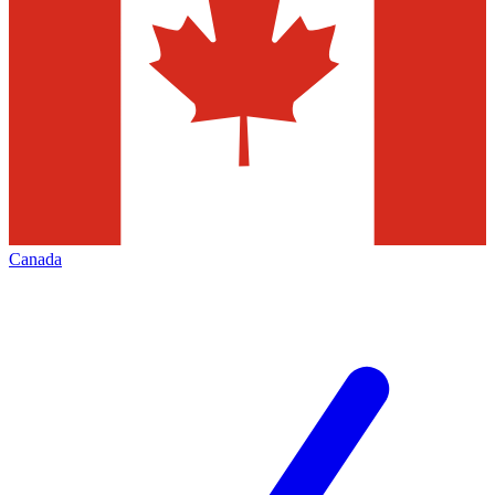
Canada