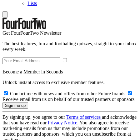
Lists
Get FourFourTwo Newsletter
The best features, fun and footballing quizzes, straight to your inbox
every week.
Become a Member in Seconds
Unlock instant access to exclusive member features.
Contact me with news and offers from other Future brands
Receive email from us on behalf of our trusted partners or sponsors
By signing up, you agree to our
Terms of services
and acknowledge
that you have read our
Privacy Notice
. You also agree to receive
marketing emails from us that may include promotions from our
trusted partners and sponsors, which you can unsubscribe from at
any time.