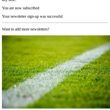
You are now subscribed
Your newsletter sign-up was successful
Want to add more newsletters?