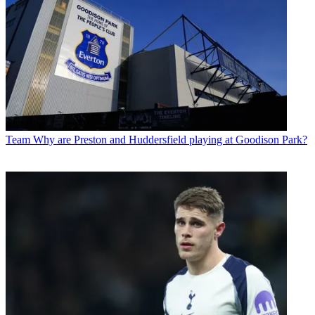
Team
Why are Preston and Huddersfield playing at Goodison Park?