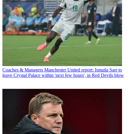
Coaches & Managers
Manchester United report: Ismaila Sarr to
leave Crystal Palace within 'next few hours', in Red Devils blow