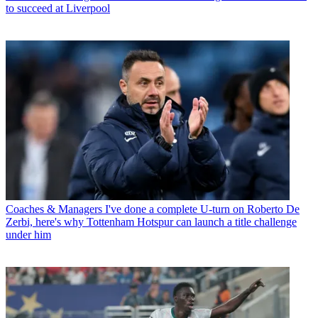
to succeed at Liverpool
Coaches & Managers
I've done a complete U-turn on Roberto De
Zerbi, here's why Tottenham Hotspur can launch a title challenge
under him