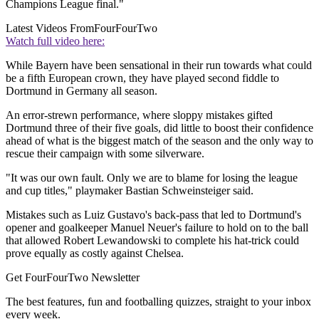
Champions League final."
Latest Videos From
FourFourTwo
Watch full video here:
While Bayern have been sensational in their run towards what could
be a fifth European crown, they have played second fiddle to
Dortmund in Germany all season.
An error-strewn performance, where sloppy mistakes gifted
Dortmund three of their five goals, did little to boost their confidence
ahead of what is the biggest match of the season and the only way to
rescue their campaign with some silverware.
"It was our own fault. Only we are to blame for losing the league
and cup titles," playmaker Bastian Schweinsteiger said.
Mistakes such as Luiz Gustavo's back-pass that led to Dortmund's
opener and goalkeeper Manuel Neuer's failure to hold on to the ball
that allowed Robert Lewandowski to complete his hat-trick could
prove equally as costly against Chelsea.
Get FourFourTwo Newsletter
The best features, fun and footballing quizzes, straight to your inbox
every week.