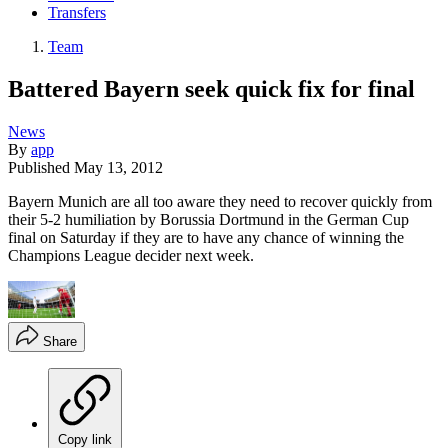
Transfers
Team
Battered Bayern seek quick fix for final
News
By
app
Published
May 13, 2012
Bayern Munich are all too aware they need to recover quickly from
their 5-2 humiliation by Borussia Dortmund in the German Cup
final on Saturday if they are to have any chance of winning the
Champions League decider next week.
Share
Copy link