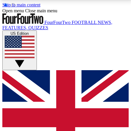
Skip to main content
17
24/7
5K+
Open menu
Close main menu
MEMBER FEATURES
ACCESS AVAILABLE
ACTIVE MEMBERS
FourFourTwo
FOOTBALL NEWS,
FEATURES, QUIZZES
US Edition
Live Q&A Sessions
Member Compet
Weekly interactive sessions
Win exclusive p
GET CLUB ACCESS QUICK
For the quickest way to join, simply enter your email
below and get access. We will send a confirmation
and sign you up to our newsletter to keep you
updated on all your football news.