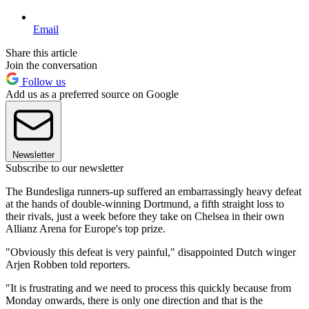
Email
Share this article
Join the conversation
Follow us
Add us as a preferred source on Google
Newsletter
Subscribe to our newsletter
The Bundesliga runners-up suffered an embarrassingly heavy defeat
at the hands of double-winning Dortmund, a fifth straight loss to
their rivals, just a week before they take on Chelsea in their own
Allianz Arena for Europe's top prize.
"Obviously this defeat is very painful," disappointed Dutch winger
Arjen Robben told reporters.
"It is frustrating and we need to process this quickly because from
Monday onwards, there is only one direction and that is the