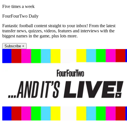
Five times a week
FourFourTwo Daily
Fantastic football content straight to your inbox! From the latest
transfer news, quizzes, videos, features and interviews with the
biggest names in the game, plus lots more.
Subscribe +