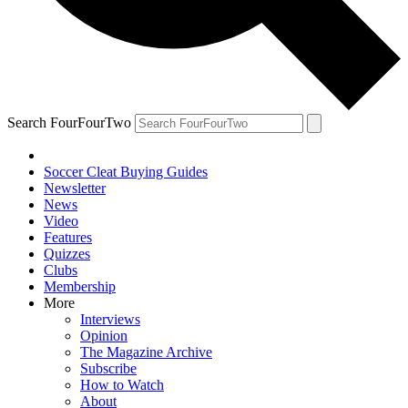
Search FourFourTwo
Soccer Cleat Buying Guides
Newsletter
News
Video
Features
Quizzes
Clubs
Membership
More
Interviews
Opinion
The Magazine Archive
Subscribe
How to Watch
About