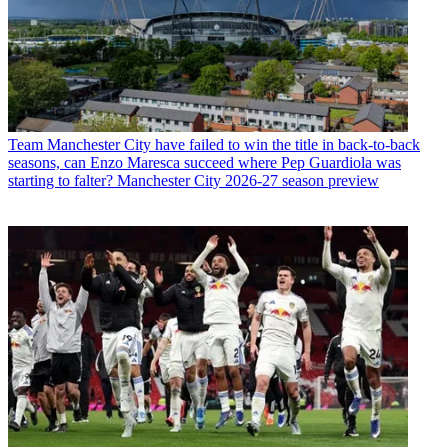
Team
Manchester City have failed to win the title in back-to-back
seasons, can Enzo Maresca succeed where Pep Guardiola was
starting to falter? Manchester City 2026-27 season preview