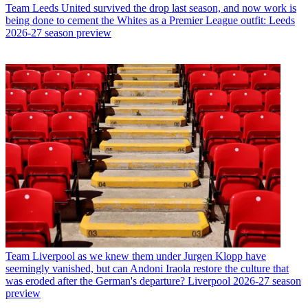
Team
Leeds United survived the drop last season, and now work is
being done to cement the Whites as a Premier League outfit: Leeds
2026-27 season preview
Team
Liverpool as we knew them under Jurgen Klopp have
seemingly vanished, but can Andoni Iraola restore the culture that
was eroded after the German's departure? Liverpool 2026-27 season
preview