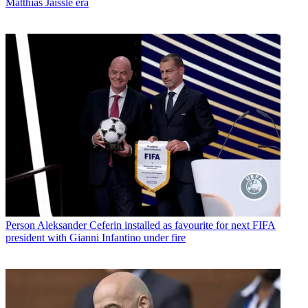
Matthias Jaissle era
Person
Aleksander Ceferin installed as favourite for next FIFA
president with Gianni Infantino under fire