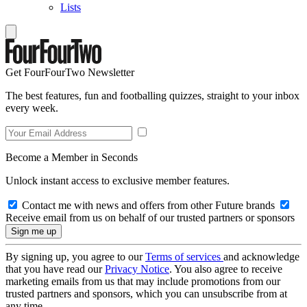
Lists
Get FourFourTwo Newsletter
The best features, fun and footballing quizzes, straight to your inbox
every week.
Become a Member in Seconds
Unlock instant access to exclusive member features.
Contact me with news and offers from other Future brands
Receive email from us on behalf of our trusted partners or sponsors
By signing up, you agree to our
Terms of services
and acknowledge
that you have read our
Privacy Notice
. You also agree to receive
marketing emails from us that may include promotions from our
trusted partners and sponsors, which you can unsubscribe from at
any time.