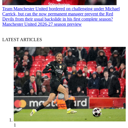
Team
Manchester United bordered on challenging under Michael
Carrick, but can the now permanent manager prevent the Red
Devils from their usual backslide in his first complete season?
Manchester United 2026-27 season preview
LATEST ARTICLES
1