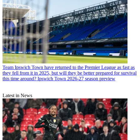
Team
Ipswich Town have returned to the Premier League as fast as
they fell from it in 2025, but will they be better prepared for survival
this time around? Ipswich Town 2026-27 season preview
Latest in News