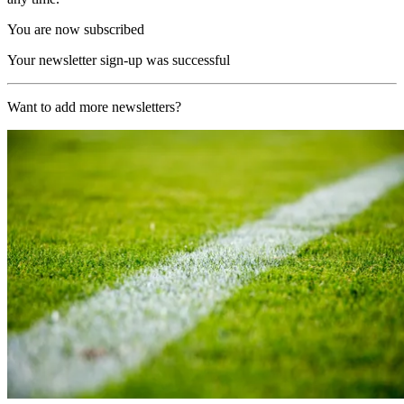
You are now subscribed
Your newsletter sign-up was successful
Want to add more newsletters?