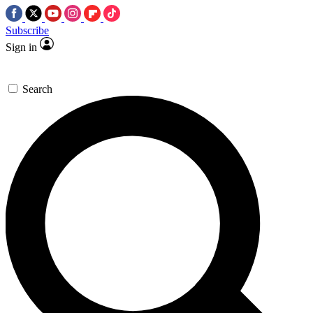
Subscribe
Sign in
Search