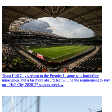
Team
Hull City's return to the Premier League was borderline
miraculous, but a far more absurd feat will be the requirement to stay
up - Hull City 2026-27 season preview