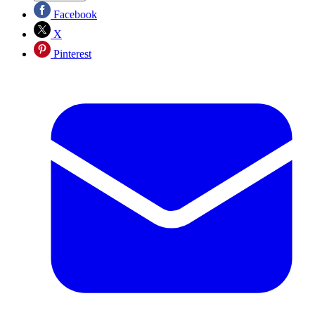
Facebook
X
Pinterest