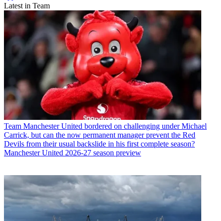
Latest in Team
Team
Manchester United bordered on challenging under Michael
Carrick, but can the now permanent manager prevent the Red
Devils from their usual backslide in his first complete season?
Manchester United 2026-27 season preview