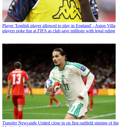
Player
'English player allowed to play in England' - Aston Villa
players poke fun at FIFA as club save millions with legal ruling
Transfer
Newcastle United close in on first outfield signing of the