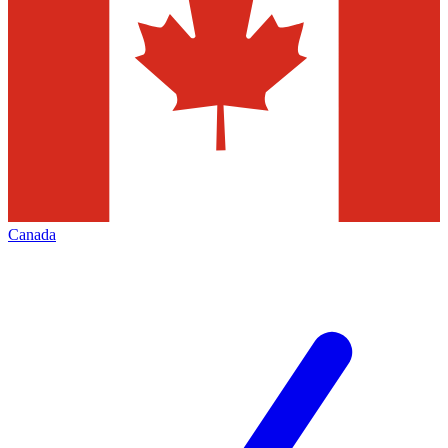
Canada