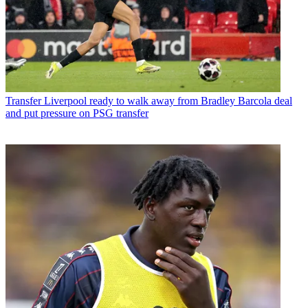
Transfer
Liverpool ready to walk away from Bradley Barcola deal
and put pressure on PSG transfer