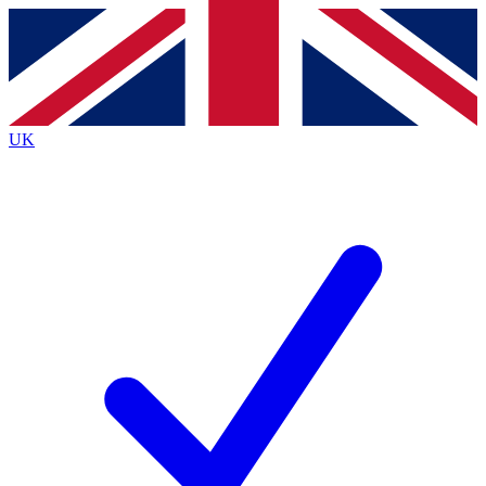
Contact me with news and offers from other Future
brands
By submitting your information you agree to the
Terms & Conditions
and
Privacy
Policy
and are aged 16 or over.
UK