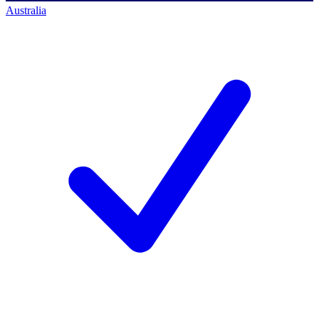
Australia