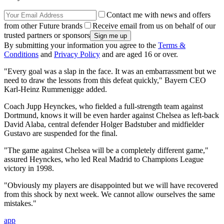
Contact me with news and offers
from other Future brands
Receive email from us on behalf of our
trusted partners or sponsors
By submitting your information you agree to the
Terms &
Conditions
and
Privacy Policy
and are aged 16 or over.
"Every goal was a slap in the face. It was an embarrassment but we
need to draw the lessons from this defeat quickly," Bayern CEO
Karl-Heinz Rummenigge added.
Coach Jupp Heynckes, who fielded a full-strength team against
Dortmund, knows it will be even harder against Chelsea as left-back
David Alaba, central defender Holger Badstuber and midfielder
Gustavo are suspended for the final.
"The game against Chelsea will be a completely different game,"
assured Heynckes, who led Real Madrid to Champions League
victory in 1998.
"Obviously my players are disappointed but we will have recovered
from this shock by next week. We cannot allow ourselves the same
mistakes."
app