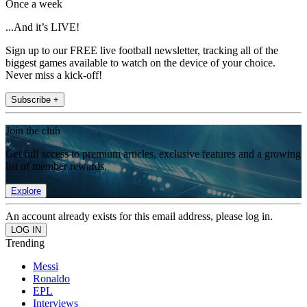
Once a week
...And it’s LIVE!
Sign up to our FREE live football newsletter, tracking all of the
biggest games available to watch on the device of your choice.
Never miss a kick-off!
Subscribe +
Join the club
Get full access to premium articles, exclusive features and a growing
list of member rewards.
Explore
An account already exists for this email address, please log in.
Trending
Messi
Ronaldo
EPL
Interviews