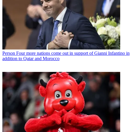
Person
Four more nations come out in support of Gianni Infantino in
addition to Qatar and Morocco