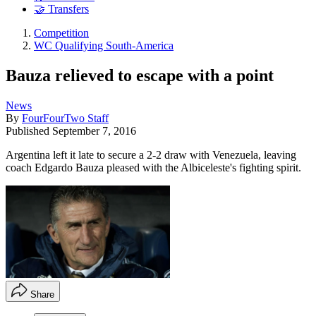
🤝 Transfers
Competition
WC Qualifying South-America
Bauza relieved to escape with a point
News
By
FourFourTwo Staff
Published
September 7, 2016
Argentina left it late to secure a 2-2 draw with Venezuela, leaving
coach Edgardo Bauza pleased with the Albiceleste's fighting spirit.
Share