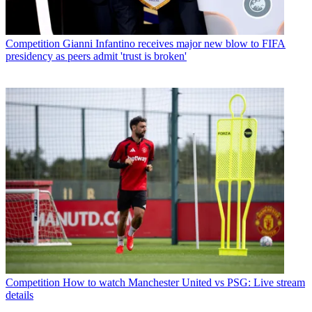
Competition
Gianni Infantino receives major new blow to FIFA
presidency as peers admit 'trust is broken'
Competition
How to watch Manchester United vs PSG: Live stream
details