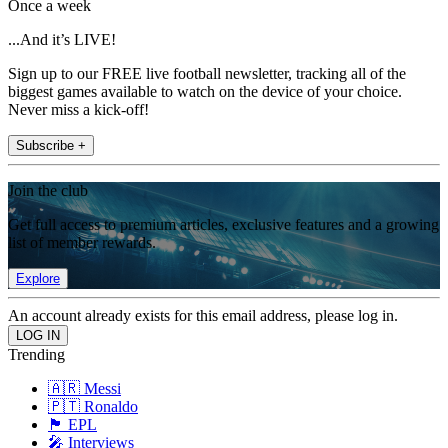
Once a week
...And it’s LIVE!
Sign up to our FREE live football newsletter, tracking all of the
biggest games available to watch on the device of your choice.
Never miss a kick-off!
Subscribe +
Join the club
Get full access to premium articles, exclusive features and a growing
list of member rewards.
Explore
An account already exists for this email address, please log in.
Trending
🇦🇷 Messi
🇵🇹 Ronaldo
🏴󠁧󠁢󠁥󠁮󠁧󠁿 EPL
🎤 Interviews