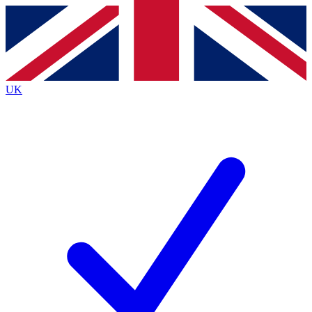
Contact me with news and offers from other Future
brands
By submitting your information you agree to the
Terms & Conditions
and
Privacy
Policy
and are aged 16 or over.
UK