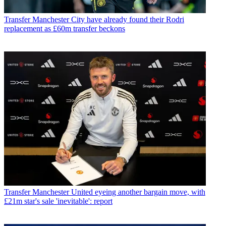
Transfer
Manchester City have already found their Rodri
replacement as £60m transfer beckons
Transfer
Manchester United eyeing another bargain move, with
£21m star's sale 'inevitable': report