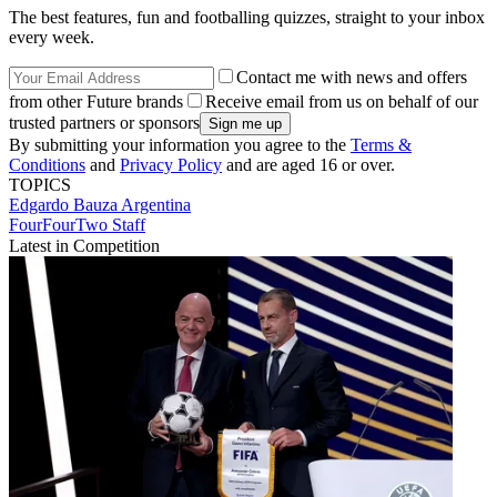
The best features, fun and footballing quizzes, straight to your inbox
every week.
Contact me with news and offers
from other Future brands
Receive email from us on behalf of our
trusted partners or sponsors
By submitting your information you agree to the
Terms &
Conditions
and
Privacy Policy
and are aged 16 or over.
TOPICS
Edgardo Bauza
Argentina
FourFourTwo Staff
Latest in Competition