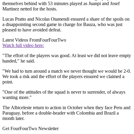
themselves behind with 53 minutes played as Juanpi and Josef
Martinez netted for the hosts.
Lucas Pratto and Nicolas Otamendi ensured a share of the spoils on
a disappointing second game in charge for Bauza, who was just
pleased to have avoided defeat.
Latest Videos From
FourFourTwo
Watch full video here:
"The effort of the players was good. At least we did not leave empty
handed," he said.
"We had to turn around a match we never thought we would be 2-0.
We took a risk and the effort of the players ensured we claimed a
point.
"One of the attitudes of the squad is never to surrender, of always
wanting more."
The Albiceleste return to action in October when they face Peru and
Paraguay, before a double-header with Colombia and Brazil a
month later.
Get FourFourTwo Newsletter