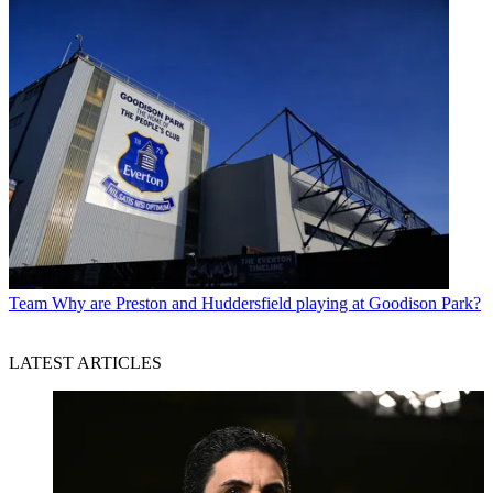
Team
Why are Preston and Huddersfield playing at Goodison Park?
LATEST ARTICLES