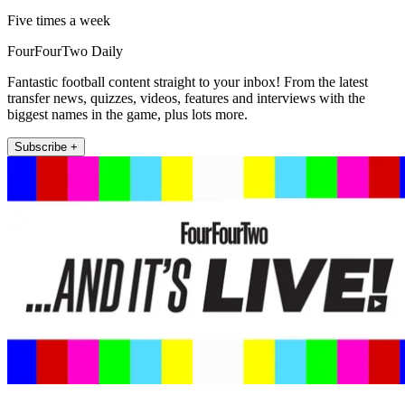
Five times a week
FourFourTwo Daily
Fantastic football content straight to your inbox! From the latest
transfer news, quizzes, videos, features and interviews with the
biggest names in the game, plus lots more.
Subscribe +