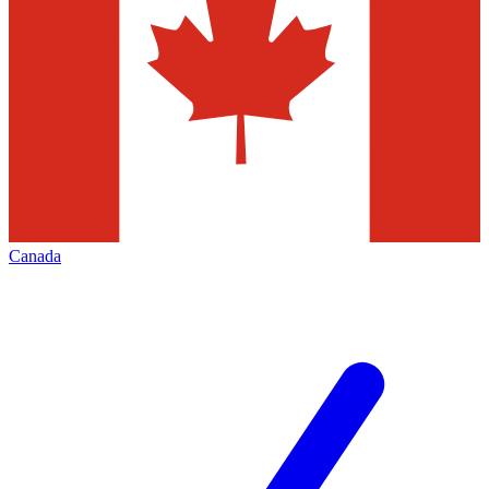
Canada