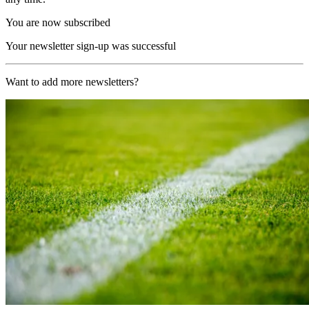
You are now subscribed
Your newsletter sign-up was successful
Want to add more newsletters?