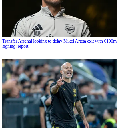
Transfer
Arsenal looking to delay Mikel Arteta exit with €100m
signing: report