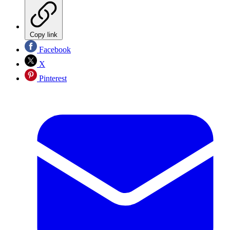
Copy link
Facebook
X
Pinterest