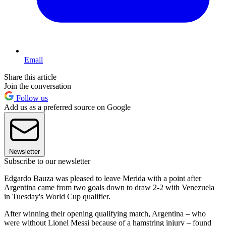
Email
Share this article
Join the conversation
Follow us
Add us as a preferred source on Google
Newsletter
Subscribe to our newsletter
Edgardo Bauza was pleased to leave Merida with a point after
Argentina came from two goals down to draw 2-2 with Venezuela
in Tuesday's World Cup qualifier.
After winning their opening qualifying match, Argentina – who
were without Lionel Messi because of a hamstring injury – found