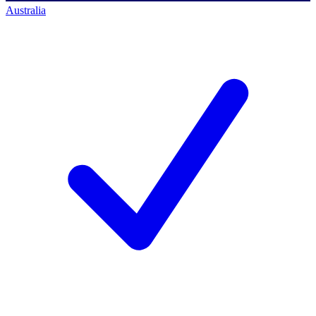
Australia