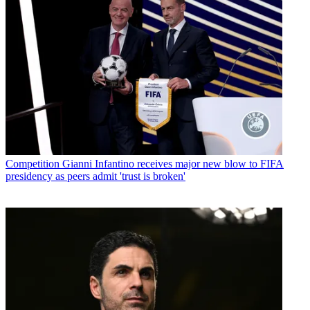
Competition
Gianni Infantino receives major new blow to FIFA
presidency as peers admit 'trust is broken'