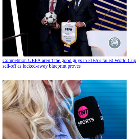
Competition
UEFA aren’t the good guys in FIFA’s failed World Cup
sell-off as locked-away blueprint proves