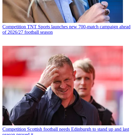
Competition
TNT Sports launches new 700-match campaign ahead
of 2026/27 football season
Competition
Scottish football needs Edinburgh to stand up and last
season proved it