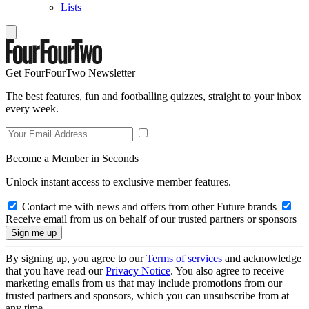
Lists
Get FourFourTwo Newsletter
The best features, fun and footballing quizzes, straight to your inbox
every week.
Become a Member in Seconds
Unlock instant access to exclusive member features.
Contact me with news and offers from other Future brands
Receive email from us on behalf of our trusted partners or sponsors
By signing up, you agree to our
Terms of services
and acknowledge
that you have read our
Privacy Notice
. You also agree to receive
marketing emails from us that may include promotions from our
trusted partners and sponsors, which you can unsubscribe from at
any time.