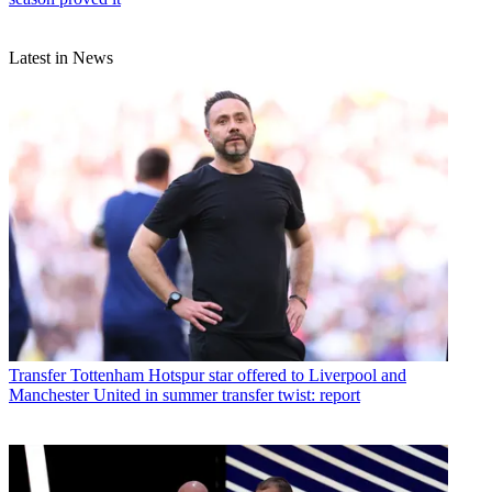
Latest in News
Transfer
Tottenham Hotspur star offered to Liverpool and
Manchester United in summer transfer twist: report