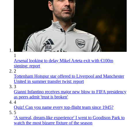
1
Arsenal looking to delay Mikel Arteta exit with €100m
signing: report
2
Tottenham Hotspur star offered to Liverpool and Manchester
United in summer transfer twist: report
3
Gianni Infantino receives major new blow to FIFA presidency
as peers admit 'trust is broken'
4
Quiz! Can you name every top-flight team since 1945?
5
'A surreal, dream-like experience' I went to Goodison Park to
watch the most bizarre fixture of the season