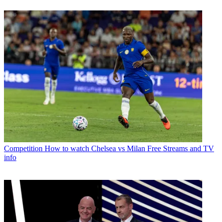
Competition
How to watch Chelsea vs Milan Free Streams and TV
info