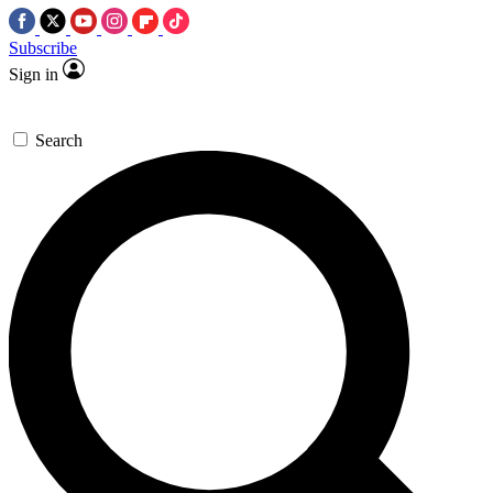
Subscribe
Sign in
Search