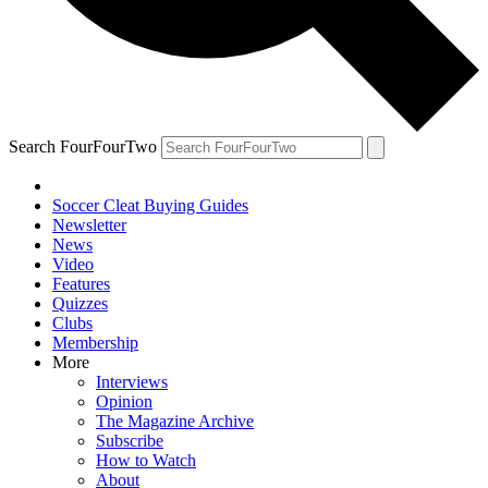
Search FourFourTwo
Soccer Cleat Buying Guides
Newsletter
News
Video
Features
Quizzes
Clubs
Membership
More
Interviews
Opinion
The Magazine Archive
Subscribe
How to Watch
About