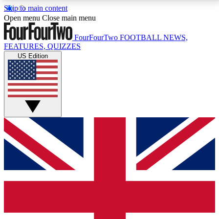
Skip to main content
17
24/7
5K+
Open menu
Close main menu
MEMBER FEATURES
ACCESS AVAILABLE
ACTIVE MEMBERS
FourFourTwo
FOOTBALL NEWS,
FEATURES, QUIZZES
US Edition
Live Q&A Sessions
Member Compet
Weekly interactive sessions
Win exclusive p
GET CLUB ACCESS QUICK
For the quickest way to join, simply enter your email
below and get access. We will send a confirmation
and sign you up to our newsletter to keep you
updated on all your football news.